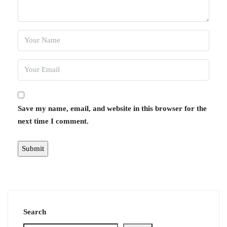
Save my name, email, and website in this browser for the
next time I comment.
Search