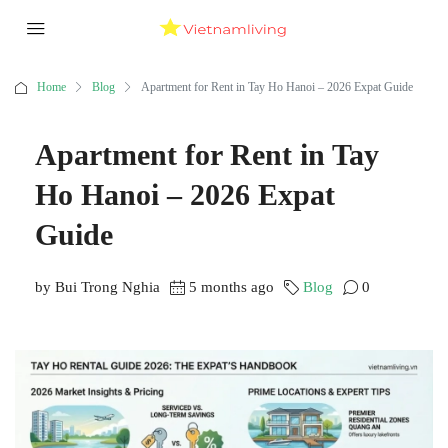
Home
Blog
Apartment for Rent in Tay Ho Hanoi – 2026 Expat Guide
Apartment for Rent in Tay
Ho Hanoi – 2026 Expat
Guide
by Bui Trong Nghia
5 months ago
Blog
0