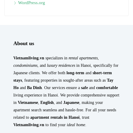
WordPress.org
About us
Vietnamliving.vn
specializes in
rental apartments
,
condominiums
, and
luxury residences
in Hanoi, specifically for
Japanese clients. We offer both
long-term
and
short-term
stays
, featuring properties in sought-after areas such as
Tay
Ho
and
Ba Dinh
. Our services ensure a
safe
and
comfortable
living experience in Hanoi. We provide comprehensive support
in
Vietnamese
,
English
, and
Japanese
, making your
apartment search seamless and hassle-free. For all your needs
related to
apartment rentals in Hanoi
, trust
Vietnamliving.vn
to find your
ideal home
.