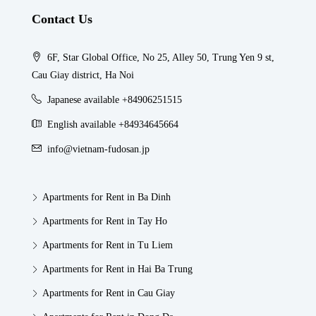
Contact Us
6F, Star Global Office, No 25, Alley 50, Trung Yen 9 st,
Cau Giay district, Ha Noi
Japanese available +84906251515
English available +84934645664
info@vietnam-fudosan.jp
Apartments for Rent in Ba Dinh
Apartments for Rent in Tay Ho
Apartments for Rent in Tu Liem
Apartments for Rent in Hai Ba Trung
Apartments for Rent in Cau Giay