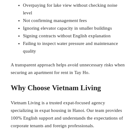
Overpaying for lake view without checking noise
level
Not confirming management fees
Ignoring elevator capacity in smaller buildings
Signing contracts without English explanation
Failing to inspect water pressure and maintenance
quality
A transparent approach helps avoid unnecessary risks when
securing an apartment for rent in Tay Ho.
Why Choose Vietnam Living
Vietnam Living is a trusted expat-focused agency
specializing in expat housing in Hanoi. Our team provides
100% English support and understands the expectations of
corporate tenants and foreign professionals.