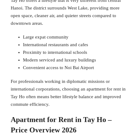
Tay Ho offers a lifestyle that is very different from central
Hanoi. The district surrounds West Lake, providing more
open space, cleaner air, and quieter streets compared to
downtown areas.
Large expat community
International restaurants and cafes
Proximity to international schools
Modern serviced and luxury buildings
Convenient access to Noi Bai Airport
For professionals working in diplomatic missions or
international corporations, choosing an apartment for rent in
Tay Ho often means better lifestyle balance and improved
commute efficiency.
Apartment for Rent in Tay Ho –
Price Overview 2026