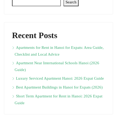
Search
Recent Posts
Apartments for Rent in Hanoi for Expats: Area Guide,
Checklist and Local Advice
Apartment Near International Schools Hanoi (2026
Guide)
Luxury Serviced Apartment Hanoi: 2026 Expat Guide
Best Apartment Buildings in Hanoi for Expats (2026)
Short Term Apartment for Rent in Hanoi: 2026 Expat
Guide