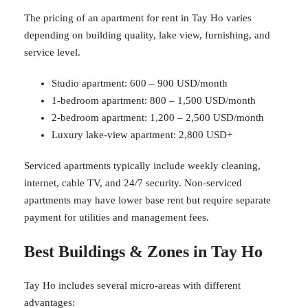
The pricing of an apartment for rent in Tay Ho varies
depending on building quality, lake view, furnishing, and
service level.
Studio apartment: 600 – 900 USD/month
1-bedroom apartment: 800 – 1,500 USD/month
2-bedroom apartment: 1,200 – 2,500 USD/month
Luxury lake-view apartment: 2,800 USD+
Serviced apartments typically include weekly cleaning,
internet, cable TV, and 24/7 security. Non-serviced
apartments may have lower base rent but require separate
payment for utilities and management fees.
Best Buildings & Zones in Tay Ho
Tay Ho includes several micro-areas with different
advantages: