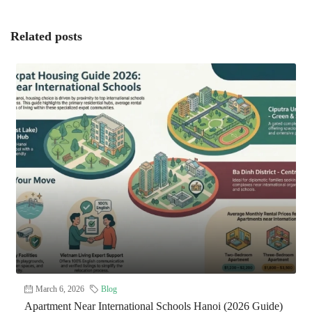
Related posts
March 6, 2026
Blog
Apartment Near International Schools Hanoi (2026 Guide)