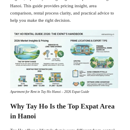
Hanoi. This guide provides pricing insight, area
comparison, rental process clarity, and practical advice to
help you make the right decision.
Apartment for Rent in Tay Ho Hanoi – 2026 Expat Guide
Why Tay Ho Is the Top Expat Area
in Hanoi