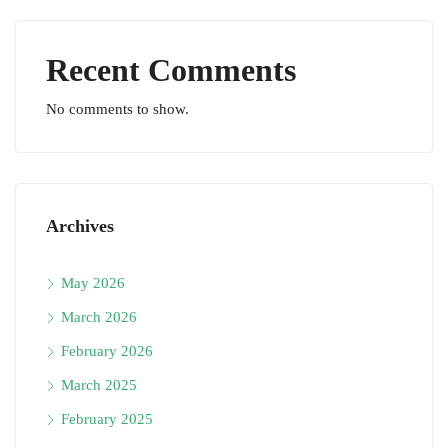
Recent Comments
No comments to show.
Archives
May 2026
March 2026
February 2026
March 2025
February 2025