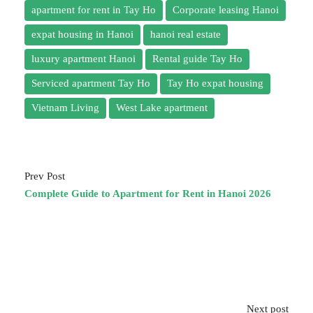
apartment for rent in Tay Ho
Corporate leasing Hanoi
expat housing in Hanoi
hanoi real estate
luxury apartment Hanoi
Rental guide Tay Ho
Serviced apartment Tay Ho
Tay Ho expat housing
Vietnam Living
West Lake apartment
Prev Post
Complete Guide to Apartment for Rent in Hanoi 2026
Next post