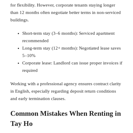
for flexibility. However, corporate tenants staying longer
than 12 months often negotiate better terms in non-serviced
buildings.
Short-term stay (3–6 months): Serviced apartment
recommended
Long-term stay (12+ months): Negotiated lease saves
5–10%
Corporate lease: Landlord can issue proper invoices if
required
Working with a professional agency ensures contract clarity
in English, especially regarding deposit return conditions
and early termination clauses.
Common Mistakes When Renting in
Tay Ho