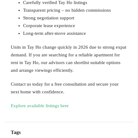
Carefully verified Tay Ho listings
Transparent pricing – no hidden commissions
Strong negotiation support
Corporate lease experience
Long-term after-move assistance
Units in Tay Ho change quickly in 2026 due to strong expat
demand. If you are searching for a reliable apartment for
rent in Tay Ho, our advisors can shortlist suitable options
and arrange viewings efficiently.
Contact us today for a free consultation and secure your
next home with confidence.
Explore available listings here
Tags