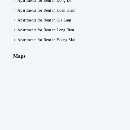
Apartments for Rent in Dong Da
Apartments for Rent in Hoan Kiem
Apartments for Rent in Gia Lam
Apartments for Rent in Long Bien
Apartments for Rent in Hoang Mai
Maps