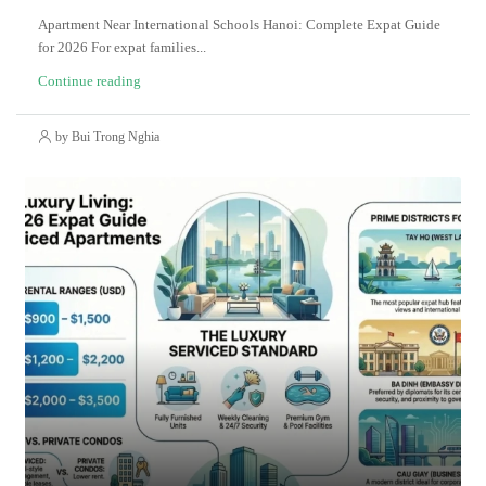
Apartment Near International Schools Hanoi: Complete Expat Guide
for 2026 For expat families...
Continue reading
by Bui Trong Nghia