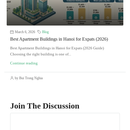
March 6, 2026
Blog
Best Apartment Buildings in Hanoi for Expats (2026)
Best Apartment Buildings in Hanoi for Expats (2026 Guide)
Choosing the right building is one of...
Continue reading
by Bui Trong Nghia
Join The Discussion