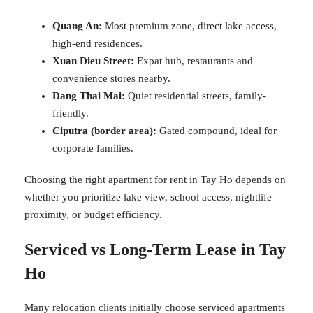
Quang An:
Most premium zone, direct lake access,
high-end residences.
Xuan Dieu Street:
Expat hub, restaurants and
convenience stores nearby.
Dang Thai Mai:
Quiet residential streets, family-
friendly.
Ciputra (border area):
Gated compound, ideal for
corporate families.
Choosing the right apartment for rent in Tay Ho depends on
whether you prioritize lake view, school access, nightlife
proximity, or budget efficiency.
Serviced vs Long-Term Lease in Tay
Ho
Many relocation clients initially choose serviced apartments