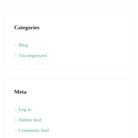
Categories
Blog
Uncategorized
Meta
Log in
Entries feed
Comments feed