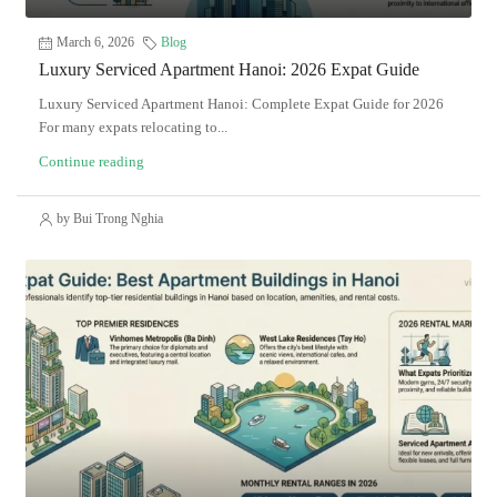
March 6, 2026
Blog
Luxury Serviced Apartment Hanoi: 2026 Expat Guide
Luxury Serviced Apartment Hanoi: Complete Expat Guide for 2026
For many expats relocating to...
Continue reading
by Bui Trong Nghia