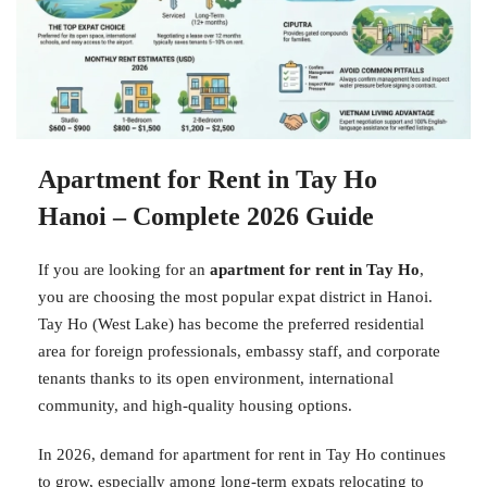
Apartment for Rent in Tay Ho
Hanoi – Complete 2026 Guide
If you are looking for an
apartment for rent in Tay Ho
,
you are choosing the most popular expat district in Hanoi.
Tay Ho (West Lake) has become the preferred residential
area for foreign professionals, embassy staff, and corporate
tenants thanks to its open environment, international
community, and high-quality housing options.
In 2026, demand for apartment for rent in Tay Ho continues
to grow, especially among long-term expats relocating to