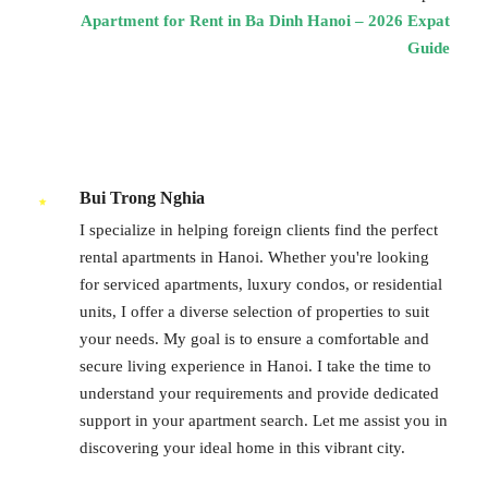
Apartment for Rent in Ba Dinh Hanoi – 2026 Expat
Guide
Bui Trong Nghia
I specialize in helping foreign clients find the perfect
rental apartments in Hanoi. Whether you're looking
for serviced apartments, luxury condos, or residential
units, I offer a diverse selection of properties to suit
your needs. My goal is to ensure a comfortable and
secure living experience in Hanoi. I take the time to
understand your requirements and provide dedicated
support in your apartment search. Let me assist you in
discovering your ideal home in this vibrant city.