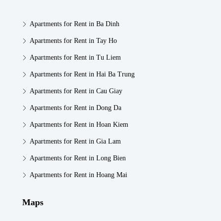
Apartments for Rent in Ba Dinh
Apartments for Rent in Tay Ho
Apartments for Rent in Tu Liem
Apartments for Rent in Hai Ba Trung
Apartments for Rent in Cau Giay
Apartments for Rent in Dong Da
Apartments for Rent in Hoan Kiem
Apartments for Rent in Gia Lam
Apartments for Rent in Long Bien
Apartments for Rent in Hoang Mai
Maps