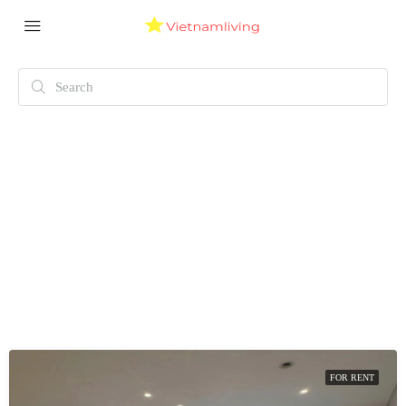
FOR RENT