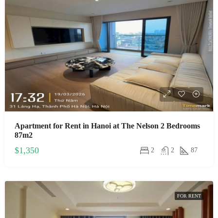
Apartment for Rent in Hanoi at The Nelson 2 Bedrooms
87m2
$1,350
2
2
87
FOR RENT