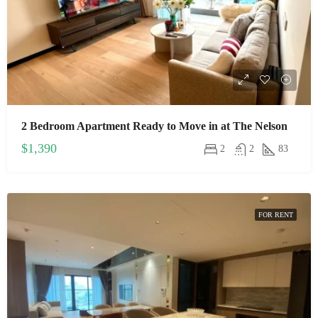
2 Bedroom Apartment Ready to Move in at The Nelson
$1,390
2
2
83
FOR RENT