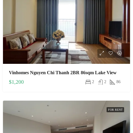
Vinhomes Nguyen Chi Thanh 2BR 86sqm Lake View
$1,200
2
2
86
FOR RENT