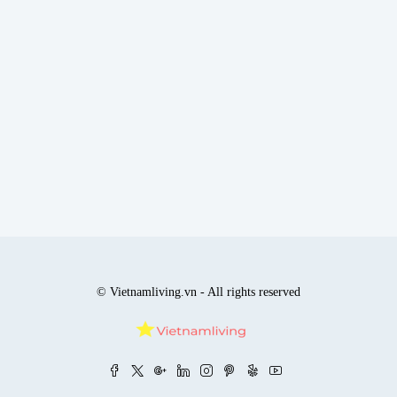
© Vietnamliving.vn - All rights reserved