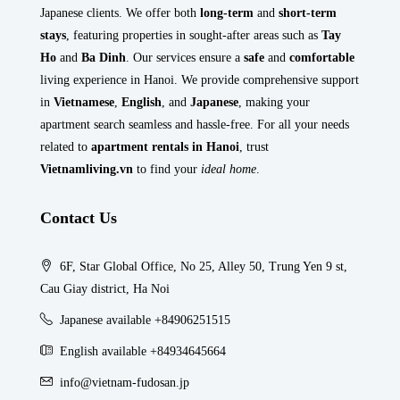
Japanese clients. We offer both
long-term
and
short-term
stays
, featuring properties in sought-after areas such as
Tay
Ho
and
Ba Dinh
. Our services ensure a
safe
and
comfortable
living experience in Hanoi. We provide comprehensive support
in
Vietnamese
,
English
, and
Japanese
, making your
apartment search seamless and hassle-free. For all your needs
related to
apartment rentals in Hanoi
, trust
Vietnamliving.vn
to find your
ideal home
.
Contact Us
6F, Star Global Office, No 25, Alley 50, Trung Yen 9 st,
Cau Giay district, Ha Noi
Japanese available +84906251515
English available +84934645664
info@vietnam-fudosan.jp