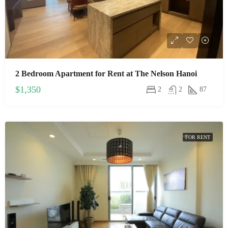
2 Bedroom Apartment for Rent at The Nelson Hanoi
$1,350
2
2
87
FOR RENT