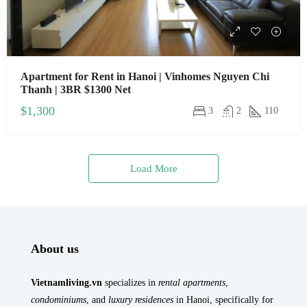
Apartment for Rent in Hanoi | Vinhomes Nguyen Chi
Thanh | 3BR $1300 Net
$1,300
3
2
110
Load More
About us
Vietnamliving.vn
specializes in
rental apartments
,
condominiums
, and
luxury residences
in Hanoi, specifically for