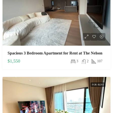
Spacious 3 Bedroom Apartment for Rent at The Nelson
$1,550
3
2
107
FOR RENT