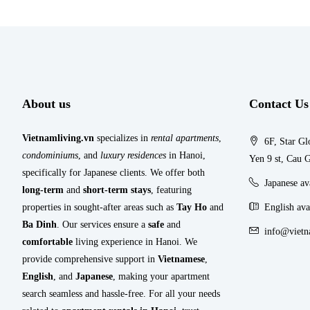
About us
Contact Us
Vietnamliving.vn
specializes in
rental apartments
,
6F, Star Gl
condominiums
, and
luxury residences
in Hanoi,
Yen 9 st, Cau G
specifically for Japanese clients. We offer both
Japanese a
long-term
and
short-term stays
, featuring
properties in sought-after areas such as
Tay Ho
and
English ava
Ba Dinh
. Our services ensure a
safe
and
info@vietn
comfortable
living experience in Hanoi. We
provide comprehensive support in
Vietnamese
,
English
, and
Japanese
, making your apartment
search seamless and hassle-free. For all your needs