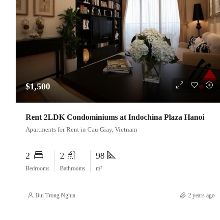
$1,500
Rent 2LDK Condominiums at Indochina Plaza Hanoi
Apartments for Rent in Cau Giay, Vietnam
2
2
98
Bedrooms
Bathrooms
m²
Bui Trong Nghia
2 years ago