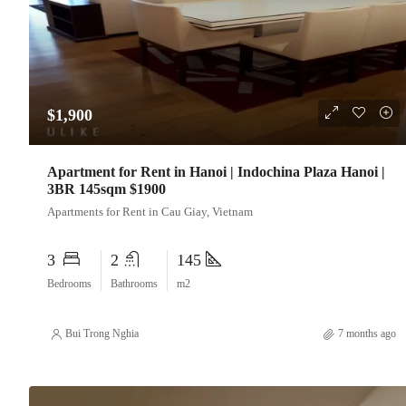
$1,900
Apartment for Rent in Hanoi | Indochina Plaza Hanoi |
3BR 145sqm $1900
Apartments for Rent in Cau Giay, Vietnam
3
2
145
Bedrooms
Bathrooms
m2
Bui Trong Nghia
7 months ago