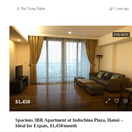
Bui Trong Nghia
1 year ago
FOR RENT
$1,450
Spacious 3BR Apartment at Indochina Plaza, Hanoi –
Ideal for Expats, $1,450/month