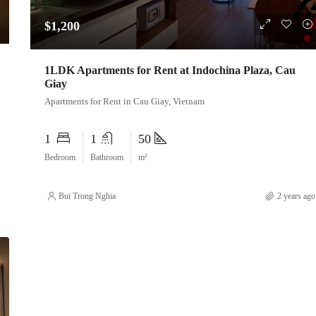
$1,200
1LDK Apartments for Rent at Indochina Plaza, Cau
Giay
Apartments for Rent in Cau Giay, Vietnam
1
1
50
Bedroom
Bathroom
m²
Bui Trong Nghia
2 years ago