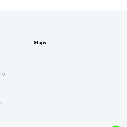
Maps
rung
m
n