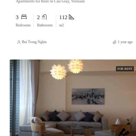
Apartments for Rent in Cau Giay, Vietnam
3
2
112
Bedrooms
Bathrooms
m2
Bui Trong Nghia
1 year ago
FOR RENT