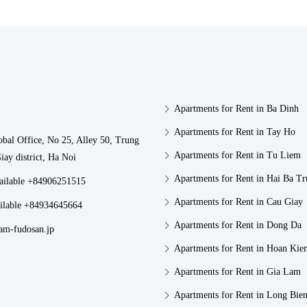
Apartments for Rent in Ba Dinh
Apartments for Rent in Tay Ho
obal Office, No 25, Alley 50, Trung
Apartments for Rent in Tu Liem
iay district, Ha Noi
Apartments for Rent in Hai Ba T
vailable +84906251515
Apartments for Rent in Cau Giay
ilable +84934645664
Apartments for Rent in Dong Da
am-fudosan.jp
Apartments for Rent in Hoan Kie
Apartments for Rent in Gia Lam
Apartments for Rent in Long Bie