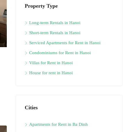
Property Type
Long-term Rentals in Hanoi
Short-term Rentals in Hanoi
Serviced Apartments for Rent in Hanoi
Condominiums for Rent in Hanoi
Villas for Rent in Hanoi
House for rent in Hanoi
Cities
Apartments for Rent in Ba Dinh