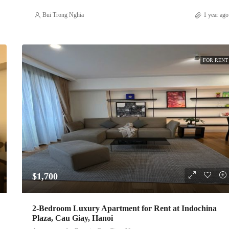
Bui Trong Nghia
1 year ago
FOR RENT
$1,700
2-Bedroom Luxury Apartment for Rent at Indochina
Plaza, Cau Giay, Hanoi