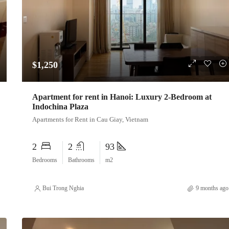
$1,250
Apartment for rent in Hanoi: Luxury 2-Bedroom at
Indochina Plaza
Apartments for Rent in Cau Giay, Vietnam
2
2
93
Bedrooms
Bathrooms
m2
Bui Trong Nghia
9 months ago