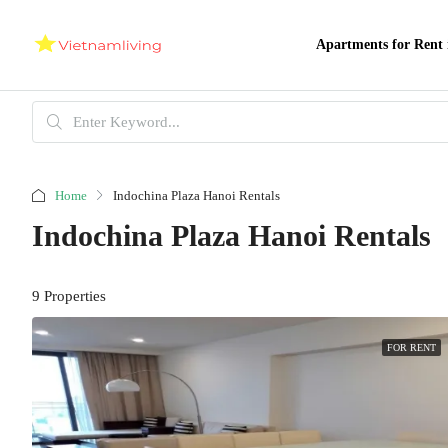
Apartments for Rent 
Home
Indochina Plaza Hanoi Rentals
Indochina Plaza Hanoi Rentals
9 Properties
FOR RENT