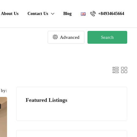
About Us
Contact Us
Blog
+84934645664
Advanced
Search
 by:
Featured Listings