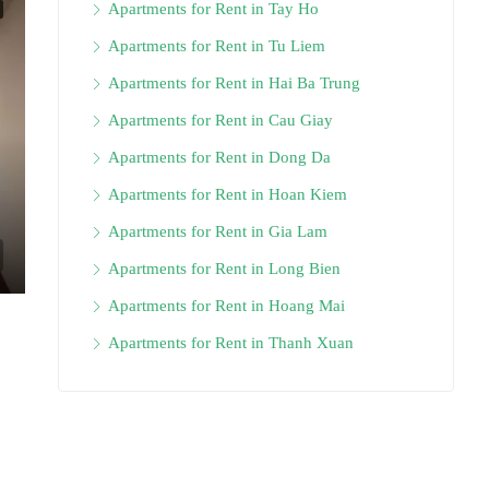
Apartments for Rent in Tay Ho
Apartments for Rent in Tu Liem
Apartments for Rent in Hai Ba Trung
Apartments for Rent in Cau Giay
Apartments for Rent in Dong Da
Apartments for Rent in Hoan Kiem
Apartments for Rent in Gia Lam
Apartments for Rent in Long Bien
Apartments for Rent in Hoang Mai
Apartments for Rent in Thanh Xuan