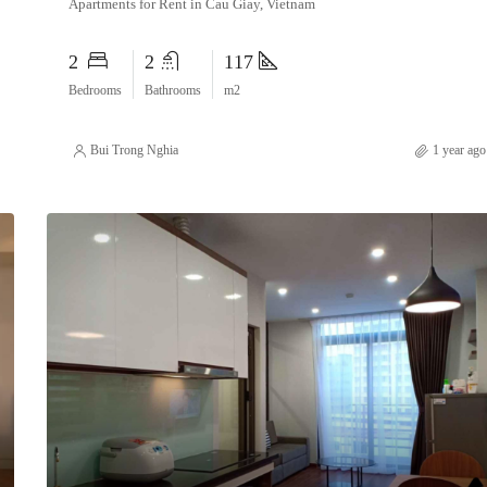
Apartments for Rent in Cau Giay, Vietnam
2
2
117
Bedrooms
Bathrooms
m2
Bui Trong Nghia
1 year ago