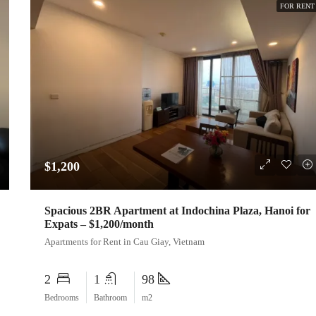
FOR RENT
$1,200
Spacious 2BR Apartment at Indochina Plaza, Hanoi for
Expats – $1,200/month
Apartments for Rent in Cau Giay, Vietnam
2
1
98
Bedrooms
Bathroom
m2