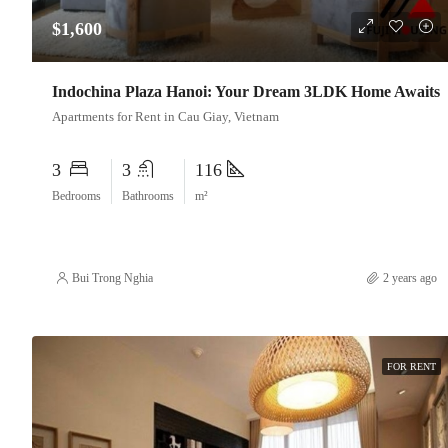
$1,600
Indochina Plaza Hanoi: Your Dream 3LDK Home Awaits
Apartments for Rent in Cau Giay, Vietnam
3
3
116
Bedrooms
Bathrooms
m²
Bui Trong Nghia
2 years ago
FOR RENT