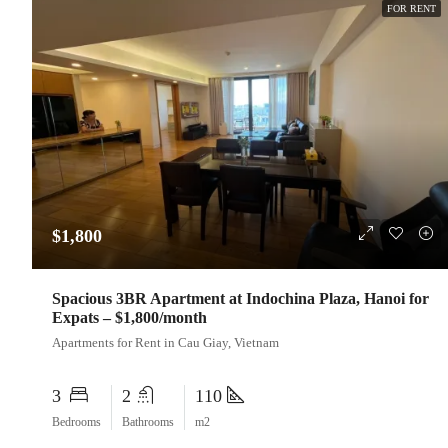
FOR RENT
$1,800
Spacious 3BR Apartment at Indochina Plaza, Hanoi for
Expats – $1,800/month
Apartments for Rent in Cau Giay, Vietnam
3
2
110
Bedrooms
Bathrooms
m2