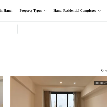
in Hanoi
Property Types
Hanoi Residential Complexes
Sort
FOR RENT