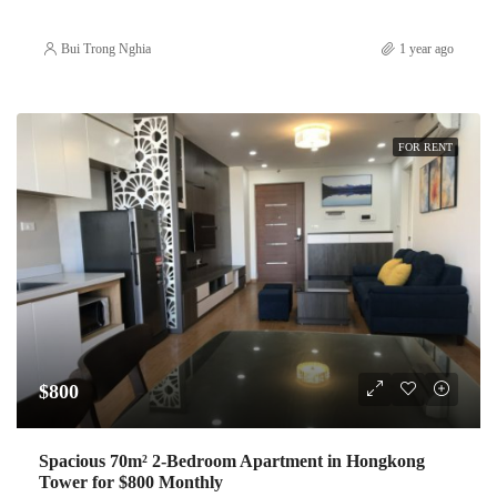
Bui Trong Nghia
1 year ago
FOR RENT
$800
Spacious 70m² 2-Bedroom Apartment in Hongkong
Tower for $800 Monthly