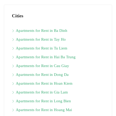
Cities
Apartments for Rent in Ba Dinh
Apartments for Rent in Tay Ho
Apartments for Rent in Tu Liem
Apartments for Rent in Hai Ba Trung
Apartments for Rent in Cau Giay
Apartments for Rent in Dong Da
Apartments for Rent in Hoan Kiem
Apartments for Rent in Gia Lam
Apartments for Rent in Long Bien
Apartments for Rent in Hoang Mai