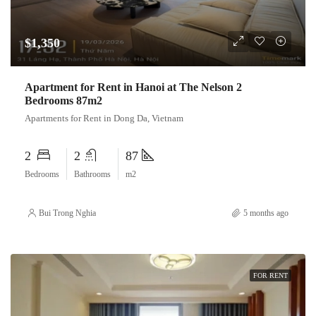
$1,350
Apartment for Rent in Hanoi at The Nelson 2
Bedrooms 87m2
Apartments for Rent in Dong Da, Vietnam
2
2
87
Bedrooms
Bathrooms
m2
Bui Trong Nghia
5 months ago
FOR RENT