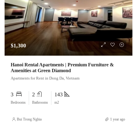
$1,300
Hanoi Rental Apartments | Premium Furniture &
Amenities at Green Diamond
Apartments for Rent in Dong Da, Vietnam
3
2
143
Bedrooms
Bathrooms
m2
Bui Trong Nghia
1 year ago