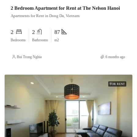
2 Bedroom Apartment for Rent at The Nelson Hanoi
Apartments for Rent in Dong Da, Vietnam
2
2
87
Bedrooms
Bathrooms
m2
Bui Trong Nghia
6 months ago
FOR RENT