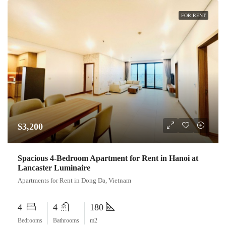
FOR RENT
$3,200
Spacious 4-Bedroom Apartment for Rent in Hanoi at
Lancaster Luminaire
Apartments for Rent in Dong Da, Vietnam
4
4
180
Bedrooms
Bathrooms
m2