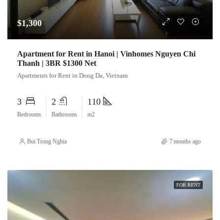
$1,300
Apartment for Rent in Hanoi | Vinhomes Nguyen Chi
Thanh | 3BR $1300 Net
Apartments for Rent in Dong Da, Vietnam
3
2
110
Bedrooms
Bathrooms
m2
Bui Trong Nghia
7 months ago
FOR RENT