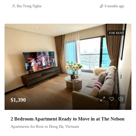
Bui Trong Nghia
6 months ago
FOR RENT
$1,390
2 Bedroom Apartment Ready to Move in at The Nelson
Apartments for Rent in Dong Da, Vietnam