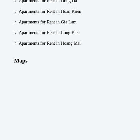
Apartments for Rent in Dong Da
Apartments for Rent in Hoan Kiem
Apartments for Rent in Gia Lam
Apartments for Rent in Long Bien
Apartments for Rent in Hoang Mai
Maps