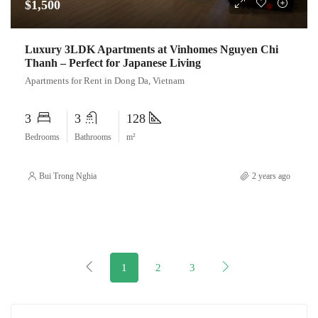
$1,500
Luxury 3LDK Apartments at Vinhomes Nguyen Chi
Thanh – Perfect for Japanese Living
Apartments for Rent in Dong Da, Vietnam
3
3
128
Bedrooms
Bathrooms
m²
Bui Trong Nghia
2 years ago
1
2
3