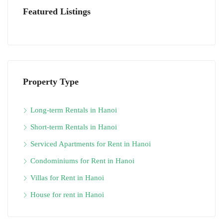
Featured Listings
Property Type
Long-term Rentals in Hanoi
Short-term Rentals in Hanoi
Serviced Apartments for Rent in Hanoi
Condominiums for Rent in Hanoi
Villas for Rent in Hanoi
House for rent in Hanoi