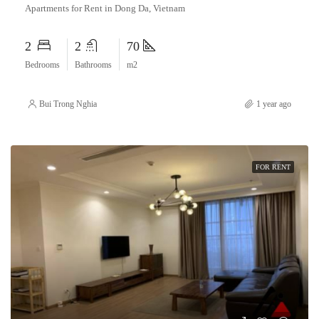
Apartments for Rent in Dong Da, Vietnam
2
2
70
Bedrooms
Bathrooms
m2
Bui Trong Nghia
1 year ago
FOR RENT