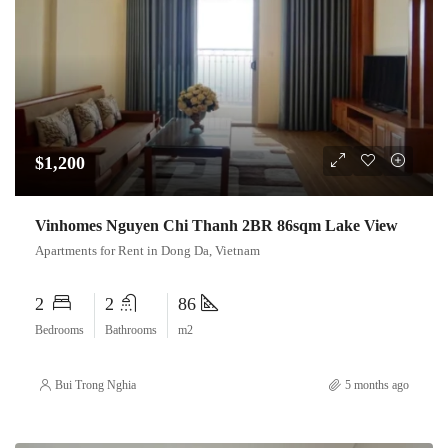
$1,200
Vinhomes Nguyen Chi Thanh 2BR 86sqm Lake View
Apartments for Rent in Dong Da, Vietnam
2
2
86
Bedrooms
Bathrooms
m2
Bui Trong Nghia
5 months ago