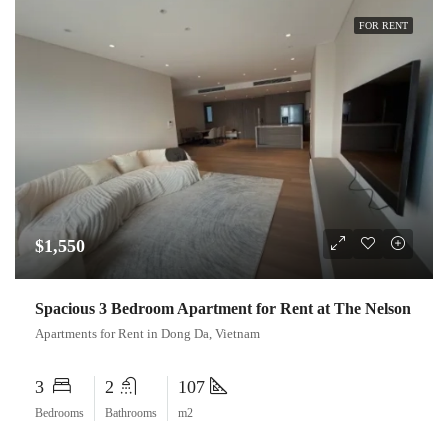
FOR RENT
$1,550
Spacious 3 Bedroom Apartment for Rent at The Nelson
Apartments for Rent in Dong Da, Vietnam
3
2
107
Bedrooms
Bathrooms
m2