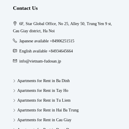
Contact Us
6F, Star Global Office, No 25, Alley 50, Trung Yen 9 st,
Cau Giay district, Ha Noi
Japanese available +84906251515
English available +84934645664
info@vietnam-fudosan.jp
Apartments for Rent in Ba Dinh
Apartments for Rent in Tay Ho
Apartments for Rent in Tu Liem
Apartments for Rent in Hai Ba Trung
Apartments for Rent in Cau Giay