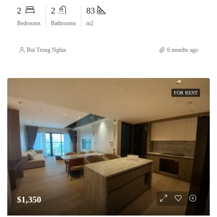
2
2
83
Bedrooms
Bathrooms
m2
Bui Trong Nghia
6 months ago
FOR RENT
$1,350