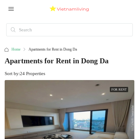
Home
Apartments for Rent in Dong Da
Apartments for Rent in Dong Da
Sort by:
24 Properties
FOR RENT