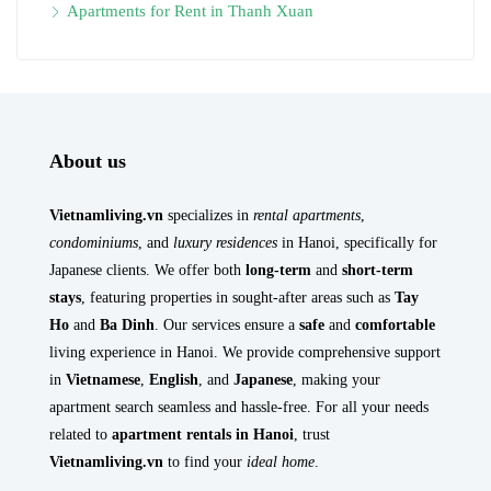
Apartments for Rent in Thanh Xuan
About us
Vietnamliving.vn
specializes in
rental apartments
,
condominiums
, and
luxury residences
in Hanoi, specifically for
Japanese clients. We offer both
long-term
and
short-term
stays
, featuring properties in sought-after areas such as
Tay
Ho
and
Ba Dinh
. Our services ensure a
safe
and
comfortable
living experience in Hanoi. We provide comprehensive support
in
Vietnamese
,
English
, and
Japanese
, making your
apartment search seamless and hassle-free. For all your needs
related to
apartment rentals in Hanoi
, trust
Vietnamliving.vn
to find your
ideal home
.