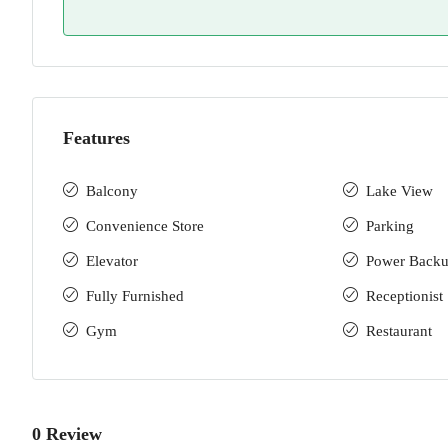
Features
Balcony
Lake View
Convenience Store
Parking
Elevator
Power Back
Fully Furnished
Receptionist
Gym
Restaurant
0 Review