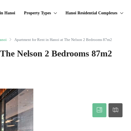
in Hanoi
Property Types
Hanoi Residential Complexes
anoi
Apartment for Rent in Hanoi at The Nelson 2 Bedrooms 87m2
t The Nelson 2 Bedrooms 87m2