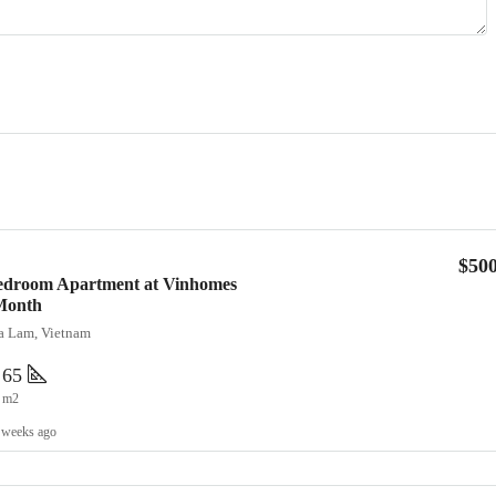
$50
Bedroom Apartment at Vinhomes
Month
ia Lam, Vietnam
65
m2
 weeks ago