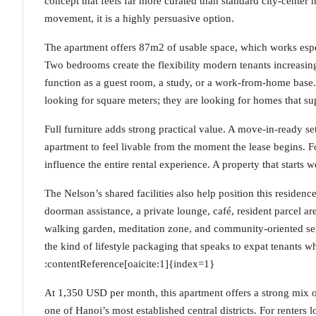
concept that feels far more curated than standard city-center 
movement, it is a highly persuasive option.
The apartment offers 87m2 of usable space, which works espec
Two bedrooms create the flexibility modern tenants increasin
function as a guest room, a study, or a work-from-home base. 
looking for square meters; they are looking for homes that s
Full furniture adds strong practical value. A move-in-ready se
apartment to feel livable from the moment the lease begins. Fo
influence the entire rental experience. A property that starts 
The Nelson’s shared facilities also help position this residen
doorman assistance, a private lounge, café, resident parcel ar
walking garden, meditation zone, and community-oriented ser
the kind of lifestyle packaging that speaks to expat tenants
:contentReference[oaicite:1]{index=1}
At 1,350 USD per month, this apartment offers a strong mix of
one of Hanoi’s most established central districts. For renters 