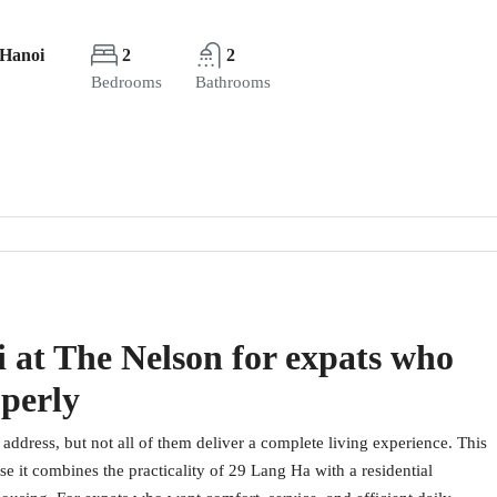
 Hanoi
2
2
Bedrooms
Bathrooms
 at The Nelson for expats who
operly
address, but not all of them deliver a complete living experience. This
it combines the practicality of 29 Lang Ha with a residential