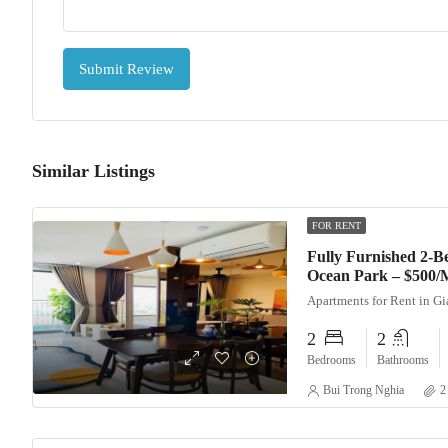
Submit Review
Similar Listings
FOR RENT
Fully Furnished 2-
Ocean Park – $500/
Apartments for Rent in G
2
2
Bedrooms
Bathrooms
Bui Trong Nghia
2