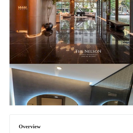
Overview