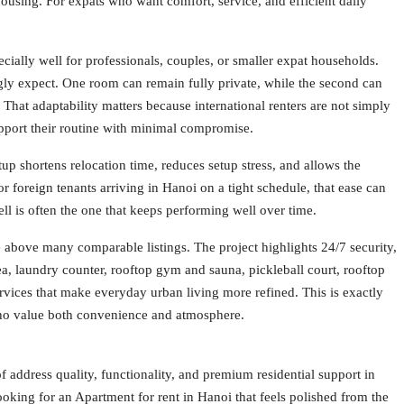
housing. For expats who want comfort, service, and efficient daily
ially well for professionals, couples, or smaller expat households.
gly expect. One room can remain fully private, while the second can
That adaptability matters because international renters are not simply
upport their routine with minimal compromise.
tup shortens relocation time, reduces setup stress, and allows the
r foreign tenants arriving in Hanoi on a tight schedule, that ease can
well is often the one that keeps performing well over time.
ce above many comparable listings. The project highlights 24/7 security,
ea, laundry counter, rooftop gym and sauna, pickleball court, rooftop
vices that make everyday urban living more refined. This is exactly
 who value both convenience and atmosphere.
 address quality, functionality, and premium residential support in
looking for an Apartment for rent in Hanoi that feels polished from the