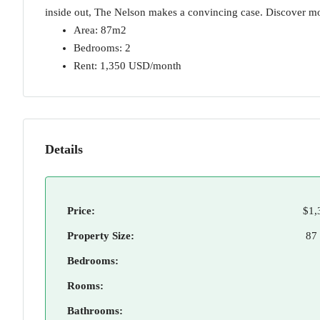
inside out, The Nelson makes a convincing case. Discover m
Area: 87m2
Bedrooms: 2
Rent: 1,350 USD/month
Details
Price:
$1,
Property Size:
87
Bedrooms:
Rooms:
Bathrooms: