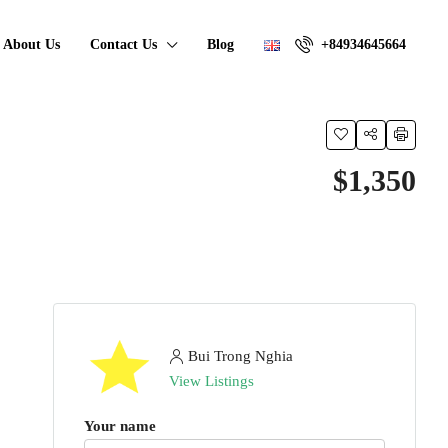
About Us
Contact Us
Blog
+84934645664
$1,350
Bui Trong Nghia
View Listings
Your name