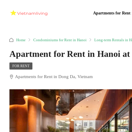
Apartments for Rent 
Home
Condominiums for Rent in Hanoi
Long-term Rentals in H
Apartment for Rent in Hanoi a
FOR RENT
Apartments for Rent in Dong Da, Vietnam