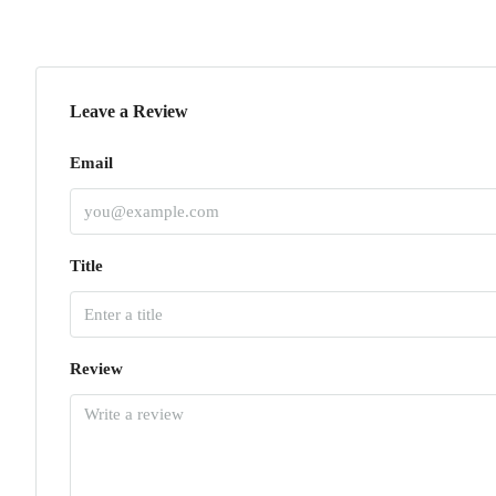
Leave a Review
Email
Title
Review