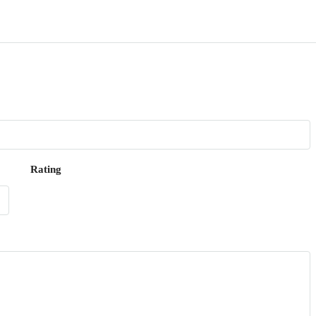
Rating