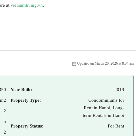
ore at
vietnamliving.vn
.
Updated on March 20, 2026 at 8:04 am
350
Year Built:
2019
 m2
Property Type:
Condominiums for
Rent in Hanoi, Long-
2
term Rentals in Hanoi
5
Property Status:
For Rent
2