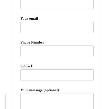
Your email
Phone Number
Subject
Your message (optional)