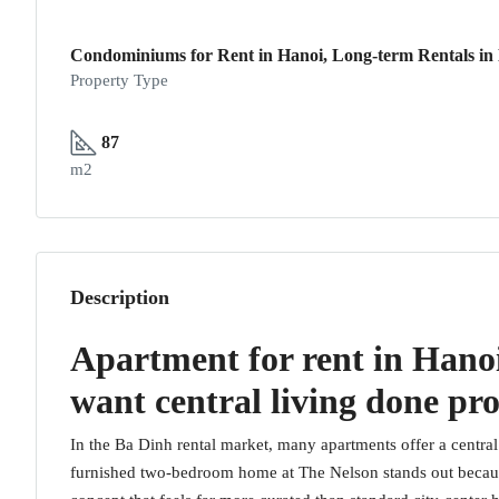
Condominiums for Rent in Hanoi, Long-term Rentals in
Property Type
87
m2
Description
Apartment for rent in Hanoi
want central living done pr
In the Ba Dinh rental market, many apartments offer a central 
furnished two-bedroom home at The Nelson stands out because 