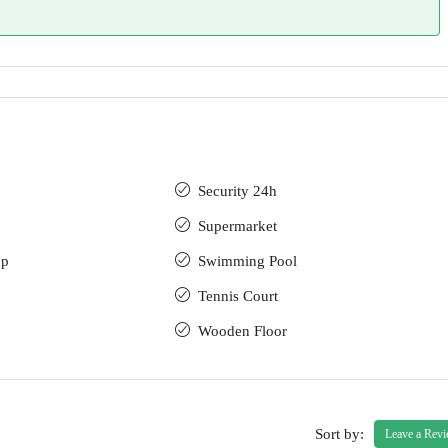
Security 24h
Supermarket
up
Swimming Pool
Tennis Court
Wooden Floor
Sort by:
Leave a Rev