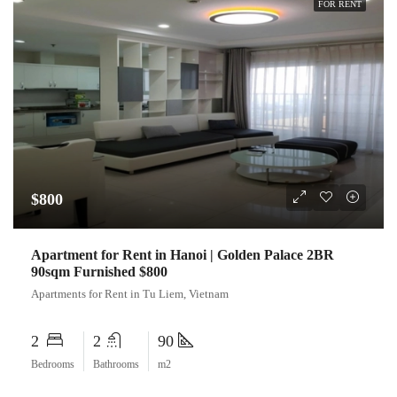
FOR RENT
$800
Apartment for Rent in Hanoi | Golden Palace 2BR
90sqm Furnished $800
Apartments for Rent in Tu Liem, Vietnam
2
2
90
Bedrooms
Bathrooms
m2