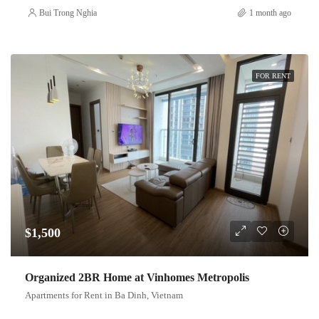
Bui Trong Nghia
1 month ago
FOR RENT
$1,500
Organized 2BR Home at Vinhomes Metropolis
Apartments for Rent in Ba Dinh, Vietnam