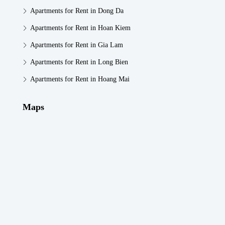
Apartments for Rent in Dong Da
Apartments for Rent in Hoan Kiem
Apartments for Rent in Gia Lam
Apartments for Rent in Long Bien
Apartments for Rent in Hoang Mai
Maps