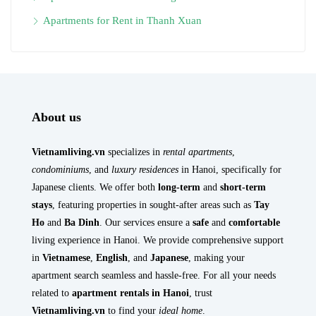
Apartments for Rent in Thanh Xuan
About us
Vietnamliving.vn
specializes in
rental apartments
,
condominiums
, and
luxury residences
in Hanoi, specifically for
Japanese clients. We offer both
long-term
and
short-term
stays
, featuring properties in sought-after areas such as
Tay
Ho
and
Ba Dinh
. Our services ensure a
safe
and
comfortable
living experience in Hanoi. We provide comprehensive support
in
Vietnamese
,
English
, and
Japanese
, making your
apartment search seamless and hassle-free. For all your needs
related to
apartment rentals in Hanoi
, trust
Vietnamliving.vn
to find your
ideal home
.