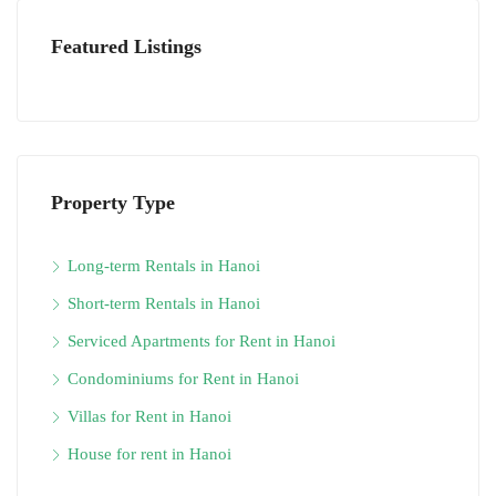
Featured Listings
Property Type
Long-term Rentals in Hanoi
Short-term Rentals in Hanoi
Serviced Apartments for Rent in Hanoi
Condominiums for Rent in Hanoi
Villas for Rent in Hanoi
House for rent in Hanoi