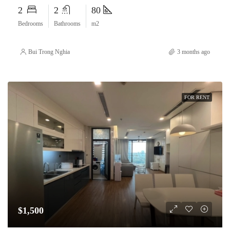
2
2
80
Bedrooms
Bathrooms
m2
Bui Trong Nghia
3 months ago
FOR RENT
$1,500