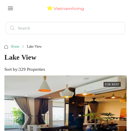
Home
Lake View
Lake View
Sort by:
329 Properties
FOR RENT