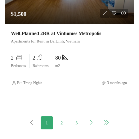
$1,500
Well-Planned 2BR at Vinhomes Metropolis
Apartments for Rent in Ba Dinh, Vietnam
2
2
80
Bedrooms
Bathrooms
m2
Bui Trong Nghia
3 months ago
1
2
3