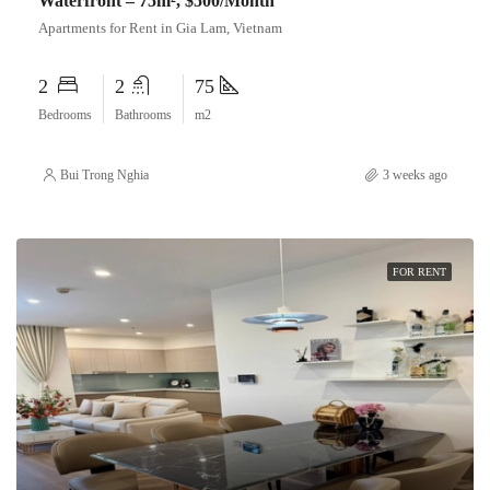
Waterfront – 75m², $500/Month
Apartments for Rent in Gia Lam, Vietnam
2
2
75
Bedrooms
Bathrooms
m2
Bui Trong Nghia
3 weeks ago
FOR RENT