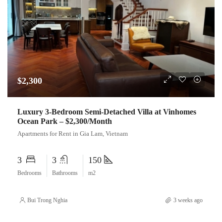
$2,300
Luxury 3-Bedroom Semi-Detached Villa at Vinhomes
Ocean Park – $2,300/Month
Apartments for Rent in Gia Lam, Vietnam
3
3
150
Bedrooms
Bathrooms
m2
Bui Trong Nghia
3 weeks ago