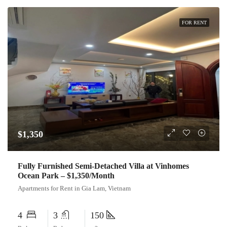
FOR RENT
$1,350
Fully Furnished Semi-Detached Villa at Vinhomes
Ocean Park – $1,350/Month
Apartments for Rent in Gia Lam, Vietnam
4
3
150