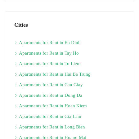
Cities
Apartments for Rent in Ba Dinh
Apartments for Rent in Tay Ho
Apartments for Rent in Tu Liem
Apartments for Rent in Hai Ba Trung
Apartments for Rent in Cau Giay
Apartments for Rent in Dong Da
Apartments for Rent in Hoan Kiem
Apartments for Rent in Gia Lam
Apartments for Rent in Long Bien
Apartments for Rent in Hoang Mai