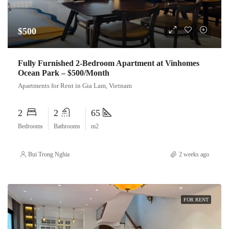
$500
Fully Furnished 2-Bedroom Apartment at Vinhomes
Ocean Park – $500/Month
Apartments for Rent in Gia Lam, Vietnam
2
2
65
Bedrooms
Bathrooms
m2
Bui Trong Nghia
2 weeks ago
FOR RENT