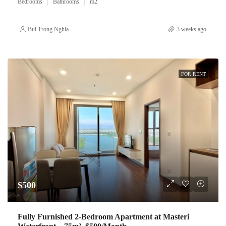
Bedrooms
Bathrooms
m2
Bui Trong Nghia
3 weeks ago
FOR RENT
$500
Fully Furnished 2-Bedroom Apartment at Masteri