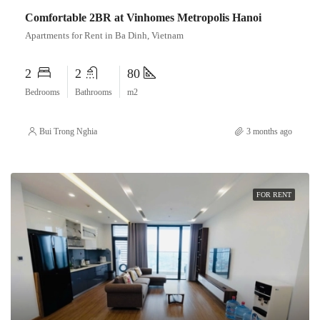
Comfortable 2BR at Vinhomes Metropolis Hanoi
Apartments for Rent in Ba Dinh, Vietnam
2
2
80
Bedrooms
Bathrooms
m2
Bui Trong Nghia
3 months ago
FOR RENT