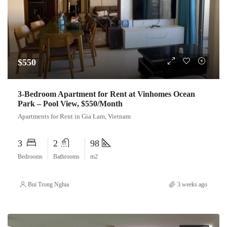
$550
3-Bedroom Apartment for Rent at Vinhomes Ocean
Park – Pool View, $550/Month
Apartments for Rent in Gia Lam, Vietnam
3
2
98
Bedrooms
Bathrooms
m2
Bui Trong Nghia
3 weeks ago