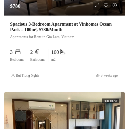
$780
Spacious 3-Bedroom Apartment at Vinhomes Ocean
Park – 100m², $780/Month
Apartments for Rent in Gia Lam, Vietnam
3
2
100
Bedrooms
Bathrooms
m2
Bui Trong Nghia
3 weeks ago
FOR RENT