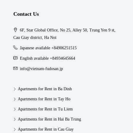
Contact Us
6F, Star Global Office, No 25, Alley 50, Trung Yen 9 st,
Cau Giay district, Ha Noi
Japanese available +84906251515
English available +84934645664
info@vietnam-fudosan.jp
Apartments for Rent in Ba Dinh
Apartments for Rent in Tay Ho
Apartments for Rent in Tu Liem
Apartments for Rent in Hai Ba Trung
Apartments for Rent in Cau Giay