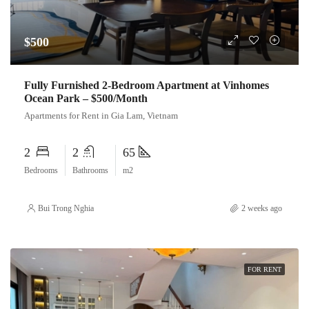
$500
Fully Furnished 2-Bedroom Apartment at Vinhomes
Ocean Park – $500/Month
Apartments for Rent in Gia Lam, Vietnam
2
2
65
Bedrooms
Bathrooms
m2
Bui Trong Nghia
2 weeks ago
FOR RENT