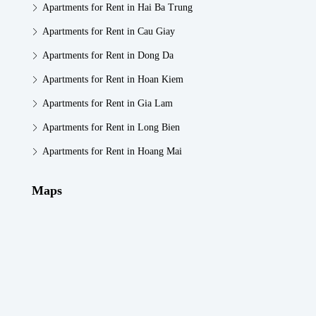
Apartments for Rent in Hai Ba Trung
Apartments for Rent in Cau Giay
Apartments for Rent in Dong Da
Apartments for Rent in Hoan Kiem
Apartments for Rent in Gia Lam
Apartments for Rent in Long Bien
Apartments for Rent in Hoang Mai
Maps