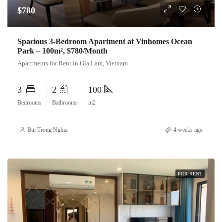
$780
Spacious 3-Bedroom Apartment at Vinhomes Ocean
Park – 100m², $780/Month
Apartments for Rent in Gia Lam, Vietnam
3
2
100
Bedrooms
Bathrooms
m2
Bui Trong Nghia
4 weeks ago
FOR RENT