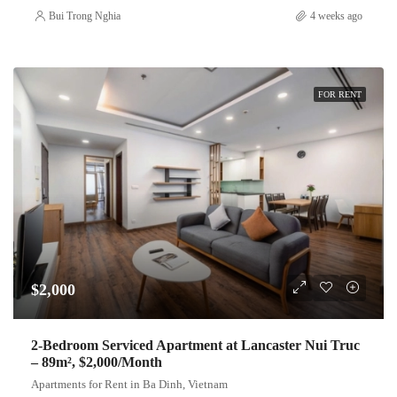
Bui Trong Nghia
4 weeks ago
FOR RENT
$2,000
2-Bedroom Serviced Apartment at Lancaster Nui Truc
– 89m², $2,000/Month
Apartments for Rent in Ba Dinh, Vietnam