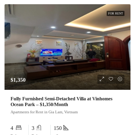
FOR RENT
$1,350
Fully Furnished Semi-Detached Villa at Vinhomes
Ocean Park – $1,350/Month
Apartments for Rent in Gia Lam, Vietnam
4
3
150