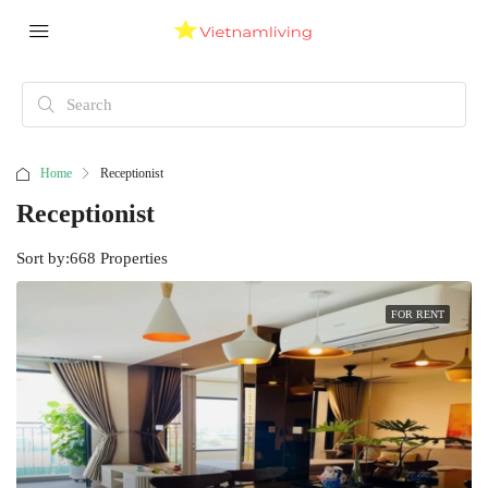
Home
Receptionist
Receptionist
Sort by:
668 Properties
FOR RENT