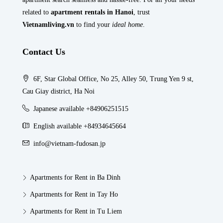
related to
apartment rentals in Hanoi
, trust
Vietnamliving.vn
to find your
ideal home
.
Contact Us
6F, Star Global Office, No 25, Alley 50, Trung Yen 9 st,
Cau Giay district, Ha Noi
Japanese available +84906251515
English available +84934645664
info@vietnam-fudosan.jp
Apartments for Rent in Ba Dinh
Apartments for Rent in Tay Ho
Apartments for Rent in Tu Liem