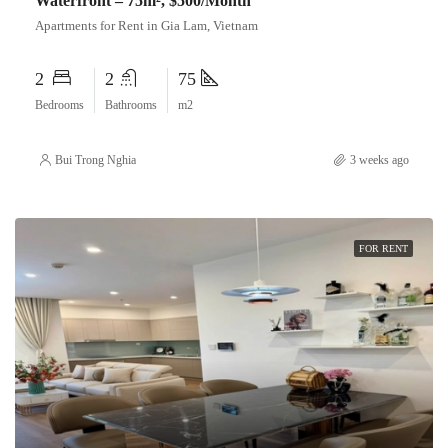
Waterfront – 75m², $500/Month
Apartments for Rent in Gia Lam, Vietnam
2
2
75
Bedrooms
Bathrooms
m2
Bui Trong Nghia
3 weeks ago
FOR RENT