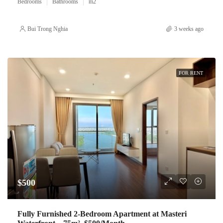
Bedrooms
Bathrooms
m2
Bui Trong Nghia
3 weeks ago
FOR RENT
$500
Fully Furnished 2-Bedroom Apartment at Masteri