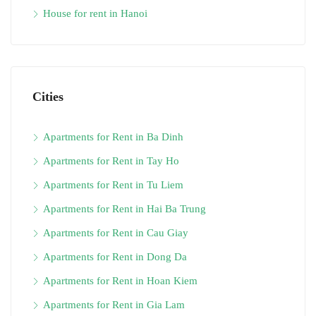
House for rent in Hanoi
Cities
Apartments for Rent in Ba Dinh
Apartments for Rent in Tay Ho
Apartments for Rent in Tu Liem
Apartments for Rent in Hai Ba Trung
Apartments for Rent in Cau Giay
Apartments for Rent in Dong Da
Apartments for Rent in Hoan Kiem
Apartments for Rent in Gia Lam