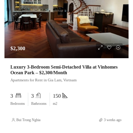
$2,300
Luxury 3-Bedroom Semi-Detached Villa at Vinhomes
Ocean Park – $2,300/Month
Apartments for Rent in Gia Lam, Vietnam
3
3
150
Bedrooms
Bathrooms
m2
Bui Trong Nghia
3 weeks ago