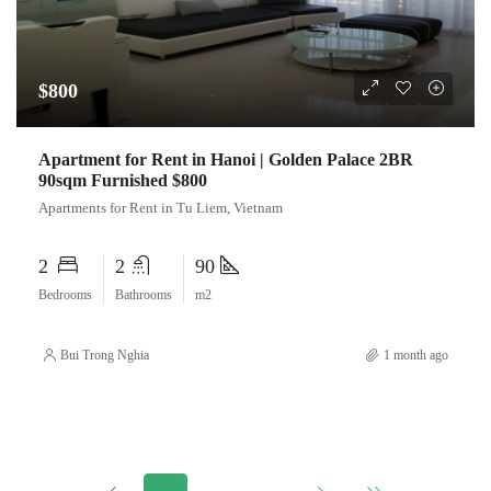
$800
Apartment for Rent in Hanoi | Golden Palace 2BR
90sqm Furnished $800
Apartments for Rent in Tu Liem, Vietnam
2
2
90
Bedrooms
Bathrooms
m2
Bui Trong Nghia
1 month ago