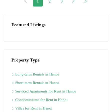
1
2
3
Featured Listings
Property Type
Long-term Rentals in Hanoi
Short-term Rentals in Hanoi
Serviced Apartments for Rent in Hanoi
Condominiums for Rent in Hanoi
Villas for Rent in Hanoi