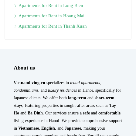
Apartments for Rent in Long Bien
Apartments for Rent in Hoang Mai
Apartments for Rent in Thanh Xuan
About us
Vietnamliving.vn
specializes in
rental apartments
,
condominiums
, and
luxury residences
in Hanoi, specifically for
Japanese clients. We offer both
long-term
and
short-term
stays
, featuring properties in sought-after areas such as
Tay
Ho
and
Ba Dinh
. Our services ensure a
safe
and
comfortable
living experience in Hanoi. We provide comprehensive support
in
Vietnamese
,
English
, and
Japanese
, making your
apartment search seamless and hassle-free. For all your needs