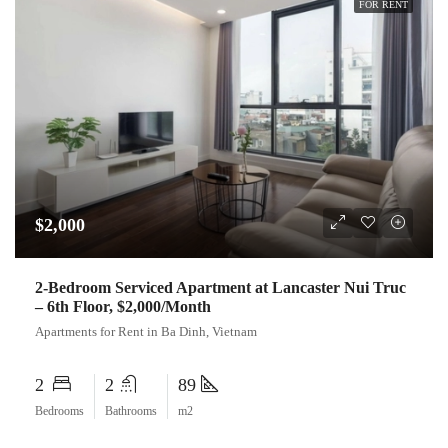
FOR RENT
$2,000
2-Bedroom Serviced Apartment at Lancaster Nui Truc
– 6th Floor, $2,000/Month
Apartments for Rent in Ba Dinh, Vietnam
2
2
89
Bedrooms
Bathrooms
m2