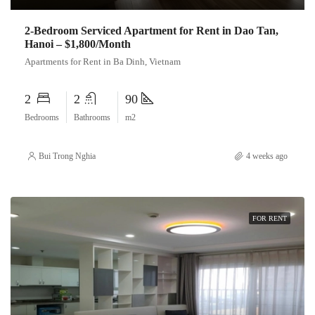
2-Bedroom Serviced Apartment for Rent in Dao Tan,
Hanoi – $1,800/Month
Apartments for Rent in Ba Dinh, Vietnam
2
2
90
Bedrooms
Bathrooms
m2
Bui Trong Nghia
4 weeks ago
FOR RENT