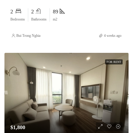
2
2
89
Bedrooms
Bathrooms
m2
Bui Trong Nghia
4 weeks ago
FOR RENT
$1,800