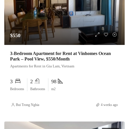
$550
3-Bedroom Apartment for Rent at Vinhomes Ocean
Park – Pool View, $550/Month
Apartments for Rent in Gia Lam, Vietnam
3
2
98
Bedrooms
Bathrooms
m2
Bui Trong Nghia
4 weeks ago