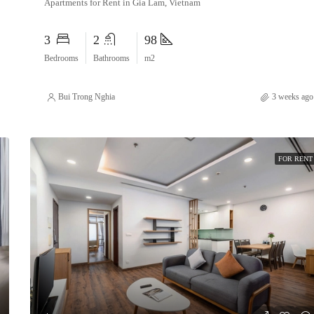
Apartments for Rent in Gia Lam, Vietnam
3
2
98
Bedrooms
Bathrooms
m2
Bui Trong Nghia
3 weeks ago
FOR RENT