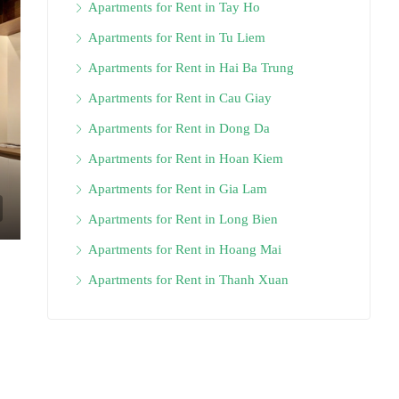
Apartments for Rent in Tay Ho
Apartments for Rent in Tu Liem
Apartments for Rent in Hai Ba Trung
Apartments for Rent in Cau Giay
Apartments for Rent in Dong Da
Apartments for Rent in Hoan Kiem
Apartments for Rent in Gia Lam
Apartments for Rent in Long Bien
Apartments for Rent in Hoang Mai
Apartments for Rent in Thanh Xuan