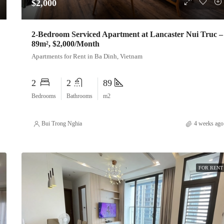
$2,000
2-Bedroom Serviced Apartment at Lancaster Nui Truc –
89m², $2,000/Month
Apartments for Rent in Ba Dinh, Vietnam
2
2
89
Bedrooms
Bathrooms
m2
Bui Trong Nghia
4 weeks ago
FOR RENT