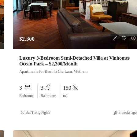
$2,300
Luxury 3-Bedroom Semi-Detached Villa at Vinhomes
Ocean Park – $2,300/Month
Apartments for Rent in Gia Lam, Vietnam
3
3
150
Bedrooms
Bathrooms
m2
Bui Trong Nghia
3 weeks ago