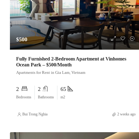
$500
Fully Furnished 2-Bedroom Apartment at Vinhomes
Ocean Park – $500/Month
Apartments for Rent in Gia Lam, Vietnam
2
2
65
Bedrooms
Bathrooms
m2
Bui Trong Nghia
2 weeks ago