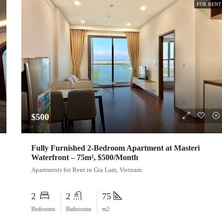
FOR RENT
$500
Fully Furnished 2-Bedroom Apartment at Masteri
Waterfront – 75m², $500/Month
Apartments for Rent in Gia Lam, Vietnam
2
2
75
Bedrooms
Bathrooms
m2