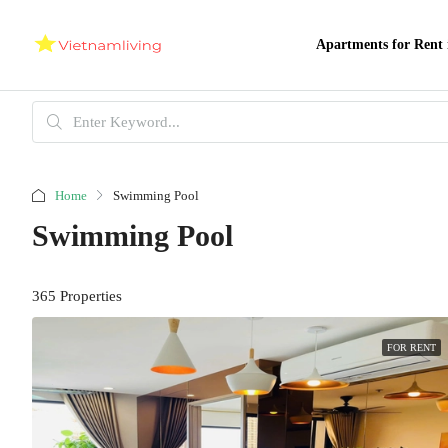
Apartments for Rent 
Home
Swimming Pool
Swimming Pool
365 Properties
FOR RENT