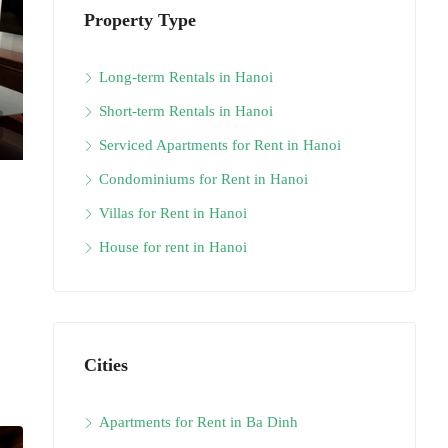
Property Type
Long-term Rentals in Hanoi
Short-term Rentals in Hanoi
Serviced Apartments for Rent in Hanoi
Condominiums for Rent in Hanoi
Villas for Rent in Hanoi
House for rent in Hanoi
Cities
Apartments for Rent in Ba Dinh