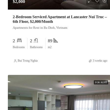
$2,000
2-Bedroom Serviced Apartment at Lancaster Nui Truc –
6th Floor, $2,000/Month
Apartments for Rent in Ba Dinh, Vietnam
2
2
89
Bedrooms
Bathrooms
m2
Bui Trong Nghia
3 weeks ago
FOR RENT