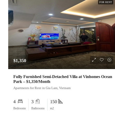
FOR RENT
$1,350
Fully Furnished Semi-Detached Villa at Vinhomes Ocean
Park – $1,350/Month
Apartments for Rent in Gia Lam, Vietnam
4
3
150
Bedrooms
Bathrooms
m2