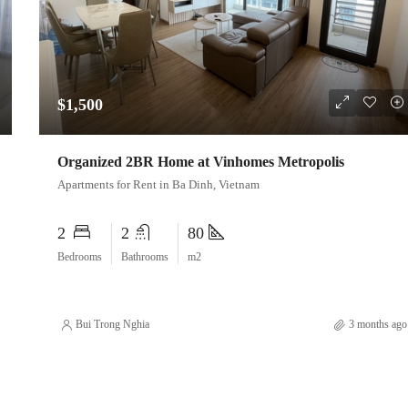
$1,500
Organized 2BR Home at Vinhomes Metropolis
Apartments for Rent in Ba Dinh, Vietnam
2
2
80
Bedrooms
Bathrooms
m2
Bui Trong Nghia
3 months ago