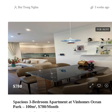
Bui Trong Nghia
3 weeks ago
FOR RENT
$780
Spacious 3-Bedroom Apartment at Vinhomes Ocean
Park – 100m², $780/Month