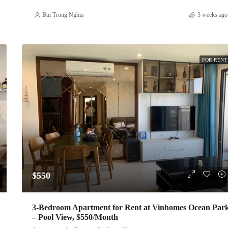
Bui Trong Nghia
3 weeks ago
FOR RENT
$550
3-Bedroom Apartment for Rent at Vinhomes Ocean Par
– Pool View, $550/Month