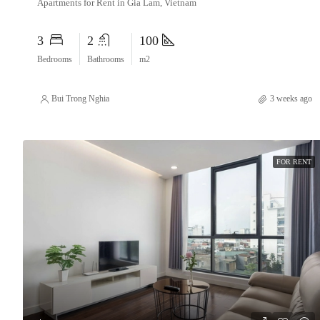
Apartments for Rent in Gia Lam, Vietnam
3
2
100
Bedrooms
Bathrooms
m2
Bui Trong Nghia
3 weeks ago
FOR RENT