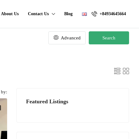
About Us
Contact Us
Blog
+84934645664
Advanced
Search
 by:
Featured Listings