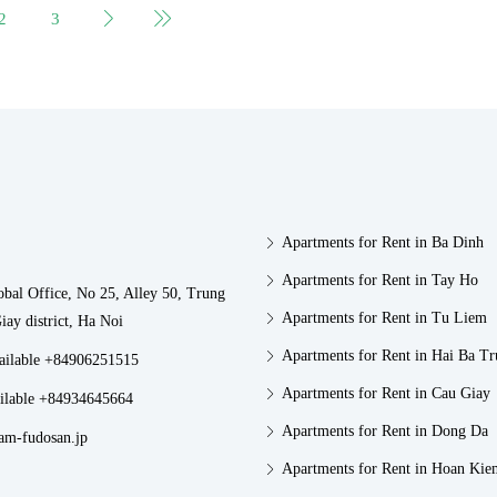
2
3
Apartments for Rent in Ba Dinh
Apartments for Rent in Tay Ho
obal Office, No 25, Alley 50, Trung
Apartments for Rent in Tu Liem
iay district, Ha Noi
Apartments for Rent in Hai Ba T
vailable +84906251515
Apartments for Rent in Cau Giay
ilable +84934645664
Apartments for Rent in Dong Da
am-fudosan.jp
Apartments for Rent in Hoan Kie