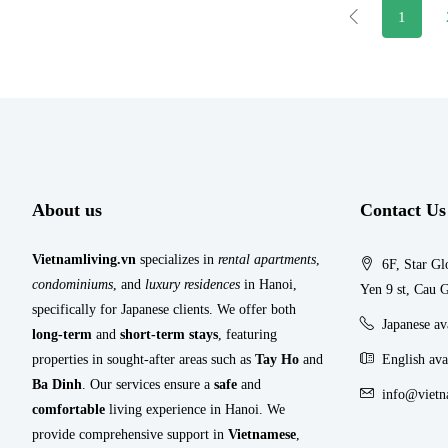
1
About us
Contact Us
Vietnamliving.vn
specializes in
rental apartments
,
6F, Star Gl
condominiums
, and
luxury residences
in Hanoi,
Yen 9 st, Cau G
specifically for Japanese clients. We offer both
Japanese a
long-term
and
short-term stays
, featuring
properties in sought-after areas such as
Tay Ho
and
English ava
Ba Dinh
. Our services ensure a
safe
and
info@vietn
comfortable
living experience in Hanoi. We
provide comprehensive support in
Vietnamese
,