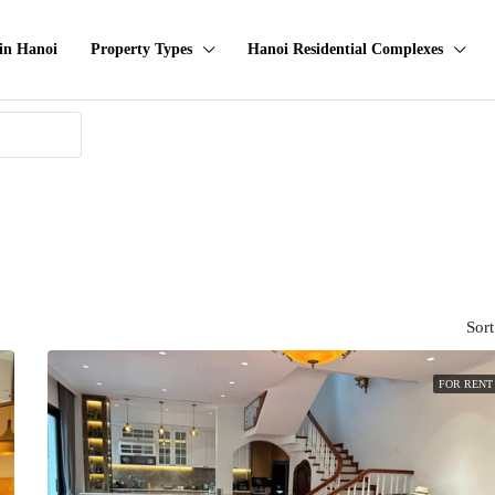
in Hanoi
Property Types
Hanoi Residential Complexes
Sort
FOR RENT