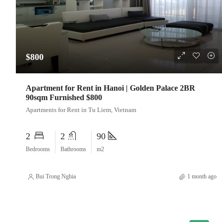
$800
Apartment for Rent in Hanoi | Golden Palace 2BR
90sqm Furnished $800
Apartments for Rent in Tu Liem, Vietnam
2
2
90
Bedrooms
Bathrooms
m2
Bui Trong Nghia
1 month ago