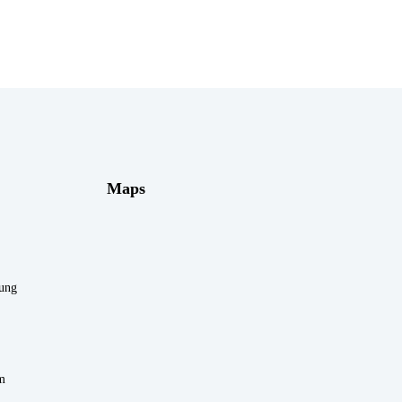
Maps
rung
m