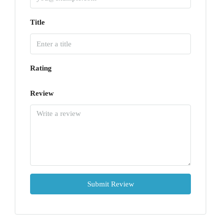
Title
Rating
Review
Submit Review