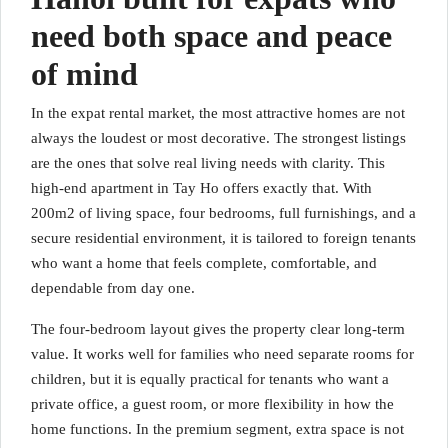
need both space and peace
of mind
In the expat rental market, the most attractive homes are not
always the loudest or most decorative. The strongest listings
are the ones that solve real living needs with clarity. This
high-end apartment in Tay Ho offers exactly that. With
200m2 of living space, four bedrooms, full furnishings, and a
secure residential environment, it is tailored to foreign tenants
who want a home that feels complete, comfortable, and
dependable from day one.
The four-bedroom layout gives the property clear long-term
value. It works well for families who need separate rooms for
children, but it is equally practical for tenants who want a
private office, a guest room, or more flexibility in how the
home functions. In the premium segment, extra space is not