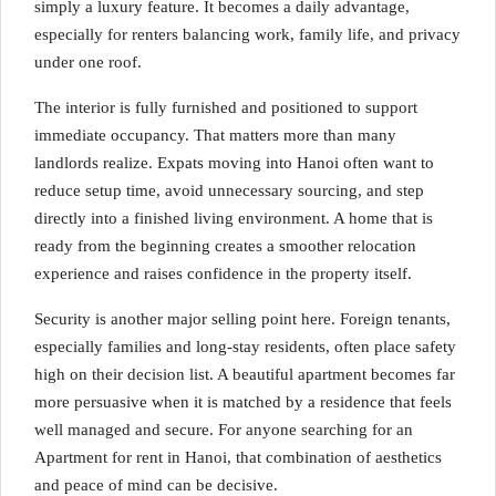
simply a luxury feature. It becomes a daily advantage,
especially for renters balancing work, family life, and privacy
under one roof.
The interior is fully furnished and positioned to support
immediate occupancy. That matters more than many
landlords realize. Expats moving into Hanoi often want to
reduce setup time, avoid unnecessary sourcing, and step
directly into a finished living environment. A home that is
ready from the beginning creates a smoother relocation
experience and raises confidence in the property itself.
Security is another major selling point here. Foreign tenants,
especially families and long-stay residents, often place safety
high on their decision list. A beautiful apartment becomes far
more persuasive when it is matched by a residence that feels
well managed and secure. For anyone searching for an
Apartment for rent in Hanoi, that combination of aesthetics
and peace of mind can be decisive.