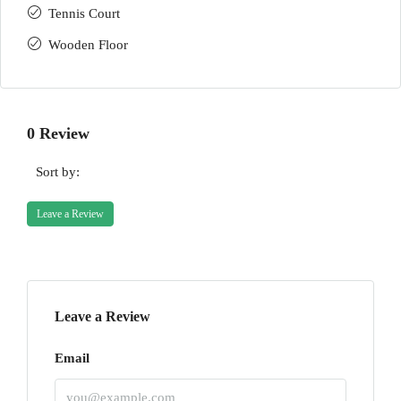
Tennis Court
Wooden Floor
0 Review
Sort by:
Leave a Review
Leave a Review
Email