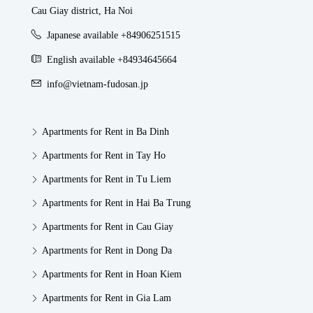
Cau Giay district, Ha Noi
Japanese available +84906251515
English available +84934645664
info@vietnam-fudosan.jp
Apartments for Rent in Ba Dinh
Apartments for Rent in Tay Ho
Apartments for Rent in Tu Liem
Apartments for Rent in Hai Ba Trung
Apartments for Rent in Cau Giay
Apartments for Rent in Dong Da
Apartments for Rent in Hoan Kiem
Apartments for Rent in Gia Lam