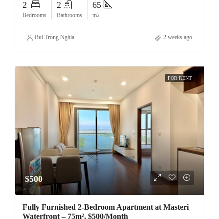
2
2
65
Bedrooms
Bathrooms
m2
Bui Trong Nghia
2 weeks ago
FOR RENT
$500
Fully Furnished 2-Bedroom Apartment at Masteri
Waterfront – 75m², $500/Month