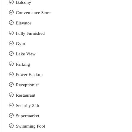
Balcony
Convenience Store
Elevator
Fully Furnished
Gym
Lake View
Parking
Power Backup
Receptionist
Restaurant
Security 24h
Supermarket
Swimming Pool