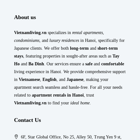
About us
Vietnamliving.vn
specializes in
rental apartments
,
condominiums
, and
luxury residences
in Hanoi, specifically for
Japanese clients. We offer both
long-term
and
short-term
stays
, featuring properties in sought-after areas such as
Tay
Ho
and
Ba Dinh
. Our services ensure a
safe
and
comfortable
living experience in Hanoi. We provide comprehensive support
in
Vietnamese
,
English
, and
Japanese
, making your
apartment search seamless and hassle-free. For all your needs
related to
apartment rentals in Hanoi
, trust
Vietnamliving.vn
to find your
ideal home
.
Contact Us
6F, Star Global Office, No 25, Alley 50, Trung Yen 9 st,