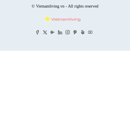
© Vietnamliving.vn - All rights reserved