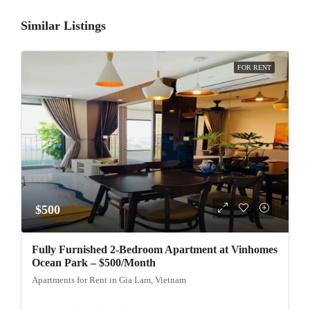
Similar Listings
FOR RENT
$500
Fully Furnished 2-Bedroom Apartment at Vinhomes
Ocean Park – $500/Month
Apartments for Rent in Gia Lam, Vietnam