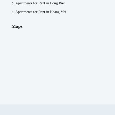
Apartments for Rent in Long Bien
Apartments for Rent in Hoang Mai
Maps