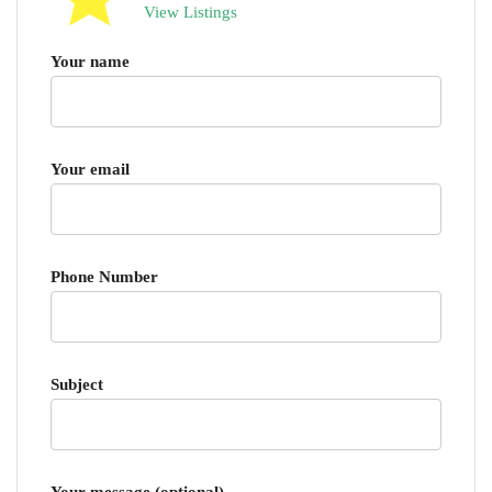
View Listings
Your name
Your email
Phone Number
Subject
Your message (optional)