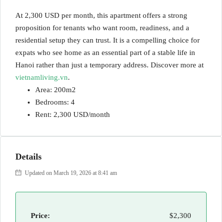
At 2,300 USD per month, this apartment offers a strong
proposition for tenants who want room, readiness, and a
residential setup they can trust. It is a compelling choice for
expats who see home as an essential part of a stable life in
Hanoi rather than just a temporary address. Discover more at
vietnamliving.vn
.
Area: 200m2
Bedrooms: 4
Rent: 2,300 USD/month
Details
Updated on March 19, 2026 at 8:41 am
Price:
$2,300