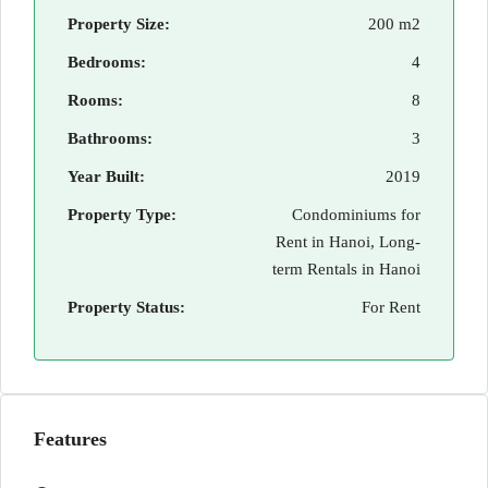
Property Size:
200 m2
Bedrooms:
4
Rooms:
8
Bathrooms:
3
Year Built:
2019
Property Type:
Condominiums for
Rent in Hanoi, Long-
term Rentals in Hanoi
Property Status:
For Rent
Features