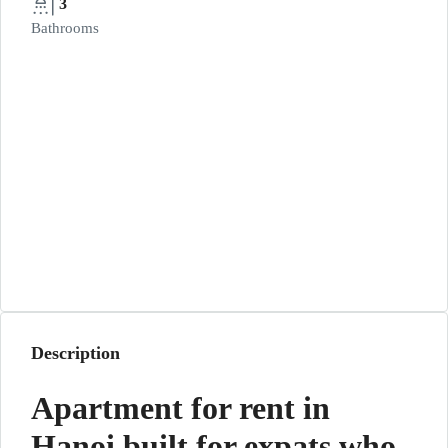
3
Bathrooms
Description
Apartment for rent in
Hanoi built for expats who