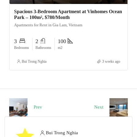
Spacious 3-Bedroom Apartment at Vinhomes Ocean
Park – 100m², $780/Month
Apartments for Rent in Gia Lam, Vietnam
3
2
100
Bedrooms
Bathrooms
m2
Bui Trong Nghia
3 weeks ago
Prev
Next
Bui Trong Nghia