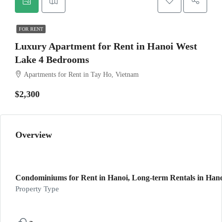
FOR RENT
Luxury Apartment for Rent in Hanoi West
Lake 4 Bedrooms
Apartments for Rent in Tay Ho, Vietnam
$2,300
Overview
Condominiums for Rent in Hanoi, Long-term Rentals in Han
Property Type