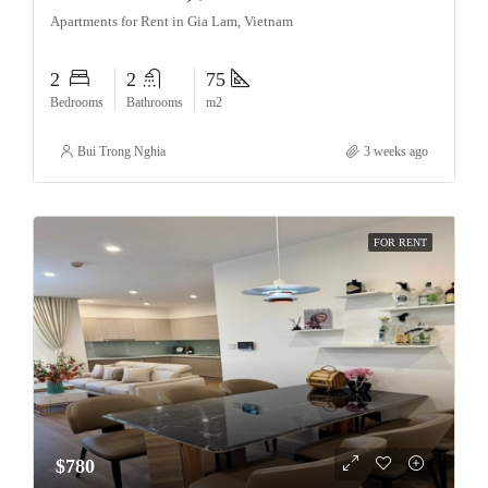
Apartments for Rent in Gia Lam, Vietnam
2
2
75
Bedrooms
Bathrooms
m2
Bui Trong Nghia
3 weeks ago
FOR RENT
$780