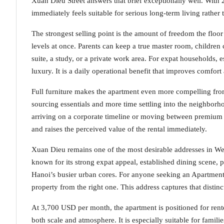
Xuan Dieu Street answers that brief exceptionally well. With 
immediately feels suitable for serious long-term living rather
The strongest selling point is the amount of freedom the floo
levels at once. Parents can keep a true master room, children 
suite, a study, or a private work area. For expat households, es
luxury. It is a daily operational benefit that improves comfort
Full furniture makes the apartment even more compelling from
sourcing essentials and more time settling into the neighborho
arriving on a corporate timeline or moving between premium d
and raises the perceived value of the rental immediately.
Xuan Dieu remains one of the most desirable addresses in West 
known for its strong expat appeal, established dining scene, p
Hanoi’s busier urban cores. For anyone seeking an Apartment fo
property from the right one. This address captures that distinc
At 3,700 USD per month, the apartment is positioned for ren
both scale and atmosphere. It is especially suitable for fam