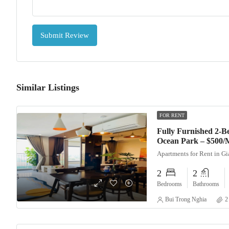
Submit Review
Similar Listings
FOR RENT
Fully Furnished 2-
Ocean Park – $500/
Apartments for Rent in G
2
2
Bedrooms
Bathrooms
Bui Trong Nghia
2