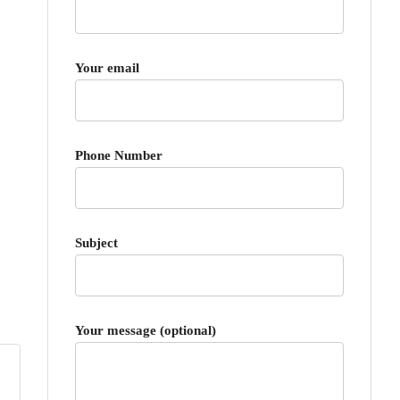
Your email
Phone Number
Subject
Your message (optional)