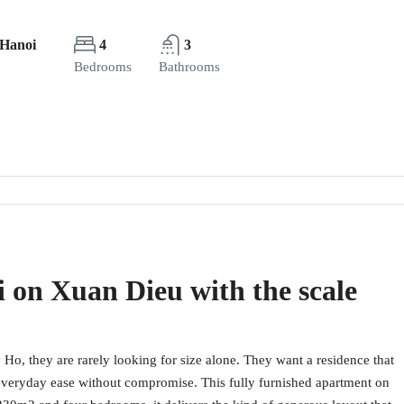
 Hanoi
4
3
Bedrooms
Bathrooms
 on Xuan Dieu with the scale
Ho, they are rarely looking for size alone. They want a residence that
d everyday ease without compromise. This fully furnished apartment on