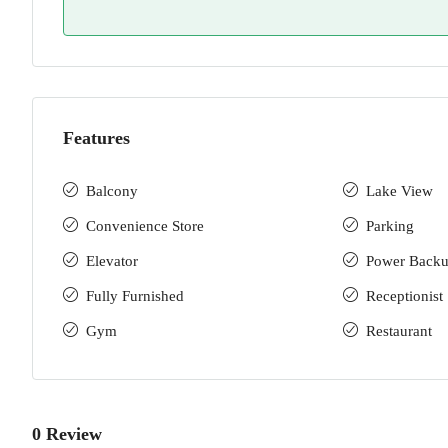
Features
Balcony
Lake View
Convenience Store
Parking
Elevator
Power Back
Fully Furnished
Receptionist
Gym
Restaurant
0 Review