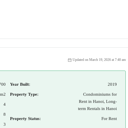
Updated on March 19, 2026 at 7:40 am
700
Year Built:
2019
 m2
Property Type:
Condominiums for
Rent in Hanoi, Long-
4
term Rentals in Hanoi
8
Property Status:
For Rent
3