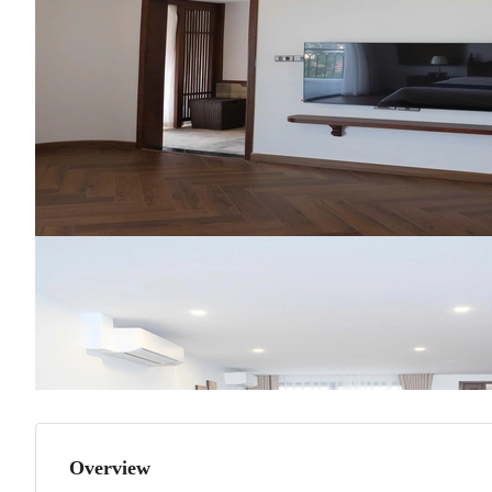
Overview