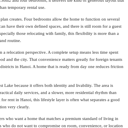
230m2 and four bedrooms, it delivers the kind of generous layout that
 than temporary rental use.
r plan creates. Four bedrooms allow the home to function on several
can have their own defined spaces, and there is still room for a guest
pecially those relocating with family, this flexibility is more than a
 and routine.
 a relocation perspective. A complete setup means less time spent
od and the city. That convenience matters greatly for foreign tenants
istricts in Hanoi. A home that is ready from day one reduces friction
Lake because it offers both identity and livability. The area is
ractical daily services, and a slower, more residential rhythm than
r rent in Hanoi, this lifestyle layer is often what separates a good
tion very clearly.
ters who want a home that matches a premium standard of living in
ilies who do not want to compromise on room, convenience, or location