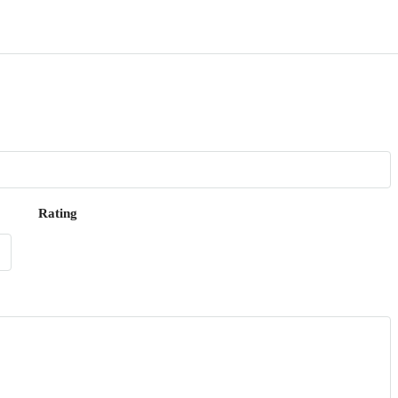
Rating