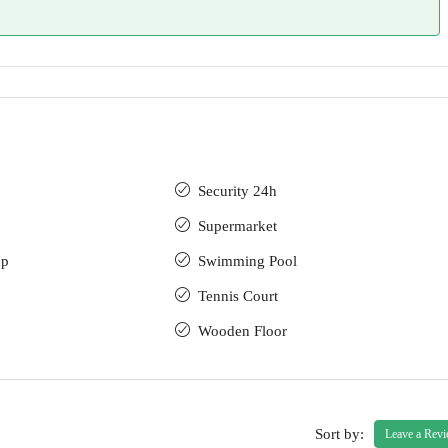
Security 24h
Supermarket
up
Swimming Pool
Tennis Court
Wooden Floor
Sort by:
Leave a Rev