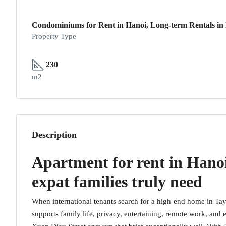
Condominiums for Rent in Hanoi, Long-term Rentals in
Property Type
230
m2
Description
Apartment for rent in Hanoi
expat families truly need
When international tenants search for a high-end home in Tay 
supports family life, privacy, entertaining, remote work, an