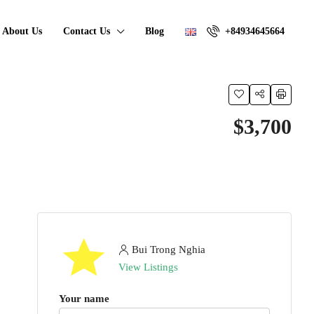
About Us
Contact Us
Blog
+84934645664
$3,700
Bui Trong Nghia
View Listings
Your name