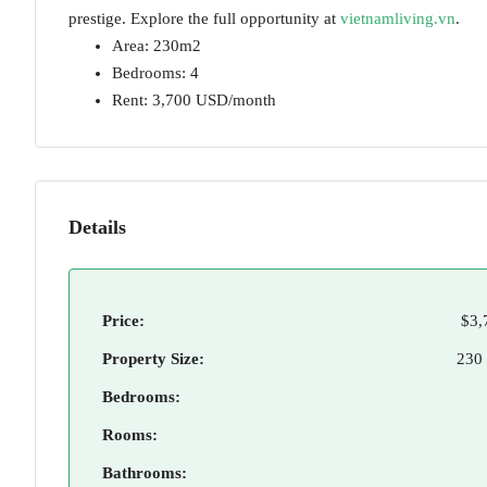
prestige. Explore the full opportunity at
vietnamliving.vn
.
Area: 230m2
Bedrooms: 4
Rent: 3,700 USD/month
Details
Price:
$3,
Property Size:
230
Bedrooms:
Rooms:
Bathrooms: