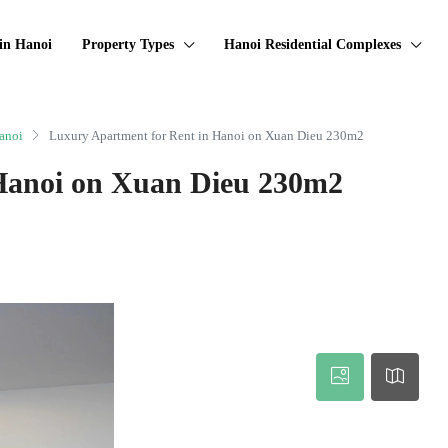
in Hanoi
Property Types
Hanoi Residential Complexes
anoi
Luxury Apartment for Rent in Hanoi on Xuan Dieu 230m2
Hanoi on Xuan Dieu 230m2