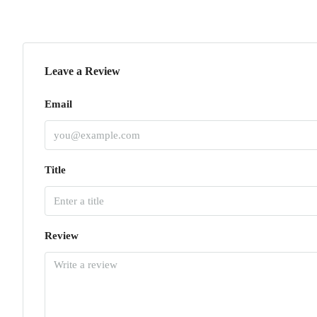
Leave a Review
Email
Title
Review