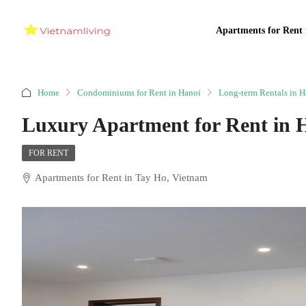
Apartments for Rent 
Home
Condominiums for Rent in Hanoi
Long-term Rentals in H
Luxury Apartment for Rent in 
FOR RENT
Apartments for Rent in Tay Ho, Vietnam