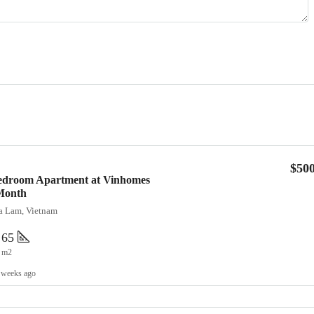
$50
Bedroom Apartment at Vinhomes
Month
ia Lam, Vietnam
65
m2
 weeks ago