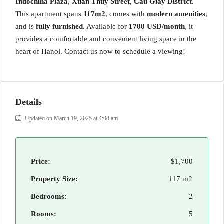
Indochina Plaza
,
Xuân Thuỷ Street, Cau Giay District
.
This apartment spans
117m2
, comes with
modern amenities
,
and is
fully furnished
. Available for
1700 USD/month
, it
provides a comfortable and convenient living space in the
heart of Hanoi. Contact us now to schedule a viewing!
Details
Updated on March 19, 2025 at 4:08 am
Price:
$1,700
Property Size:
117 m2
Bedrooms:
2
Rooms:
5