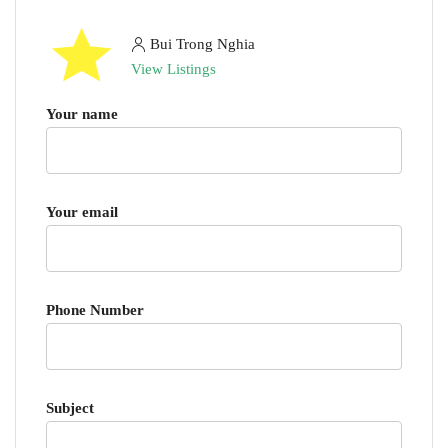
Bui Trong Nghia
View Listings
Your name
Your email
Phone Number
Subject