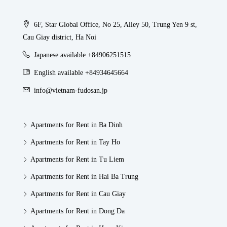
6F, Star Global Office, No 25, Alley 50, Trung Yen 9 st,
Cau Giay district, Ha Noi
Japanese available +84906251515
English available +84934645664
info@vietnam-fudosan.jp
Apartments for Rent in Ba Dinh
Apartments for Rent in Tay Ho
Apartments for Rent in Tu Liem
Apartments for Rent in Hai Ba Trung
Apartments for Rent in Cau Giay
Apartments for Rent in Dong Da