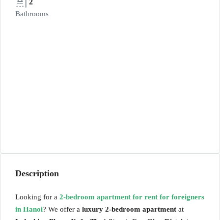
2
Bathrooms
Description
Looking for a
2-bedroom apartment for rent for foreigners
in Hanoi
? We offer a
luxury 2-bedroom apartment
at