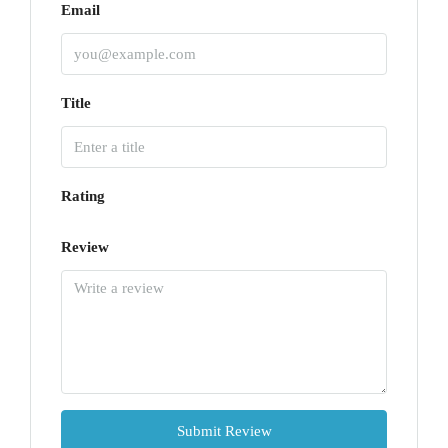
Email
Title
Rating
Review
Submit Review