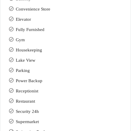
Convenience Store
Elevator
Fully Furnished
Gym
Housekeeping
Lake View
Parking
Power Backup
Receptionist
Restaurant
Security 24h
Supermarket