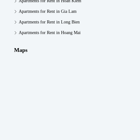
Apartments for Rent in Hoan Kiem
Apartments for Rent in Gia Lam
Apartments for Rent in Long Bien
Apartments for Rent in Hoang Mai
Maps