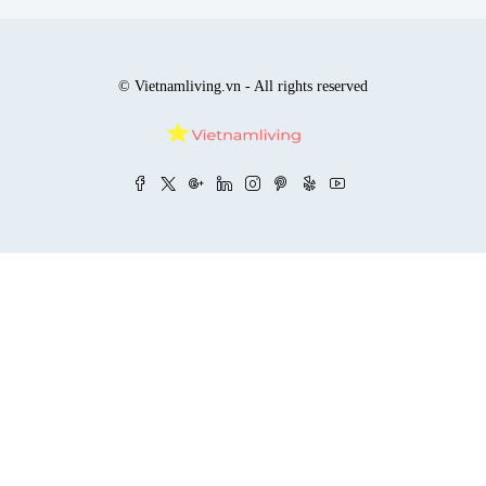
© Vietnamliving.vn - All rights reserved