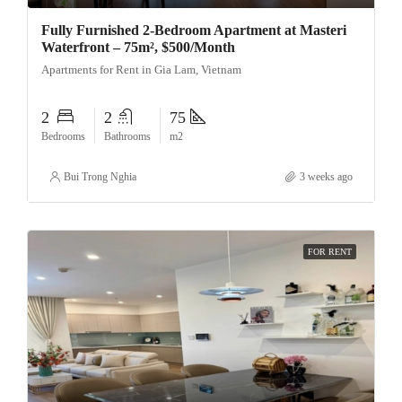
Fully Furnished 2-Bedroom Apartment at Masteri
Waterfront – 75m², $500/Month
Apartments for Rent in Gia Lam, Vietnam
2
2
75
Bedrooms
Bathrooms
m2
Bui Trong Nghia
3 weeks ago
FOR RENT