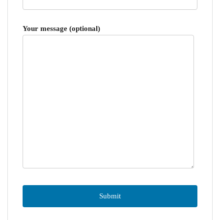
Your message (optional)