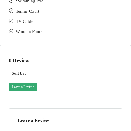
Swimming Pool
Tennis Court
TV Cable
Wooden Floor
0 Review
Sort by:
Leave a Review
Leave a Review