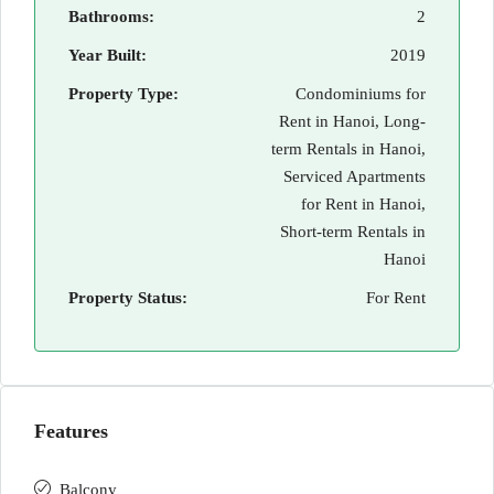
Bathrooms:
2
Year Built:
2019
Property Type:
Condominiums for
Rent in Hanoi, Long-
term Rentals in Hanoi,
Serviced Apartments
for Rent in Hanoi,
Short-term Rentals in
Hanoi
Property Status:
For Rent
Features
Balcony