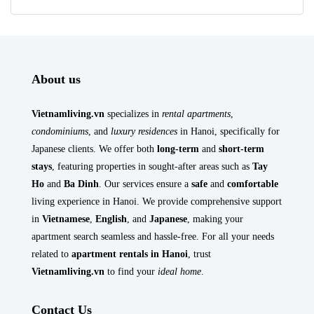
About us
Vietnamliving.vn
specializes in
rental apartments
,
condominiums
, and
luxury residences
in Hanoi, specifically for
Japanese clients. We offer both
long-term
and
short-term
stays
, featuring properties in sought-after areas such as
Tay
Ho
and
Ba Dinh
. Our services ensure a
safe
and
comfortable
living experience in Hanoi. We provide comprehensive support
in
Vietnamese
,
English
, and
Japanese
, making your
apartment search seamless and hassle-free. For all your needs
related to
apartment rentals in Hanoi
, trust
Vietnamliving.vn
to find your
ideal home
.
Contact Us