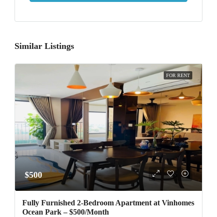
Similar Listings
FOR RENT
$500
Fully Furnished 2-Bedroom Apartment at Vinhomes
Ocean Park – $500/Month