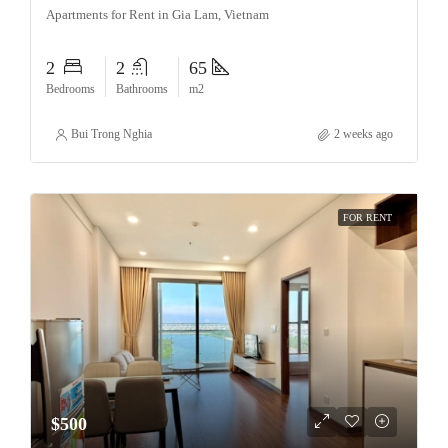
Apartments for Rent in Gia Lam, Vietnam
2
2
65
Bedrooms
Bathrooms
m2
Bui Trong Nghia
2 weeks ago
FOR RENT
$500