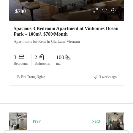
$780
Spacious 3-Bedroom Apartment at Vinhomes Ocean
Park – 100m², $780/Month
Apartments for Rent in Gia Lam, Vietnam
3
2
100
Bedrooms
Bathrooms
m2
Bui Trong Nghia
3 weeks ago
Prev
Next