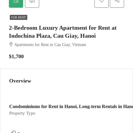
FOR RENT
2-Bedroom Luxury Apartment for Rent at
Indochina Plaza, Cau Giay, Hanoi
Apartments for Rent in Cau Giay, Vietnam
$1,700
Overview
Condominiums for Rent in Hanoi, Long-term Rentals in Hanoi
Property Type