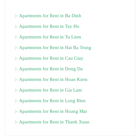
Apartments for Rent in Ba Dinh
Apartments for Rent in Tay Ho
Apartments for Rent in Tu Liem
Apartments for Rent in Hai Ba Trung
Apartments for Rent in Cau Giay
Apartments for Rent in Dong Da
Apartments for Rent in Hoan Kiem
Apartments for Rent in Gia Lam
Apartments for Rent in Long Bien
Apartments for Rent in Hoang Mai
Apartments for Rent in Thanh Xuan