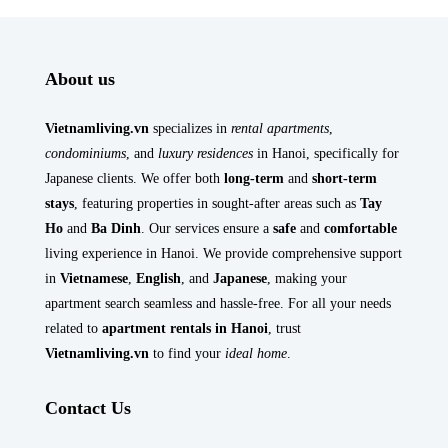
About us
Vietnamliving.vn
specializes in
rental apartments
,
condominiums
, and
luxury residences
in Hanoi, specifically for
Japanese clients. We offer both
long-term
and
short-term
stays
, featuring properties in sought-after areas such as
Tay
Ho
and
Ba Dinh
. Our services ensure a
safe
and
comfortable
living experience in Hanoi. We provide comprehensive support
in
Vietnamese
,
English
, and
Japanese
, making your
apartment search seamless and hassle-free. For all your needs
related to
apartment rentals in Hanoi
, trust
Vietnamliving.vn
to find your
ideal home
.
Contact Us