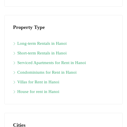
Property Type
Long-term Rentals in Hanoi
Short-term Rentals in Hanoi
Serviced Apartments for Rent in Hanoi
Condominiums for Rent in Hanoi
Villas for Rent in Hanoi
House for rent in Hanoi
Cities