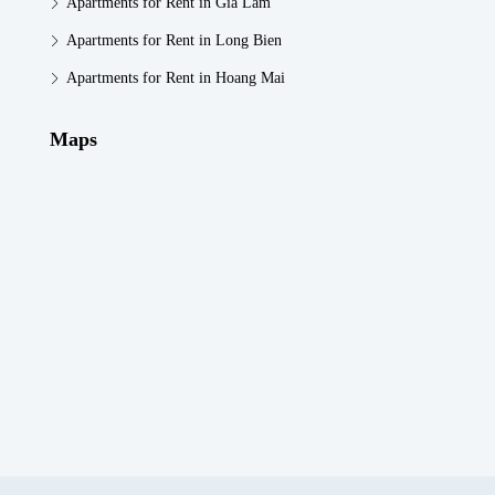
Apartments for Rent in Gia Lam
Apartments for Rent in Long Bien
Apartments for Rent in Hoang Mai
Maps