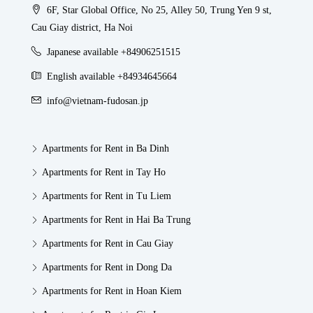
6F, Star Global Office, No 25, Alley 50, Trung Yen 9 st,
Cau Giay district, Ha Noi
Japanese available +84906251515
English available +84934645664
info@vietnam-fudosan.jp
Apartments for Rent in Ba Dinh
Apartments for Rent in Tay Ho
Apartments for Rent in Tu Liem
Apartments for Rent in Hai Ba Trung
Apartments for Rent in Cau Giay
Apartments for Rent in Dong Da
Apartments for Rent in Hoan Kiem