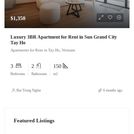
$1,350
Luxury 3BR Apartment for Rent in Sun Grand City
Tay Ho
Apartments for Rent in Tay Ho, Vietnam
3
2
150
Bedrooms
Bathrooms
m2
Bui Trong Nghia
6 months ago
Featured Listings