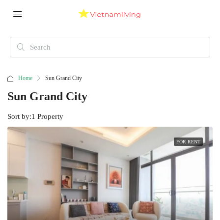
Home
Sun Grand City
Sun Grand City
Sort by:
1 Property
FOR RENT