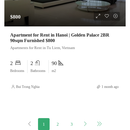
$800
Apartment for Rent in Hanoi | Golden Palace 2BR
90sqm Furnished $800
Apartments for Rent in Tu Liem, Vietnam
2
2
90
Bedrooms
Bathrooms
m2
Bui Trong Nghia
1 month ago
1
2
3