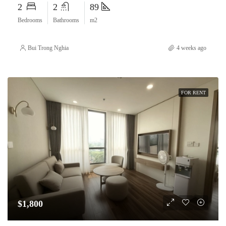
2
2
89
Bedrooms
Bathrooms
m2
Bui Trong Nghia
4 weeks ago
FOR RENT
$1,800