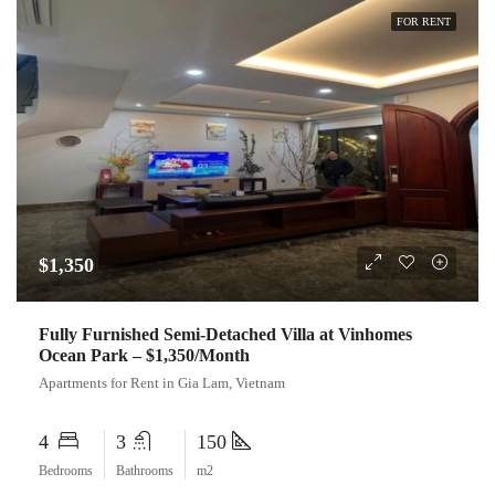
FOR RENT
$1,350
Fully Furnished Semi-Detached Villa at Vinhomes
Ocean Park – $1,350/Month
Apartments for Rent in Gia Lam, Vietnam
4
3
150
Bedrooms
Bathrooms
m2