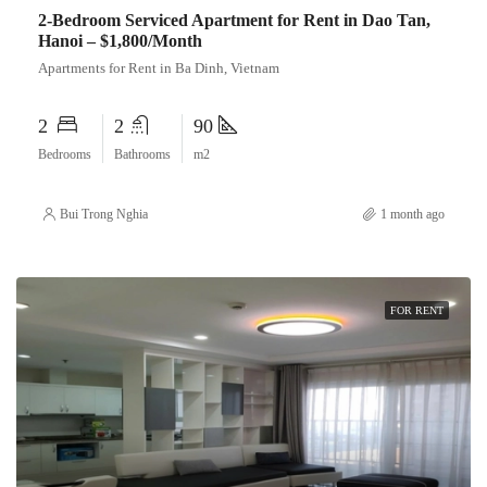
2-Bedroom Serviced Apartment for Rent in Dao Tan,
Hanoi – $1,800/Month
Apartments for Rent in Ba Dinh, Vietnam
2
2
90
Bedrooms
Bathrooms
m2
Bui Trong Nghia
1 month ago
FOR RENT