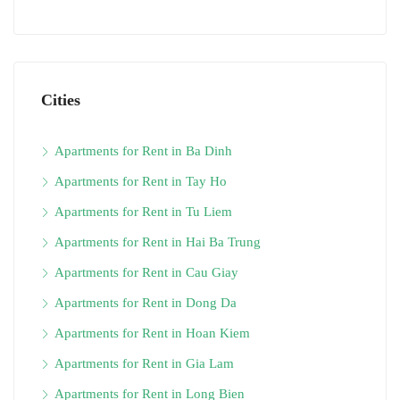
Cities
Apartments for Rent in Ba Dinh
Apartments for Rent in Tay Ho
Apartments for Rent in Tu Liem
Apartments for Rent in Hai Ba Trung
Apartments for Rent in Cau Giay
Apartments for Rent in Dong Da
Apartments for Rent in Hoan Kiem
Apartments for Rent in Gia Lam
Apartments for Rent in Long Bien