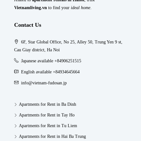
Vietnamliving.vn
to find your
ideal home
.
Contact Us
6F, Star Global Office, No 25, Alley 50, Trung Yen 9 st,
Cau Giay district, Ha Noi
Japanese available +84906251515
English available +84934645664
info@vietnam-fudosan.jp
Apartments for Rent in Ba Dinh
Apartments for Rent in Tay Ho
Apartments for Rent in Tu Liem
Apartments for Rent in Hai Ba Trung