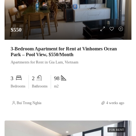
$550
3-Bedroom Apartment for Rent at Vinhomes Ocean
Park – Pool View, $550/Month
Apartments for Rent in Gia Lam, Vietnam
3
2
98
Bedrooms
Bathrooms
m2
Bui Trong Nghia
4 weeks ago
FOR RENT