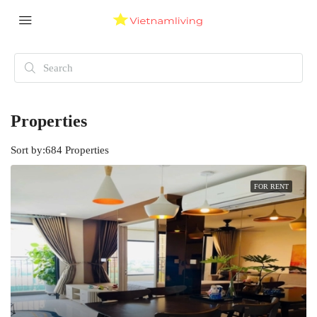
Properties
Sort by:
684 Properties
FOR RENT