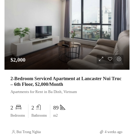
$2,000
2-Bedroom Serviced Apartment at Lancaster Nui Truc
– 6th Floor, $2,000/Month
Apartments for Rent in Ba Dinh, Vietnam
2
2
89
Bedrooms
Bathrooms
m2
Bui Trong Nghia
4 weeks ago