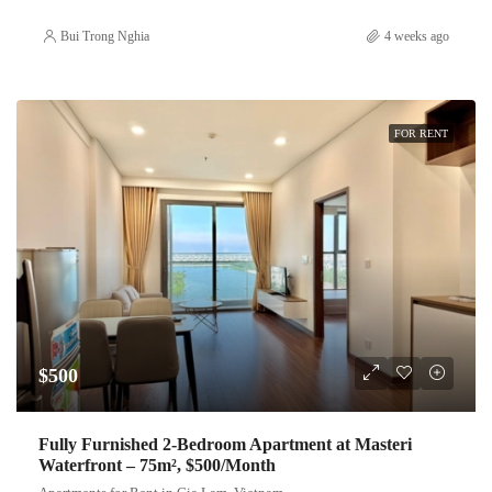
Bui Trong Nghia
4 weeks ago
FOR RENT
$500
Fully Furnished 2-Bedroom Apartment at Masteri
Waterfront – 75m², $500/Month