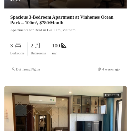
Spacious 3-Bedroom Apartment at Vinhomes Ocean
Park – 100m², $780/Month
Apartments for Rent in Gia Lam, Vietnam
3
2
100
Bedrooms
Bathrooms
m2
Bui Trong Nghia
4 weeks ago
FOR RENT