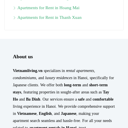
Apartments for Rent in Hoang Mai
Apartments for Rent in Thanh Xuan
About us
Vietnamliving.vn
specializes in
rental apartments
,
condominiums
, and
luxury residences
in Hanoi, specifically for
Japanese clients. We offer both
long-term
and
short-term
stays
, featuring properties in sought-after areas such as
Tay
Ho
and
Ba Dinh
. Our services ensure a
safe
and
comfortable
living experience in Hanoi. We provide comprehensive support
in
Vietnamese
,
English
, and
Japanese
, making your
apartment search seamless and hassle-free. For all your needs
related to
apartment rentals in Hanoi
, trust