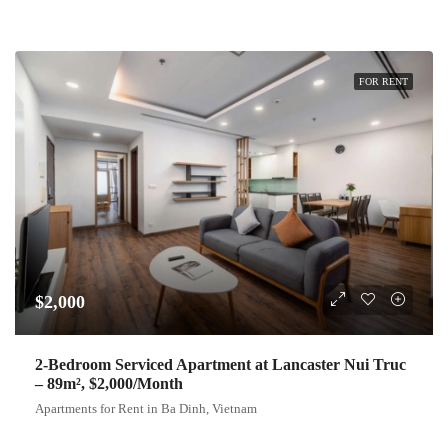
FOR RENT
$2,000
2-Bedroom Serviced Apartment at Lancaster Nui Truc
– 89m², $2,000/Month
Apartments for Rent in Ba Dinh, Vietnam