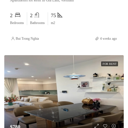
Apartments for Rent in Gia Lam, Vietnam
2
2
75
Bedrooms
Bathrooms
m2
Bui Trong Nghia
4 weeks ago
FOR RENT
$780