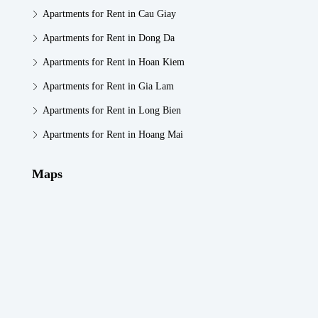
Apartments for Rent in Cau Giay
Apartments for Rent in Dong Da
Apartments for Rent in Hoan Kiem
Apartments for Rent in Gia Lam
Apartments for Rent in Long Bien
Apartments for Rent in Hoang Mai
Maps