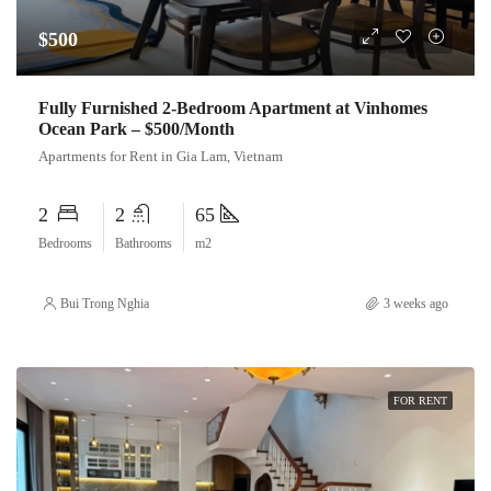
$500
Fully Furnished 2-Bedroom Apartment at Vinhomes
Ocean Park – $500/Month
Apartments for Rent in Gia Lam, Vietnam
2
2
65
Bedrooms
Bathrooms
m2
Bui Trong Nghia
3 weeks ago
FOR RENT