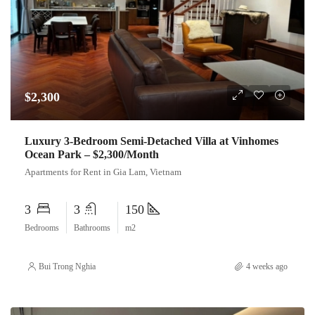
$2,300
Luxury 3-Bedroom Semi-Detached Villa at Vinhomes
Ocean Park – $2,300/Month
Apartments for Rent in Gia Lam, Vietnam
3
3
150
Bedrooms
Bathrooms
m2
Bui Trong Nghia
4 weeks ago