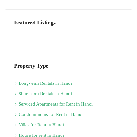
Featured Listings
Property Type
Long-term Rentals in Hanoi
Short-term Rentals in Hanoi
Serviced Apartments for Rent in Hanoi
Condominiums for Rent in Hanoi
Villas for Rent in Hanoi
House for rent in Hanoi