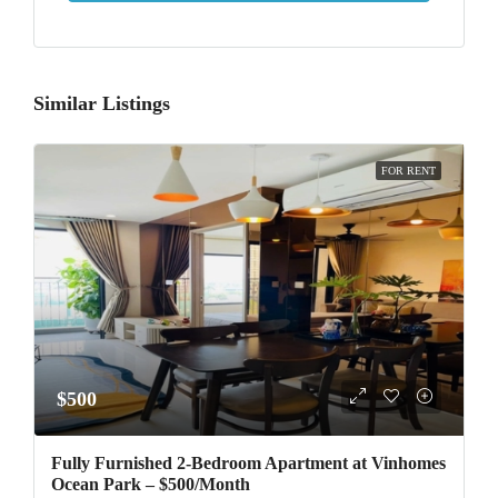
Similar Listings
FOR RENT
$500
Fully Furnished 2-Bedroom Apartment at Vinhomes
Ocean Park – $500/Month