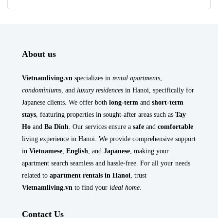
About us
Vietnamliving.vn
specializes in
rental apartments
,
condominiums
, and
luxury residences
in Hanoi, specifically for
Japanese clients. We offer both
long-term
and
short-term
stays
, featuring properties in sought-after areas such as
Tay
Ho
and
Ba Dinh
. Our services ensure a
safe
and
comfortable
living experience in Hanoi. We provide comprehensive support
in
Vietnamese
,
English
, and
Japanese
, making your
apartment search seamless and hassle-free. For all your needs
related to
apartment rentals in Hanoi
, trust
Vietnamliving.vn
to find your
ideal home
.
Contact Us