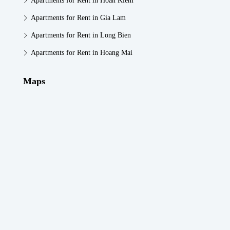
Apartments for Rent in Hoan Kiem
Apartments for Rent in Gia Lam
Apartments for Rent in Long Bien
Apartments for Rent in Hoang Mai
Maps