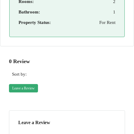
Rooms:
2
Bathroom:
1
Property Status:
For Rent
0 Review
Sort by:
Leave a Review
Leave a Review