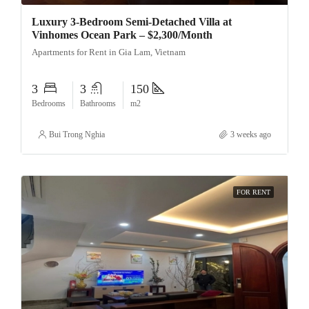
Luxury 3-Bedroom Semi-Detached Villa at
Vinhomes Ocean Park – $2,300/Month
Apartments for Rent in Gia Lam, Vietnam
3
3
150
Bedrooms
Bathrooms
m2
Bui Trong Nghia
3 weeks ago
FOR RENT