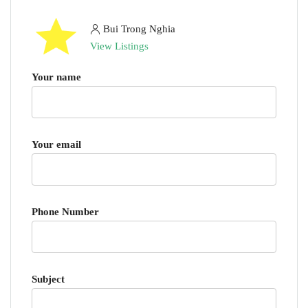
Bui Trong Nghia
View Listings
Your name
Your email
Phone Number
Subject