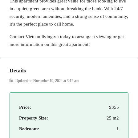
This apartment provides great value for those looking to live
in a quiet, green area without breaking the bank. With 24/7
security, modern amenities, and a strong sense of community,
it’s the perfect place to call home.
Contact Vietnamliving.vn today to arrange a viewing or get
more information on this great apartment!
Details
Updated on November 19, 2024 at 3:12 am
Price:
$355
Property Size:
25 m2
Bedroom:
1