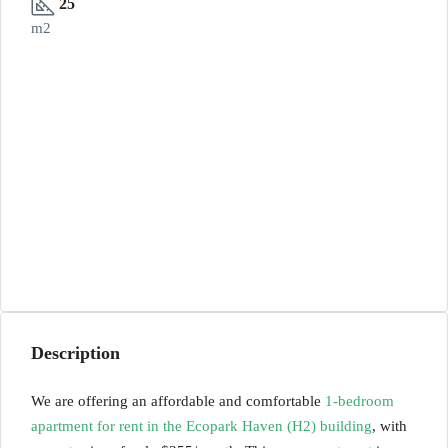
25
m2
Description
We are offering an affordable and comfortable
1-bedroom
apartment for rent in the Ecopark Haven (H2) building
, with