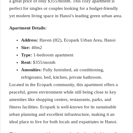
a great price of only $355/month. This cozy apartment is
perfect for singles or couples looking for a budget-friendly
yet modern living space in Hanoi’s leading green urban area.
Apartment Details:
Address:
Haven (H2), Ecopark Urban Area, Hanoi
Size:
40m2
Type:
1-bedroom apartment
Rent:
$355/month
Amenities:
Fully furnished, air conditioning,
refrigerator, bed, kitchen, private bathroom.
Located in the Ecopark community, this apartment offers a
peaceful, green environment while still being close to key
amenities like shopping centers, restaurants, parks, and
fitness facilities. Ecopark is well-known for its sustainable
urban planning and excellent infrastructure, making it an
ideal place to live for both locals and expatriates in Hanoi.