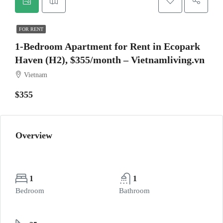
FOR RENT
1-Bedroom Apartment for Rent in Ecopark
Haven (H2), $355/month – Vietnamliving.vn
Vietnam
$355
Overview
1
1
Bedroom
Bathroom