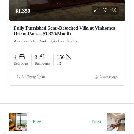
$1,350
Fully Furnished Semi-Detached Villa at Vinhomes
Ocean Park – $1,350/Month
Apartments for Rent in Gia Lam, Vietnam
4
3
150
Bedrooms
Bathrooms
m2
Bui Trong Nghia
3 weeks ago
Prev
Next