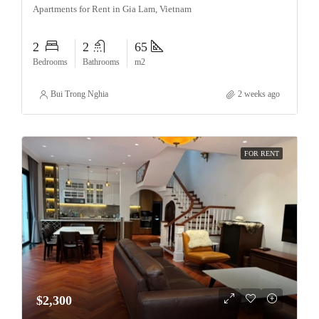
Apartments for Rent in Gia Lam, Vietnam
2
2
65
Bedrooms
Bathrooms
m2
Bui Trong Nghia
2 weeks ago
FOR RENT
$2,300