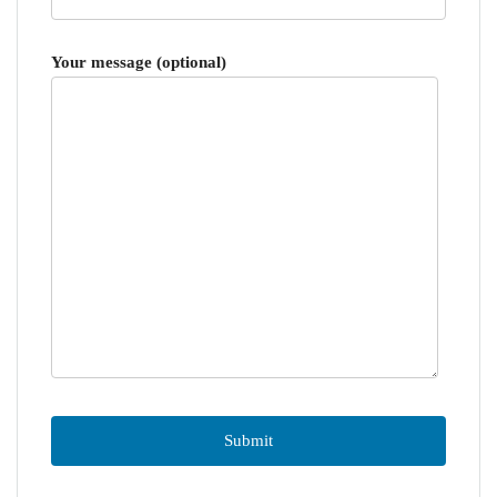
Your message (optional)