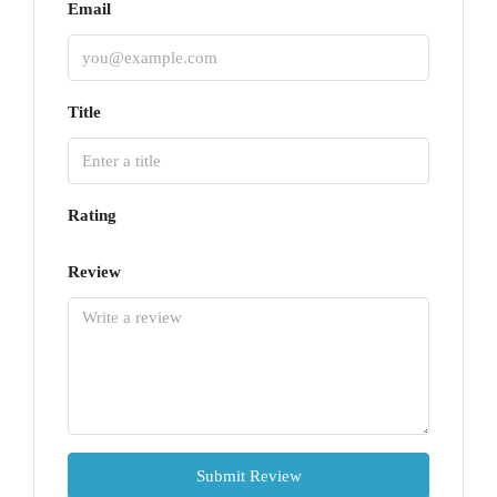
Email
Title
Rating
Review
Submit Review