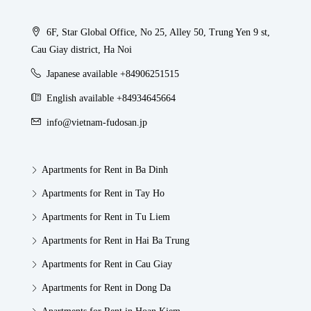
6F, Star Global Office, No 25, Alley 50, Trung Yen 9 st,
Cau Giay district, Ha Noi
Japanese available +84906251515
English available +84934645664
info@vietnam-fudosan.jp
Apartments for Rent in Ba Dinh
Apartments for Rent in Tay Ho
Apartments for Rent in Tu Liem
Apartments for Rent in Hai Ba Trung
Apartments for Rent in Cau Giay
Apartments for Rent in Dong Da