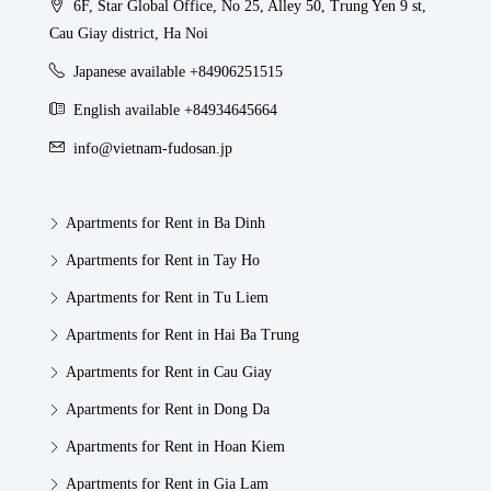
6F, Star Global Office, No 25, Alley 50, Trung Yen 9 st,
Cau Giay district, Ha Noi
Japanese available +84906251515
English available +84934645664
info@vietnam-fudosan.jp
Apartments for Rent in Ba Dinh
Apartments for Rent in Tay Ho
Apartments for Rent in Tu Liem
Apartments for Rent in Hai Ba Trung
Apartments for Rent in Cau Giay
Apartments for Rent in Dong Da
Apartments for Rent in Hoan Kiem
Apartments for Rent in Gia Lam