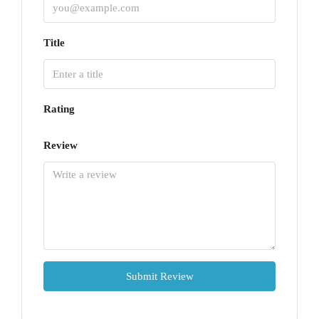
Title
Rating
Review
Submit Review