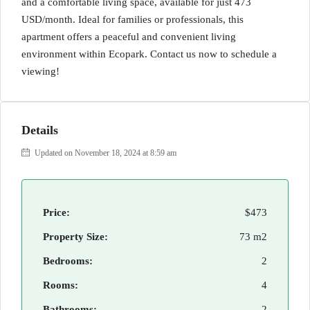
and a comfortable living space, available for just 473
USD/month. Ideal for families or professionals, this
apartment offers a peaceful and convenient living
environment within Ecopark. Contact us now to schedule a
viewing!
Details
Updated on November 18, 2024 at 8:59 am
Price:
$473
Property Size:
73 m2
Bedrooms:
2
Rooms:
4
Bathrooms:
2