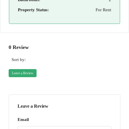
Property Status:
For Rent
0 Review
Sort by:
Leave a Review
Leave a Review
Email