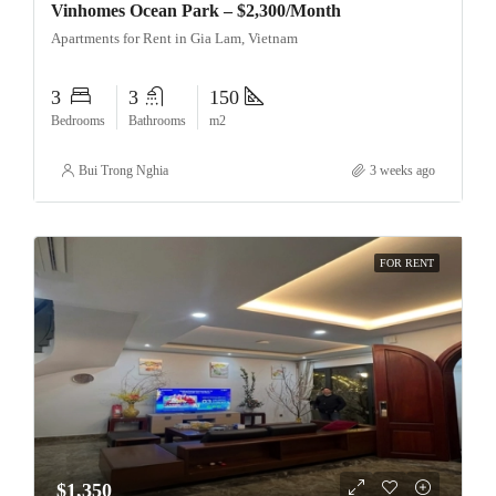
Vinhomes Ocean Park – $2,300/Month
Apartments for Rent in Gia Lam, Vietnam
3
3
150
Bedrooms
Bathrooms
m2
Bui Trong Nghia
3 weeks ago
FOR RENT
$1,350