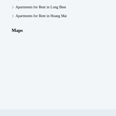
Apartments for Rent in Long Bien
Apartments for Rent in Hoang Mai
Maps