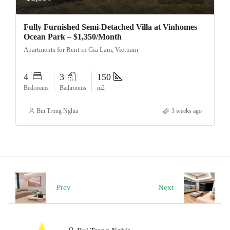
Fully Furnished Semi-Detached Villa at Vinhomes
Ocean Park – $1,350/Month
Apartments for Rent in Gia Lam, Vietnam
4
3
150
Bedrooms
Bathrooms
m2
Bui Trong Nghia
3 weeks ago
Prev
Next