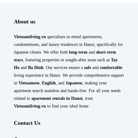
About us
Vietnamliving.vn
specializes in
rental apartments
,
condominiums
, and
luxury residences
in Hanoi, specifically for
Japanese clients. We offer both
long-term
and
short-term
stays
, featuring properties in sought-after areas such as
Tay
Ho
and
Ba Dinh
. Our services ensure a
safe
and
comfortable
living experience in Hanoi. We provide comprehensive support
in
Vietnamese
,
English
, and
Japanese
, making your
apartment search seamless and hassle-free. For all your needs
related to
apartment rentals in Hanoi
, trust
Vietnamliving.vn
to find your
ideal home
.
Contact Us