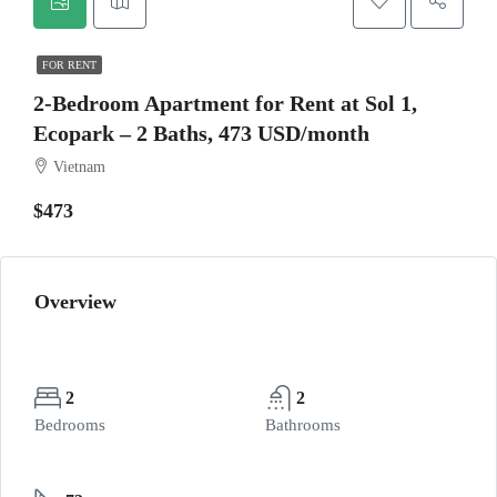
FOR RENT
2-Bedroom Apartment for Rent at Sol 1,
Ecopark – 2 Baths, 473 USD/month
Vietnam
$473
Overview
2
2
Bedrooms
Bathrooms