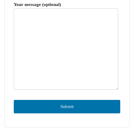
Your message (optional)