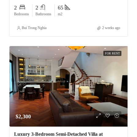
2
2
65
Bedrooms
Bathrooms
m2
Bui Trong Nghia
2 weeks ago
FOR RENT
$2,300
Luxury 3-Bedroom Semi-Detached Villa at