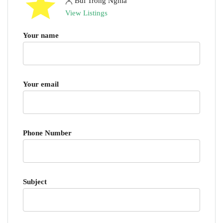
Bui Trong Nghia
View Listings
Your name
Your email
Phone Number
Subject