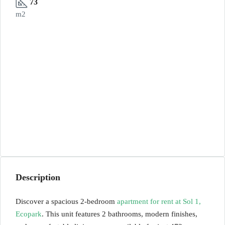
73
m2
Description
Discover a spacious 2-bedroom
apartment for rent at Sol 1,
Ecopark
. This unit features 2 bathrooms, modern finishes,