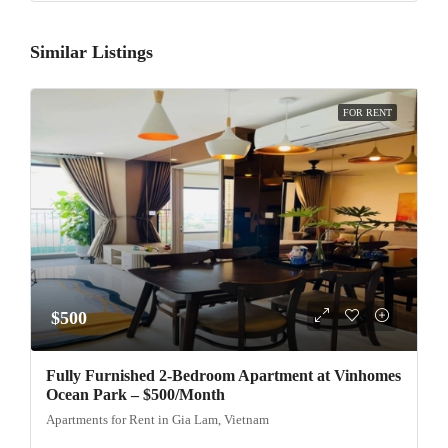
Similar Listings
FOR RENT
$500
Fully Furnished 2-Bedroom Apartment at Vinhomes
Ocean Park – $500/Month
Apartments for Rent in Gia Lam, Vietnam