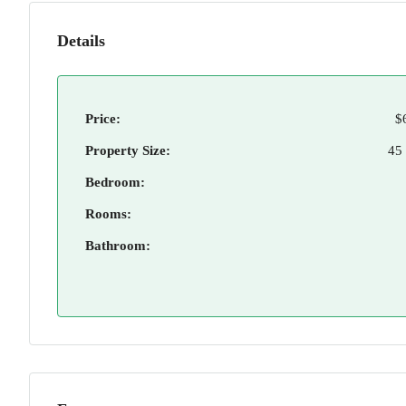
Details
Price:
$
Property Size:
45
Bedroom:
Rooms:
Bathroom: