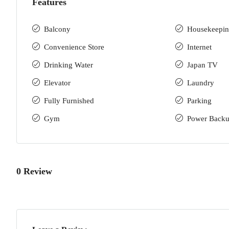
Features
Balcony
Housekeepi
Convenience Store
Internet
Drinking Water
Japan TV
Elevator
Laundry
Fully Furnished
Parking
Gym
Power Back
0 Review