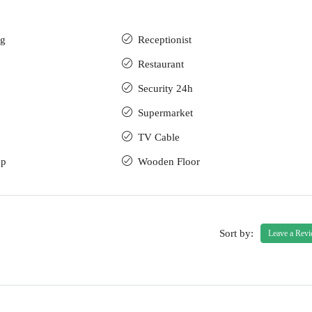
ng
Receptionist
Restaurant
Security 24h
Supermarket
TV Cable
up
Wooden Floor
Sort by:
Leave a Rev