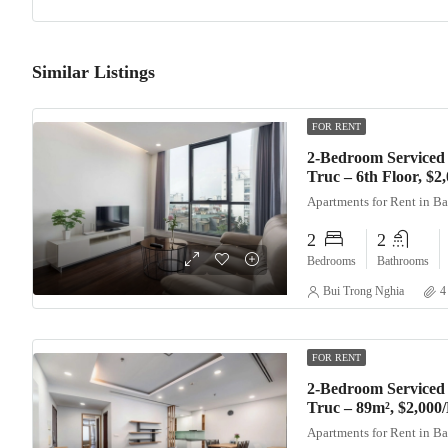
Similar Listings
FOR RENT
2-Bedroom Serviced
Truc – 6th Floor, $
Apartments for Rent in B
2
2
Bedrooms
Bathrooms
Bui Trong Nghia
4
FOR RENT
2-Bedroom Serviced
Truc – 89m², $2,000
Apartments for Rent in B