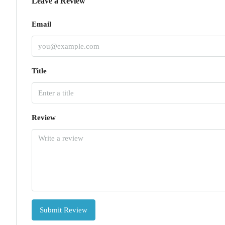
Leave a Review
Email
Title
Review
Submit Review