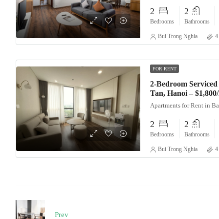
2
2
Bedrooms
Bathrooms
Bui Trong Nghia
4
FOR RENT
2-Bedroom Serviced 
Tan, Hanoi – $1,80
Apartments for Rent in B
2
2
Bedrooms
Bathrooms
Bui Trong Nghia
4
Prev