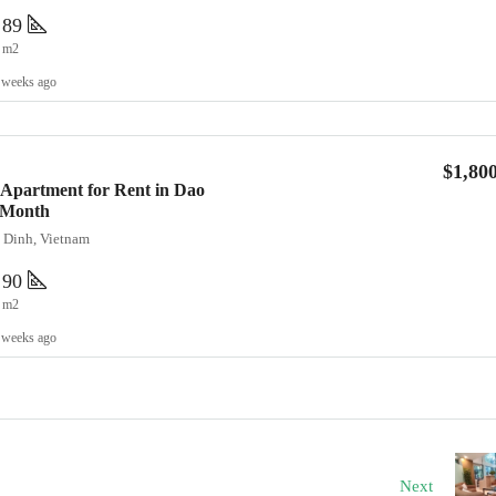
89
m2
 weeks ago
$1,80
Apartment for Rent in Dao
0/Month
a Dinh, Vietnam
90
m2
 weeks ago
Next