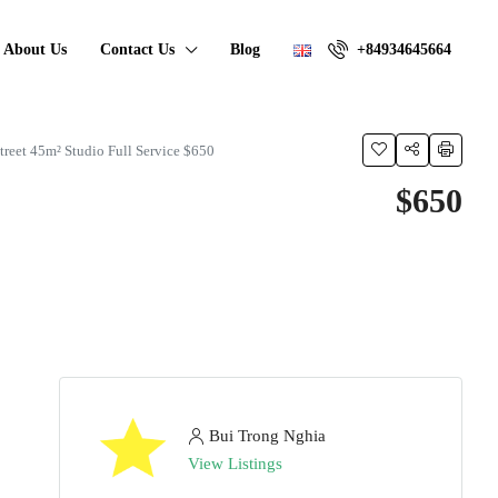
About Us
Contact Us
Blog
+84934645664
Street 45m² Studio Full Service $650
$650
Bui Trong Nghia
View Listings