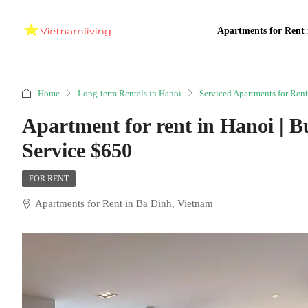
Apartments for Rent 
Home
Long-term Rentals in Hanoi
Serviced Apartments for Rent
Apartment for rent in Hanoi | B
Service $650
FOR RENT
Apartments for Rent in Ba Dinh, Vietnam