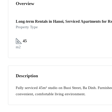
Overview
Long-term Rentals in Hanoi, Serviced Apartments for Re
Property Type
45
m2
Description
Fully serviced 45m² studio on Buoi Street, Ba Dinh. Furnished
convenient, comfortable living environment.