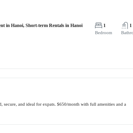
nt in Hanoi, Short-term Rentals in Hanoi
1
1
Bedroom
Bathr
, secure, and ideal for expats. $650/month with full amenities and a