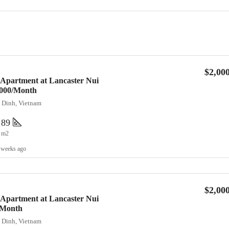
$2,00
 Apartment at Lancaster Nui
2,000/Month
a Dinh, Vietnam
89
m2
 weeks ago
$2,00
 Apartment at Lancaster Nui
/Month
a Dinh, Vietnam