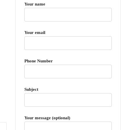
Your name
Your email
Phone Number
Subject
Your message (optional)