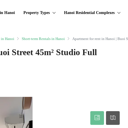
in Hanoi
Property Types
Hanoi Residential Complexes
 in Hanoi
Short-term Rentals in Hanoi
Apartment for rent in Hanoi | Buoi 
uoi Street 45m² Studio Full