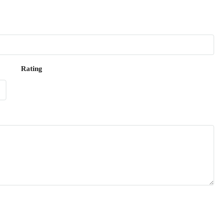
Rating