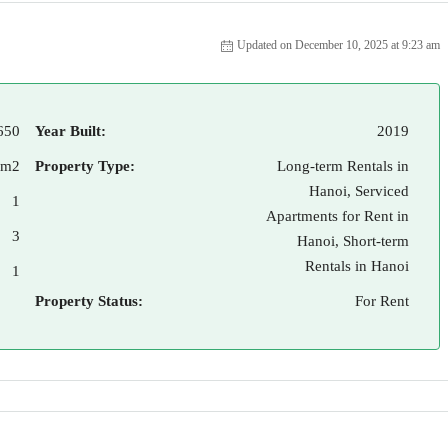
Updated on December 10, 2025 at 9:23 am
650
Year Built:
2019
 m2
Property Type:
Long-term Rentals in
Hanoi, Serviced
1
Apartments for Rent in
3
Hanoi, Short-term
Rentals in Hanoi
1
Property Status:
For Rent