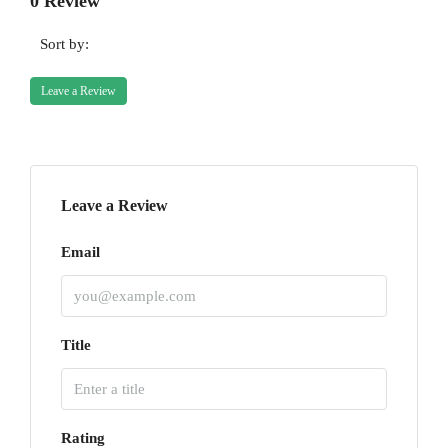
0 Review
Sort by:
Leave a Review
Leave a Review
Email
Title
Rating