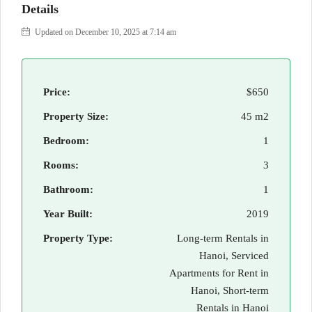
Details
Updated on December 10, 2025 at 7:14 am
Price:
$650
Property Size:
45 m2
Bedroom:
1
Rooms:
3
Bathroom:
1
Year Built:
2019
Property Type:
Long-term Rentals in
Hanoi, Serviced
Apartments for Rent in
Hanoi, Short-term
Rentals in Hanoi