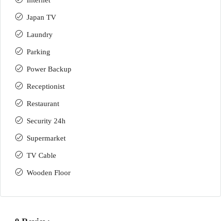
Internet
Japan TV
Laundry
Parking
Power Backup
Receptionist
Restaurant
Security 24h
Supermarket
TV Cable
Wooden Floor