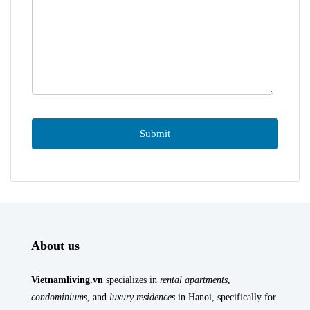
About us
Vietnamliving.vn
specializes in
rental apartments
,
condominiums
, and
luxury residences
in Hanoi, specifically for