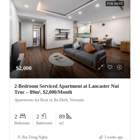
FOR RENT
$2,000
2-Bedroom Serviced Apartment at Lancaster Nui
Truc – 89m², $2,000/Month
Apartments for Rent in Ba Dinh, Vietnam
2
2
89
Bedrooms
Bathrooms
m2
Bui Trong Nghia
3 weeks ago