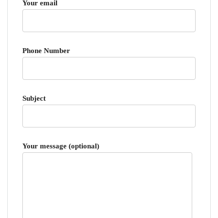
Your email
Phone Number
Subject
Your message (optional)