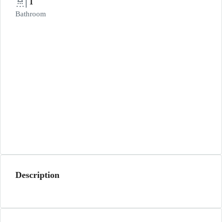
1
Bathroom
Description