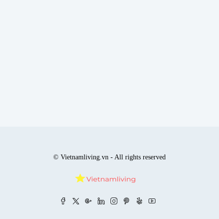
© Vietnamliving.vn - All rights reserved