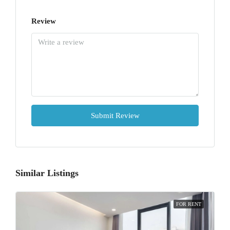
Review
Submit Review
Similar Listings
FOR RENT