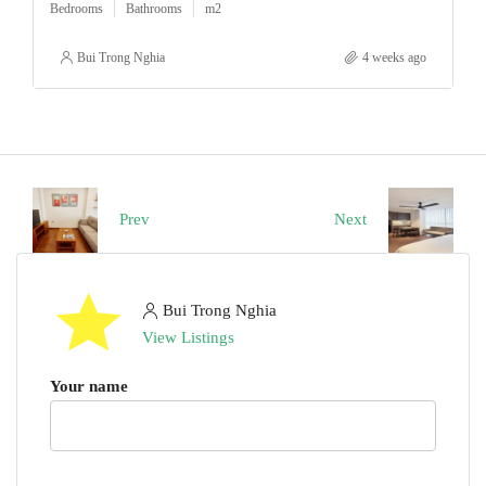
Bedrooms
Bathrooms
m2
Bui Trong Nghia
4 weeks ago
Prev
Next
Bui Trong Nghia
View Listings
Your name