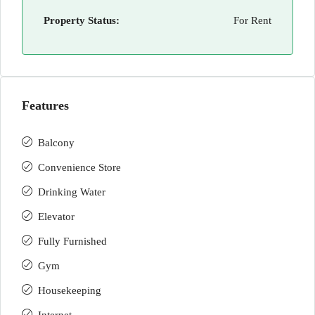
Property Status:
For Rent
Features
Balcony
Convenience Store
Drinking Water
Elevator
Fully Furnished
Gym
Housekeeping