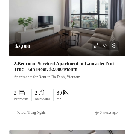
$2,000
2-Bedroom Serviced Apartment at Lancaster Nui
Truc – 6th Floor, $2,000/Month
Apartments for Rent in Ba Dinh, Vietnam
2
2
89
Bedrooms
Bathrooms
m2
Bui Trong Nghia
3 weeks ago