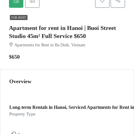
FOR RENT
Apartment for rent in Hanoi | Buoi Street
Studio 45m² Full Service $650
Apartments for Rent in Ba Dinh, Vietnam
$650
Overview
Long-term Rentals in Hanoi, Serviced Apartments for Rent in
Property Type