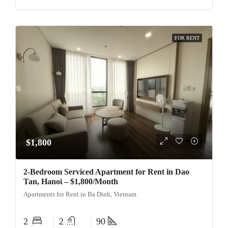
FOR RENT
$1,800
2-Bedroom Serviced Apartment for Rent in Dao
Tan, Hanoi – $1,800/Month
Apartments for Rent in Ba Dinh, Vietnam
2
2
90