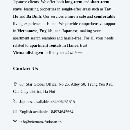
Japanese clients. We offer both
long-term
and
short-term
stays
, featuring properties in sought-after areas such as
Tay
Ho
and
Ba Dinh
. Our services ensure a
safe
and
comfortable
living experience in Hanoi. We provide comprehensive support
in
Vietnamese
,
English
, and
Japanese
, making your
apartment search seamless and hassle-free. For all your needs
related to
apartment rentals in Hanoi
, trust
Vietnamliving.vn
to find your
ideal home
.
Contact Us
6F, Star Global Office, No 25, Alley 50, Trung Yen 9 st,
Cau Giay district, Ha Noi
Japanese available +84906251515
English available +84934645664
info@vietnam-fudosan.jp