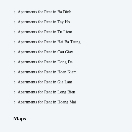
Apartments for Rent in Ba Dinh
Apartments for Rent in Tay Ho
Apartments for Rent in Tu Liem
Apartments for Rent in Hai Ba Trung
Apartments for Rent in Cau Giay
Apartments for Rent in Dong Da
Apartments for Rent in Hoan Kiem
Apartments for Rent in Gia Lam
Apartments for Rent in Long Bien
Apartments for Rent in Hoang Mai
Maps