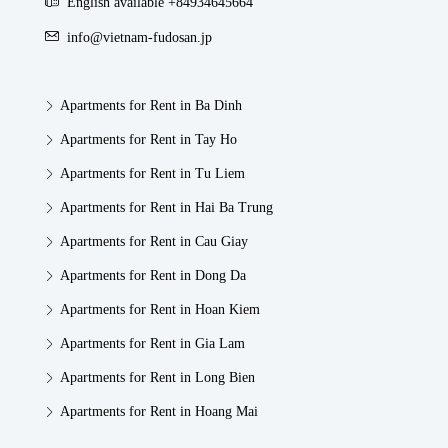
English available +84934645664
info@vietnam-fudosan.jp
Apartments for Rent in Ba Dinh
Apartments for Rent in Tay Ho
Apartments for Rent in Tu Liem
Apartments for Rent in Hai Ba Trung
Apartments for Rent in Cau Giay
Apartments for Rent in Dong Da
Apartments for Rent in Hoan Kiem
Apartments for Rent in Gia Lam
Apartments for Rent in Long Bien
Apartments for Rent in Hoang Mai