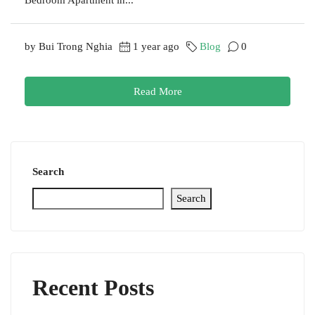
by Bui Trong Nghia
1 year ago
Blog
0
Read More
Search
Search
Recent Posts