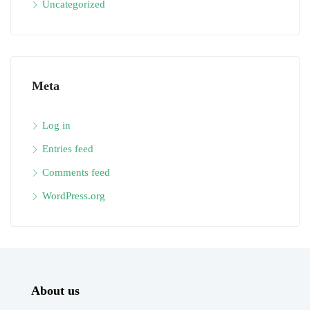
Uncategorized
Meta
Log in
Entries feed
Comments feed
WordPress.org
About us