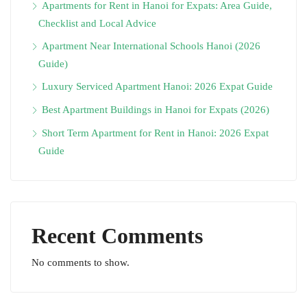
Apartments for Rent in Hanoi for Expats: Area Guide,
Checklist and Local Advice
Apartment Near International Schools Hanoi (2026
Guide)
Luxury Serviced Apartment Hanoi: 2026 Expat Guide
Best Apartment Buildings in Hanoi for Expats (2026)
Short Term Apartment for Rent in Hanoi: 2026 Expat
Guide
Recent Comments
No comments to show.