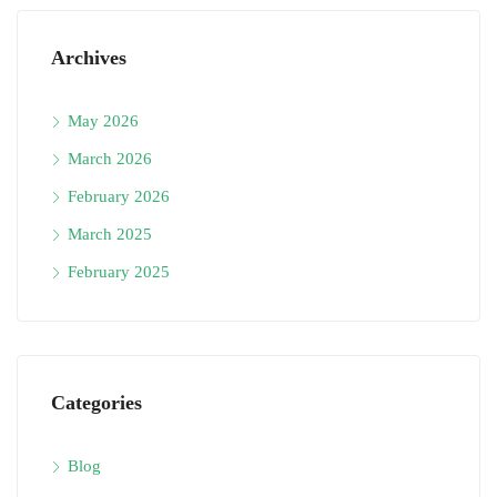
Archives
May 2026
March 2026
February 2026
March 2025
February 2025
Categories
Blog