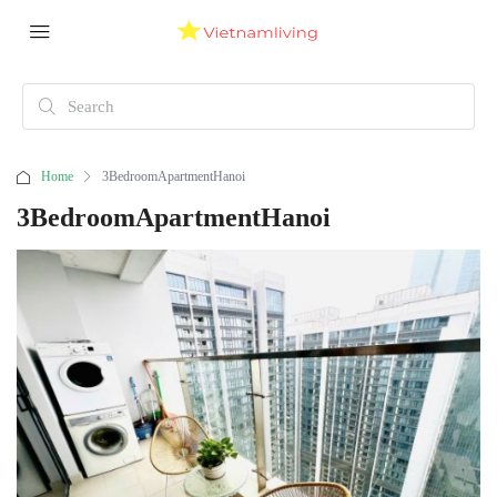
Home
3BedroomApartmentHanoi
3BedroomApartmentHanoi