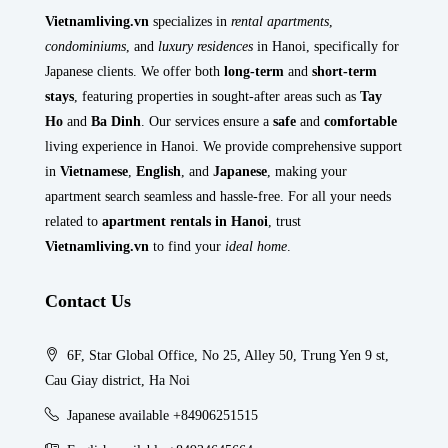
Vietnamliving.vn
specializes in
rental apartments
,
condominiums
, and
luxury residences
in Hanoi, specifically for
Japanese clients. We offer both
long-term
and
short-term
stays
, featuring properties in sought-after areas such as
Tay
Ho
and
Ba Dinh
. Our services ensure a
safe
and
comfortable
living experience in Hanoi. We provide comprehensive support
in
Vietnamese
,
English
, and
Japanese
, making your
apartment search seamless and hassle-free. For all your needs
related to
apartment rentals in Hanoi
, trust
Vietnamliving.vn
to find your
ideal home
.
Contact Us
6F, Star Global Office, No 25, Alley 50, Trung Yen 9 st,
Cau Giay district, Ha Noi
Japanese available +84906251515