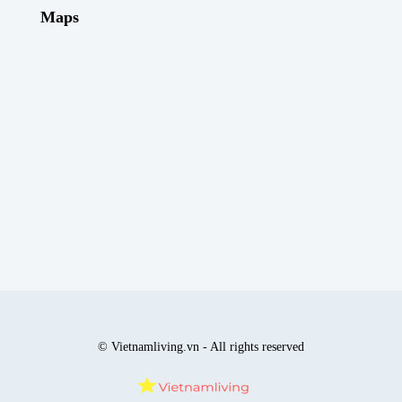
Maps
© Vietnamliving.vn - All rights reserved