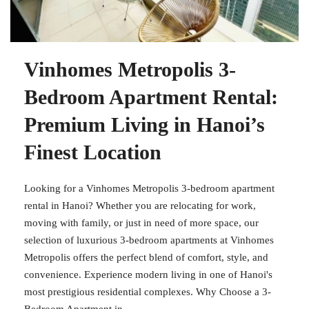
Vinhomes Metropolis 3-
Bedroom Apartment Rental:
Premium Living in Hanoi’s
Finest Location
Looking for a Vinhomes Metropolis 3-bedroom apartment
rental in Hanoi? Whether you are relocating for work,
moving with family, or just in need of more space, our
selection of luxurious 3-bedroom apartments at Vinhomes
Metropolis offers the perfect blend of comfort, style, and
convenience. Experience modern living in one of Hanoi's
most prestigious residential complexes. Why Choose a 3-
Bedroom Apartment in...