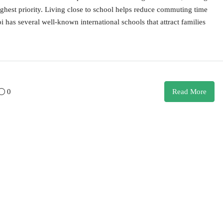
ighest priority. Living close to school helps reduce commuting time
i has several well-known international schools that attract families
0
Read More