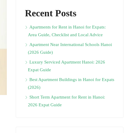
Recent Posts
Apartments for Rent in Hanoi for Expats:
Area Guide, Checklist and Local Advice
Apartment Near International Schools Hanoi
(2026 Guide)
Luxury Serviced Apartment Hanoi: 2026
Expat Guide
Best Apartment Buildings in Hanoi for Expats
(2026)
Short Term Apartment for Rent in Hanoi:
2026 Expat Guide