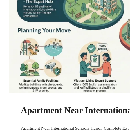
Apartment Near Internationa
Apartment Near International Schools Hanoi: Complete Expat