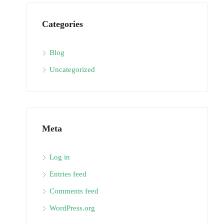
Categories
Blog
Uncategorized
Meta
Log in
Entries feed
Comments feed
WordPress.org