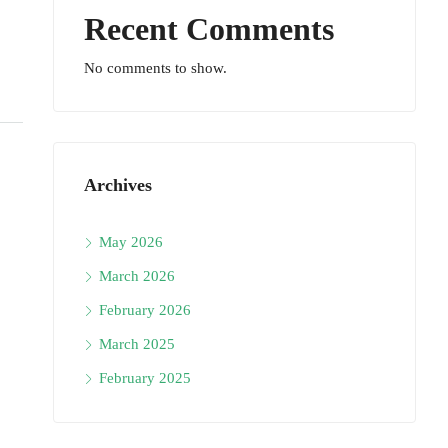
Recent Comments
No comments to show.
Archives
May 2026
March 2026
February 2026
March 2025
February 2025