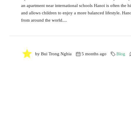
an apartment near international schools Hanoi is often the h
and allows children to enjoy a more balanced lifestyle. Hano
from around the world....
by Bui Trong Nghia
5 months ago
Blog