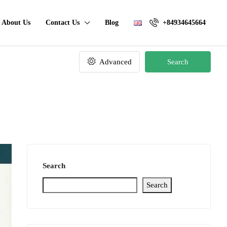
About Us
Contact Us
Blog
+84934645664
Advanced
Search
Search
Search