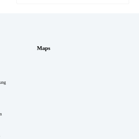
Maps
rung
m
n