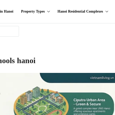
in Hanoi
Property Types
Hanoi Residential Complexes
hools hanoi