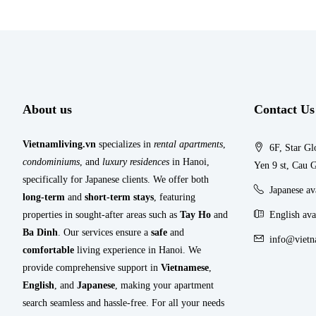
About us
Contact Us
Vietnamliving.vn
specializes in
rental apartments
,
6F, Star Gl
condominiums
, and
luxury residences
in Hanoi,
Yen 9 st, Cau G
specifically for Japanese clients. We offer both
Japanese a
long-term
and
short-term stays
, featuring
properties in sought-after areas such as
Tay Ho
and
English ava
Ba Dinh
. Our services ensure a
safe
and
info@vietn
comfortable
living experience in Hanoi. We
provide comprehensive support in
Vietnamese
,
English
, and
Japanese
, making your apartment
search seamless and hassle-free. For all your needs