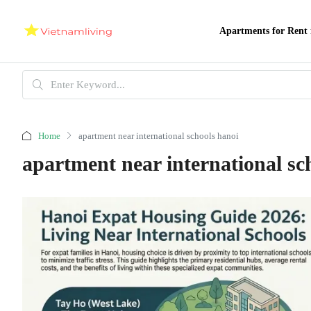
Apartments for Rent 
Home
apartment near international schools hanoi
apartment near international sc