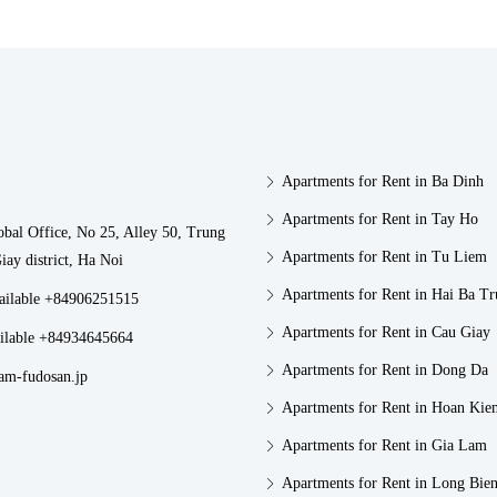
Apartments for Rent in Ba Dinh
Apartments for Rent in Tay Ho
obal Office, No 25, Alley 50, Trung
Apartments for Rent in Tu Liem
iay district, Ha Noi
Apartments for Rent in Hai Ba T
vailable +84906251515
Apartments for Rent in Cau Giay
ilable +84934645664
Apartments for Rent in Dong Da
am-fudosan.jp
Apartments for Rent in Hoan Kie
Apartments for Rent in Gia Lam
Apartments for Rent in Long Bie