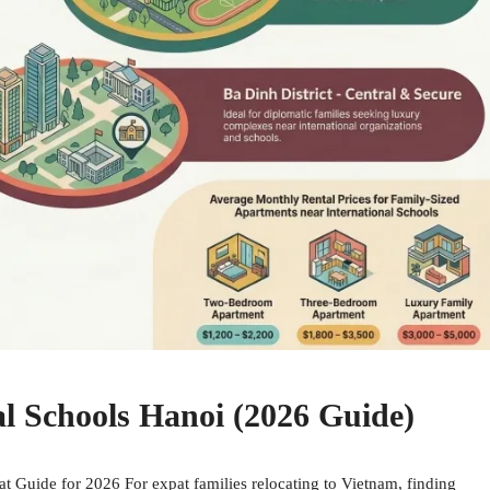
l Schools Hanoi (2026 Guide)
 Guide for 2026 For expat families relocating to Vietnam, finding