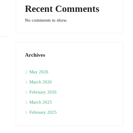
Recent Comments
No comments to show.
Archives
May 2026
March 2026
February 2026
March 2025
February 2025