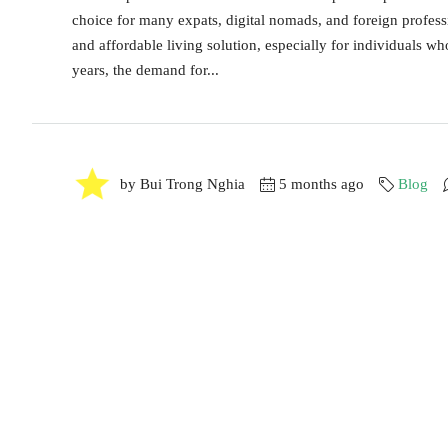
choice for many expats, digital nomads, and foreign profess
and affordable living solution, especially for individuals w
years, the demand for...
by Bui Trong Nghia
5 months ago
Blog