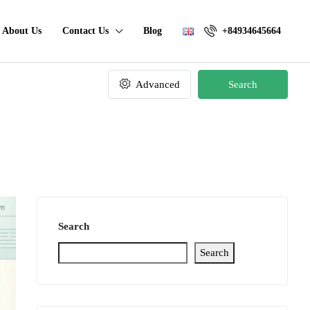
About Us
Contact Us
Blog
+84934645664
Advanced
Search
Search
Search