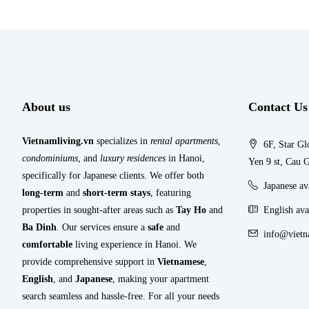
About us
Contact Us
Vietnamliving.vn
specializes in
rental apartments
,
6F, Star Gl
condominiums
, and
luxury residences
in Hanoi,
Yen 9 st, Cau G
specifically for Japanese clients. We offer both
Japanese a
long-term
and
short-term stays
, featuring
properties in sought-after areas such as
Tay Ho
and
English ava
Ba Dinh
. Our services ensure a
safe
and
info@vietn
comfortable
living experience in Hanoi. We
provide comprehensive support in
Vietnamese
,
English
, and
Japanese
, making your apartment
search seamless and hassle-free. For all your needs