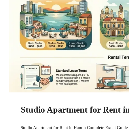
Studio Apartment for Rent i
Studio Apartment for Rent in Hanoi: Complete Expat Guide f