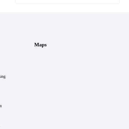
Maps
rung
m
n