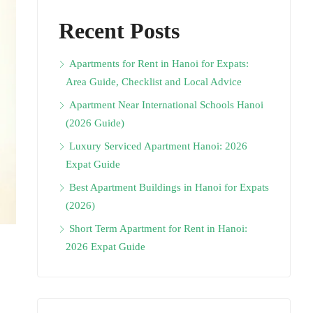
Recent Posts
Apartments for Rent in Hanoi for Expats:
Area Guide, Checklist and Local Advice
Apartment Near International Schools Hanoi
(2026 Guide)
Luxury Serviced Apartment Hanoi: 2026
Expat Guide
Best Apartment Buildings in Hanoi for Expats
(2026)
Short Term Apartment for Rent in Hanoi:
2026 Expat Guide