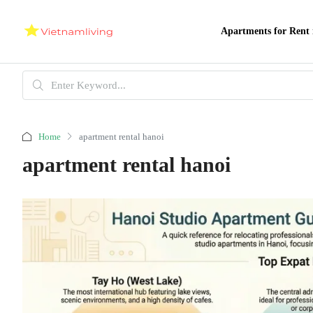
Apartments for Rent 
Home
apartment rental hanoi
apartment rental hanoi