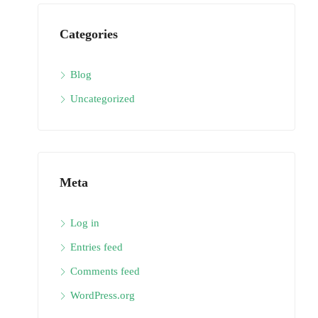
Categories
Blog
Uncategorized
Meta
Log in
Entries feed
Comments feed
WordPress.org