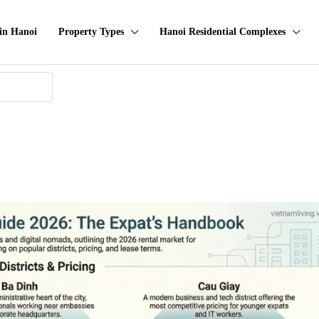
in Hanoi
Property Types
Hanoi Residential Complexes