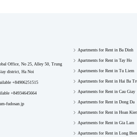
Apartments for Rent in Ba Dinh
Apartments for Rent in Tay Ho
obal Office, No 25, Alley 50, Trung
Apartments for Rent in Tu Liem
iay district, Ha Noi
Apartments for Rent in Hai Ba T
vailable +84906251515
Apartments for Rent in Cau Giay
ilable +84934645664
Apartments for Rent in Dong Da
am-fudosan.jp
Apartments for Rent in Hoan Kie
Apartments for Rent in Gia Lam
Apartments for Rent in Long Bie