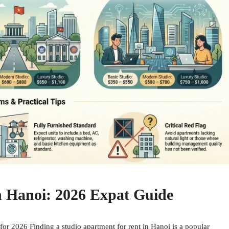
n Hanoi: 2026 Expat Guide
or 2026 Finding a studio apartment for rent in Hanoi is a popular