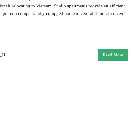
ionals relocating to Vietnam. Studio apartments provide an efficient
ho prefer a compact, fully equipped home in central Hanoi. In recent
0
Read More