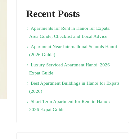
Recent Posts
Apartments for Rent in Hanoi for Expats:
Area Guide, Checklist and Local Advice
Apartment Near International Schools Hanoi
(2026 Guide)
Luxury Serviced Apartment Hanoi: 2026
Expat Guide
Best Apartment Buildings in Hanoi for Expats
(2026)
Short Term Apartment for Rent in Hanoi:
2026 Expat Guide