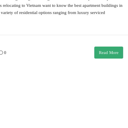
s relocating to Vietnam want to know the best apartment buildings in
 variety of residential options ranging from luxury serviced
0
Read More