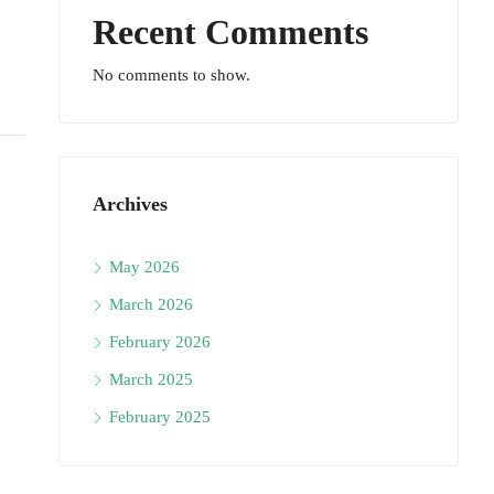
Recent Comments
No comments to show.
Archives
May 2026
March 2026
February 2026
March 2025
February 2025