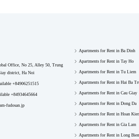
Apartments for Rent in Ba Dinh
Apartments for Rent in Tay Ho
obal Office, No 25, Alley 50, Trung
Apartments for Rent in Tu Liem
iay district, Ha Noi
Apartments for Rent in Hai Ba T
vailable +84906251515
Apartments for Rent in Cau Giay
ilable +84934645664
Apartments for Rent in Dong Da
am-fudosan.jp
Apartments for Rent in Hoan Kie
Apartments for Rent in Gia Lam
Apartments for Rent in Long Bie