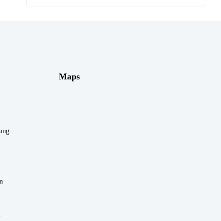
Maps
rung
m
n