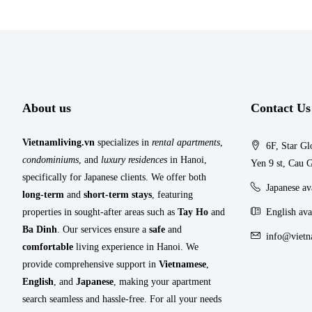
About us
Contact Us
Vietnamliving.vn
specializes in
rental apartments
,
6F, Star Gl
condominiums
, and
luxury residences
in Hanoi,
Yen 9 st, Cau G
specifically for Japanese clients. We offer both
Japanese a
long-term
and
short-term stays
, featuring
properties in sought-after areas such as
Tay Ho
and
English ava
Ba Dinh
. Our services ensure a
safe
and
info@vietn
comfortable
living experience in Hanoi. We
provide comprehensive support in
Vietnamese
,
English
, and
Japanese
, making your apartment
search seamless and hassle-free. For all your needs