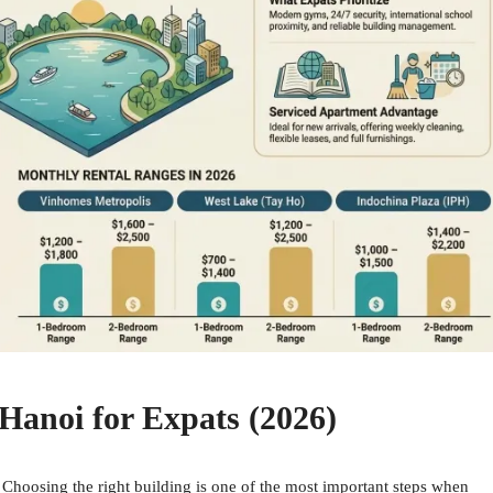
Hanoi for Expats (2026)
Choosing the right building is one of the most important steps when