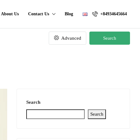
About Us
Contact Us
Blog
+84934645664
Advanced
Search
Search
Search