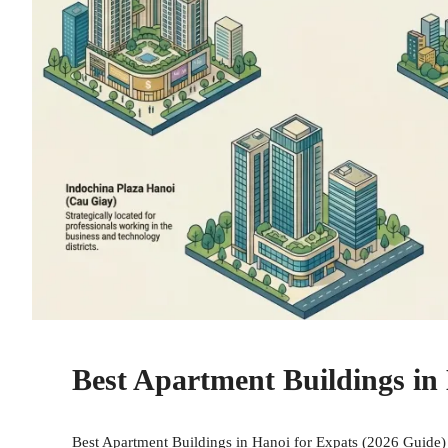
Best Apartment Buildings in 
Best Apartment Buildings in Hanoi for Expats (2026 Guide) 