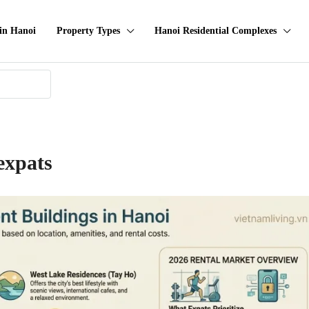
in Hanoi
Property Types
Hanoi Residential Complexes
expats