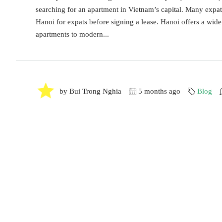
searching for an apartment in Vietnam’s capital. Many expat
Hanoi for expats before signing a lease. Hanoi offers a wide
apartments to modern...
by Bui Trong Nghia
5 months ago
Blog