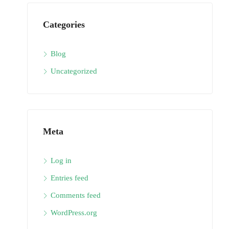
Categories
Blog
Uncategorized
Meta
Log in
Entries feed
Comments feed
WordPress.org