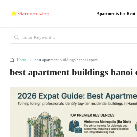
Apartments for Rent 
Home
best apartment buildings hanoi expats
best apartment buildings hanoi 