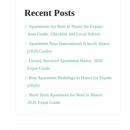
Recent Posts
Apartments for Rent in Hanoi for Expats:
Area Guide, Checklist and Local Advice
Apartment Near International Schools Hanoi
(2026 Guide)
Luxury Serviced Apartment Hanoi: 2026
Expat Guide
Best Apartment Buildings in Hanoi for Expats
(2026)
Short Term Apartment for Rent in Hanoi:
2026 Expat Guide