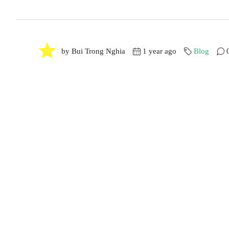
by Bui Trong Nghia
1 year ago
Blog