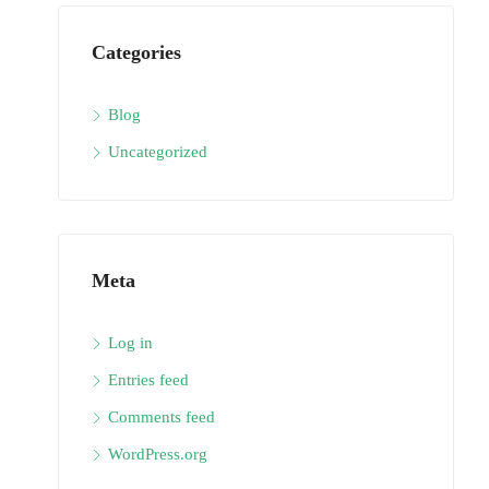
Categories
Blog
Uncategorized
Meta
Log in
Entries feed
Comments feed
WordPress.org