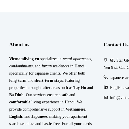
About us
Contact Us
Vietnamliving.vn
specializes in
rental apartments
,
6F, Star Gl
condominiums
, and
luxury residences
in Hanoi,
Yen 9 st, Cau G
specifically for Japanese clients. We offer both
Japanese a
long-term
and
short-term stays
, featuring
properties in sought-after areas such as
Tay Ho
and
English ava
Ba Dinh
. Our services ensure a
safe
and
info@vietn
comfortable
living experience in Hanoi. We
provide comprehensive support in
Vietnamese
,
English
, and
Japanese
, making your apartment
search seamless and hassle-free. For all your needs