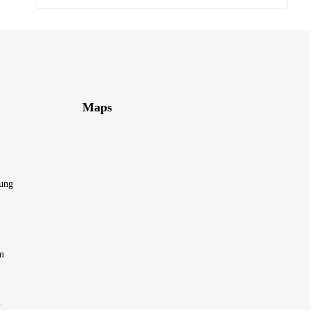
Maps
rung
m
n