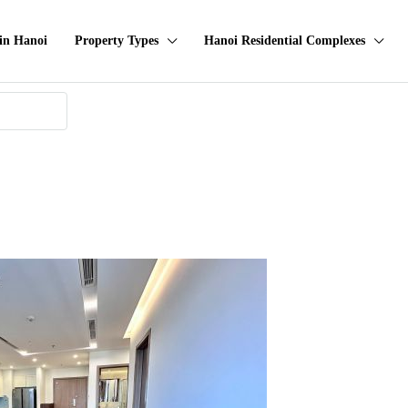
in Hanoi
Property Types
Hanoi Residential Complexes