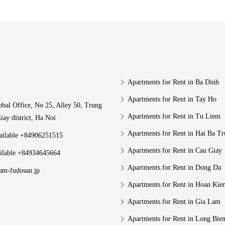
Apartments for Rent in Ba Dinh
Apartments for Rent in Tay Ho
obal Office, No 25, Alley 50, Trung
Apartments for Rent in Tu Liem
iay district, Ha Noi
Apartments for Rent in Hai Ba T
vailable +84906251515
Apartments for Rent in Cau Giay
ilable +84934645664
Apartments for Rent in Dong Da
am-fudosan.jp
Apartments for Rent in Hoan Kie
Apartments for Rent in Gia Lam
Apartments for Rent in Long Bie