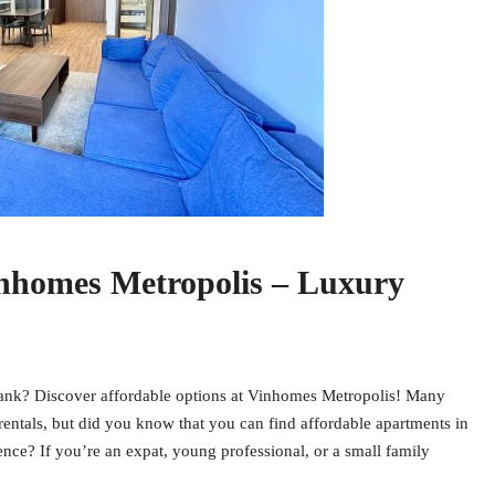
inhomes Metropolis – Luxury
 bank? Discover affordable options at Vinhomes Metropolis! Many
entals, but did you know that you can find affordable apartments in
nce? If you’re an expat, young professional, or a small family