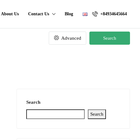
About Us
Contact Us
Blog
+84934645664
Advanced
Search
Search
Search