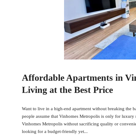
Affordable Apartments in V
Living at the Best Price
Want to live in a high-end apartment without breaking the
people assume that Vinhomes Metropolis is only for luxury r
Vinhomes Metropolis without sacrificing quality or convenie
looking for a budget-friendly yet...