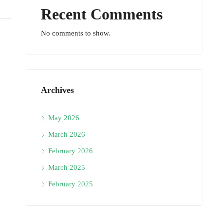
Recent Comments
No comments to show.
Archives
May 2026
March 2026
February 2026
March 2025
February 2025