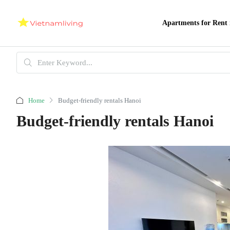
Apartments for Rent 
Home
Budget-friendly rentals Hanoi
Budget-friendly rentals Hanoi