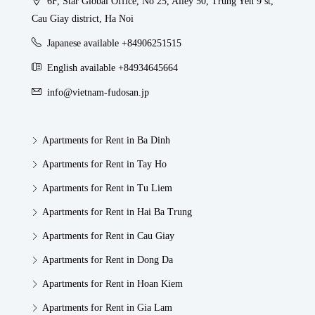
6F, Star Global Office, No 25, Alley 50, Trung Yen 9 st,
Cau Giay district, Ha Noi
Japanese available +84906251515
English available +84934645664
info@vietnam-fudosan.jp
Apartments for Rent in Ba Dinh
Apartments for Rent in Tay Ho
Apartments for Rent in Tu Liem
Apartments for Rent in Hai Ba Trung
Apartments for Rent in Cau Giay
Apartments for Rent in Dong Da
Apartments for Rent in Hoan Kiem
Apartments for Rent in Gia Lam