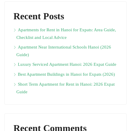
Recent Posts
Apartments for Rent in Hanoi for Expats: Area Guide,
Checklist and Local Advice
Apartment Near International Schools Hanoi (2026
Guide)
Luxury Serviced Apartment Hanoi: 2026 Expat Guide
Best Apartment Buildings in Hanoi for Expats (2026)
Short Term Apartment for Rent in Hanoi: 2026 Expat
Guide
Recent Comments