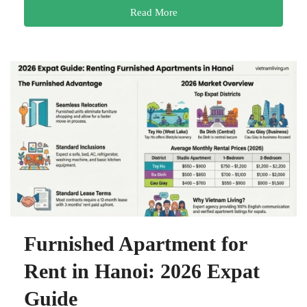
Read More
Furnished Apartment for
Rent in Hanoi: 2026 Expat
Guide