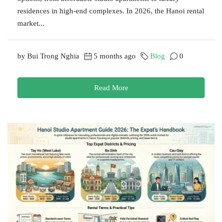
residences in high-end complexes. In 2026, the Hanoi rental
market...
by Bui Trong Nghia
5 months ago
Blog
0
Read More