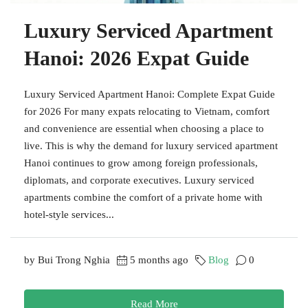
Luxury Serviced Apartment
Hanoi: 2026 Expat Guide
Luxury Serviced Apartment Hanoi: Complete Expat Guide
for 2026 For many expats relocating to Vietnam, comfort
and convenience are essential when choosing a place to
live. This is why the demand for luxury serviced apartment
Hanoi continues to grow among foreign professionals,
diplomats, and corporate executives. Luxury serviced
apartments combine the comfort of a private home with
hotel-style services...
by Bui Trong Nghia
5 months ago
Blog
0
Read More