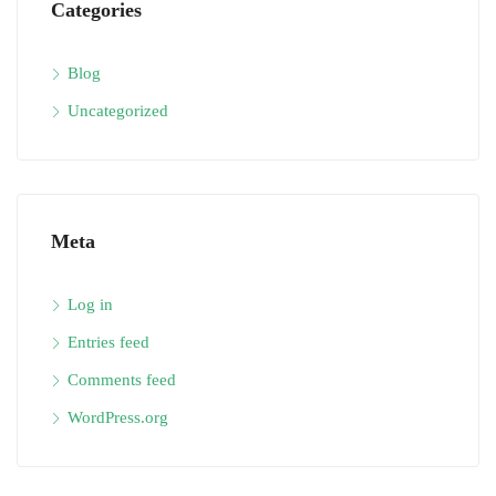
Categories
Blog
Uncategorized
Meta
Log in
Entries feed
Comments feed
WordPress.org