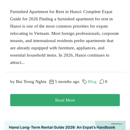
Furnished Apartment for Rent in Hanoi: Complete Expat
Guide for 2026 Finding a furnished apartment for rent in
Hanoi is one of the most common priorities for expats
relocating to Vietnam. Most foreign professionals, corporate
tenants, and international residents prefer apartments that
are already equipped with furniture, appliances, and
essential household items. In 2026, Hanoi continues to
attract...
by Bui Trong Nghia
5 months ago
Blog
0
Read More