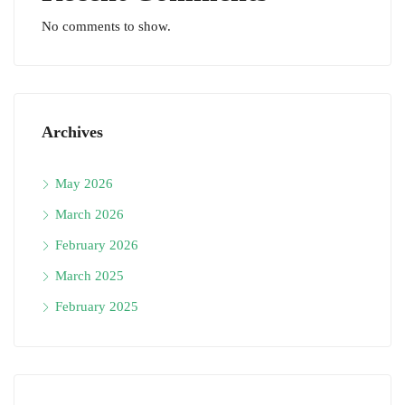
No comments to show.
Archives
May 2026
March 2026
February 2026
March 2025
February 2025