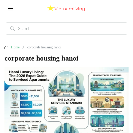
Home
corporate housing hanoi
corporate housing hanoi