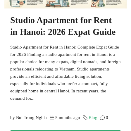
Studio Apartment for Rent
in Hanoi: 2026 Expat Guide
Studio Apartment for Rent in Hanoi: Complete Expat Guide
for 2026 Finding a studio apartment for rent in Hanoi is a
popular choice for many expats, digital nomads, and foreign
professionals relocating to Vietnam. Studio apartments
provide an efficient and affordable living solution,
especially for individuals who prefer a compact, fully
equipped home in central Hanoi. In recent years, the
demand for...
by Bui Trong Nghia
5 months ago
Blog
0