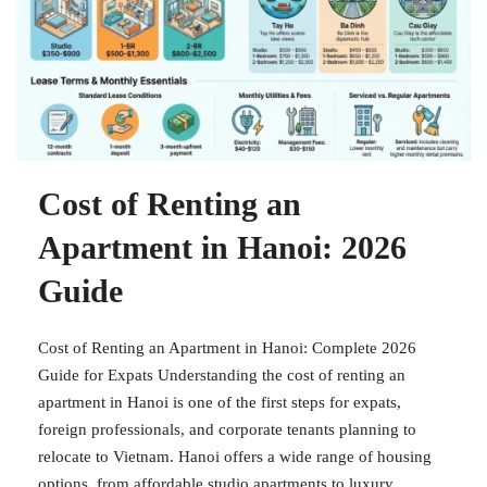
Cost of Renting an
Apartment in Hanoi: 2026
Guide
Cost of Renting an Apartment in Hanoi: Complete 2026
Guide for Expats Understanding the cost of renting an
apartment in Hanoi is one of the first steps for expats,
foreign professionals, and corporate tenants planning to
relocate to Vietnam. Hanoi offers a wide range of housing
options, from affordable studio apartments to luxury