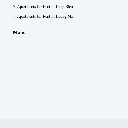
Apartments for Rent in Long Bien
Apartments for Rent in Hoang Mai
Maps