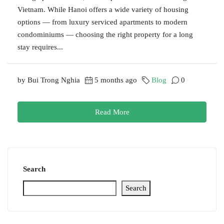
Vietnam. While Hanoi offers a wide variety of housing
options — from luxury serviced apartments to modern
condominiums — choosing the right property for a long
stay requires...
by Bui Trong Nghia
5 months ago
Blog
0
Read More
Search
Search