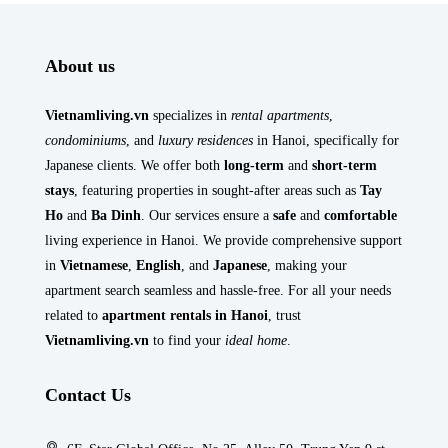
About us
Vietnamliving.vn
specializes in
rental apartments
,
condominiums
, and
luxury residences
in Hanoi, specifically for
Japanese clients. We offer both
long-term
and
short-term
stays
, featuring properties in sought-after areas such as
Tay
Ho
and
Ba Dinh
. Our services ensure a
safe
and
comfortable
living experience in Hanoi. We provide comprehensive support
in
Vietnamese
,
English
, and
Japanese
, making your
apartment search seamless and hassle-free. For all your needs
related to
apartment rentals in Hanoi
, trust
Vietnamliving.vn
to find your
ideal home
.
Contact Us