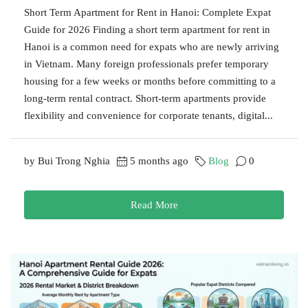
Short Term Apartment for Rent in Hanoi: Complete Expat
Guide for 2026 Finding a short term apartment for rent in
Hanoi is a common need for expats who are newly arriving
in Vietnam. Many foreign professionals prefer temporary
housing for a few weeks or months before committing to a
long-term rental contract. Short-term apartments provide
flexibility and convenience for corporate tenants, digital...
by Bui Trong Nghia
5 months ago
Blog
0
Read More