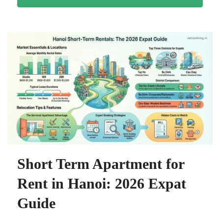
Short Term Apartment for
Rent in Hanoi: 2026 Expat
Guide