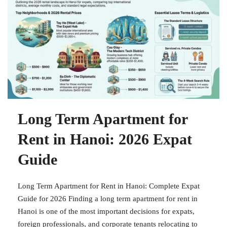
Long Term Apartment for
Rent in Hanoi: 2026 Expat
Guide
Long Term Apartment for Rent in Hanoi: Complete Expat
Guide for 2026 Finding a long term apartment for rent in
Hanoi is one of the most important decisions for expats,
foreign professionals, and corporate tenants relocating to