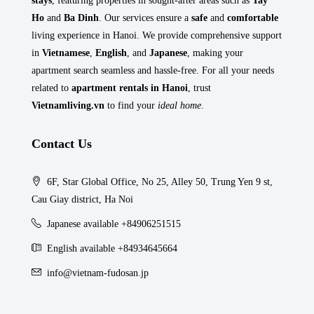
stays
, featuring properties in sought-after areas such as
Tay
Ho
and
Ba Dinh
. Our services ensure a
safe
and
comfortable
living experience in Hanoi. We provide comprehensive support
in
Vietnamese
,
English
, and
Japanese
, making your
apartment search seamless and hassle-free. For all your needs
related to
apartment rentals in Hanoi
, trust
Vietnamliving.vn
to find your
ideal home
.
Contact Us
6F, Star Global Office, No 25, Alley 50, Trung Yen 9 st,
Cau Giay district, Ha Noi
Japanese available +84906251515
English available +84934645664
info@vietnam-fudosan.jp