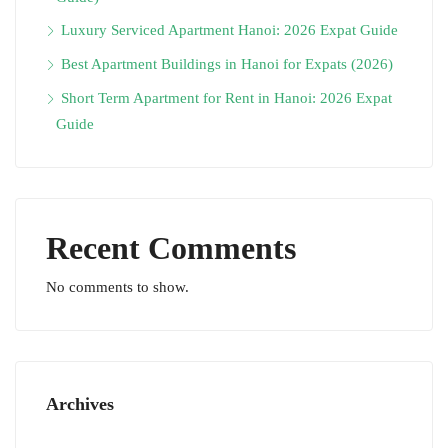
Luxury Serviced Apartment Hanoi: 2026 Expat Guide
Best Apartment Buildings in Hanoi for Expats (2026)
Short Term Apartment for Rent in Hanoi: 2026 Expat
Guide
Recent Comments
No comments to show.
Archives