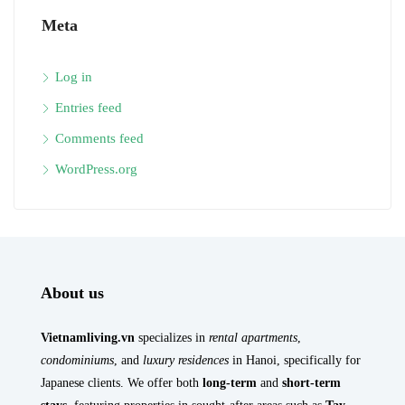
Meta
Log in
Entries feed
Comments feed
WordPress.org
About us
Vietnamliving.vn
specializes in
rental apartments
,
condominiums
, and
luxury residences
in Hanoi, specifically for
Japanese clients. We offer both
long-term
and
short-term