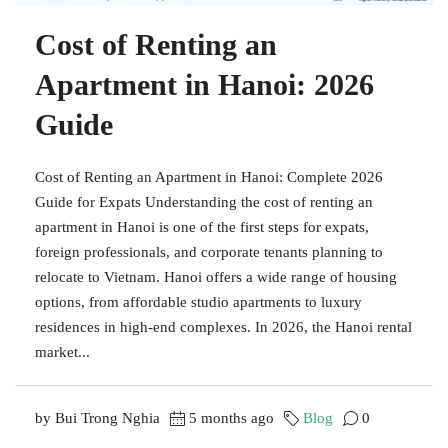
Cost of Renting an
Apartment in Hanoi: 2026
Guide
Cost of Renting an Apartment in Hanoi: Complete 2026
Guide for Expats Understanding the cost of renting an
apartment in Hanoi is one of the first steps for expats,
foreign professionals, and corporate tenants planning to
relocate to Vietnam. Hanoi offers a wide range of housing
options, from affordable studio apartments to luxury
residences in high-end complexes. In 2026, the Hanoi rental
market...
by Bui Trong Nghia
5 months ago
Blog
0