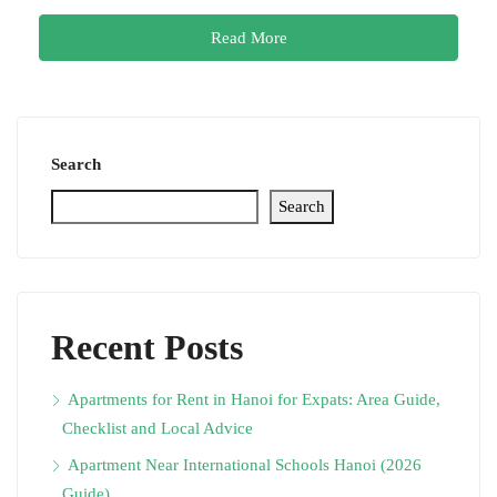
Read More
Search
Search
Recent Posts
Apartments for Rent in Hanoi for Expats: Area Guide,
Checklist and Local Advice
Apartment Near International Schools Hanoi (2026
Guide)