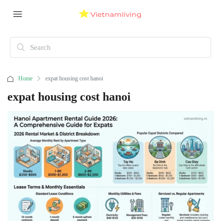
Home
expat housing cost hanoi
expat housing cost hanoi