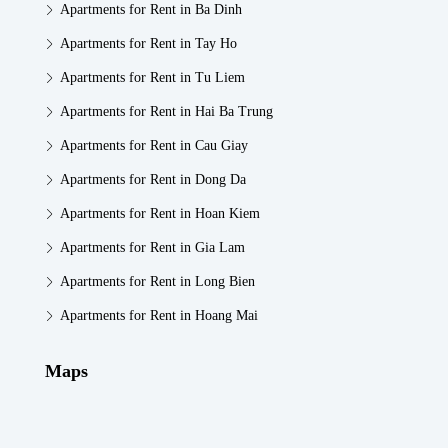
Apartments for Rent in Ba Dinh
Apartments for Rent in Tay Ho
Apartments for Rent in Tu Liem
Apartments for Rent in Hai Ba Trung
Apartments for Rent in Cau Giay
Apartments for Rent in Dong Da
Apartments for Rent in Hoan Kiem
Apartments for Rent in Gia Lam
Apartments for Rent in Long Bien
Apartments for Rent in Hoang Mai
Maps