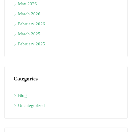
May 2026
March 2026
February 2026
March 2025
February 2025
Categories
Blog
Uncategorized