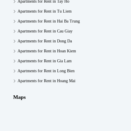
Apartments for Rent in Tay Ho
Apartments for Rent in Tu Liem
Apartments for Rent in Hai Ba Trung
Apartments for Rent in Cau Giay
Apartments for Rent in Dong Da
Apartments for Rent in Hoan Kiem
Apartments for Rent in Gia Lam
Apartments for Rent in Long Bien
Apartments for Rent in Hoang Mai
Maps