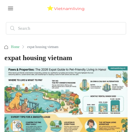
Home
expat housing vietnam
expat housing vietnam