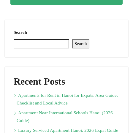
Search
Search
Recent Posts
Apartments for Rent in Hanoi for Expats: Area Guide,
Checklist and Local Advice
Apartment Near International Schools Hanoi (2026
Guide)
Luxury Serviced Apartment Hanoi: 2026 Expat Guide