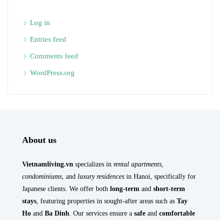
Log in
Entries feed
Comments feed
WordPress.org
About us
Vietnamliving.vn
specializes in
rental apartments
,
condominiums
, and
luxury residences
in Hanoi, specifically for
Japanese clients. We offer both
long-term
and
short-term
stays
, featuring properties in sought-after areas such as
Tay
Ho
and
Ba Dinh
. Our services ensure a
safe
and
comfortable