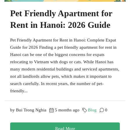
Pet Friendly Apartment for
Rent in Hanoi: 2026 Guide
Pet Friendly Apartment for Rent in Hanoi: Complete Expat
Guide for 2026 Finding a pet friendly apartment for rent in
Hanoi can be one of the biggest concerns for expats
relocating to Vietnam with dogs or cats. While Hanoi has
many modern residential buildings and serviced apartments,
not all landlords allow pets, which makes it important to
search carefully. In recent years, the number of pet-
friendly...
by Bui Trong Nghia
5 months ago
Blog
0
Read More