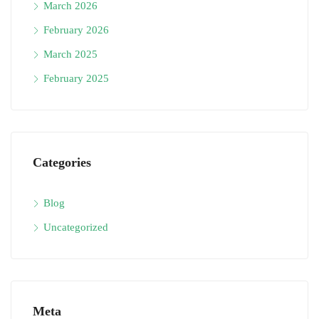
March 2026
February 2026
March 2025
February 2025
Categories
Blog
Uncategorized
Meta