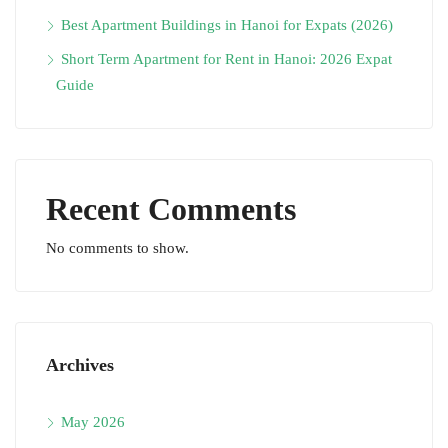
Best Apartment Buildings in Hanoi for Expats (2026)
Short Term Apartment for Rent in Hanoi: 2026 Expat
Guide
Recent Comments
No comments to show.
Archives
May 2026