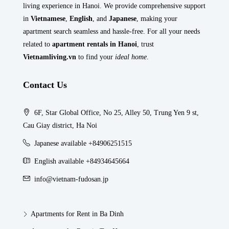
living experience in Hanoi. We provide comprehensive support
in
Vietnamese
,
English
, and
Japanese
, making your
apartment search seamless and hassle-free. For all your needs
related to
apartment rentals in Hanoi
, trust
Vietnamliving.vn
to find your
ideal home
.
Contact Us
6F, Star Global Office, No 25, Alley 50, Trung Yen 9 st,
Cau Giay district, Ha Noi
Japanese available +84906251515
English available +84934645664
info@vietnam-fudosan.jp
Apartments for Rent in Ba Dinh