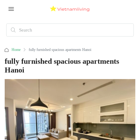
Home
fully furnished spacious apartments Hanoi
fully furnished spacious apartments
Hanoi