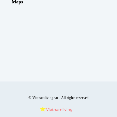
Maps
© Vietnamliving.vn - All rights reserved