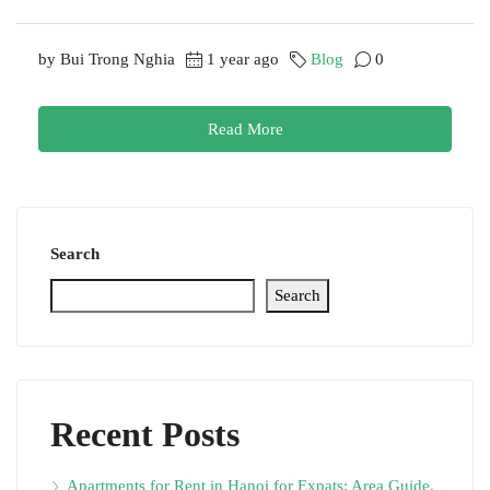
by Bui Trong Nghia
1 year ago
Blog
0
Read More
Search
Search
Recent Posts
Apartments for Rent in Hanoi for Expats: Area Guide,