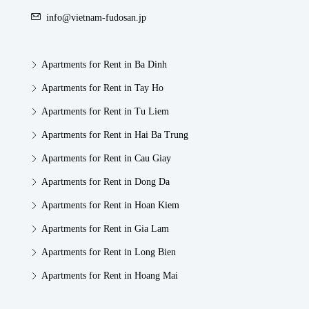
info@vietnam-fudosan.jp
Apartments for Rent in Ba Dinh
Apartments for Rent in Tay Ho
Apartments for Rent in Tu Liem
Apartments for Rent in Hai Ba Trung
Apartments for Rent in Cau Giay
Apartments for Rent in Dong Da
Apartments for Rent in Hoan Kiem
Apartments for Rent in Gia Lam
Apartments for Rent in Long Bien
Apartments for Rent in Hoang Mai