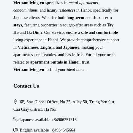
Vietnamliving.vn
specializes in
rental apartments
,
condominiums
, and
luxury residences
in Hanoi, specifically for
Japanese clients. We offer both
long-term
and
short-term
stays
, featuring properties in sought-after areas such as
Tay
Ho
and
Ba Dinh
. Our services ensure a
safe
and
comfortable
living experience in Hanoi. We provide comprehensive support
in
Vietnamese
,
English
, and
Japanese
, making your
apartment search seamless and hassle-free. For all your needs
related to
apartment rentals in Hanoi
, trust
Vietnamliving.vn
to find your
ideal home
.
Contact Us
6F, Star Global Office, No 25, Alley 50, Trung Yen 9 st,
Cau Giay district, Ha Noi
Japanese available +84906251515
English available +84934645664