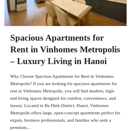
Spacious Apartments for
Rent in Vinhomes Metropolis
– Luxury Living in Hanoi
Why Choose Spacious Apartments for Rent in Vinhomes
Metropolis? If you are looking for spacious apartments for
rent in Vinhomes Metropolis, you will find modern, high-
end living spaces designed for comfort, convenience, and
luxury. Located in Ba Dinh District, Hanoi, Vinhomes
Metropolis offers large, open-concept apartments perfect for
expats, business professionals, and families who seek a
premium...