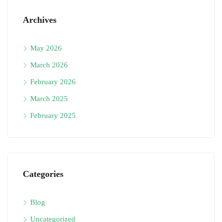
Archives
May 2026
March 2026
February 2026
March 2025
February 2025
Categories
Blog
Uncategorized