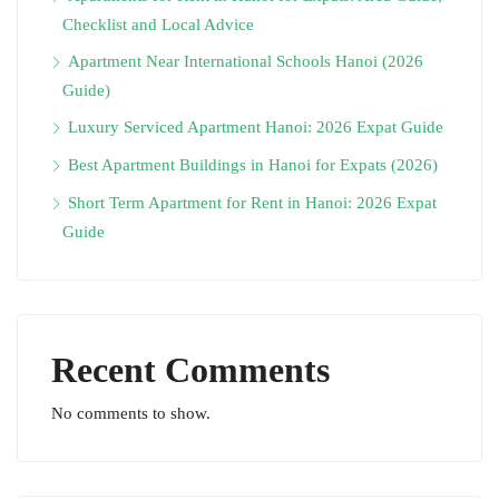
Checklist and Local Advice
Apartment Near International Schools Hanoi (2026
Guide)
Luxury Serviced Apartment Hanoi: 2026 Expat Guide
Best Apartment Buildings in Hanoi for Expats (2026)
Short Term Apartment for Rent in Hanoi: 2026 Expat
Guide
Recent Comments
No comments to show.