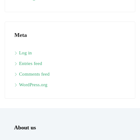
Meta
Log in
Entries feed
Comments feed
WordPress.org
About us