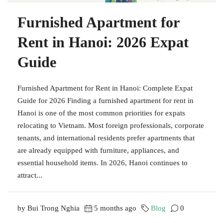
Furnished Apartment for
Rent in Hanoi: 2026 Expat
Guide
Furnished Apartment for Rent in Hanoi: Complete Expat
Guide for 2026 Finding a furnished apartment for rent in
Hanoi is one of the most common priorities for expats
relocating to Vietnam. Most foreign professionals, corporate
tenants, and international residents prefer apartments that
are already equipped with furniture, appliances, and
essential household items. In 2026, Hanoi continues to
attract...
by Bui Trong Nghia
5 months ago
Blog
0