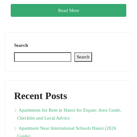
Read More
Search
Search
Recent Posts
Apartments for Rent in Hanoi for Expats: Area Guide,
Checklist and Local Advice
Apartment Near International Schools Hanoi (2026
Guide)