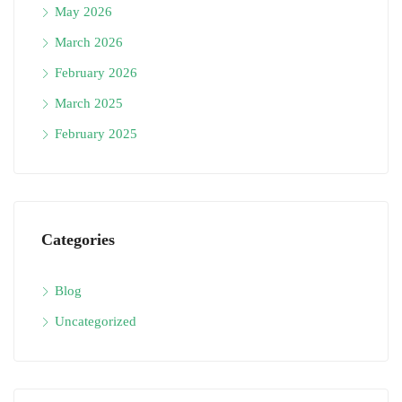
May 2026
March 2026
February 2026
March 2025
February 2025
Categories
Blog
Uncategorized