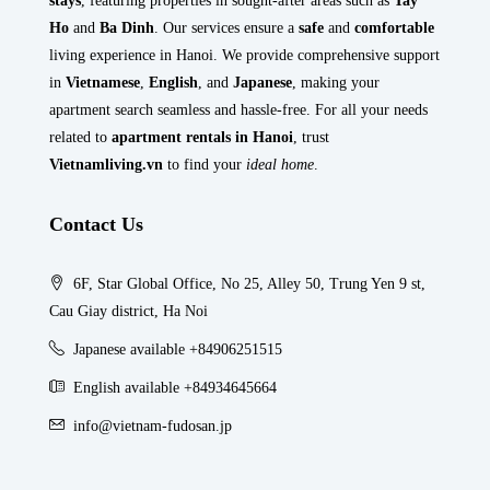
stays
, featuring properties in sought-after areas such as
Tay
Ho
and
Ba Dinh
. Our services ensure a
safe
and
comfortable
living experience in Hanoi. We provide comprehensive support
in
Vietnamese
,
English
, and
Japanese
, making your
apartment search seamless and hassle-free. For all your needs
related to
apartment rentals in Hanoi
, trust
Vietnamliving.vn
to find your
ideal home
.
Contact Us
6F, Star Global Office, No 25, Alley 50, Trung Yen 9 st,
Cau Giay district, Ha Noi
Japanese available +84906251515
English available +84934645664
info@vietnam-fudosan.jp