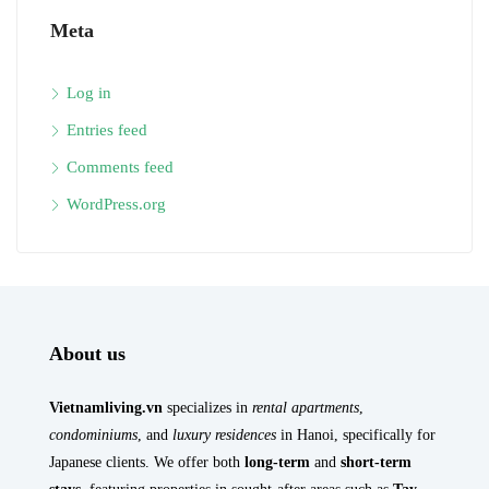
Meta
Log in
Entries feed
Comments feed
WordPress.org
About us
Vietnamliving.vn
specializes in
rental apartments
,
condominiums
, and
luxury residences
in Hanoi, specifically for
Japanese clients. We offer both
long-term
and
short-term