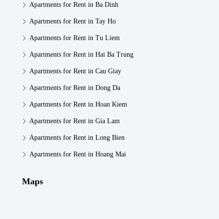
Apartments for Rent in Ba Dinh
Apartments for Rent in Tay Ho
Apartments for Rent in Tu Liem
Apartments for Rent in Hai Ba Trung
Apartments for Rent in Cau Giay
Apartments for Rent in Dong Da
Apartments for Rent in Hoan Kiem
Apartments for Rent in Gia Lam
Apartments for Rent in Long Bien
Apartments for Rent in Hoang Mai
Maps