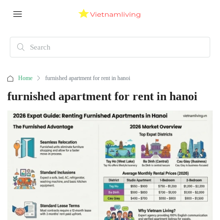
Home
furnished apartment for rent in hanoi
furnished apartment for rent in hanoi