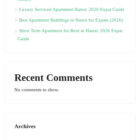
Luxury Serviced Apartment Hanoi: 2026 Expat Guide
Best Apartment Buildings in Hanoi for Expats (2026)
Short Term Apartment for Rent in Hanoi: 2026 Expat
Guide
Recent Comments
No comments to show.
Archives