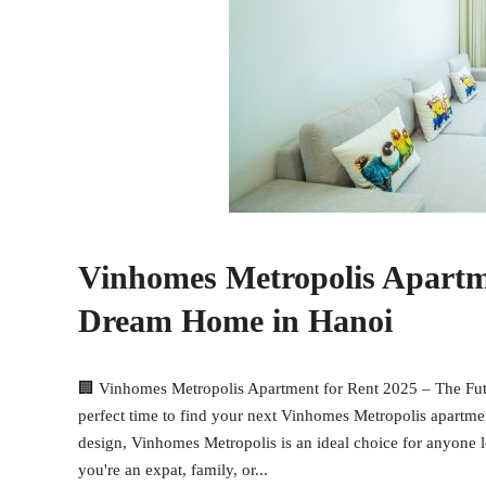
Vinhomes Metropolis Apartme
Dream Home in Hanoi
🏢 Vinhomes Metropolis Apartment for Rent 2025 – The Fut
perfect time to find your next Vinhomes Metropolis apartme
design, Vinhomes Metropolis is an ideal choice for anyone l
you're an expat, family, or...