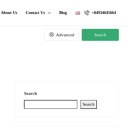
About Us
Contact Us
Blog
+84934645664
Advanced
Search
Search
Search