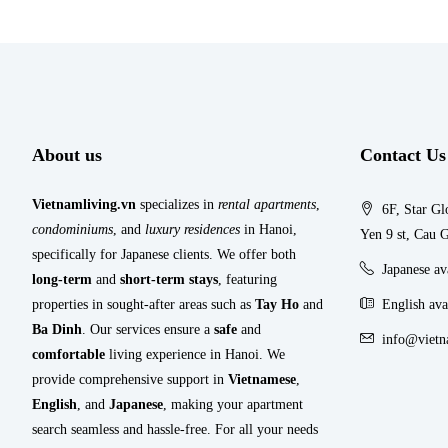
About us
Contact Us
Vietnamliving.vn
specializes in
rental apartments
,
6F, Star Gl
condominiums
, and
luxury residences
in Hanoi,
Yen 9 st, Cau G
specifically for Japanese clients. We offer both
Japanese a
long-term
and
short-term stays
, featuring
properties in sought-after areas such as
Tay Ho
and
English ava
Ba Dinh
. Our services ensure a
safe
and
info@vietn
comfortable
living experience in Hanoi. We
provide comprehensive support in
Vietnamese
,
English
, and
Japanese
, making your apartment
search seamless and hassle-free. For all your needs