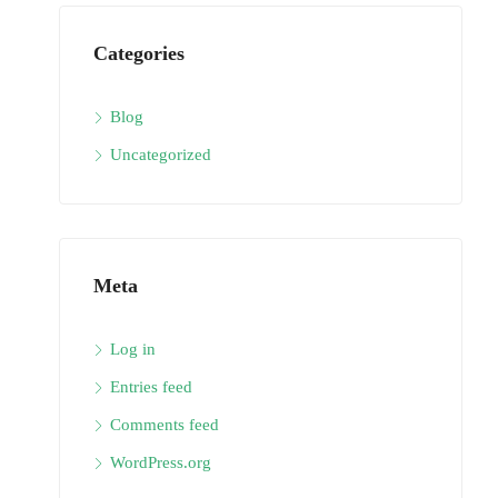
Categories
Blog
Uncategorized
Meta
Log in
Entries feed
Comments feed
WordPress.org