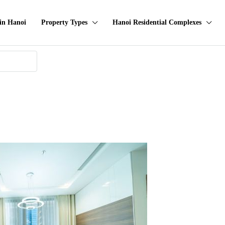
in Hanoi
Property Types
Hanoi Residential Complexes