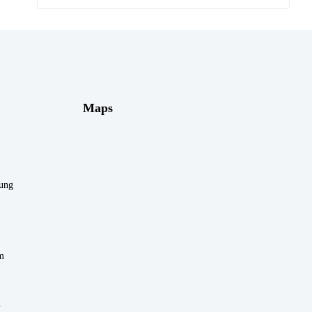
Maps
rung
m
n