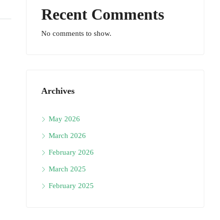
Recent Comments
No comments to show.
Archives
May 2026
March 2026
February 2026
March 2025
February 2025