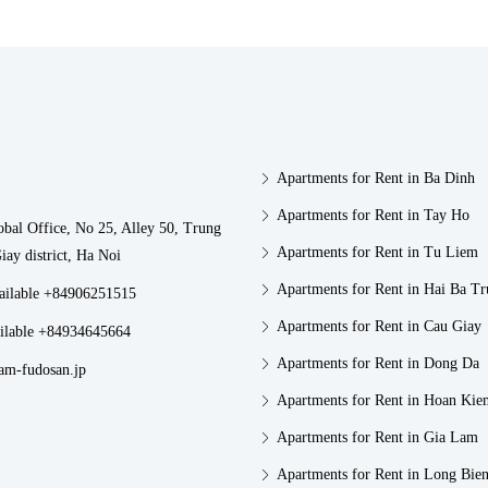
Apartments for Rent in Ba Dinh
Apartments for Rent in Tay Ho
obal Office, No 25, Alley 50, Trung
Apartments for Rent in Tu Liem
iay district, Ha Noi
Apartments for Rent in Hai Ba T
vailable +84906251515
Apartments for Rent in Cau Giay
ilable +84934645664
Apartments for Rent in Dong Da
am-fudosan.jp
Apartments for Rent in Hoan Kie
Apartments for Rent in Gia Lam
Apartments for Rent in Long Bie