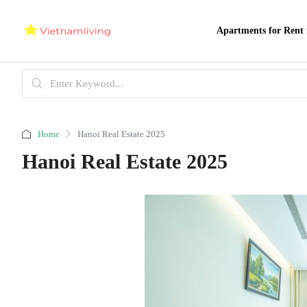
Apartments for Rent 
Home
Hanoi Real Estate 2025
Hanoi Real Estate 2025