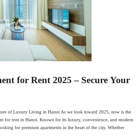
nt for Rent 2025 – Secure Your
ure of Luxury Living in Hanoi As we look toward 2025, now is the
nt for rent in Hanoi. Known for its luxury, convenience, and modern
ooking for premium apartments in the heart of the city. Whether