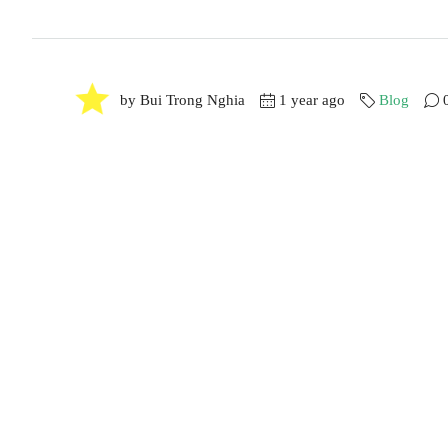
by Bui Trong Nghia
1 year ago
Blog