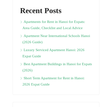
Recent Posts
Apartments for Rent in Hanoi for Expats:
Area Guide, Checklist and Local Advice
Apartment Near International Schools Hanoi
(2026 Guide)
Luxury Serviced Apartment Hanoi: 2026
Expat Guide
Best Apartment Buildings in Hanoi for Expats
(2026)
Short Term Apartment for Rent in Hanoi:
2026 Expat Guide