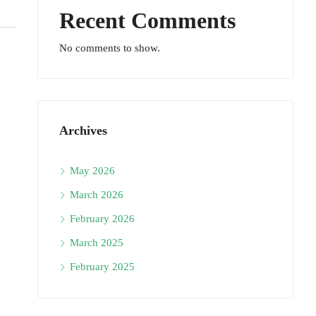
Recent Comments
No comments to show.
Archives
May 2026
March 2026
February 2026
March 2025
February 2025