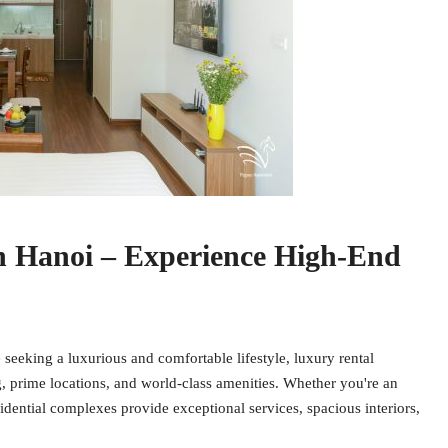
n Hanoi – Experience High-End
eking a luxurious and comfortable lifestyle, luxury rental
g, prime locations, and world-class amenities. Whether you're an
idential complexes provide exceptional services, spacious interiors,