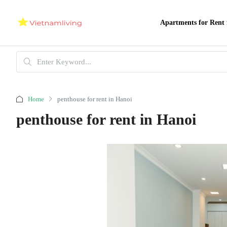
Apartments for Rent 
Home
penthouse for rent in Hanoi
penthouse for rent in Hanoi