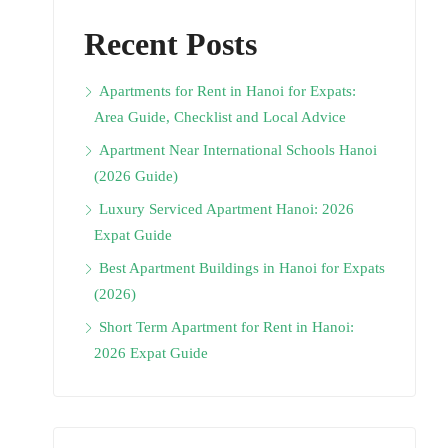
Recent Posts
Apartments for Rent in Hanoi for Expats:
Area Guide, Checklist and Local Advice
Apartment Near International Schools Hanoi
(2026 Guide)
Luxury Serviced Apartment Hanoi: 2026
Expat Guide
Best Apartment Buildings in Hanoi for Expats
(2026)
Short Term Apartment for Rent in Hanoi:
2026 Expat Guide