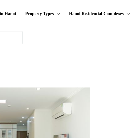
in Hanoi
Property Types
Hanoi Residential Complexes