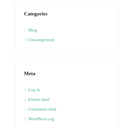
Categories
Blog
Uncategorized
Meta
Log in
Entries feed
Comments feed
WordPress.org