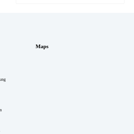
Maps
rung
m
n