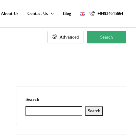
About Us
Contact Us
Blog
+84934645664
Advanced
Search
Search
Search