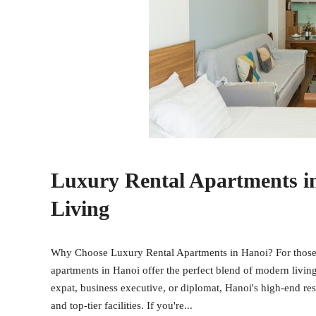
Luxury Rental Apartments i
Living
Why Choose Luxury Rental Apartments in Hanoi? For those se
apartments in Hanoi offer the perfect blend of modern livin
expat, business executive, or diplomat, Hanoi's high-end res
and top-tier facilities. If you're...