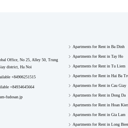
Apartments for Rent in Ba Dinh
Apartments for Rent in Tay Ho
obal Office, No 25, Alley 50, Trung
Apartments for Rent in Tu Liem
iay district, Ha Noi
Apartments for Rent in Hai Ba T
vailable +84906251515
Apartments for Rent in Cau Giay
ilable +84934645664
Apartments for Rent in Dong Da
am-fudosan.jp
Apartments for Rent in Hoan Kie
Apartments for Rent in Gia Lam
Apartments for Rent in Long Bie