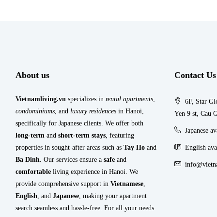
About us
Contact Us
Vietnamliving.vn
specializes in
rental apartments
,
6F, Star Gl
condominiums
, and
luxury residences
in Hanoi,
Yen 9 st, Cau G
specifically for Japanese clients. We offer both
Japanese a
long-term
and
short-term stays
, featuring
properties in sought-after areas such as
Tay Ho
and
English ava
Ba Dinh
. Our services ensure a
safe
and
info@vietn
comfortable
living experience in Hanoi. We
provide comprehensive support in
Vietnamese
,
English
, and
Japanese
, making your apartment
search seamless and hassle-free. For all your needs