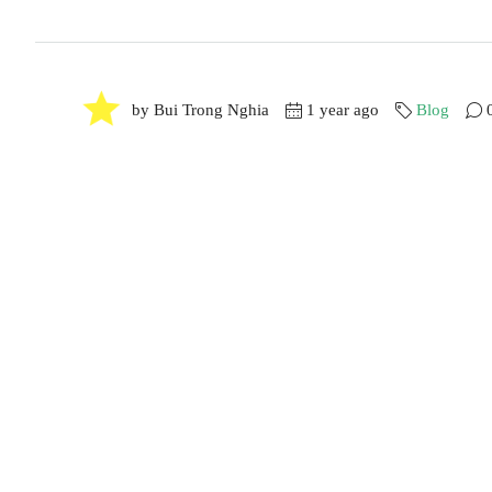
by Bui Trong Nghia
1 year ago
Blog