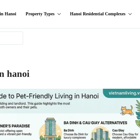
in Hanoi
Property Types
Hanoi Residential Complexes
in hanoi