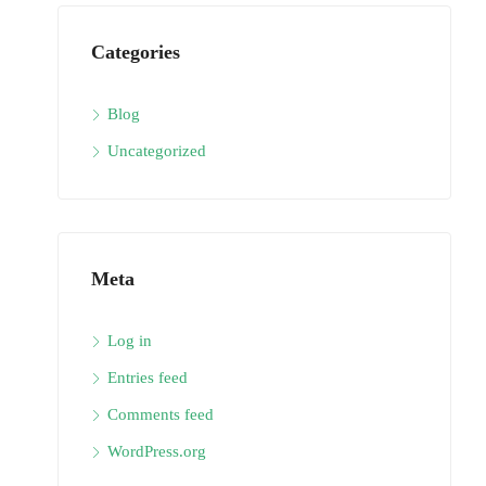
Categories
Blog
Uncategorized
Meta
Log in
Entries feed
Comments feed
WordPress.org