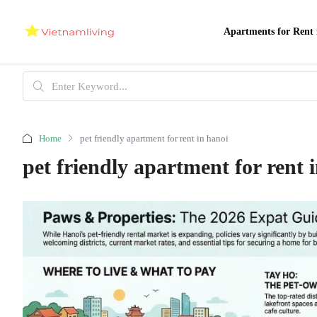
Apartments for Rent 
Home
pet friendly apartment for rent in hanoi
pet friendly apartment for rent 