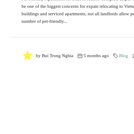
be one of the biggest concerns for expats relocating to Vie
buildings and serviced apartments, not all landlords allow pe
number of pet-friendly...
by Bui Trong Nghia
5 months ago
Blog