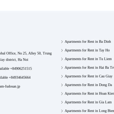
Apartments for Rent in Ba Dinh
Apartments for Rent in Tay Ho
obal Office, No 25, Alley 50, Trung
Apartments for Rent in Tu Liem
iay district, Ha Noi
Apartments for Rent in Hai Ba T
vailable +84906251515
Apartments for Rent in Cau Giay
ilable +84934645664
Apartments for Rent in Dong Da
am-fudosan.jp
Apartments for Rent in Hoan Kie
Apartments for Rent in Gia Lam
Apartments for Rent in Long Bie