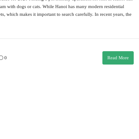
tnam with dogs or cats. While Hanoi has many modern residential
ts, which makes it important to search carefully. In recent years, the
0
Read More