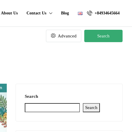
About Us
Contact Us
Blog
+84934645664
Advanced
Search
Search
Search