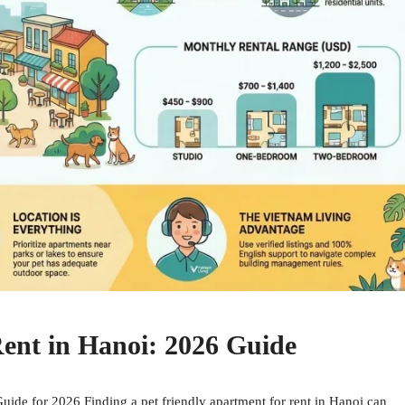
Rent in Hanoi: 2026 Guide
uide for 2026 Finding a pet friendly apartment for rent in Hanoi can