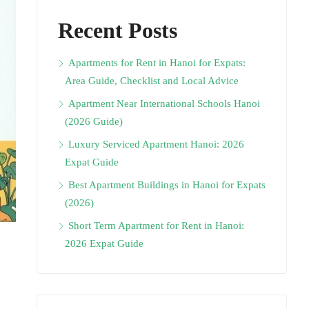
Recent Posts
Apartments for Rent in Hanoi for Expats:
Area Guide, Checklist and Local Advice
Apartment Near International Schools Hanoi
(2026 Guide)
Luxury Serviced Apartment Hanoi: 2026
Expat Guide
Best Apartment Buildings in Hanoi for Expats
(2026)
Short Term Apartment for Rent in Hanoi:
2026 Expat Guide