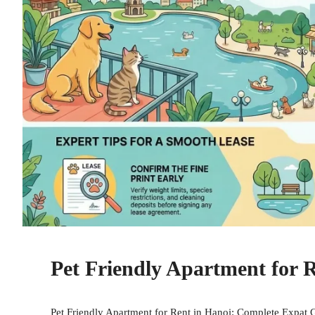
Pet Friendly Apartment for 
Pet Friendly Apartment for Rent in Hanoi: Complete Expat G