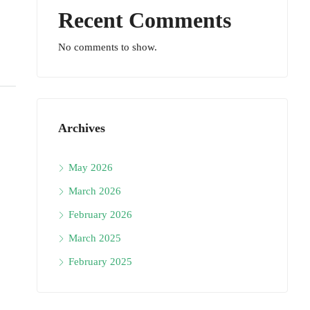
Recent Comments
No comments to show.
Archives
May 2026
March 2026
February 2026
March 2025
February 2025