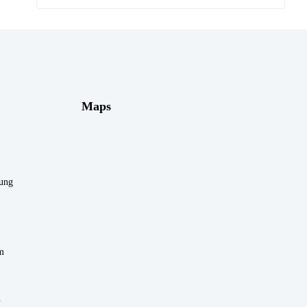
Maps
rung
m
n