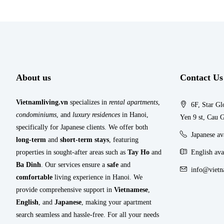
About us
Contact Us
Vietnamliving.vn
specializes in
rental apartments
,
6F, Star Gl
condominiums
, and
luxury residences
in Hanoi,
Yen 9 st, Cau G
specifically for Japanese clients. We offer both
Japanese a
long-term
and
short-term stays
, featuring
properties in sought-after areas such as
Tay Ho
and
English ava
Ba Dinh
. Our services ensure a
safe
and
info@vietn
comfortable
living experience in Hanoi. We
provide comprehensive support in
Vietnamese
,
English
, and
Japanese
, making your apartment
search seamless and hassle-free. For all your needs