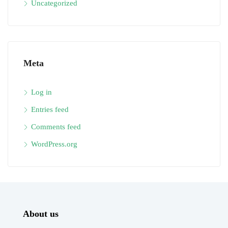
Uncategorized
Meta
Log in
Entries feed
Comments feed
WordPress.org
About us