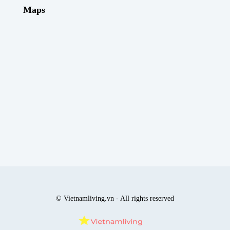
Maps
© Vietnamliving.vn - All rights reserved