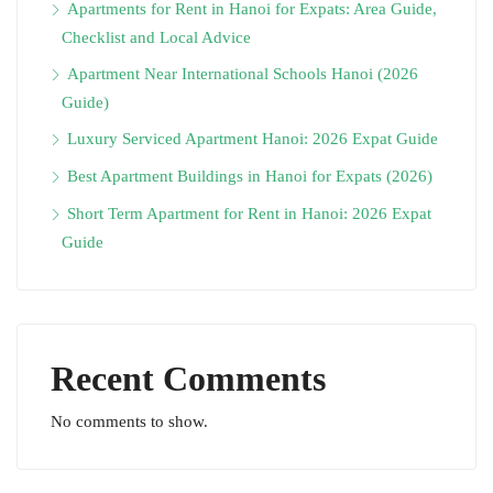
Apartments for Rent in Hanoi for Expats: Area Guide,
Checklist and Local Advice
Apartment Near International Schools Hanoi (2026
Guide)
Luxury Serviced Apartment Hanoi: 2026 Expat Guide
Best Apartment Buildings in Hanoi for Expats (2026)
Short Term Apartment for Rent in Hanoi: 2026 Expat
Guide
Recent Comments
No comments to show.