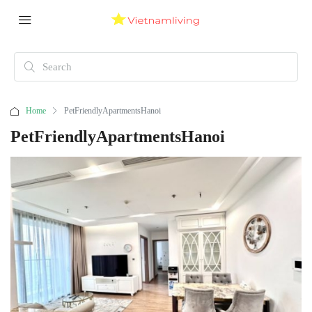
Home
PetFriendlyApartmentsHanoi
PetFriendlyApartmentsHanoi