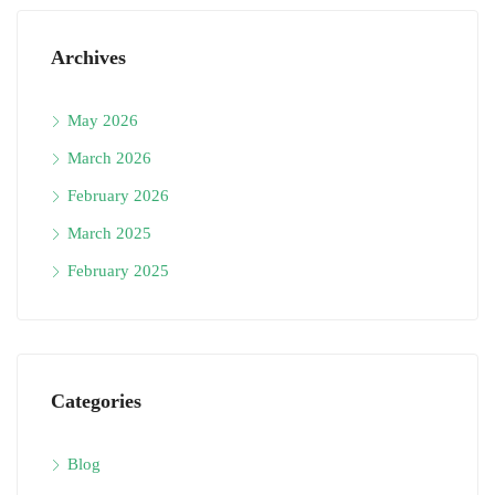
Archives
May 2026
March 2026
February 2026
March 2025
February 2025
Categories
Blog