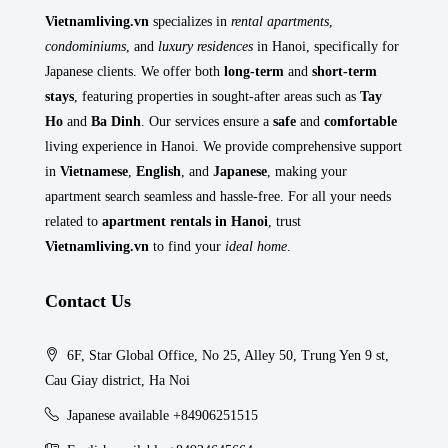
Vietnamliving.vn
specializes in
rental apartments
,
condominiums
, and
luxury residences
in Hanoi, specifically for
Japanese clients. We offer both
long-term
and
short-term
stays
, featuring properties in sought-after areas such as
Tay
Ho
and
Ba Dinh
. Our services ensure a
safe
and
comfortable
living experience in Hanoi. We provide comprehensive support
in
Vietnamese
,
English
, and
Japanese
, making your
apartment search seamless and hassle-free. For all your needs
related to
apartment rentals in Hanoi
, trust
Vietnamliving.vn
to find your
ideal home
.
Contact Us
6F, Star Global Office, No 25, Alley 50, Trung Yen 9 st,
Cau Giay district, Ha Noi
Japanese available +84906251515