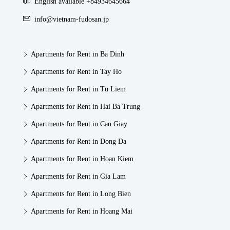
English available +84934645664
info@vietnam-fudosan.jp
Apartments for Rent in Ba Dinh
Apartments for Rent in Tay Ho
Apartments for Rent in Tu Liem
Apartments for Rent in Hai Ba Trung
Apartments for Rent in Cau Giay
Apartments for Rent in Dong Da
Apartments for Rent in Hoan Kiem
Apartments for Rent in Gia Lam
Apartments for Rent in Long Bien
Apartments for Rent in Hoang Mai