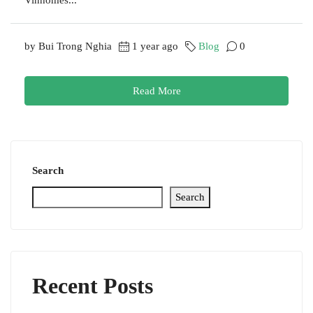
by Bui Trong Nghia
1 year ago
Blog
0
Read More
Search
Search
Recent Posts