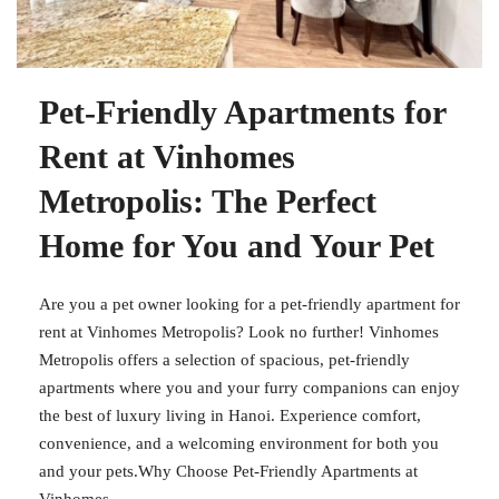
Pet-Friendly Apartments for
Rent at Vinhomes
Metropolis: The Perfect
Home for You and Your Pet
Are you a pet owner looking for a pet-friendly apartment for
rent at Vinhomes Metropolis? Look no further! Vinhomes
Metropolis offers a selection of spacious, pet-friendly
apartments where you and your furry companions can enjoy
the best of luxury living in Hanoi. Experience comfort,
convenience, and a welcoming environment for both you
and your pets.Why Choose Pet-Friendly Apartments at
Vinhomes...