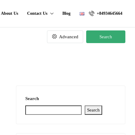
About Us
Contact Us
Blog
+84934645664
Advanced
Search
Search
Search