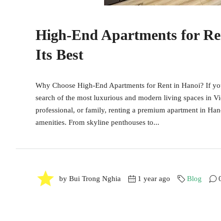
High-End Apartments for Ren
Its Best
Why Choose High-End Apartments for Rent in Hanoi? If you'r
search of the most luxurious and modern living spaces in Vi
professional, or family, renting a premium apartment in Hanoi
amenities. From skyline penthouses to...
by Bui Trong Nghia
1 year ago
Blog