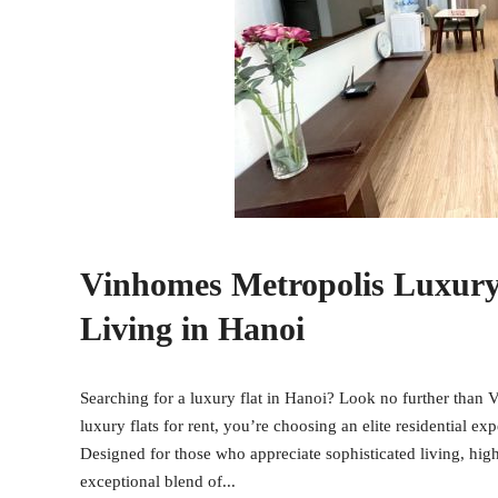
Vinhomes Metropolis Luxury F
Living in Hanoi
Searching for a luxury flat in Hanoi? Look no further than
luxury flats for rent, you’re choosing an elite residential ex
Designed for those who appreciate sophisticated living, high
exceptional blend of...