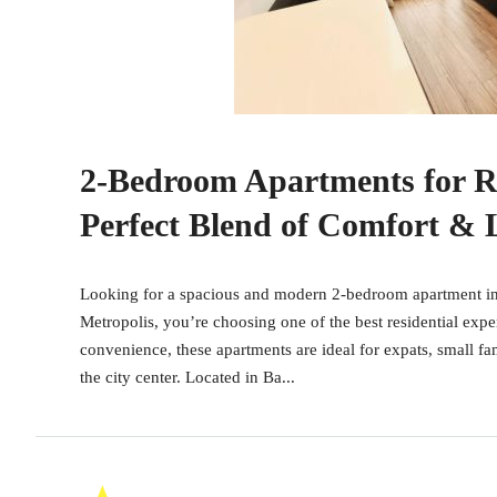
2-Bedroom Apartments for R
Perfect Blend of Comfort &
Looking for a spacious and modern 2-bedroom apartment in
Metropolis, you’re choosing one of the best residential expe
convenience, these apartments are ideal for expats, small fa
the city center. Located in Ba...