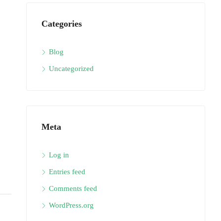
Categories
Blog
Uncategorized
Meta
Log in
Entries feed
Comments feed
WordPress.org