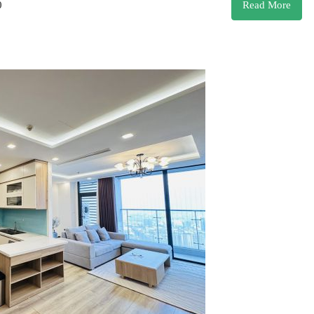
0
Read More