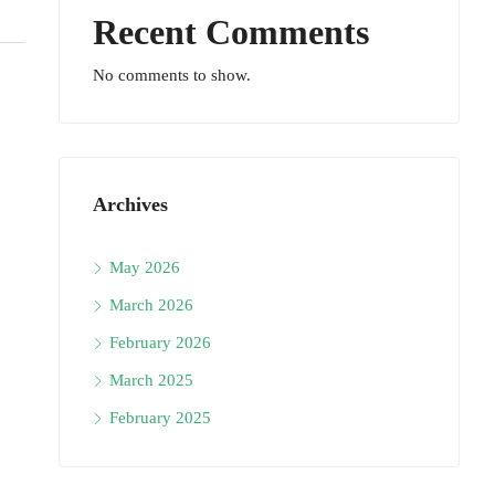
Recent Comments
No comments to show.
Archives
May 2026
March 2026
February 2026
March 2025
February 2025