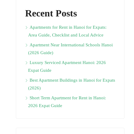
Recent Posts
Apartments for Rent in Hanoi for Expats:
Area Guide, Checklist and Local Advice
Apartment Near International Schools Hanoi
(2026 Guide)
Luxury Serviced Apartment Hanoi: 2026
Expat Guide
Best Apartment Buildings in Hanoi for Expats
(2026)
Short Term Apartment for Rent in Hanoi:
2026 Expat Guide