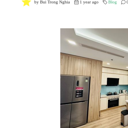
by Bui Trong Nghia
1 year ago
Blog