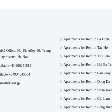
Apartments for Rent in Ba Dinh
Apartments for Rent in Tay Ho
obal Office, No 25, Alley 50, Trung
Apartments for Rent in Tu Liem
iay district, Ha Noi
Apartments for Rent in Hai Ba T
vailable +84906251515
Apartments for Rent in Cau Giay
ilable +84934645664
Apartments for Rent in Dong Da
am-fudosan.jp
Apartments for Rent in Hoan Kie
Apartments for Rent in Gia Lam
Apartments for Rent in Long Bie