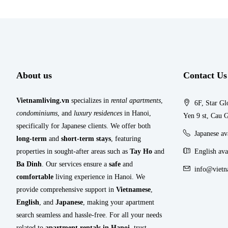
About us
Contact Us
Vietnamliving.vn
specializes in
rental apartments
,
6F, Star Gl
condominiums
, and
luxury residences
in Hanoi,
Yen 9 st, Cau G
specifically for Japanese clients. We offer both
Japanese a
long-term
and
short-term stays
, featuring
properties in sought-after areas such as
Tay Ho
and
English ava
Ba Dinh
. Our services ensure a
safe
and
info@vietn
comfortable
living experience in Hanoi. We
provide comprehensive support in
Vietnamese
,
English
, and
Japanese
, making your apartment
search seamless and hassle-free. For all your needs
related to
apartment rentals in Hanoi
, trust