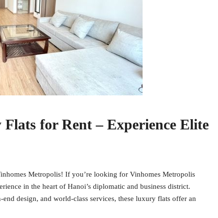
lats for Rent – Experience Elite
 Vinhomes Metropolis! If you’re looking for Vinhomes Metropolis
perience in the heart of Hanoi’s diplomatic and business district.
-end design, and world-class services, these luxury flats offer an