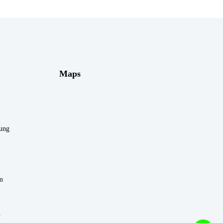
Maps
rung
m
n