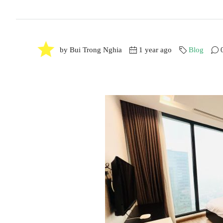
by Bui Trong Nghia
1 year ago
Blog