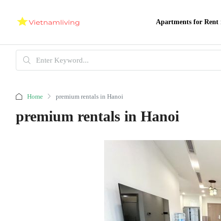
Apartments for Rent 
Home
premium rentals in Hanoi
premium rentals in Hanoi