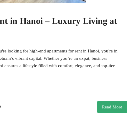
t in Hanoi – Luxury Living at
e looking for high-end apartments for rent in Hanoi, you're in
etnam’s vibrant capital. Whether you’re an expat, business
 ensures a lifestyle filled with comfort, elegance, and top-tier
0
Read More