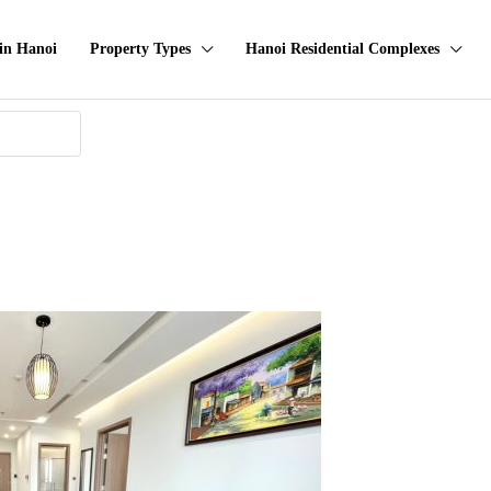
in Hanoi
Property Types
Hanoi Residential Complexes