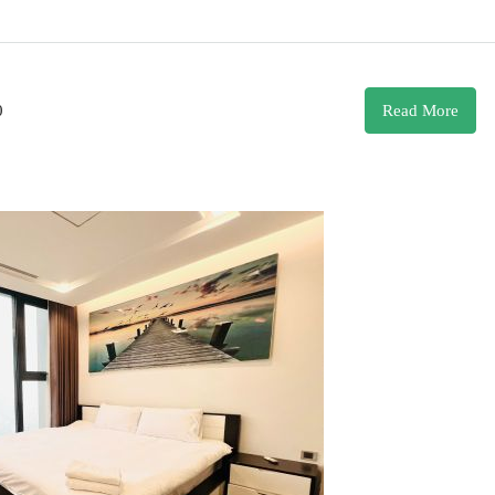
0
Read More