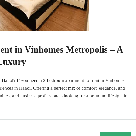
ent in Vinhomes Metropolis – A
 Luxury
 Hanoi? If you need a 2-bedroom apartment for rent in Vinhomes
riences in Hanoi. Offering a perfect mix of comfort, elegance, and
milies, and business professionals looking for a premium lifestyle in