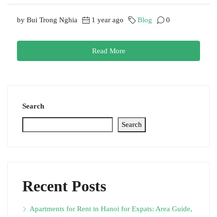
by Bui Trong Nghia
1 year ago
Blog
0
Read More
Search
Search
Recent Posts
Apartments for Rent in Hanoi for Expats: Area Guide,