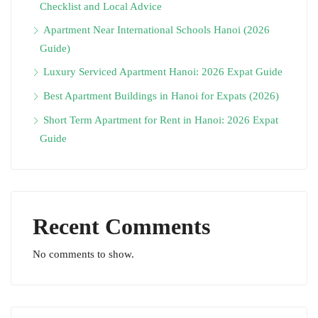
Checklist and Local Advice
Apartment Near International Schools Hanoi (2026
Guide)
Luxury Serviced Apartment Hanoi: 2026 Expat Guide
Best Apartment Buildings in Hanoi for Expats (2026)
Short Term Apartment for Rent in Hanoi: 2026 Expat
Guide
Recent Comments
No comments to show.