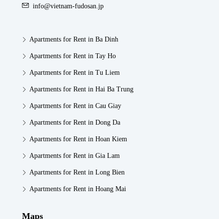
info@vietnam-fudosan.jp
Apartments for Rent in Ba Dinh
Apartments for Rent in Tay Ho
Apartments for Rent in Tu Liem
Apartments for Rent in Hai Ba Trung
Apartments for Rent in Cau Giay
Apartments for Rent in Dong Da
Apartments for Rent in Hoan Kiem
Apartments for Rent in Gia Lam
Apartments for Rent in Long Bien
Apartments for Rent in Hoang Mai
Maps