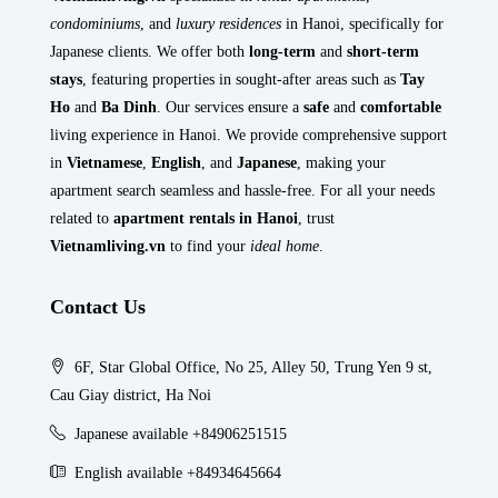
condominiums
, and
luxury residences
in Hanoi, specifically for
Japanese clients. We offer both
long-term
and
short-term
stays
, featuring properties in sought-after areas such as
Tay
Ho
and
Ba Dinh
. Our services ensure a
safe
and
comfortable
living experience in Hanoi. We provide comprehensive support
in
Vietnamese
,
English
, and
Japanese
, making your
apartment search seamless and hassle-free. For all your needs
related to
apartment rentals in Hanoi
, trust
Vietnamliving.vn
to find your
ideal home
.
Contact Us
6F, Star Global Office, No 25, Alley 50, Trung Yen 9 st,
Cau Giay district, Ha Noi
Japanese available +84906251515
English available +84934645664