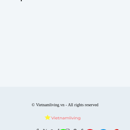
© Vietnamliving.vn - All rights reserved