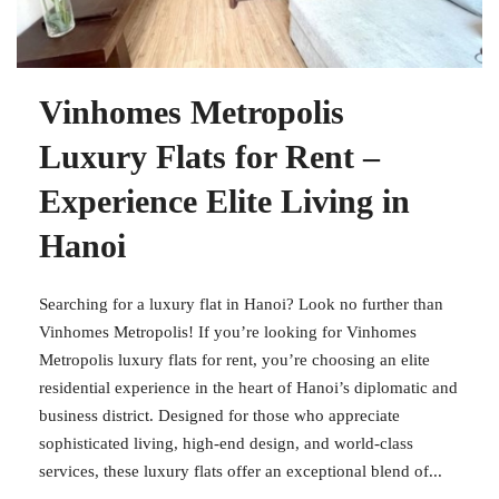
Vinhomes Metropolis
Luxury Flats for Rent –
Experience Elite Living in
Hanoi
Searching for a luxury flat in Hanoi? Look no further than
Vinhomes Metropolis! If you’re looking for Vinhomes
Metropolis luxury flats for rent, you’re choosing an elite
residential experience in the heart of Hanoi’s diplomatic and
business district. Designed for those who appreciate
sophisticated living, high-end design, and world-class
services, these luxury flats offer an exceptional blend of...