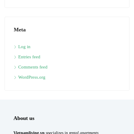
Meta
Log in
Entries feed
Comments feed
WordPress.org
About us
Vietnamliving.vn
specializes in
rental apartments
,