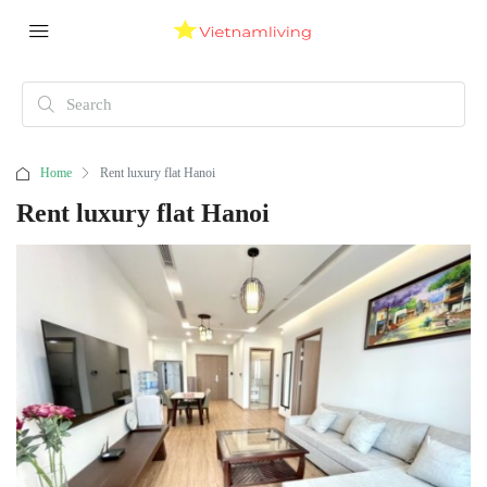
Home
Rent luxury flat Hanoi
Rent luxury flat Hanoi