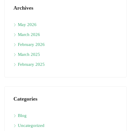
Archives
May 2026
March 2026
February 2026
March 2025
February 2025
Categories
Blog
Uncategorized