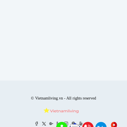
© Vietnamliving.vn - All rights reserved