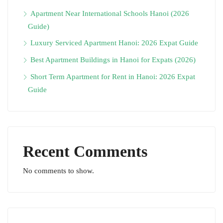
Apartment Near International Schools Hanoi (2026
Guide)
Luxury Serviced Apartment Hanoi: 2026 Expat Guide
Best Apartment Buildings in Hanoi for Expats (2026)
Short Term Apartment for Rent in Hanoi: 2026 Expat
Guide
Recent Comments
No comments to show.