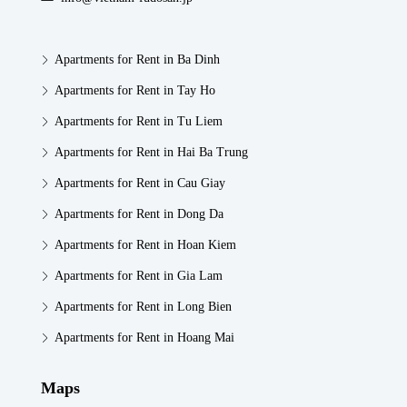
Apartments for Rent in Ba Dinh
Apartments for Rent in Tay Ho
Apartments for Rent in Tu Liem
Apartments for Rent in Hai Ba Trung
Apartments for Rent in Cau Giay
Apartments for Rent in Dong Da
Apartments for Rent in Hoan Kiem
Apartments for Rent in Gia Lam
Apartments for Rent in Long Bien
Apartments for Rent in Hoang Mai
Maps