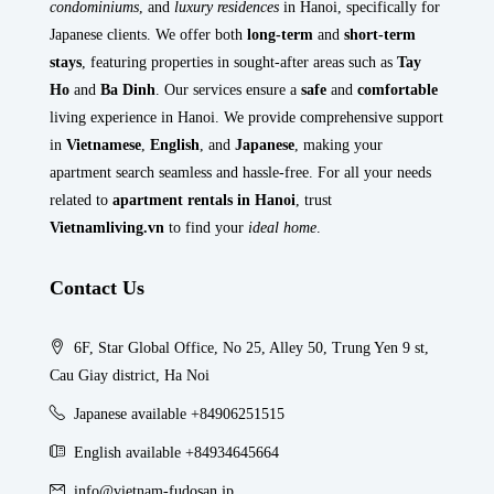
condominiums
, and
luxury residences
in Hanoi, specifically for
Japanese clients. We offer both
long-term
and
short-term
stays
, featuring properties in sought-after areas such as
Tay
Ho
and
Ba Dinh
. Our services ensure a
safe
and
comfortable
living experience in Hanoi. We provide comprehensive support
in
Vietnamese
,
English
, and
Japanese
, making your
apartment search seamless and hassle-free. For all your needs
related to
apartment rentals in Hanoi
, trust
Vietnamliving.vn
to find your
ideal home
.
Contact Us
6F, Star Global Office, No 25, Alley 50, Trung Yen 9 st,
Cau Giay district, Ha Noi
Japanese available +84906251515
English available +84934645664
info@vietnam-fudosan.jp