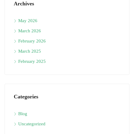
Archives
May 2026
March 2026
February 2026
March 2025
February 2025
Categories
Blog
Uncategorized