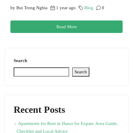
by Bui Trong Nghia
1 year ago
Blog
0
Read More
Search
Search
Recent Posts
Apartments for Rent in Hanoi for Expats: Area Guide,
Checklist and Local Advice