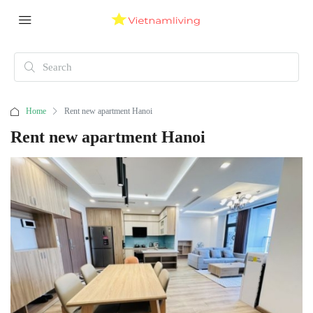
Home
Rent new apartment Hanoi
Rent new apartment Hanoi