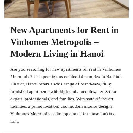
New Apartments for Rent in
Vinhomes Metropolis –
Modern Living in Hanoi
Are you searching for new apartments for rent in Vinhomes
Metropolis? This prestigious residential complex in Ba Dinh
District, Hanoi offers a wide range of brand-new, fully
furnished apartments with high-end amenities, perfect for
expats, professionals, and families. With state-of-the-art
facilities, a prime location, and modern interior designs,
Vinhomes Metropolis is the top choice for those looking
for...