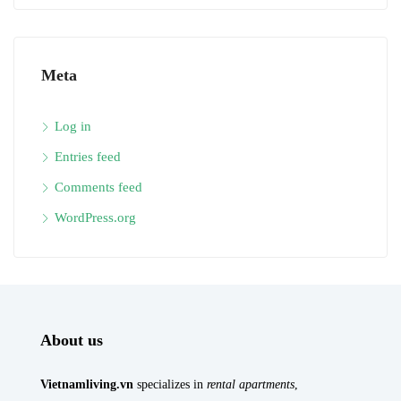
Meta
Log in
Entries feed
Comments feed
WordPress.org
About us
Vietnamliving.vn
specializes in
rental apartments
,