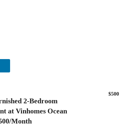
$500
rnished 2-Bedroom
nt at Vinhomes Ocean
$500/Month