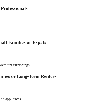
 Professionals
w
all Families or Expats
 premium furnishings
ilies or Long-Term Renters
end appliances