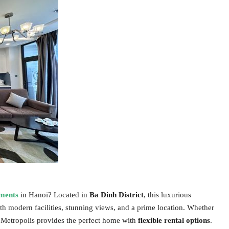
tments
in Hanoi? Located in
Ba Dinh District
, this luxurious
th modern facilities, stunning views, and a prime location. Whether
Metropolis provides the perfect home with
flexible rental options
.