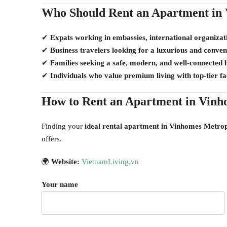
Who Should Rent an Apartment in 
✔
Expats working in embassies, international organizat
✔
Business travelers looking for a luxurious and conven
✔
Families seeking a safe, modern, and well-connected
✔
Individuals who value premium living with top-tier faci
How to Rent an Apartment in Vinh
Finding your
ideal rental apartment in Vinhomes Metrop
offers.
🌍
Website:
VietnamLiving.vn
Your name