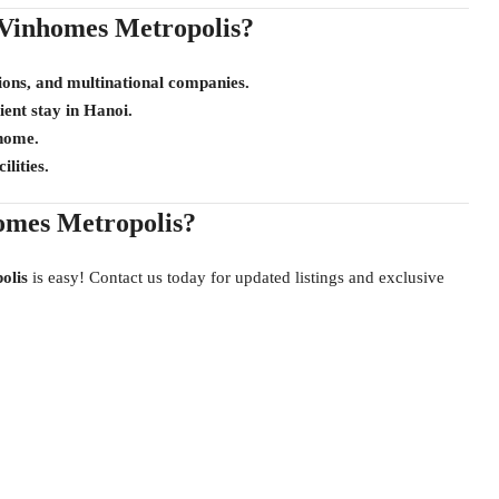
Vinhomes Metropolis?
ions, and multinational companies.
ient stay in Hanoi.
 home.
lities.
omes Metropolis?
olis
is easy! Contact us today for updated listings and exclusive