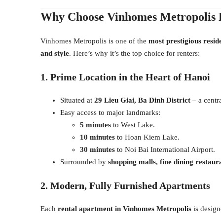
Why Choose Vinhomes Metropolis 
Vinhomes Metropolis is one of the
most prestigious resid
and style
. Here’s why it’s the top choice for renters:
1. Prime Location in the Heart of Hanoi
Situated at
29 Lieu Giai, Ba Dinh District
– a centra
Easy access to major landmarks:
5 minutes
to West Lake.
10 minutes
to Hoan Kiem Lake.
30 minutes
to Noi Bai International Airport.
Surrounded by
shopping malls, fine dining restaura
2. Modern, Fully Furnished Apartments
Each
rental apartment in Vinhomes Metropolis
is design