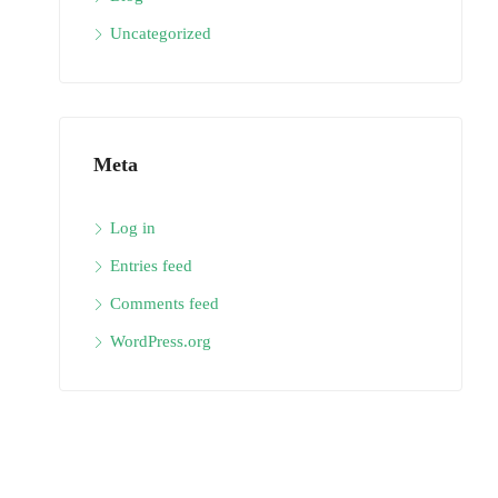
Uncategorized
Meta
Log in
Entries feed
Comments feed
WordPress.org