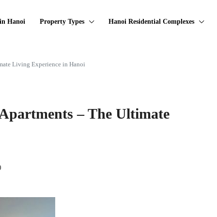
in Hanoi
Property Types
Hanoi Residential Complexes
mate Living Experience in Hanoi
 Apartments – The Ultimate
0