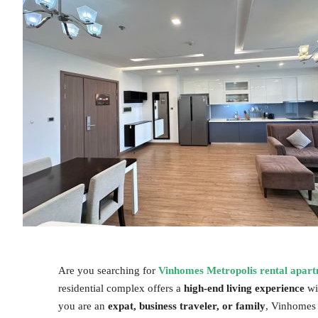
Are you searching for
Vinhomes Metropolis rental apar
residential complex offers a
high-end living experience
wi
you are an
expat, business traveler, or family
, Vinhomes 