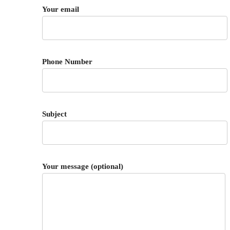
Your email
Phone Number
Subject
Your message (optional)