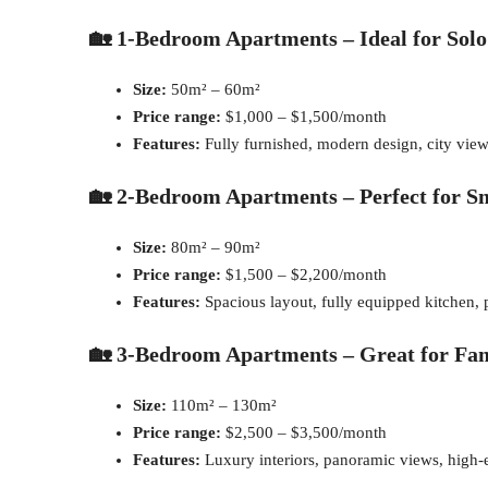
🏡 1-Bedroom Apartments – Ideal for Solo
Size:
50m² – 60m²
Price range:
$1,000 – $1,500/month
Features:
Fully furnished, modern design, city vie
🏡 2-Bedroom Apartments – Perfect for Sm
Size:
80m² – 90m²
Price range:
$1,500 – $2,200/month
Features:
Spacious layout, fully equipped kitchen,
🏡 3-Bedroom Apartments – Great for Fam
Size:
110m² – 130m²
Price range:
$2,500 – $3,500/month
Features:
Luxury interiors, panoramic views, high-