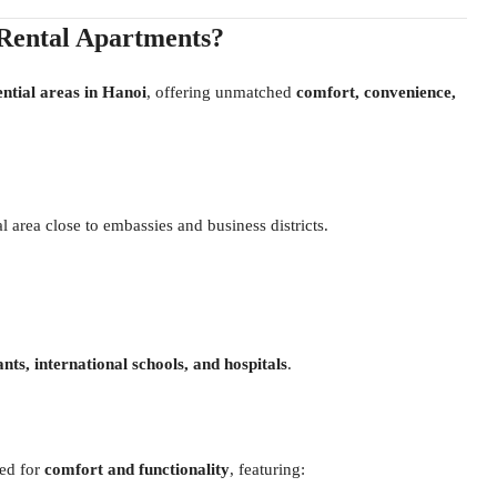
Rental Apartments?
ential areas in Hanoi
, offering unmatched
comfort, convenience,
l area close to embassies and business districts.
nts, international schools, and hospitals
.
ed for
comfort and functionality
, featuring: