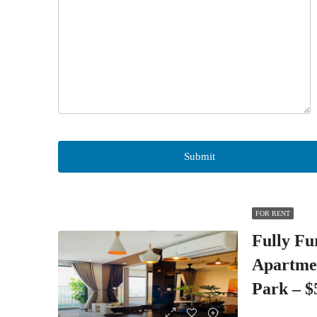
FOR RENT
Fully Fu
Apartme
Park – 