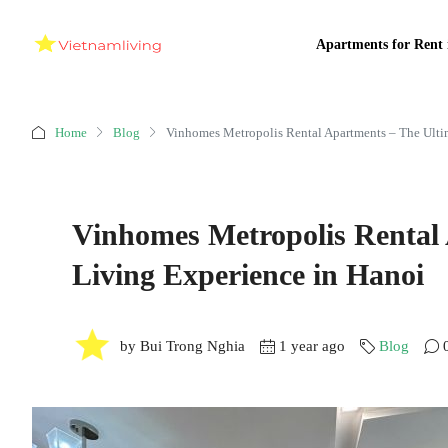
Apartments for Rent 
Home
Blog
Vinhomes Metropolis Rental Apartments – The Ulti
Vinhomes Metropolis Rental
Living Experience in Hanoi
by Bui Trong Nghia
1 year ago
Blog