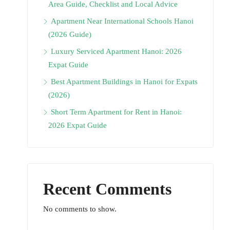
Area Guide, Checklist and Local Advice
Apartment Near International Schools Hanoi
(2026 Guide)
Luxury Serviced Apartment Hanoi: 2026
Expat Guide
Best Apartment Buildings in Hanoi for Expats
(2026)
Short Term Apartment for Rent in Hanoi:
2026 Expat Guide
Recent Comments
No comments to show.