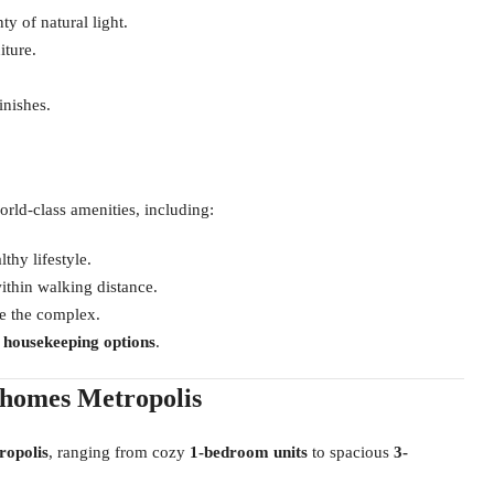
y of natural light.
iture.
inishes.
rld-class amenities, including:
lthy lifestyle.
thin walking distance.
e the complex.
d housekeeping options
.
nhomes Metropolis
ropolis
, ranging from cozy
1-bedroom units
to spacious
3-