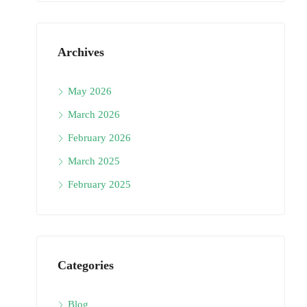
Archives
May 2026
March 2026
February 2026
March 2025
February 2025
Categories
Blog