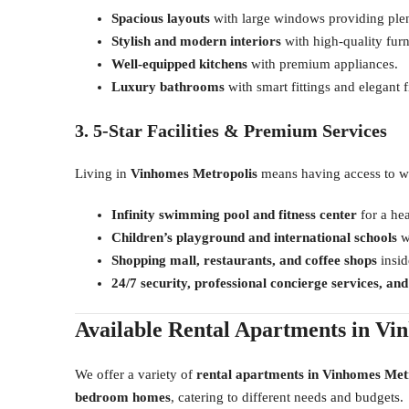
Spacious layouts
with large windows providing plent
Stylish and modern interiors
with high-quality furn
Well-equipped kitchens
with premium appliances.
Luxury bathrooms
with smart fittings and elegant f
3. 5-Star Facilities & Premium Services
Living in
Vinhomes Metropolis
means having access to wo
Infinity swimming pool and fitness center
for a hea
Children’s playground and international schools
wi
Shopping mall, restaurants, and coffee shops
insid
24/7 security, professional concierge services, an
Available Rental Apartments in Vi
We offer a variety of
rental apartments in Vinhomes Met
bedroom homes
, catering to different needs and budgets.