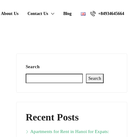
About Us
Contact Us
Blog
+84934645664
Search
Search
Recent Posts
Apartments for Rent in Hanoi for Expats: