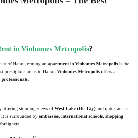
omes Metropolis – The Best
ent in Vinhomes Metropolis
?
eart of Hanoi, renting an
apartment in Vinhomes Metropolis
is the
st prestigious areas in Hanoi,
Vinhomes Metropolis
offers a
 professionals
.
, offering stunning views of
West Lake (Hồ Tây)
and quick access
. It is surrounded by
embassies, international schools, shopping
 foreigners.