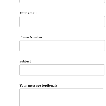
Your email
Phone Number
Subject
Your message (optional)