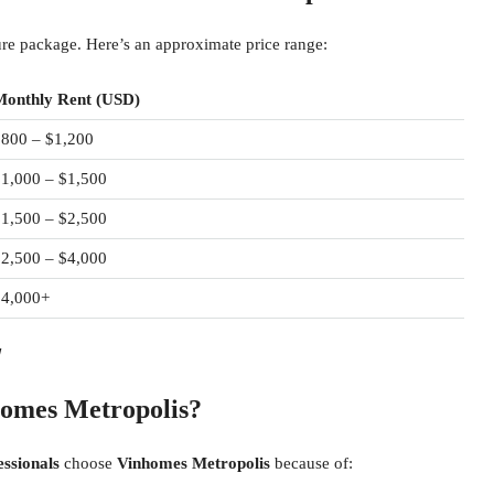
ture package. Here’s an approximate price range:
Monthly Rent (USD)
$800 – $1,200
1,000 – $1,500
1,500 – $2,500
2,500 – $4,000
$4,000+
!
homes Metropolis?
essionals
choose
Vinhomes Metropolis
because of: