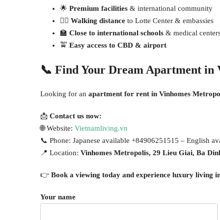
🌟
Premium facilities
& international community
🚶‍♂️
Walking distance
to Lotte Center & embassies
🏫
Close to international schools
& medical center
🚖
Easy access to CBD & airport
📞
Find Your Dream Apartment in 
Looking for an
apartment for rent in Vinhomes Metropo
📩
Contact us now:
🌐 Website:
Vietnamliving.vn
📞 Phone: Japanese available +84906251515 – English a
📍 Location:
Vinhomes Metropolis, 29 Lieu Giai, Ba Din
👉
Book a viewing today and experience luxury living i
Your name