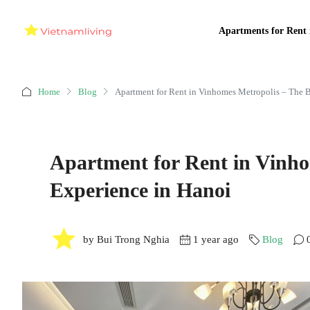
Apartments for Rent 
Home
Blog
Apartment for Rent in Vinhomes Metropolis – The B
Apartment for Rent in Vinho
Experience in Hanoi
by Bui Trong Nghia
1 year ago
Blog