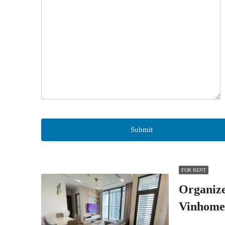
FOR RENT
Organiz
Vinhome