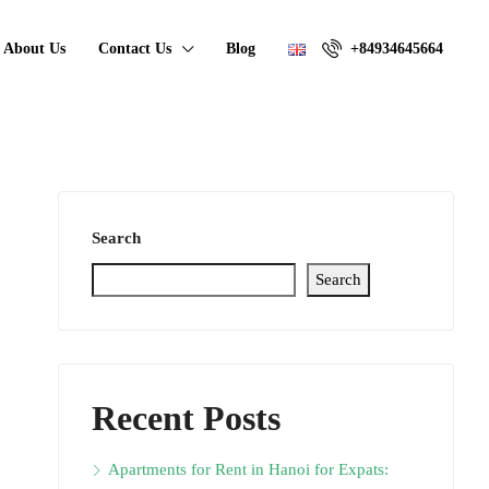
About Us
Contact Us
Blog
+84934645664
Search
Search
Recent Posts
Apartments for Rent in Hanoi for Expats: