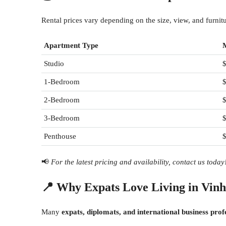
Rental prices vary depending on the size, view, and furni
Apartment Type
Studio
1-Bedroom
$
2-Bedroom
$
3-Bedroom
$
Penthouse
📢
For the latest pricing and availability, contact us today
📍
Why Expats Love Living in Vin
Many
expats, diplomats, and international business prof