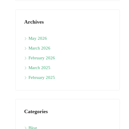
Archives
May 2026
March 2026
February 2026
March 2025
February 2025
Categories
Blog