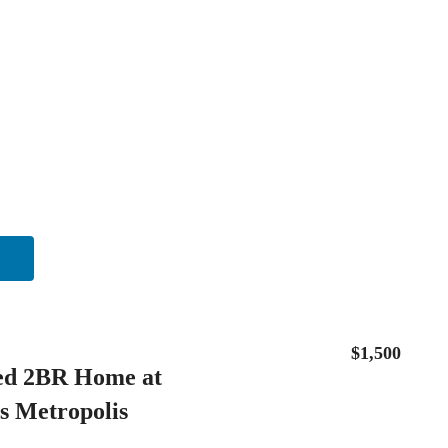
$1,500
ed 2BR Home at
s Metropolis