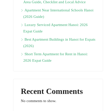
Area Guide, Checklist and Local Advice
Apartment Near International Schools Hanoi
(2026 Guide)
Luxury Serviced Apartment Hanoi: 2026
Expat Guide
Best Apartment Buildings in Hanoi for Expats
(2026)
Short Term Apartment for Rent in Hanoi:
2026 Expat Guide
Recent Comments
No comments to show.