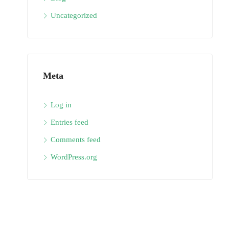
Uncategorized
Meta
Log in
Entries feed
Comments feed
WordPress.org