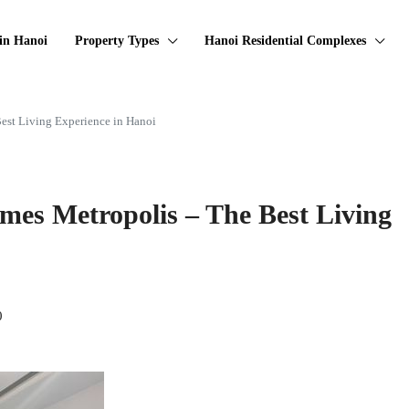
in Hanoi
Property Types
Hanoi Residential Complexes
est Living Experience in Hanoi
mes Metropolis – The Best Living
0