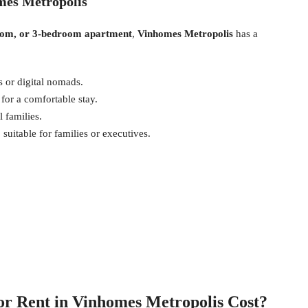
mes Metropolis
oom, or 3-bedroom apartment
,
Vinhomes Metropolis
has a
s or digital nomads.
or a comfortable stay.
 families.
suitable for families or executives.
r Rent in Vinhomes Metropolis Cost?