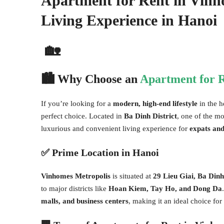
Apartment for Rent in Vinh
Living Experience in Hanoi
🏡
🏙
Why Choose an
Apartment for R
If you’re looking for a
modern, high-end lifestyle
in the h
perfect choice. Located in
Ba Dinh District
, one of the mo
luxurious and convenient living experience for
expats and
✅
Prime Location in Hanoi
Vinhomes Metropolis
is situated at
29 Lieu Giai, Ba Dinh
to major districts like
Hoan Kiem, Tay Ho, and Dong Da
malls, and business centers
, making it an ideal choice for