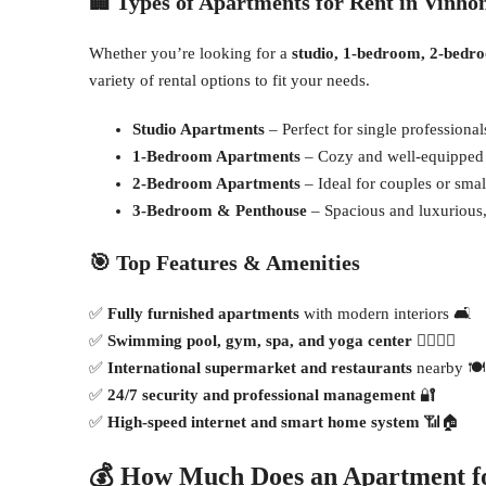
🏢
Types of Apartments for Rent in Vinho
Whether you’re looking for a
studio, 1-bedroom, 2-bedr
variety of rental options to fit your needs.
Studio Apartments
– Perfect for single professional
1-Bedroom Apartments
– Cozy and well-equipped f
2-Bedroom Apartments
– Ideal for couples or small
3-Bedroom & Penthouse
– Spacious and luxurious, 
🎯
Top Features & Amenities
✅
Fully furnished apartments
with modern interiors 🛋
✅
Swimming pool, gym, spa, and yoga center
🏊‍♂️🏋️‍♀️
✅
International supermarket and restaurants
nearby 🍽
✅
24/7 security and professional management
🔐
✅
High-speed internet and smart home system
📶🏠
💰
How Much Does an Apartment fo