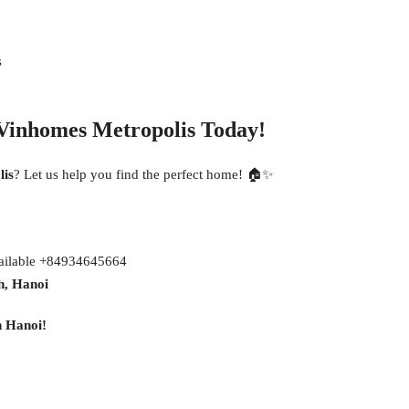
s
Vinhomes Metropolis Today!
lis
? Let us help you find the perfect home! 🏠✨
vailable +84934645664
h, Hanoi
n Hanoi!