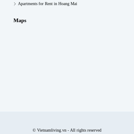
Apartments for Rent in Hoang Mai
Maps
© Vietnamliving.vn - All rights reserved