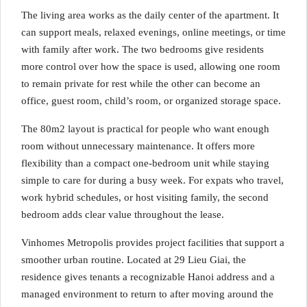
The living area works as the daily center of the apartment. It
can support meals, relaxed evenings, online meetings, or time
with family after work. The two bedrooms give residents
more control over how the space is used, allowing one room
to remain private for rest while the other can become an
office, guest room, child’s room, or organized storage space.
The 80m2 layout is practical for people who want enough
room without unnecessary maintenance. It offers more
flexibility than a compact one-bedroom unit while staying
simple to care for during a busy week. For expats who travel,
work hybrid schedules, or host visiting family, the second
bedroom adds clear value throughout the lease.
Vinhomes Metropolis provides project facilities that support a
smoother urban routine. Located at 29 Lieu Giai, the
residence gives tenants a recognizable Hanoi address and a
managed environment to return to after moving around the