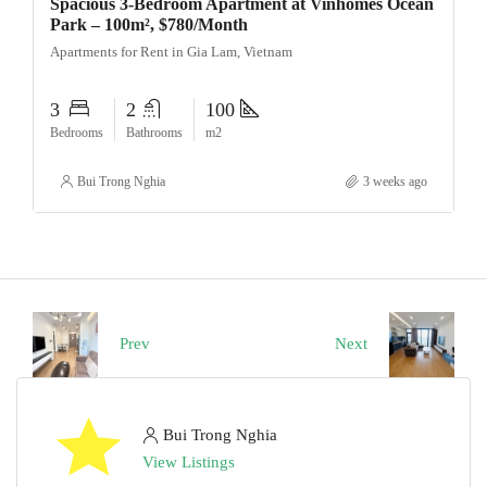
Spacious 3-Bedroom Apartment at Vinhomes Ocean
Park – 100m², $780/Month
Apartments for Rent in Gia Lam, Vietnam
3
2
100
Bedrooms
Bathrooms
m2
Bui Trong Nghia
3 weeks ago
Prev
Next
Bui Trong Nghia
View Listings