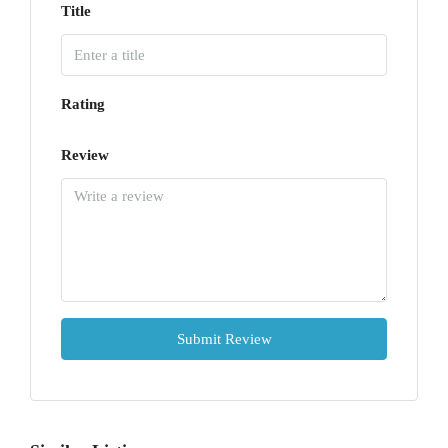
Title
Rating
Review
Submit Review