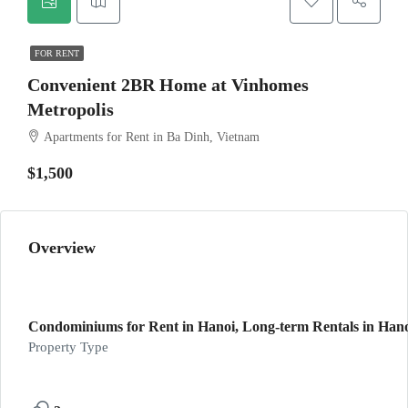
FOR RENT
Convenient 2BR Home at Vinhomes
Metropolis
Apartments for Rent in Ba Dinh, Vietnam
$1,500
Overview
Condominiums for Rent in Hanoi, Long-term Rentals in Han
Property Type