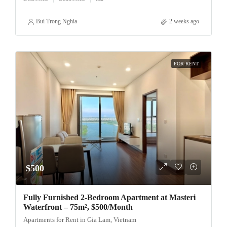
Bui Trong Nghia
2 weeks ago
FOR RENT
$500
Fully Furnished 2-Bedroom Apartment at Masteri
Waterfront – 75m², $500/Month
Apartments for Rent in Gia Lam, Vietnam