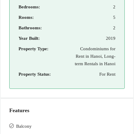
Bedrooms:
2
Rooms:
5
Bathrooms:
2
Year Built:
2019
Property Type:
Condominiums for
Rent in Hanoi, Long-
term Rentals in Hanoi
Property Status:
For Rent
Features
Balcony