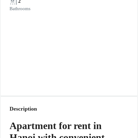
2
Bathrooms
Description
Apartment for rent in
Hanoi with convenient