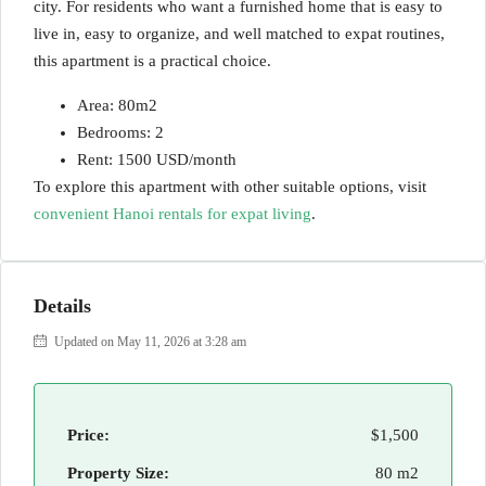
city. For residents who want a furnished home that is easy to
live in, easy to organize, and well matched to expat routines,
this apartment is a practical choice.
Area: 80m2
Bedrooms: 2
Rent: 1500 USD/month
To explore this apartment with other suitable options, visit
convenient Hanoi rentals for expat living
.
Details
Updated on May 11, 2026 at 3:28 am
Price:
$1,500
Property Size:
80 m2