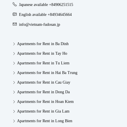
Japanese available +84906251515
English available +84934645664
info@vietnam-fudosan.jp
Apartments for Rent in Ba Dinh
Apartments for Rent in Tay Ho
Apartments for Rent in Tu Liem
Apartments for Rent in Hai Ba Trung
Apartments for Rent in Cau Giay
Apartments for Rent in Dong Da
Apartments for Rent in Hoan Kiem
Apartments for Rent in Gia Lam
Apartments for Rent in Long Bien