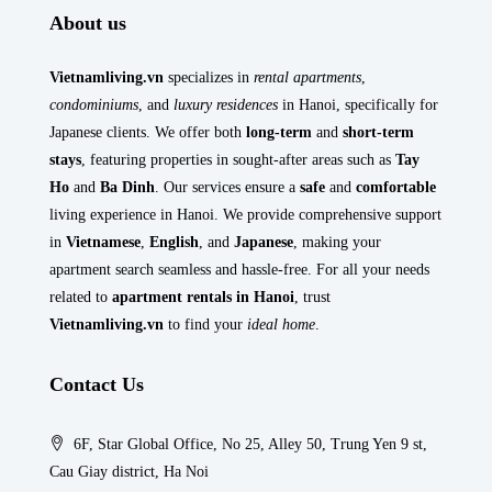
About us
Vietnamliving.vn
specializes in
rental apartments
,
condominiums
, and
luxury residences
in Hanoi, specifically for
Japanese clients. We offer both
long-term
and
short-term
stays
, featuring properties in sought-after areas such as
Tay
Ho
and
Ba Dinh
. Our services ensure a
safe
and
comfortable
living experience in Hanoi. We provide comprehensive support
in
Vietnamese
,
English
, and
Japanese
, making your
apartment search seamless and hassle-free. For all your needs
related to
apartment rentals in Hanoi
, trust
Vietnamliving.vn
to find your
ideal home
.
Contact Us
6F, Star Global Office, No 25, Alley 50, Trung Yen 9 st,
Cau Giay district, Ha Noi