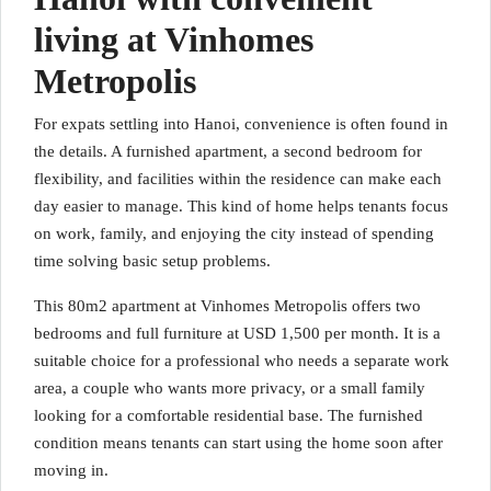
living at Vinhomes
Metropolis
For expats settling into Hanoi, convenience is often found in
the details. A furnished apartment, a second bedroom for
flexibility, and facilities within the residence can make each
day easier to manage. This kind of home helps tenants focus
on work, family, and enjoying the city instead of spending
time solving basic setup problems.
This 80m2 apartment at Vinhomes Metropolis offers two
bedrooms and full furniture at USD 1,500 per month. It is a
suitable choice for a professional who needs a separate work
area, a couple who wants more privacy, or a small family
looking for a comfortable residential base. The furnished
condition means tenants can start using the home soon after
moving in.