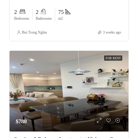
2
2
75
Bedrooms
Bathrooms
m2
Bui Trong Nghia
3 weeks ago
FOR RENT
$780