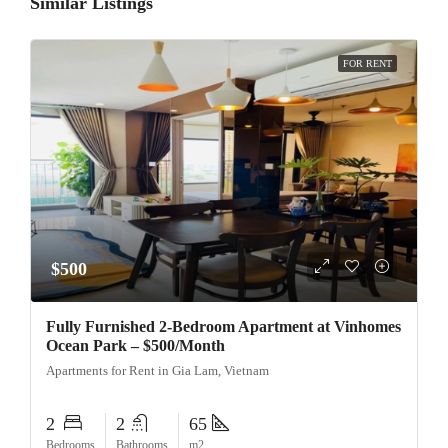
Similar Listings
FOR RENT
$500
Fully Furnished 2-Bedroom Apartment at Vinhomes
Ocean Park – $500/Month
Apartments for Rent in Gia Lam, Vietnam
2
2
65
Bedrooms
Bathrooms
m2