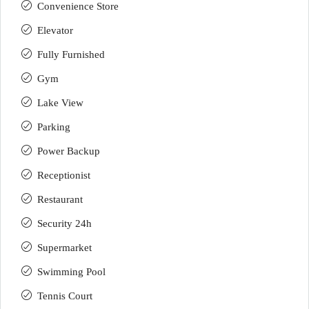
Convenience Store
Elevator
Fully Furnished
Gym
Lake View
Parking
Power Backup
Receptionist
Restaurant
Security 24h
Supermarket
Swimming Pool
Tennis Court