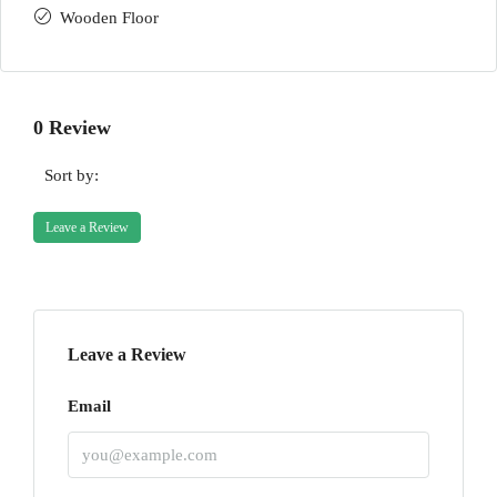
Wooden Floor
0 Review
Sort by:
Leave a Review
Leave a Review
Email