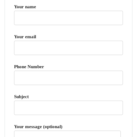
Your name
Your email
Phone Number
Subject
Your message (optional)