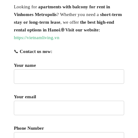
Looking for
apartments with balcony for rent in
Vinhomes Metropolis
? Whether you need a
short-term
stay or long-term lease
, we offer
the best high-end
rental options in Hanoi
.🌐
Visit our website:
https://vietnamliving.vn
📞
Contact us now:
Your name
Your email
Phone Number