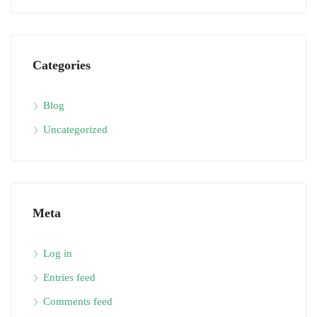
Categories
Blog
Uncategorized
Meta
Log in
Entries feed
Comments feed