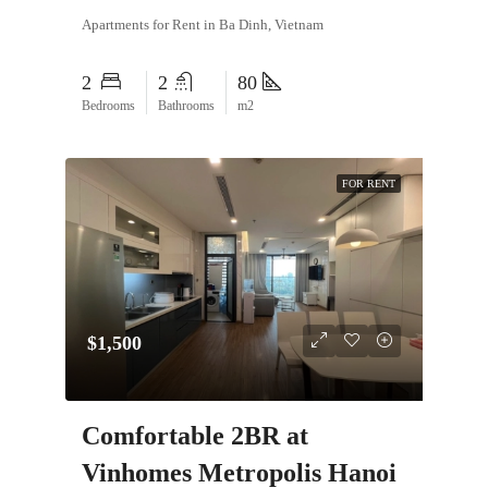
Apartments for Rent in Ba Dinh, Vietnam
2
2
80
Bedrooms
Bathrooms
m2
FOR RENT
$1,500
Comfortable 2BR at
Vinhomes Metropolis Hanoi