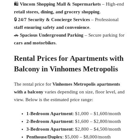
🛍
Vincom Shopping Mall & Supermarkets
– High-end
retail stores, dining, and grocery shopping
.
🔒
24/7 Security & Concierge Services
– Professional
staff ensuring safety and convenience
.
🚗
Spacious Underground Parking
– Secure parking for
cars and motorbikes
.
Rental Prices for Apartments with
Balcony in Vinhomes Metropolis
The rental price for
Vinhomes Metropolis apartments
with a balcony
varies depending on size, floor level, and
view. Below is the estimated price range:
1-Bedroom Apartment
: $1,000 – $1,600/month
2-Bedroom Apartment
: $1,600 – $2,800/month
3-Bedroom Apartment
: $2,800 – $4,500/month
Penthouse/Duplex
: $5,000 – $8,000/month