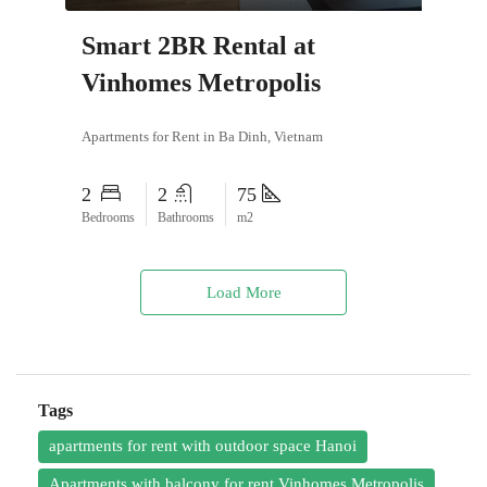
Smart 2BR Rental at
Vinhomes Metropolis
Apartments for Rent in Ba Dinh, Vietnam
2
2
75
Bedrooms
Bathrooms
m2
Load More
Tags
apartments for rent with outdoor space Hanoi
Apartments with balcony for rent Vinhomes Metropolis