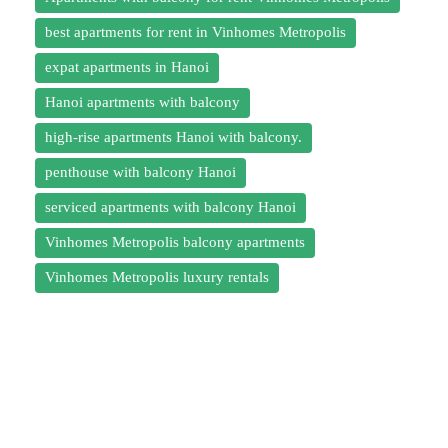
best apartments for rent in Vinhomes Metropolis
expat apartments in Hanoi
Hanoi apartments with balcony
high-rise apartments Hanoi with balcony.
penthouse with balcony Hanoi
serviced apartments with balcony Hanoi
Vinhomes Metropolis balcony apartments
Vinhomes Metropolis luxury rentals