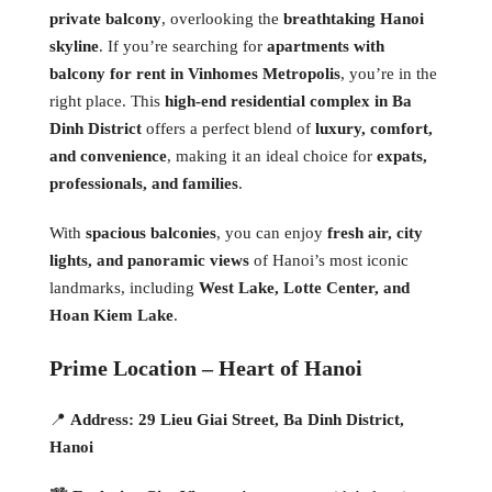
private balcony
, overlooking the
breathtaking Hanoi
skyline
. If you’re searching for
apartments with
balcony for rent in Vinhomes Metropolis
, you’re in the
right place. This
high-end residential complex in Ba
Dinh District
offers a perfect blend of
luxury, comfort,
and convenience
, making it an ideal choice for
expats,
professionals, and families
.
With
spacious balconies
, you can enjoy
fresh air, city
lights, and panoramic views
of Hanoi’s most iconic
landmarks, including
West Lake, Lotte Center, and
Hoan Kiem Lake
.
Prime Location – Heart of Hanoi
📍
Address:
29 Lieu Giai Street, Ba Dinh District,
Hanoi