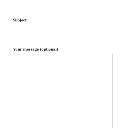
Subject
Your message (optional)