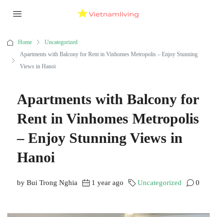
Home
Uncategorized
Apartments with Balcony for Rent in Vinhomes Metropolis – Enjoy Stunning
Views in Hanoi
Apartments with Balcony for
Rent in Vinhomes Metropolis
– Enjoy Stunning Views in
Hanoi
by Bui Trong Nghia
1 year ago
Uncategorized
0