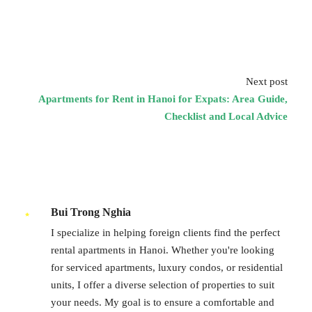
Next post
Apartments for Rent in Hanoi for Expats: Area Guide,
Checklist and Local Advice
Bui Trong Nghia
I specialize in helping foreign clients find the perfect
rental apartments in Hanoi. Whether you're looking
for serviced apartments, luxury condos, or residential
units, I offer a diverse selection of properties to suit
your needs. My goal is to ensure a comfortable and