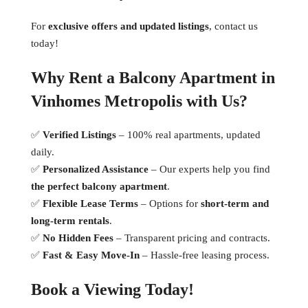
For
exclusive offers and updated listings
, contact us
today!
Why Rent a Balcony Apartment in
Vinhomes Metropolis with Us?
✅
Verified Listings
– 100% real apartments, updated
daily.
✅
Personalized Assistance
– Our experts help you find
the perfect balcony apartment
.
✅
Flexible Lease Terms
– Options for
short-term and
long-term rentals
.
✅
No Hidden Fees
– Transparent pricing and contracts.
✅
Fast & Easy Move-In
– Hassle-free leasing process.
Book a Viewing Today!