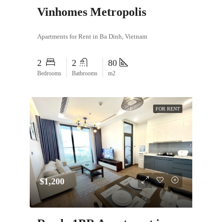
Vinhomes Metropolis
Apartments for Rent in Ba Dinh, Vietnam
2
2
80
Bedrooms
Bathrooms
m2
FOR RENT
$1,200