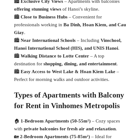
🏙
Exclusive City Views
– Apartments with balconies
offering stunning views
of Hanoi’s skyline.
🏙
Close to Business Hubs
– Convenient for
professionals working in
Ba Dinh, Hoan Kiem, and Cau
Giay
.
🏙
Near International Schools
– Including
Vinschool,
Hanoi International School (HIS), and UNIS Hanoi
.
🏙
Walking Distance to Lotte Center
– A top
destination for
shopping, dining, and entertainment
.
🏙
Easy Access to West Lake & Hoan Kiem Lake
–
Perfect for morning walks and outdoor activities.
Types of Apartments with Balcony
for Rent in Vinhomes Metropolis
🏠
1-Bedroom Apartments (50-55m²)
– Cozy spaces
with
private balconies for fresh air and relaxation
.
🏡
2-Bedroom Apartments (75-85m²)
– Ideal for