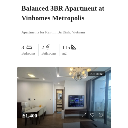
Balanced 3BR Apartment at
Vinhomes Metropolis
Apartments for Rent in Ba Dinh, Vietnam
3
2
115
Bedrooms
Bathrooms
m2
FOR RENT
$1,400