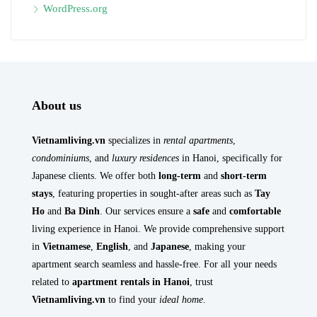
WordPress.org
About us
Vietnamliving.vn
specializes in
rental apartments
,
condominiums
, and
luxury residences
in Hanoi, specifically for
Japanese clients. We offer both
long-term
and
short-term
stays
, featuring properties in sought-after areas such as
Tay
Ho
and
Ba Dinh
. Our services ensure a
safe
and
comfortable
living experience in Hanoi. We provide comprehensive support
in
Vietnamese
,
English
, and
Japanese
, making your
apartment search seamless and hassle-free. For all your needs
related to
apartment rentals in Hanoi
, trust
Vietnamliving.vn
to find your
ideal home
.