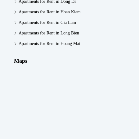
Apartments for Rent in Dong Da
Apartments for Rent in Hoan Kiem
Apartments for Rent in Gia Lam
Apartments for Rent in Long Bien
Apartments for Rent in Hoang Mai
Maps