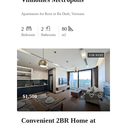
Apartments for Rent in Ba Dinh, Vietnam
2
2
80
Bedrooms
Bathrooms
m2
FOR RENT
$1,500
Convenient 2BR Home at