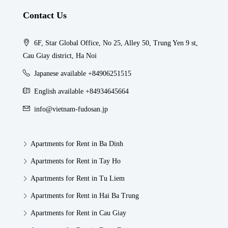
Contact Us
6F, Star Global Office, No 25, Alley 50, Trung Yen 9 st,
Cau Giay district, Ha Noi
Japanese available +84906251515
English available +84934645664
info@vietnam-fudosan.jp
Apartments for Rent in Ba Dinh
Apartments for Rent in Tay Ho
Apartments for Rent in Tu Liem
Apartments for Rent in Hai Ba Trung
Apartments for Rent in Cau Giay