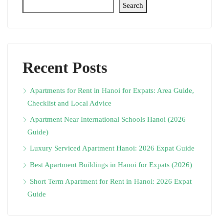
Search
Recent Posts
Apartments for Rent in Hanoi for Expats: Area Guide,
Checklist and Local Advice
Apartment Near International Schools Hanoi (2026
Guide)
Luxury Serviced Apartment Hanoi: 2026 Expat Guide
Best Apartment Buildings in Hanoi for Expats (2026)
Short Term Apartment for Rent in Hanoi: 2026 Expat
Guide