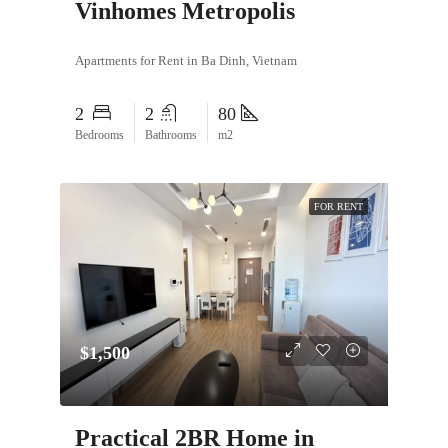
Vinhomes Metropolis
Apartments for Rent in Ba Dinh, Vietnam
2
2
80
Bedrooms
Bathrooms
m2
FOR RENT
$1,500
Practical 2BR Home in