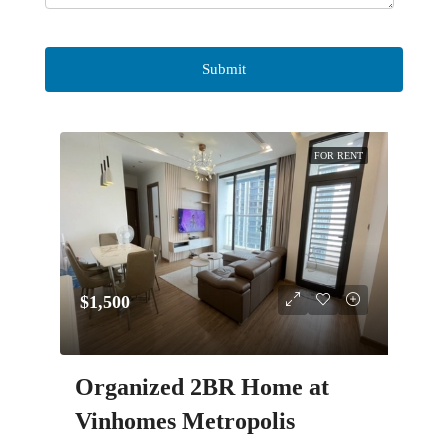
FOR RENT
$1,500
Organized 2BR Home at
Vinhomes Metropolis