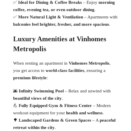
✅
Ideal for Dining & Coffee Breaks
– Enjoy
morning
coffee, evening tea, or even outdoor dining
.
✅
More Natural Light & Ventilation
– Apartments with
balconies feel brighter, fresher, and more spacious
.
Luxury Amenities at Vinhomes
Metropolis
When renting an apartment in
Vinhomes Metropolis
,
you get access to
world-class facilities
, ensuring a
premium lifestyle
:
🌆
Infinity Swimming Pool
– Relax and unwind with
beautiful views of the city
.
💪
Fully Equipped Gym & Fitness Center
– Modern
workout equipment for your
health and wellness
.
🌳
Landscaped Gardens & Green Spaces
– A
peaceful
retreat within the city
.