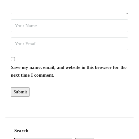
Save my name, email, and website in this browser for the
next time I comment.
Search