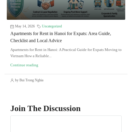
May 14, 2026
Uncategorized
Apartments for Rent in Hanoi for Expats: Area Guide,
Checklist and Local Advice
Apartments for Rent in Hanoi: A Practical Guide for Expats Moving to
Vietnam How a Reliable...
Continue reading
by Bui Trong Nghia
Join The Discussion