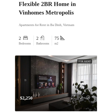
Flexible 2BR Home in
Vinhomes Metropolis
Apartments for Rent in Ba Dinh, Vietnam
2
2
75
Bedrooms
Bathrooms
m2
FOR RENT
$2,250