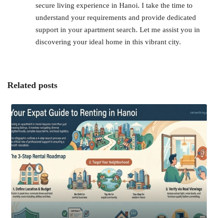
secure living experience in Hanoi. I take the time to
understand your requirements and provide dedicated
support in your apartment search. Let me assist you in
discovering your ideal home in this vibrant city.
Related posts