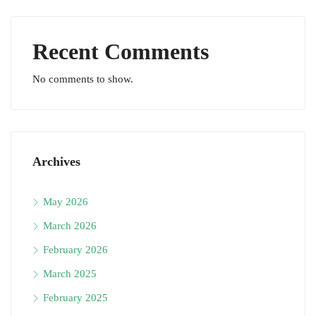
Recent Comments
No comments to show.
Archives
May 2026
March 2026
February 2026
March 2025
February 2025