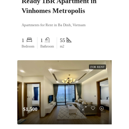
Ready 1BR Apartment in
Vinhomes Metropolis
Apartments for Rent in Ba Dinh, Vietnam
1
1
55
Bedroom
Bathroom
m2
FOR RENT
$1,500