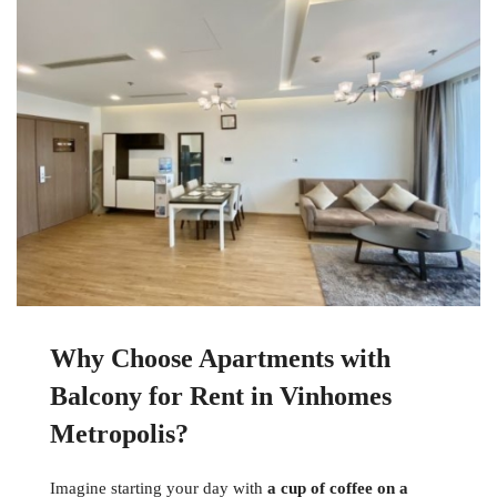
Why Choose Apartments with
Balcony for Rent in Vinhomes
Metropolis?
Imagine starting your day with
a cup of coffee on a