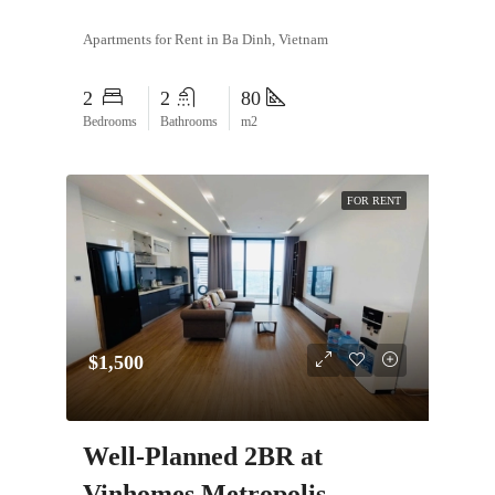
Apartments for Rent in Ba Dinh, Vietnam
2
2
80
Bedrooms
Bathrooms
m2
FOR RENT
$1,500
Well-Planned 2BR at
Vinhomes Metropolis