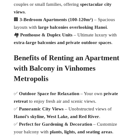
couples or small families, offering
spectacular city
views
.
🏢
3-Bedroom Apartments (100-120m²)
– Spacious
layouts with
large balconies overlooking Hanoi
.
🏘
Penthouse & Duplex Units
– Ultimate luxury with
extra-large balconies and private outdoor spaces
.
Benefits of Renting an Apartment
with Balcony in Vinhomes
Metropolis
✅
Outdoor Space for Relaxation
– Your own
private
retreat
to enjoy fresh air and scenic views.
✅
Panoramic City Views
– Unobstructed views of
Hanoi’s skyline, West Lake, and Red River
.
✅
Perfect for Gardening & Decoration
– Customize
your balcony with
plants, lights, and seating areas
.