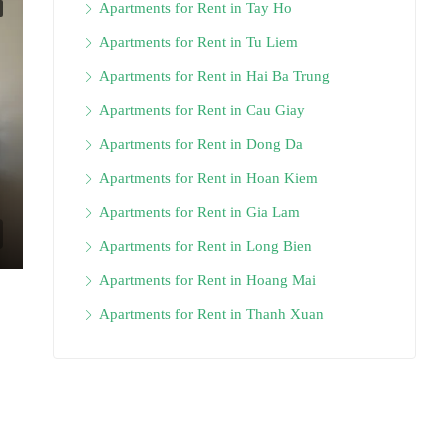
Apartments for Rent in Tay Ho
Apartments for Rent in Tu Liem
Apartments for Rent in Hai Ba Trung
Apartments for Rent in Cau Giay
Apartments for Rent in Dong Da
Apartments for Rent in Hoan Kiem
Apartments for Rent in Gia Lam
Apartments for Rent in Long Bien
Apartments for Rent in Hoang Mai
Apartments for Rent in Thanh Xuan