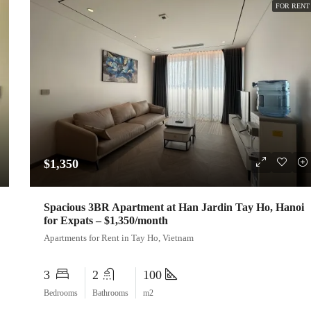
FOR RENT
$1,350
Spacious 3BR Apartment at Han Jardin Tay Ho, Hanoi
for Expats – $1,350/month
Apartments for Rent in Tay Ho, Vietnam
3
2
100
Bedrooms
Bathrooms
m2