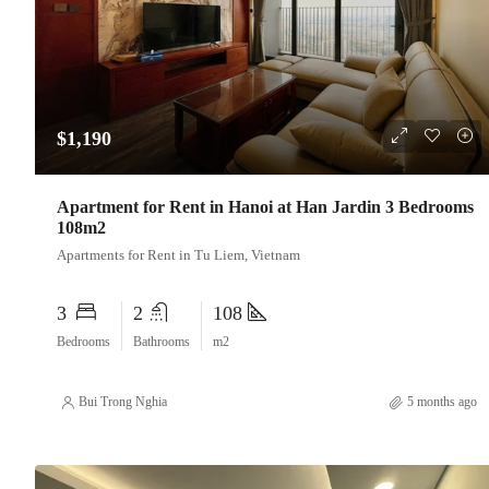
$1,190
Apartment for Rent in Hanoi at Han Jardin 3 Bedrooms
108m2
Apartments for Rent in Tu Liem, Vietnam
3
2
108
Bedrooms
Bathrooms
m2
Bui Trong Nghia
5 months ago