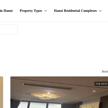
in Hanoi
Property Types
Hanoi Residential Complexes
Sort
FOR RENT