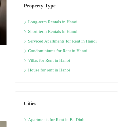
Property Type
Long-term Rentals in Hanoi
Short-term Rentals in Hanoi
Serviced Apartments for Rent in Hanoi
Condominiums for Rent in Hanoi
Villas for Rent in Hanoi
House for rent in Hanoi
Cities
Apartments for Rent in Ba Dinh