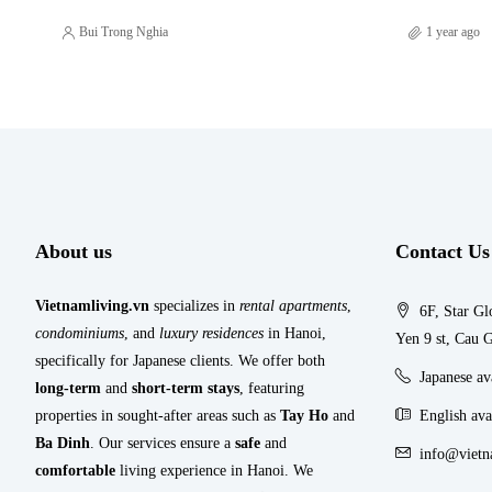
Bui Trong Nghia
1 year ago
About us
Contact Us
Vietnamliving.vn
specializes in
rental apartments
,
6F, Star Gl
condominiums
, and
luxury residences
in Hanoi,
Yen 9 st, Cau G
specifically for Japanese clients. We offer both
Japanese a
long-term
and
short-term stays
, featuring
properties in sought-after areas such as
Tay Ho
and
English ava
Ba Dinh
. Our services ensure a
safe
and
info@vietn
comfortable
living experience in Hanoi. We