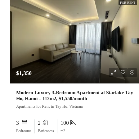
FOR RENT
$1,350
Modern Luxury 3-Bedroom Apartment at Starlake Tay
Ho, Hanoi – 112m2, $1,550/month
Apartments for Rent in Tay Ho, Vietnam
3
2
100
Bedrooms
Bathrooms
m2