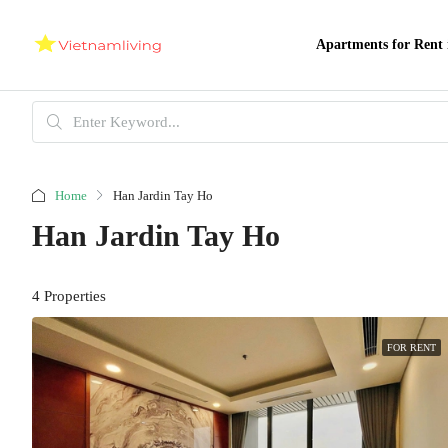
Apartments for Rent 
Home
Han Jardin Tay Ho
Han Jardin Tay Ho
4 Properties
FOR RENT