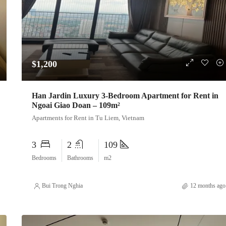
$1,200
Han Jardin Luxury 3-Bedroom Apartment for Rent in
Ngoai Giao Doan – 109m²
Apartments for Rent in Tu Liem, Vietnam
3
2
109
Bedrooms
Bathrooms
m2
Bui Trong Nghia
12 months ago