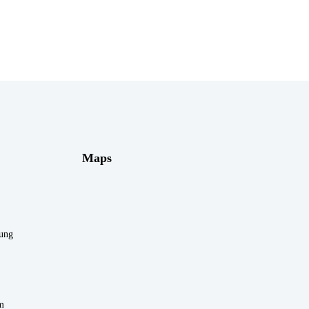
Maps
rung
m