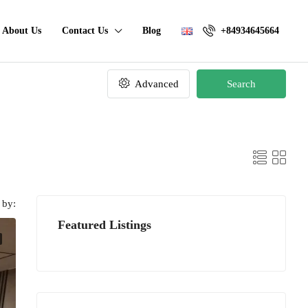
About Us
Contact Us
Blog
+84934645664
Advanced
Search
 by:
Featured Listings