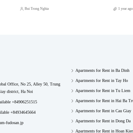
Bui Trong Nghia
1 year ago
Apartments for Rent in Ba Dinh
Apartments for Rent in Tay Ho
obal Office, No 25, Alley 50, Trung
Apartments for Rent in Tu Liem
iay district, Ha Noi
Apartments for Rent in Hai Ba T
vailable +84906251515
Apartments for Rent in Cau Giay
ilable +84934645664
Apartments for Rent in Dong Da
am-fudosan.jp
Apartments for Rent in Hoan Kie