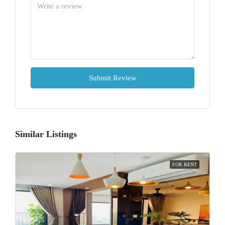
Submit Review
Similar Listings
FOR RENT