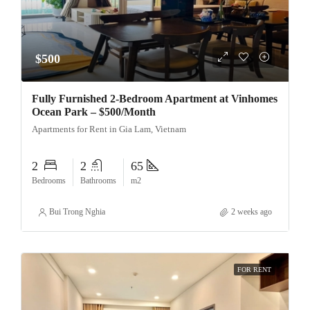
$500
Fully Furnished 2-Bedroom Apartment at Vinhomes
Ocean Park – $500/Month
Apartments for Rent in Gia Lam, Vietnam
2
2
65
Bedrooms
Bathrooms
m2
Bui Trong Nghia
2 weeks ago
FOR RENT