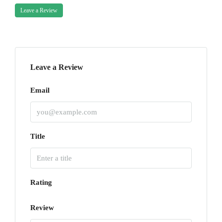
Leave a Review
Leave a Review
Email
Title
Rating
Review