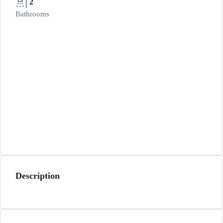
2
Bathrooms
Description