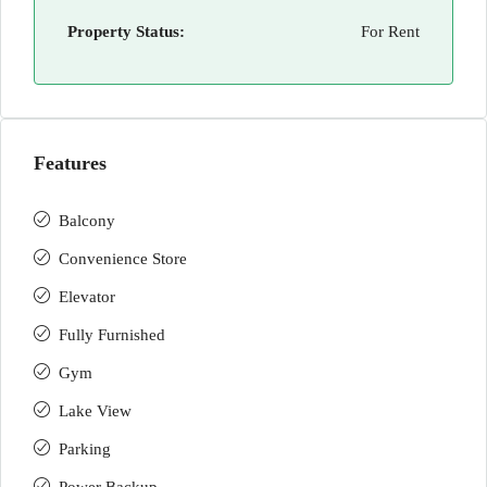
Property Status:
For Rent
Features
Balcony
Convenience Store
Elevator
Fully Furnished
Gym
Lake View
Parking