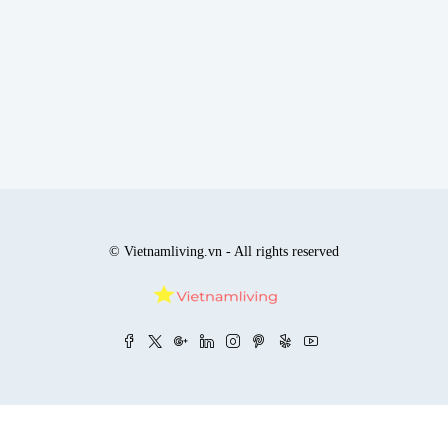
© Vietnamliving.vn - All rights reserved