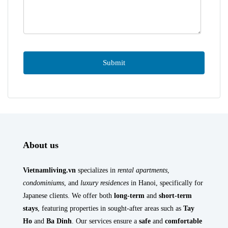
About us
Vietnamliving.vn
specializes in
rental apartments
,
condominiums
, and
luxury residences
in Hanoi, specifically for
Japanese clients. We offer both
long-term
and
short-term
stays
, featuring properties in sought-after areas such as
Tay
Ho
and
Ba Dinh
. Our services ensure a
safe
and
comfortable