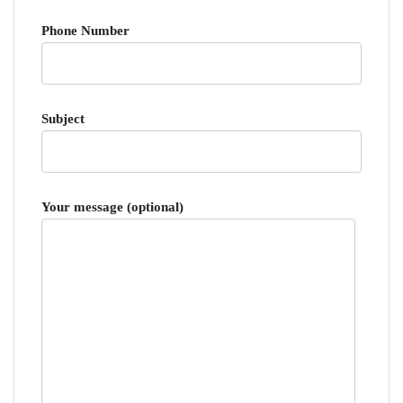
Phone Number
Subject
Your message (optional)