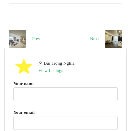
Prev
Next
Bui Trong Nghia
View Listings
Your name
Your email