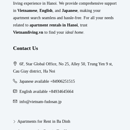
living experience in Hanoi. We provide comprehensive support
in
Vietnamese
,
English
, and
Japanese
, making your
apartment search seamless and hassle-free. For all your needs
related to
apartment rentals in Hanoi
, trust
Vietnamliving.vn
to find your
ideal home
.
Contact Us
6F, Star Global Office, No 25, Alley 50, Trung Yen 9 st,
Cau Giay district, Ha Noi
Japanese available +84906251515
English available +84934645664
info@vietnam-fudosan.jp
Apartments for Rent in Ba Dinh