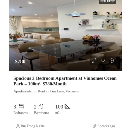
FOR RENT
$780
Spacious 3-Bedroom Apartment at Vinhomes Ocean
Park – 100m², $780/Month
Apartments for Rent in Gia Lam, Vietnam
3
2
100
Bedrooms
Bathrooms
m2
Bui Trong Nghia
3 weeks ago