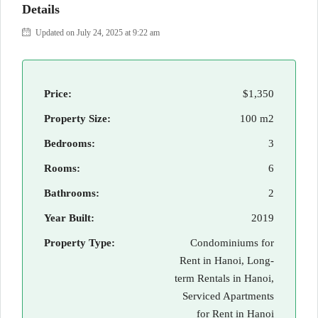
Details
Updated on July 24, 2025 at 9:22 am
Price:
$1,350
Property Size:
100 m2
Bedrooms:
3
Rooms:
6
Bathrooms:
2
Year Built:
2019
Property Type:
Condominiums for
Rent in Hanoi, Long-
term Rentals in Hanoi,
Serviced Apartments
for Rent in Hanoi