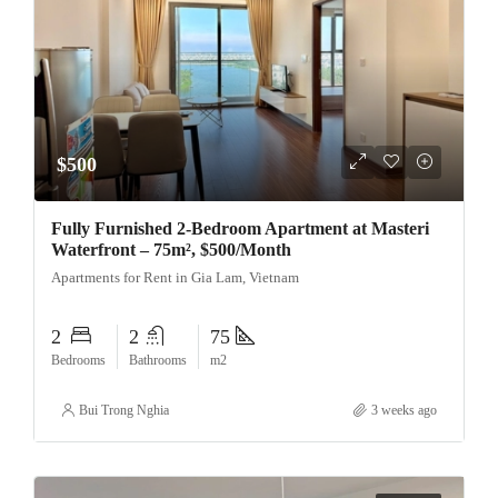
$500
Fully Furnished 2-Bedroom Apartment at Masteri
Waterfront – 75m², $500/Month
Apartments for Rent in Gia Lam, Vietnam
2
2
75
Bedrooms
Bathrooms
m2
Bui Trong Nghia
3 weeks ago