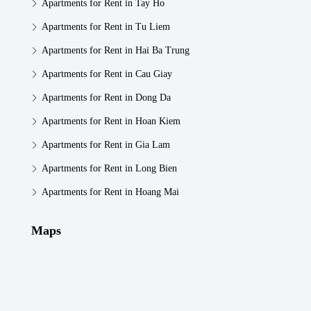
Apartments for Rent in Tay Ho
Apartments for Rent in Tu Liem
Apartments for Rent in Hai Ba Trung
Apartments for Rent in Cau Giay
Apartments for Rent in Dong Da
Apartments for Rent in Hoan Kiem
Apartments for Rent in Gia Lam
Apartments for Rent in Long Bien
Apartments for Rent in Hoang Mai
Maps