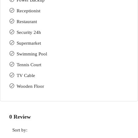
Power Backup
Receptionist
Restaurant
Security 24h
Supermarket
Swimming Pool
Tennis Court
TV Cable
Wooden Floor
0 Review
Sort by: