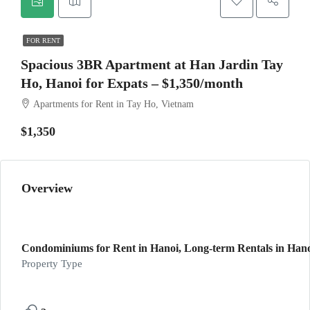
FOR RENT
Spacious 3BR Apartment at Han Jardin Tay
Ho, Hanoi for Expats – $1,350/month
Apartments for Rent in Tay Ho, Vietnam
$1,350
Overview
Condominiums for Rent in Hanoi, Long-term Rentals in Hano
Property Type