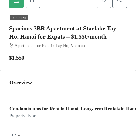
FOR RENT
Spacious 3BR Apartment at Starlake Tay
Ho, Hanoi for Expats – $1,550/month
Apartments for Rent in Tay Ho, Vietnam
$1,550
Overview
Condominiums for Rent in Hanoi, Long-term Rentals in Hano
Property Type