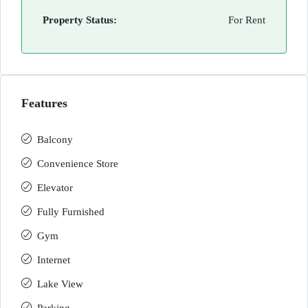
Property Status:
For Rent
Features
Balcony
Convenience Store
Elevator
Fully Furnished
Gym
Internet
Lake View