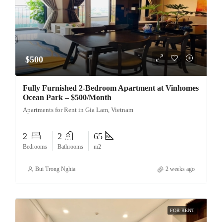
$500
Fully Furnished 2-Bedroom Apartment at Vinhomes
Ocean Park – $500/Month
Apartments for Rent in Gia Lam, Vietnam
2
2
65
Bedrooms
Bathrooms
m2
Bui Trong Nghia
2 weeks ago
FOR RENT