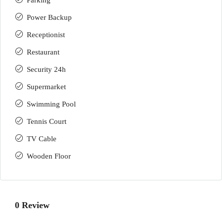
Parking
Power Backup
Receptionist
Restaurant
Security 24h
Supermarket
Swimming Pool
Tennis Court
TV Cable
Wooden Floor
0 Review