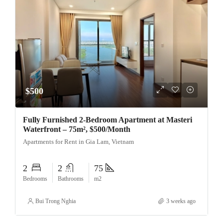
$500
Fully Furnished 2-Bedroom Apartment at Masteri
Waterfront – 75m², $500/Month
Apartments for Rent in Gia Lam, Vietnam
2
2
75
Bedrooms
Bathrooms
m2
Bui Trong Nghia
3 weeks ago