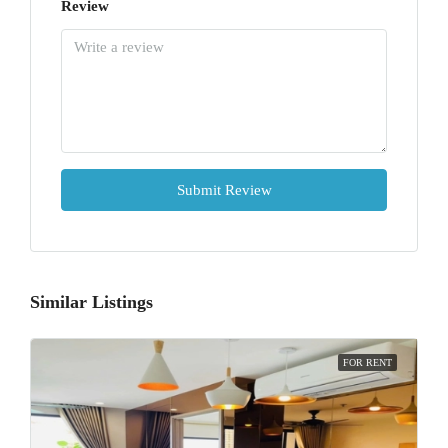
Review
Submit Review
Similar Listings
FOR RENT