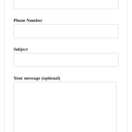
Phone Number
Subject
Your message (optional)