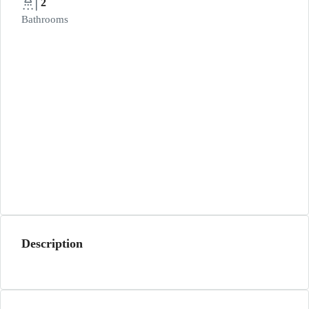
2
Bathrooms
Description