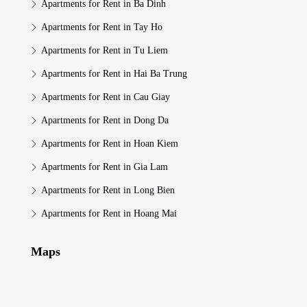
Apartments for Rent in Ba Dinh
Apartments for Rent in Tay Ho
Apartments for Rent in Tu Liem
Apartments for Rent in Hai Ba Trung
Apartments for Rent in Cau Giay
Apartments for Rent in Dong Da
Apartments for Rent in Hoan Kiem
Apartments for Rent in Gia Lam
Apartments for Rent in Long Bien
Apartments for Rent in Hoang Mai
Maps