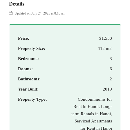
Details
Updated on July 24, 2025 at 8:10 am
Price:
$1,550
Property Size:
112 m2
Bedrooms:
3
Rooms:
6
Bathrooms:
2
Year Built:
2019
Property Type:
Condominiums for
Rent in Hanoi, Long-
term Rentals in Hanoi,
Serviced Apartments
for Rent in Hanoi