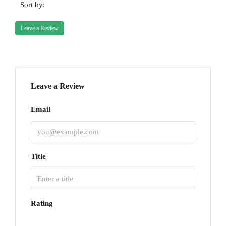
Sort by:
Leave a Review
Leave a Review
Email
Title
Rating