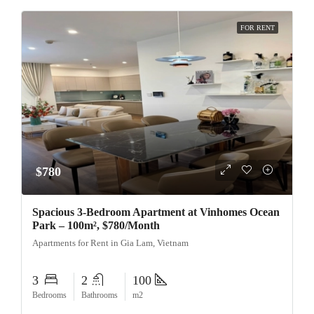
FOR RENT
$780
Spacious 3-Bedroom Apartment at Vinhomes Ocean
Park – 100m², $780/Month
Apartments for Rent in Gia Lam, Vietnam
3
2
100
Bedrooms
Bathrooms
m2