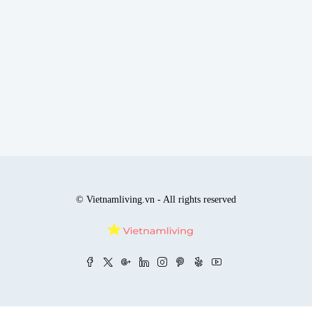
© Vietnamliving.vn - All rights reserved