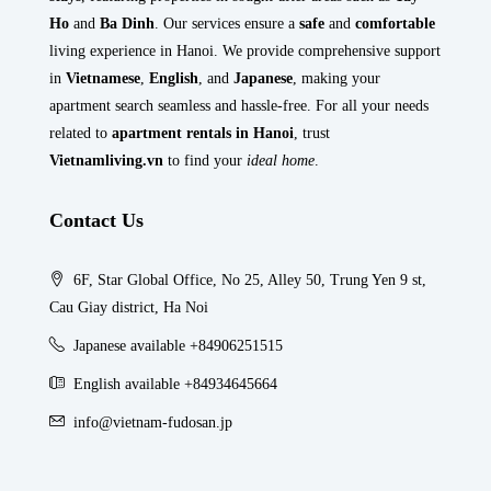
Ho
and
Ba Dinh
. Our services ensure a
safe
and
comfortable
living experience in Hanoi. We provide comprehensive support
in
Vietnamese
,
English
, and
Japanese
, making your
apartment search seamless and hassle-free. For all your needs
related to
apartment rentals in Hanoi
, trust
Vietnamliving.vn
to find your
ideal home
.
Contact Us
6F, Star Global Office, No 25, Alley 50, Trung Yen 9 st,
Cau Giay district, Ha Noi
Japanese available +84906251515
English available +84934645664
info@vietnam-fudosan.jp