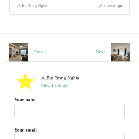
Bui Trong Nghia
3 weeks ago
Prev
Next
Bui Trong Nghia
View Listings
Your name
Your email