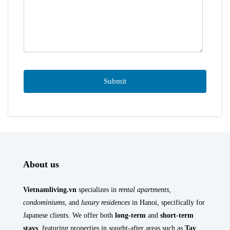
About us
Vietnamliving.vn
specializes in
rental apartments
,
condominiums
, and
luxury residences
in Hanoi, specifically for
Japanese clients. We offer both
long-term
and
short-term
stays
, featuring properties in sought-after areas such as
Tay