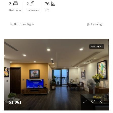
2
2
76
Bedrooms
Bathrooms
m2
Bui Trong Nghia
1 year ago
FOR RENT
$1,061