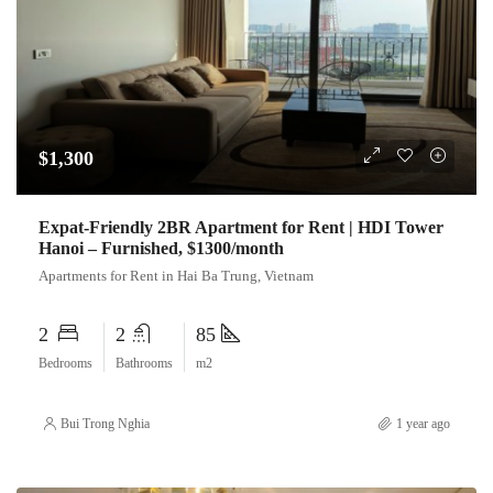
$1,300
Expat-Friendly 2BR Apartment for Rent | HDI Tower
Hanoi – Furnished, $1300/month
Apartments for Rent in Hai Ba Trung, Vietnam
2
2
85
Bedrooms
Bathrooms
m2
Bui Trong Nghia
1 year ago