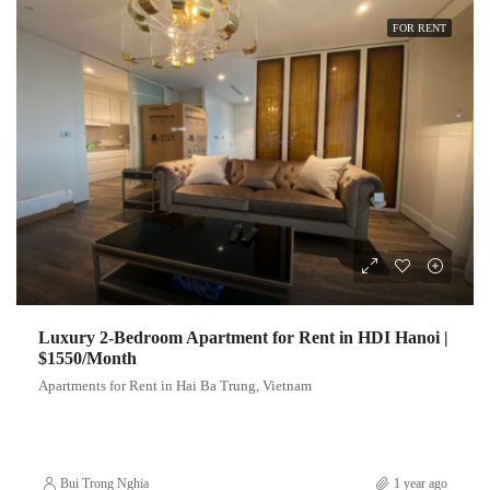
FOR RENT
Luxury 2-Bedroom Apartment for Rent in HDI Hanoi |
$1550/Month
Apartments for Rent in Hai Ba Trung, Vietnam
Bui Trong Nghia
1 year ago