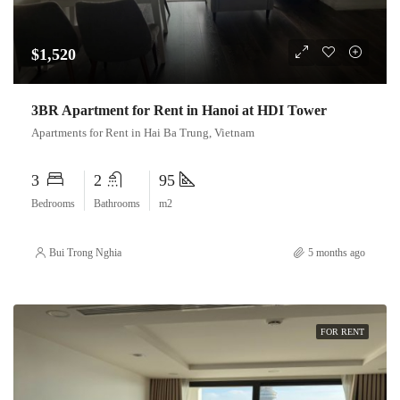
$1,520
3BR Apartment for Rent in Hanoi at HDI Tower
Apartments for Rent in Hai Ba Trung, Vietnam
3
2
95
Bedrooms
Bathrooms
m2
Bui Trong Nghia
5 months ago
FOR RENT