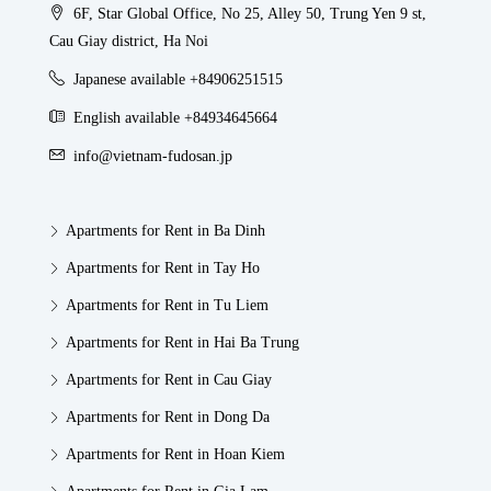
6F, Star Global Office, No 25, Alley 50, Trung Yen 9 st,
Cau Giay district, Ha Noi
Japanese available +84906251515
English available +84934645664
info@vietnam-fudosan.jp
Apartments for Rent in Ba Dinh
Apartments for Rent in Tay Ho
Apartments for Rent in Tu Liem
Apartments for Rent in Hai Ba Trung
Apartments for Rent in Cau Giay
Apartments for Rent in Dong Da
Apartments for Rent in Hoan Kiem