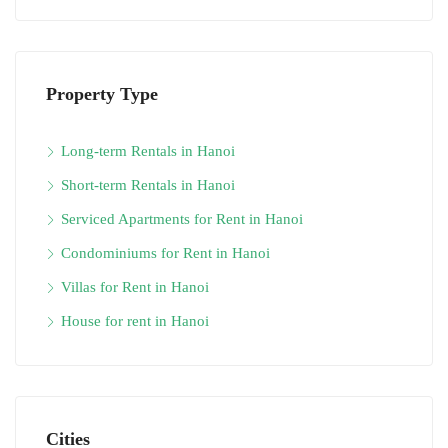
Property Type
Long-term Rentals in Hanoi
Short-term Rentals in Hanoi
Serviced Apartments for Rent in Hanoi
Condominiums for Rent in Hanoi
Villas for Rent in Hanoi
House for rent in Hanoi
Cities