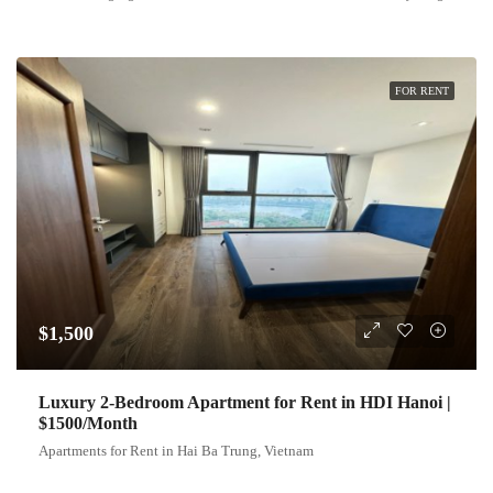
FOR RENT
$1,500
Luxury 2-Bedroom Apartment for Rent in HDI Hanoi |
$1500/Month
Apartments for Rent in Hai Ba Trung, Vietnam