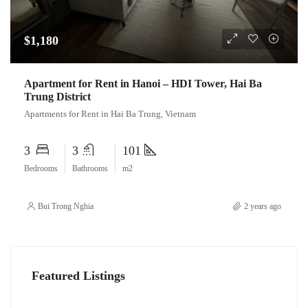
$1,180
Apartment for Rent in Hanoi – HDI Tower, Hai Ba
Trung District
Apartments for Rent in Hai Ba Trung, Vietnam
3
3
101
Bedrooms
Bathrooms
m2
Bui Trong Nghia
2 years ago
Featured Listings