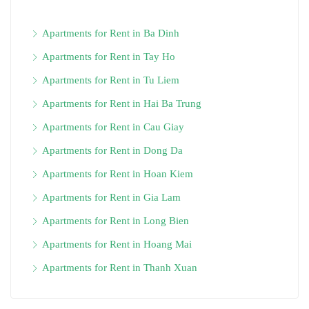
Apartments for Rent in Ba Dinh
Apartments for Rent in Tay Ho
Apartments for Rent in Tu Liem
Apartments for Rent in Hai Ba Trung
Apartments for Rent in Cau Giay
Apartments for Rent in Dong Da
Apartments for Rent in Hoan Kiem
Apartments for Rent in Gia Lam
Apartments for Rent in Long Bien
Apartments for Rent in Hoang Mai
Apartments for Rent in Thanh Xuan