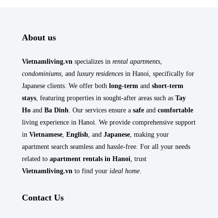
About us
Vietnamliving.vn
specializes in
rental apartments
,
condominiums
, and
luxury residences
in Hanoi, specifically for
Japanese clients. We offer both
long-term
and
short-term
stays
, featuring properties in sought-after areas such as
Tay
Ho
and
Ba Dinh
. Our services ensure a
safe
and
comfortable
living experience in Hanoi. We provide comprehensive support
in
Vietnamese
,
English
, and
Japanese
, making your
apartment search seamless and hassle-free. For all your needs
related to
apartment rentals in Hanoi
, trust
Vietnamliving.vn
to find your
ideal home
.
Contact Us