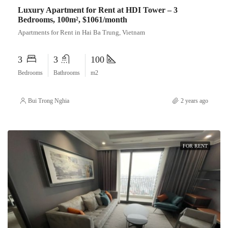
Luxury Apartment for Rent at HDI Tower – 3
Bedrooms, 100m², $1061/month
Apartments for Rent in Hai Ba Trung, Vietnam
3
3
100
Bedrooms
Bathrooms
m2
Bui Trong Nghia
2 years ago
FOR RENT