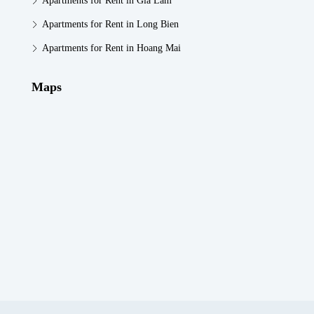
Apartments for Rent in Gia Lam
Apartments for Rent in Long Bien
Apartments for Rent in Hoang Mai
Maps