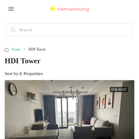
Home
HDI Tower
HDI Tower
Sort by:
6 Properties
FOR RENT