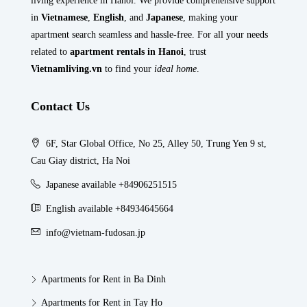
living experience in Hanoi. We provide comprehensive support
in
Vietnamese
,
English
, and
Japanese
, making your
apartment search seamless and hassle-free. For all your needs
related to
apartment rentals in Hanoi
, trust
Vietnamliving.vn
to find your
ideal home
.
Contact Us
6F, Star Global Office, No 25, Alley 50, Trung Yen 9 st,
Cau Giay district, Ha Noi
Japanese available +84906251515
English available +84934645664
info@vietnam-fudosan.jp
Apartments for Rent in Ba Dinh
Apartments for Rent in Tay Ho