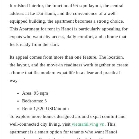
furnished interior, the functional 95 sqm layout, the central
address at Le Dai Hanh, and the convenience of a well-
equipped building, the apartment becomes a strong choice.
This Apartment for rent in Hanoi is particularly appealing for
expats who want city access, daily comfort, and a home that
feels ready from the start.
Its appeal comes from more than one feature. The location,
the layout, and the move-in readiness work together to create
a home that fits modern expat life in a clear and practical
way.
Area: 95 sqm
Bedrooms: 3
Rent: 1,520 USD/month
To explore more homes designed around expat comfort and
well-connected city living, visit
vietnamliving.vn
. This
apartment is a smart option for tenants who want Hanoi