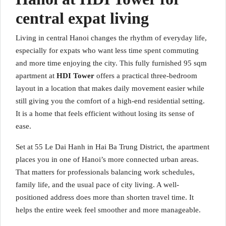
central expat living
Living in central Hanoi changes the rhythm of everyday life,
especially for expats who want less time spent commuting
and more time enjoying the city. This fully furnished 95 sqm
apartment at
HDI Tower
offers a practical three-bedroom
layout in a location that makes daily movement easier while
still giving you the comfort of a high-end residential setting.
It is a home that feels efficient without losing its sense of
ease.
Set at 55 Le Dai Hanh in Hai Ba Trung District, the apartment
places you in one of Hanoi’s more connected urban areas.
That matters for professionals balancing work schedules,
family life, and the usual pace of city living. A well-
positioned address does more than shorten travel time. It
helps the entire week feel smoother and more manageable.