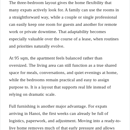
The three-bedroom layout gives the home flexibility that
many expats actively look for. A family can use the rooms in
a straightforward way, while a couple or single professional
can easily keep one room for guests and another for remote
work or private downtime. That adaptability becomes
especially valuable over the course of a lease, when routines
and priorities naturally evolve.
At 95 sqm, the apartment feels balanced rather than
oversized. The living area can still function as a true shared
space for meals, conversations, and quiet evenings at home,
while the bedrooms remain practical and easy to assign
purpose to. It is a layout that supports real life instead of
relying on dramatic scale.
Full furnishing is another major advantage. For expats
arriving in Hanoi, the first weeks can already be full of
logistics, paperwork, and adjustment. Moving into a ready-to-
live home removes much of that early pressure and allows