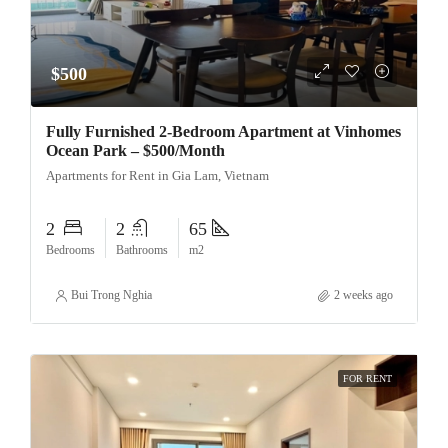
$500
Fully Furnished 2-Bedroom Apartment at Vinhomes
Ocean Park – $500/Month
Apartments for Rent in Gia Lam, Vietnam
2
2
65
Bedrooms
Bathrooms
m2
Bui Trong Nghia
2 weeks ago
FOR RENT