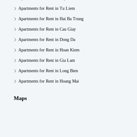
Apartments for Rent in Tu Liem
Apartments for Rent in Hai Ba Trung
Apartments for Rent in Cau Giay
Apartments for Rent in Dong Da
Apartments for Rent in Hoan Kiem
Apartments for Rent in Gia Lam
Apartments for Rent in Long Bien
Apartments for Rent in Hoang Mai
Maps