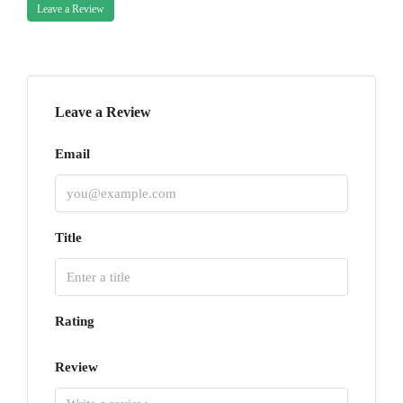
Leave a Review
Leave a Review
Email
Title
Rating
Review