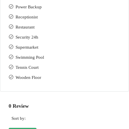
Power Backup
Receptionist
Restaurant
Security 24h
Supermarket
Swimming Pool
Tennis Court
Wooden Floor
0 Review
Sort by: