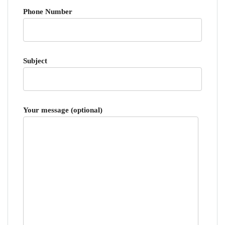
Phone Number
Subject
Your message (optional)