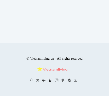
© Vietnamliving.vn - All rights reserved