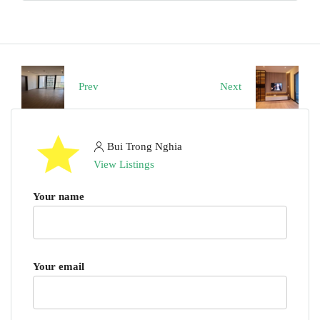
Prev
Next
Bui Trong Nghia
View Listings
Your name
Your email