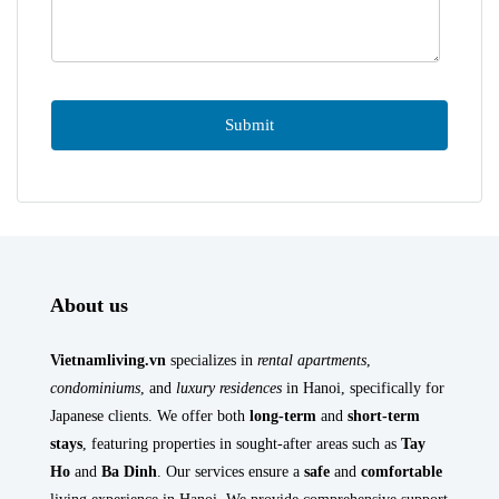
About us
Vietnamliving.vn
specializes in
rental apartments
,
condominiums
, and
luxury residences
in Hanoi, specifically for
Japanese clients. We offer both
long-term
and
short-term
stays
, featuring properties in sought-after areas such as
Tay
Ho
and
Ba Dinh
. Our services ensure a
safe
and
comfortable