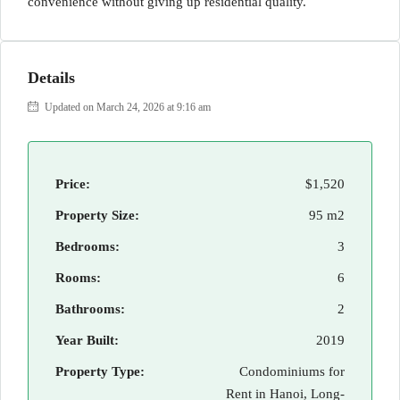
convenience without giving up residential quality.
Details
Updated on March 24, 2026 at 9:16 am
Price:
$1,520
Property Size:
95 m2
Bedrooms:
3
Rooms:
6
Bathrooms:
2
Year Built:
2019
Property Type:
Condominiums for
Rent in Hanoi, Long-