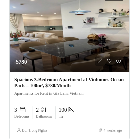
$780
Spacious 3-Bedroom Apartment at Vinhomes Ocean
Park – 100m², $780/Month
Apartments for Rent in Gia Lam, Vietnam
3
2
100
Bedrooms
Bathrooms
m2
Bui Trong Nghia
4 weeks ago