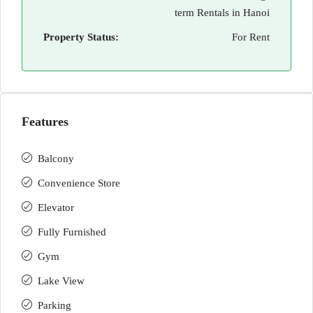
term Rentals in Hanoi
Property Status:
For Rent
Features
Balcony
Convenience Store
Elevator
Fully Furnished
Gym
Lake View
Parking