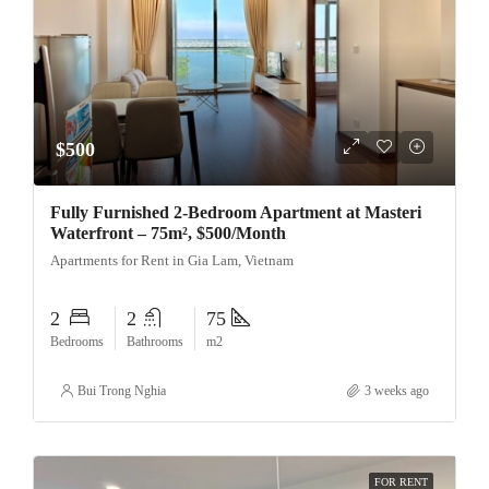
$500
Fully Furnished 2-Bedroom Apartment at Masteri
Waterfront – 75m², $500/Month
Apartments for Rent in Gia Lam, Vietnam
2
2
75
Bedrooms
Bathrooms
m2
Bui Trong Nghia
3 weeks ago
FOR RENT