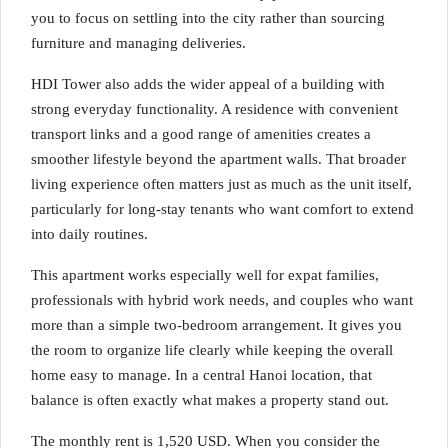
you to focus on settling into the city rather than sourcing
furniture and managing deliveries.
HDI Tower also adds the wider appeal of a building with
strong everyday functionality. A residence with convenient
transport links and a good range of amenities creates a
smoother lifestyle beyond the apartment walls. That broader
living experience often matters just as much as the unit itself,
particularly for long-stay tenants who want comfort to extend
into daily routines.
This apartment works especially well for expat families,
professionals with hybrid work needs, and couples who want
more than a simple two-bedroom arrangement. It gives you
the room to organize life clearly while keeping the overall
home easy to manage. In a central Hanoi location, that
balance is often exactly what makes a property stand out.
The monthly rent is 1,520 USD. When you consider the