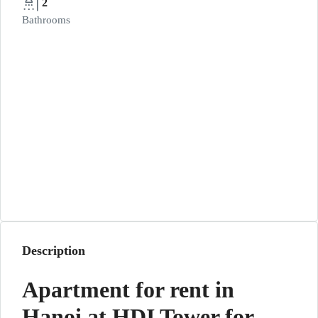
2
Bathrooms
Description
Apartment for rent in
Hanoi at HDI Tower for