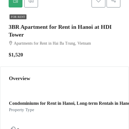
FOR RENT
3BR Apartment for Rent in Hanoi at HDI
Tower
Apartments for Rent in Hai Ba Trung, Vietnam
$1,520
Overview
Condominiums for Rent in Hanoi, Long-term Rentals in Han
Property Type