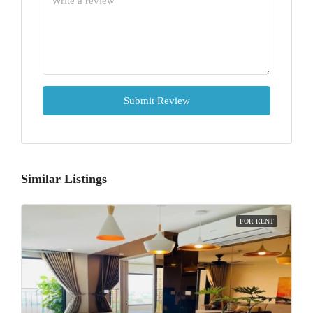
Submit Review
Similar Listings
FOR RENT