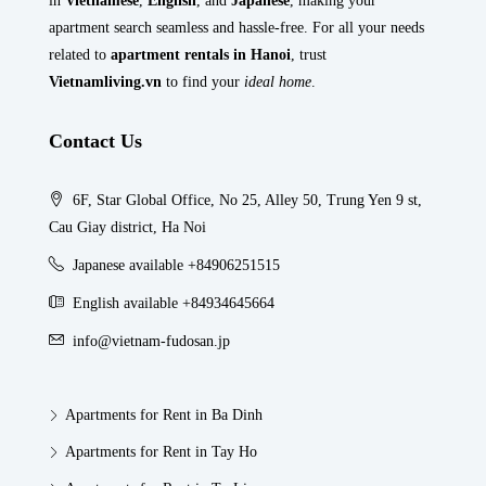
in
Vietnamese
,
English
, and
Japanese
, making your
apartment search seamless and hassle-free. For all your needs
related to
apartment rentals in Hanoi
, trust
Vietnamliving.vn
to find your
ideal home
.
Contact Us
6F, Star Global Office, No 25, Alley 50, Trung Yen 9 st,
Cau Giay district, Ha Noi
Japanese available +84906251515
English available +84934645664
info@vietnam-fudosan.jp
Apartments for Rent in Ba Dinh
Apartments for Rent in Tay Ho