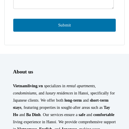
About us
Vietnamliving.vn
specializes in
rental apartments
,
condominiums
, and
luxury residences
in Hanoi, specifically for
Japanese clients. We offer both
long-term
and
short-term
stays
, featuring properties in sought-after areas such as
Tay
Ho
and
Ba Dinh
. Our services ensure a
safe
and
comfortable
living experience in Hanoi. We provide comprehensive support