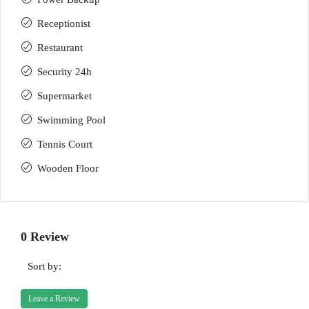
Receptionist
Restaurant
Security 24h
Supermarket
Swimming Pool
Tennis Court
Wooden Floor
0 Review
Sort by:
Leave a Review