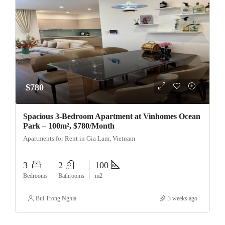
$780
Spacious 3-Bedroom Apartment at Vinhomes Ocean
Park – 100m², $780/Month
Apartments for Rent in Gia Lam, Vietnam
3
2
100
Bedrooms
Bathrooms
m2
Bui Trong Nghia
3 weeks ago