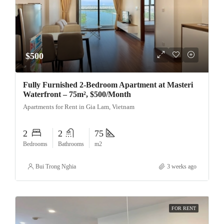
$500
Fully Furnished 2-Bedroom Apartment at Masteri
Waterfront – 75m², $500/Month
Apartments for Rent in Gia Lam, Vietnam
2
2
75
Bedrooms
Bathrooms
m2
Bui Trong Nghia
3 weeks ago
FOR RENT