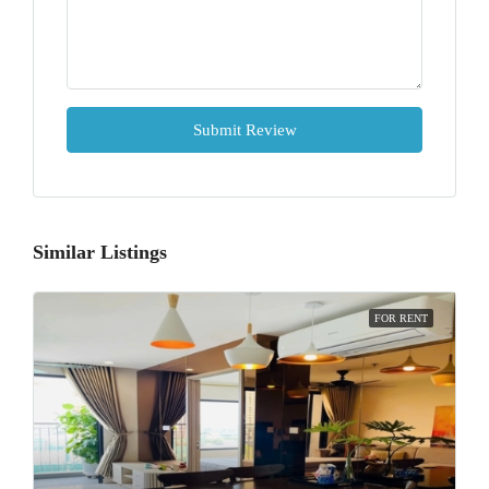
Submit Review
Similar Listings
FOR RENT