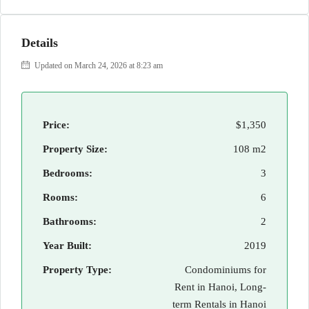
Details
Updated on March 24, 2026 at 8:23 am
Price:
$1,350
Property Size:
108 m2
Bedrooms:
3
Rooms:
6
Bathrooms:
2
Year Built:
2019
Property Type:
Condominiums for
Rent in Hanoi, Long-
term Rentals in Hanoi