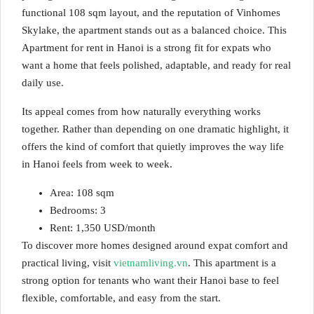
functional 108 sqm layout, and the reputation of Vinhomes
Skylake, the apartment stands out as a balanced choice. This
Apartment for rent in Hanoi is a strong fit for expats who
want a home that feels polished, adaptable, and ready for real
daily use.
Its appeal comes from how naturally everything works
together. Rather than depending on one dramatic highlight, it
offers the kind of comfort that quietly improves the way life
in Hanoi feels from week to week.
Area: 108 sqm
Bedrooms: 3
Rent: 1,350 USD/month
To discover more homes designed around expat comfort and
practical living, visit
vietnamliving.vn
. This apartment is a
strong option for tenants who want their Hanoi base to feel
flexible, comfortable, and easy from the start.