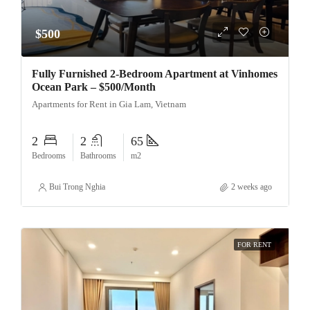
$500
Fully Furnished 2-Bedroom Apartment at Vinhomes
Ocean Park – $500/Month
Apartments for Rent in Gia Lam, Vietnam
2
2
65
Bedrooms
Bathrooms
m2
Bui Trong Nghia
2 weeks ago
FOR RENT