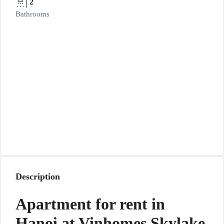
2
Bathrooms
Description
Apartment for rent in
Hanoi at Vinhomes Skylake