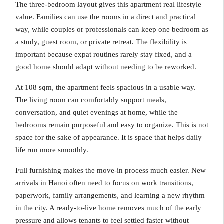
The three-bedroom layout gives this apartment real lifestyle
value. Families can use the rooms in a direct and practical
way, while couples or professionals can keep one bedroom as
a study, guest room, or private retreat. The flexibility is
important because expat routines rarely stay fixed, and a
good home should adapt without needing to be reworked.
At 108 sqm, the apartment feels spacious in a usable way.
The living room can comfortably support meals,
conversation, and quiet evenings at home, while the
bedrooms remain purposeful and easy to organize. This is not
space for the sake of appearance. It is space that helps daily
life run more smoothly.
Full furnishing makes the move-in process much easier. New
arrivals in Hanoi often need to focus on work transitions,
paperwork, family arrangements, and learning a new rhythm
in the city. A ready-to-live home removes much of the early
pressure and allows tenants to feel settled faster without