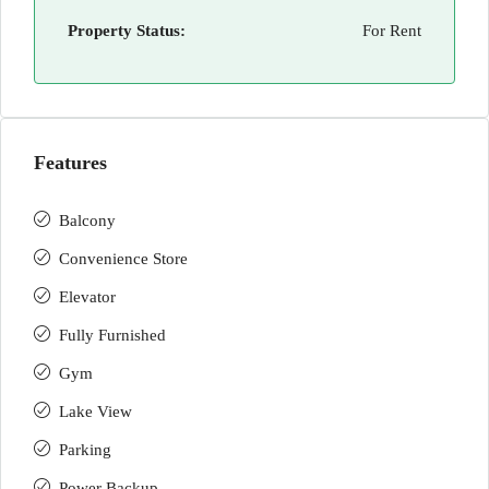
Property Status:
For Rent
Features
Balcony
Convenience Store
Elevator
Fully Furnished
Gym
Lake View
Parking
Power Backup