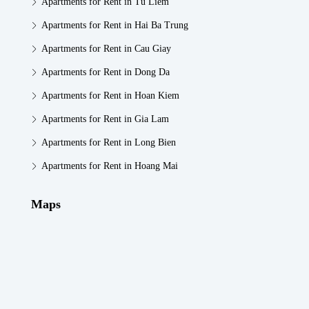
Apartments for Rent in Tu Liem
Apartments for Rent in Hai Ba Trung
Apartments for Rent in Cau Giay
Apartments for Rent in Dong Da
Apartments for Rent in Hoan Kiem
Apartments for Rent in Gia Lam
Apartments for Rent in Long Bien
Apartments for Rent in Hoang Mai
Maps