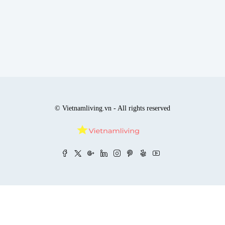
© Vietnamliving.vn - All rights reserved