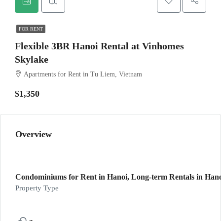
FOR RENT
Flexible 3BR Hanoi Rental at Vinhomes
Skylake
Apartments for Rent in Tu Liem, Vietnam
$1,350
Overview
Condominiums for Rent in Hanoi, Long-term Rentals in Han
Property Type