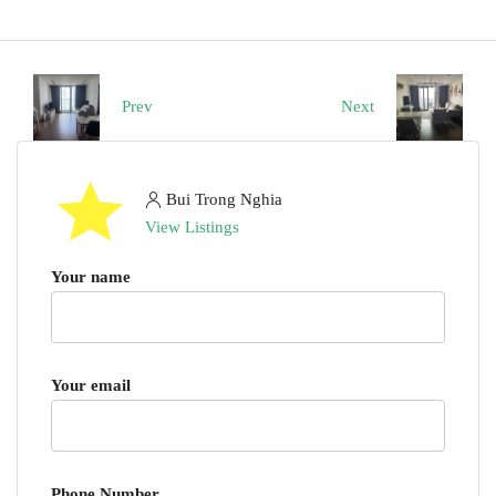
Prev
Next
Bui Trong Nghia
View Listings
Your name
Your email
Phone Number