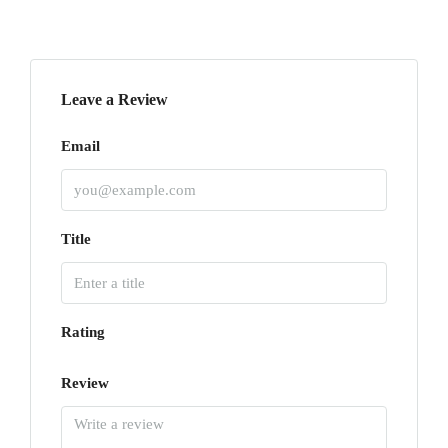
Leave a Review
Email
Title
Rating
Review