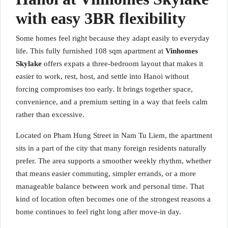
with easy 3BR flexibility
Some homes feel right because they adapt easily to everyday
life. This fully furnished 108 sqm apartment at
Vinhomes
Skylake
offers expats a three-bedroom layout that makes it
easier to work, rest, host, and settle into Hanoi without
forcing compromises too early. It brings together space,
convenience, and a premium setting in a way that feels calm
rather than excessive.
Located on Pham Hung Street in Nam Tu Liem, the apartment
sits in a part of the city that many foreign residents naturally
prefer. The area supports a smoother weekly rhythm, whether
that means easier commuting, simpler errands, or a more
manageable balance between work and personal time. That
kind of location often becomes one of the strongest reasons a
home continues to feel right long after move-in day.