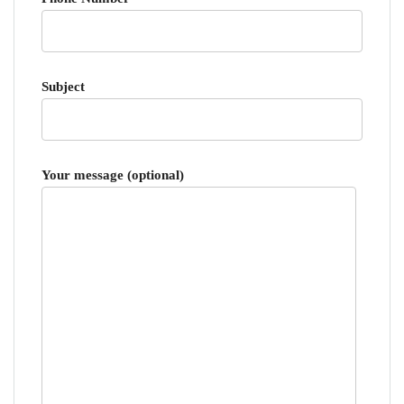
Subject
Your message (optional)