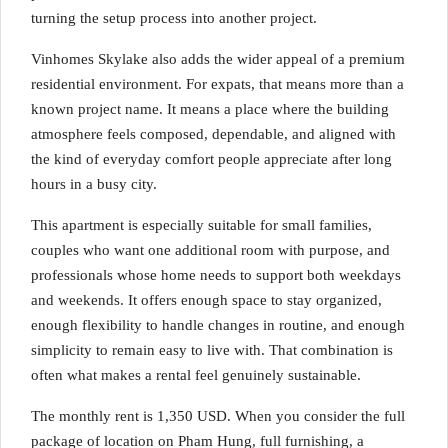
turning the setup process into another project.
Vinhomes Skylake also adds the wider appeal of a premium
residential environment. For expats, that means more than a
known project name. It means a place where the building
atmosphere feels composed, dependable, and aligned with
the kind of everyday comfort people appreciate after long
hours in a busy city.
This apartment is especially suitable for small families,
couples who want one additional room with purpose, and
professionals whose home needs to support both weekdays
and weekends. It offers enough space to stay organized,
enough flexibility to handle changes in routine, and enough
simplicity to remain easy to live with. That combination is
often what makes a rental feel genuinely sustainable.
The monthly rent is 1,350 USD. When you consider the full
package of location on Pham Hung, full furnishing, a