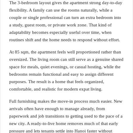
The 3-bedroom layout gives the apartment strong day-to-day
flexibility. A family can use the rooms naturally, while a
couple or single professional can turn an extra bedroom into
a study, guest room, or private work zone. That kind of
adaptability becomes especially useful over time, when
routines shift and the home needs to respond without effort.
At 85 sqm, the apartment feels well proportioned rather than
oversized. The living room can still serve as a genuine shared
space for meals, quiet evenings, or casual hosting, while the
bedrooms remain functional and easy to assign different
purposes. The result is a home that feels organized,
comfortable, and realistic for modern expat living.
Full furnishing makes the move-in process much easier. New
arrivals often have enough to manage already, from
paperwork and job transitions to getting used to the pace of a
new city. A ready-to-live home removes much of that early
pressure and lets tenants settle into Hanoi faster without