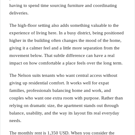
having to spend time sourcing furniture and coordinating
deliveries.
The high-floor setting also adds something valuable to the
experience of living here. In a busy district, being positioned
higher in the building often changes the mood of the home,
giving it a calmer feel and a little more separation from the
movement below. That subtle difference can have a real
impact on how comfortable a place feels over the long term.
The Nelson suits tenants who want central access without
giving up residential comfort. It works well for expat
families, professionals balancing home and work, and
couples who want one extra room with purpose. Rather than
relying on dramatic size, the apartment stands out through
balance, usability, and the way its layout fits real everyday
needs.
The monthly rent is 1,350 USD. When you consider the