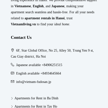
living experience in Hanoi. We provide comprehensive support
in
Vietnamese
,
English
, and
Japanese
, making your
apartment search seamless and hassle-free. For all your needs
related to
apartment rentals in Hanoi
, trust
Vietnamliving.vn
to find your
ideal home
.
Contact Us
6F, Star Global Office, No 25, Alley 50, Trung Yen 9 st,
Cau Giay district, Ha Noi
Japanese available +84906251515
English available +84934645664
info@vietnam-fudosan.jp
Apartments for Rent in Ba Dinh
Apartments for Rent in Tay Ho