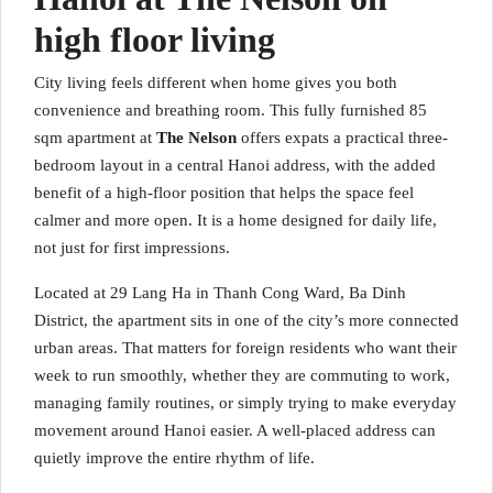
high floor living
City living feels different when home gives you both
convenience and breathing room. This fully furnished 85
sqm apartment at
The Nelson
offers expats a practical three-
bedroom layout in a central Hanoi address, with the added
benefit of a high-floor position that helps the space feel
calmer and more open. It is a home designed for daily life,
not just for first impressions.
Located at 29 Lang Ha in Thanh Cong Ward, Ba Dinh
District, the apartment sits in one of the city’s more connected
urban areas. That matters for foreign residents who want their
week to run smoothly, whether they are commuting to work,
managing family routines, or simply trying to make everyday
movement around Hanoi easier. A well-placed address can
quietly improve the entire rhythm of life.