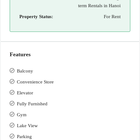
term Rentals in Hanoi
Property Status:
For Rent
Features
Balcony
Convenience Store
Elevator
Fully Furnished
Gym
Lake View
Parking