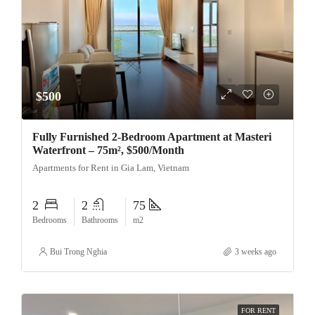
$500
Fully Furnished 2-Bedroom Apartment at Masteri
Waterfront – 75m², $500/Month
Apartments for Rent in Gia Lam, Vietnam
2
2
75
Bedrooms
Bathrooms
m2
Bui Trong Nghia
3 weeks ago
FOR RENT