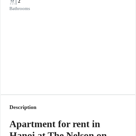
2
Bathrooms
Description
Apartment for rent in
Hanoi at The Nelson on