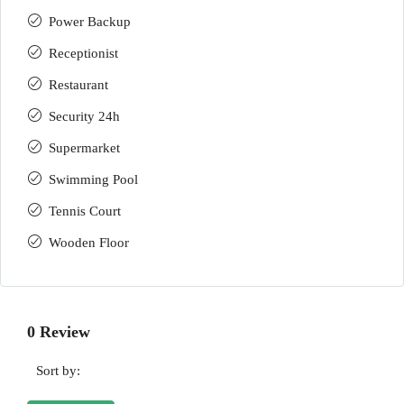
Power Backup
Receptionist
Restaurant
Security 24h
Supermarket
Swimming Pool
Tennis Court
Wooden Floor
0 Review
Sort by: