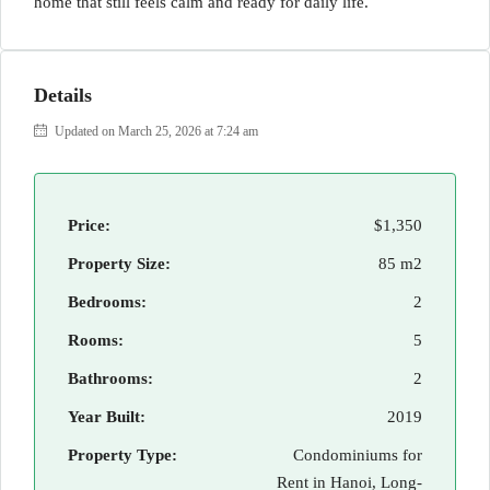
home that still feels calm and ready for daily life.
Details
Updated on March 25, 2026 at 7:24 am
Price:
$1,350
Property Size:
85 m2
Bedrooms:
2
Rooms:
5
Bathrooms:
2
Year Built:
2019
Property Type:
Condominiums for
Rent in Hanoi, Long-