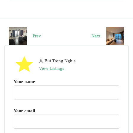
Prev
Next
Bui Trong Nghia
View Listings
Your name
Your email