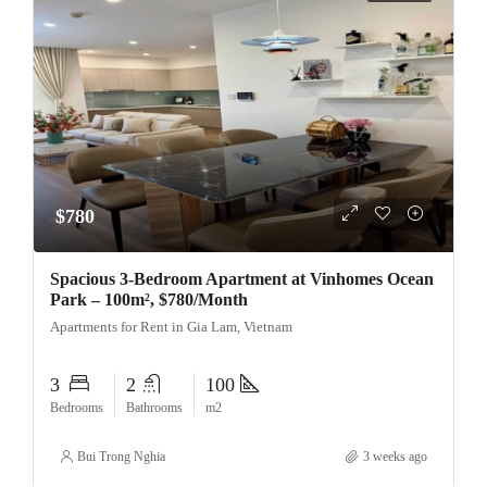
$780
Spacious 3-Bedroom Apartment at Vinhomes Ocean
Park – 100m², $780/Month
Apartments for Rent in Gia Lam, Vietnam
3
2
100
Bedrooms
Bathrooms
m2
Bui Trong Nghia
3 weeks ago