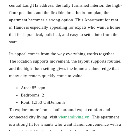
central Lang Ha address, the fully furnished interior, the high-
floor position, and the flexible three-bedroom plan, the
apartment becomes a strong option. This Apartment for rent
in Hanoi is especially appealing for expats who want a home
that feels practical, polished, and easy to settle into from the
start.
Its appeal comes from the way everything works together.
The location supports movement, the layout supports routine,
and the high-floor setting gives the home a calmer edge that
many city renters quickly come to value.
Area: 85 sqm
Bedrooms: 2
Rent: 1,350 USD/month
To explore more homes built around expat comfort and
connected city living, visit
vietnamliving.vn
. This apartment
is a strong fit for tenants who want Hanoi convenience with a