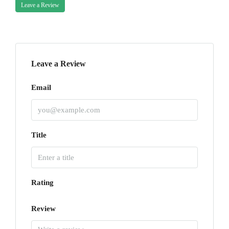
Leave a Review
Leave a Review
Email
Title
Rating
Review