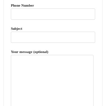
Phone Number
Subject
Your message (optional)