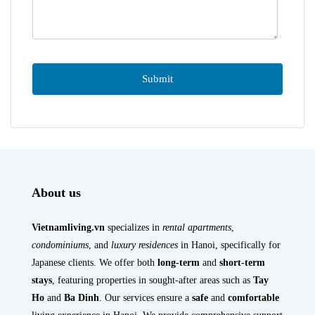
About us
Vietnamliving.vn
specializes in
rental apartments
,
condominiums
, and
luxury residences
in Hanoi, specifically for
Japanese clients. We offer both
long-term
and
short-term
stays
, featuring properties in sought-after areas such as
Tay
Ho
and
Ba Dinh
. Our services ensure a
safe
and
comfortable