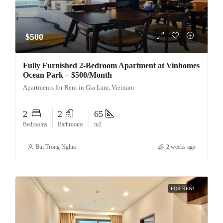
$500
Fully Furnished 2-Bedroom Apartment at Vinhomes
Ocean Park – $500/Month
Apartments for Rent in Gia Lam, Vietnam
2
2
65
Bedrooms
Bathrooms
m2
Bui Trong Nghia
2 weeks ago
FOR RENT