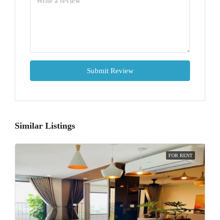
Submit Review
Similar Listings
FOR RENT