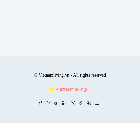
© Vietnamliving.vn - All rights reserved