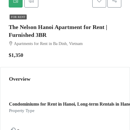
FOR RENT
The Nelson Hanoi Apartment for Rent |
Furnished 3BR
Apartments for Rent in Ba Dinh, Vietnam
$1,350
Overview
Condominiums for Rent in Hanoi, Long-term Rentals in Han
Property Type