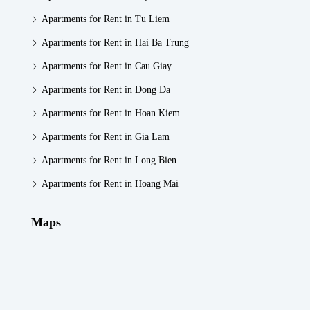
Apartments for Rent in Tu Liem
Apartments for Rent in Hai Ba Trung
Apartments for Rent in Cau Giay
Apartments for Rent in Dong Da
Apartments for Rent in Hoan Kiem
Apartments for Rent in Gia Lam
Apartments for Rent in Long Bien
Apartments for Rent in Hoang Mai
Maps