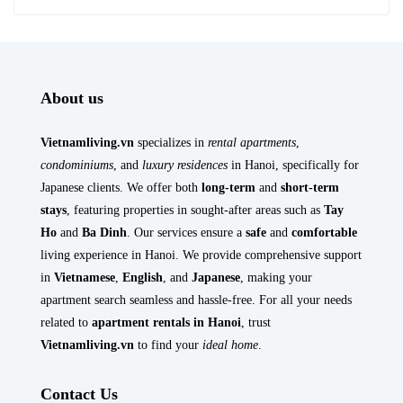
About us
Vietnamliving.vn
specializes in
rental apartments
,
condominiums
, and
luxury residences
in Hanoi, specifically for
Japanese clients. We offer both
long-term
and
short-term
stays
, featuring properties in sought-after areas such as
Tay
Ho
and
Ba Dinh
. Our services ensure a
safe
and
comfortable
living experience in Hanoi. We provide comprehensive support
in
Vietnamese
,
English
, and
Japanese
, making your
apartment search seamless and hassle-free. For all your needs
related to
apartment rentals in Hanoi
, trust
Vietnamliving.vn
to find your
ideal home
.
Contact Us