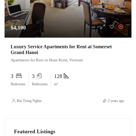
$4,100
Luxury Service Apartments for Rent at Somerset
Grand Hanoi
Apartments for Rent in Hoan Kiem, Vietnam
3
3
128
Bedrooms
Bathrooms
m²
Bui Trong Nghia
2 years ago
Featured Listings