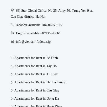
6F, Star Global Office, No 25, Alley 50, Trung Yen 9 st,
Cau Giay district, Ha Noi
Japanese available +84906251515
English available +84934645664
info@vietnam-fudosan.jp
Apartments for Rent in Ba Dinh
Apartments for Rent in Tay Ho
Apartments for Rent in Tu Liem
Apartments for Rent in Hai Ba Trung
Apartments for Rent in Cau Giay
Apartments for Rent in Dong Da
Apartments for Rent in Hoan Kiem