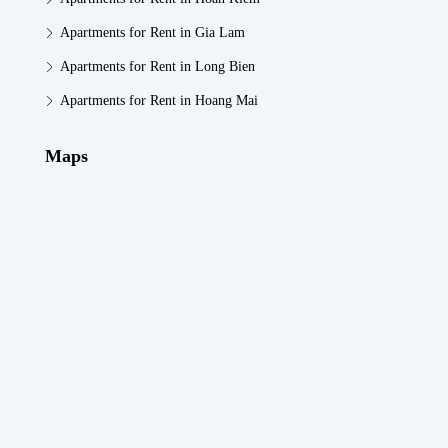
Apartments for Rent in Gia Lam
Apartments for Rent in Long Bien
Apartments for Rent in Hoang Mai
Maps