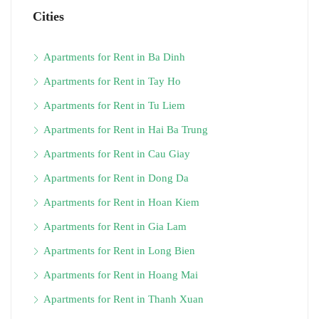
Cities
Apartments for Rent in Ba Dinh
Apartments for Rent in Tay Ho
Apartments for Rent in Tu Liem
Apartments for Rent in Hai Ba Trung
Apartments for Rent in Cau Giay
Apartments for Rent in Dong Da
Apartments for Rent in Hoan Kiem
Apartments for Rent in Gia Lam
Apartments for Rent in Long Bien
Apartments for Rent in Hoang Mai
Apartments for Rent in Thanh Xuan