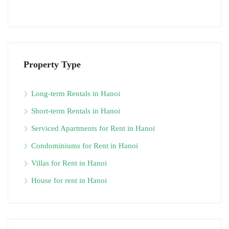
Property Type
Long-term Rentals in Hanoi
Short-term Rentals in Hanoi
Serviced Apartments for Rent in Hanoi
Condominiums for Rent in Hanoi
Villas for Rent in Hanoi
House for rent in Hanoi