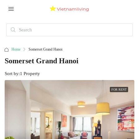
Home
Somerset Grand Hanoi
Somerset Grand Hanoi
Sort by:
1 Property
FOR RENT