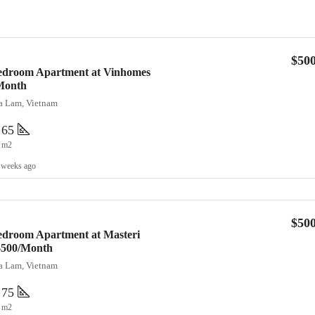
$50
Bedroom Apartment at Vinhomes
Month
ia Lam, Vietnam
65
m2
 weeks ago
$50
edroom Apartment at Masteri
 $500/Month
ia Lam, Vietnam
75
m2