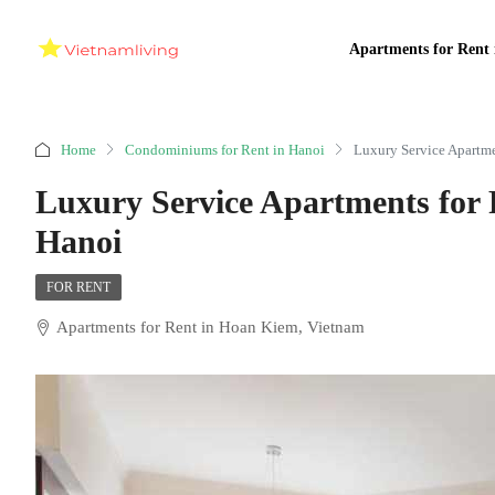
Apartments for Rent 
Home
Condominiums for Rent in Hanoi
Luxury Service Apartme
Luxury Service Apartments for
Hanoi
FOR RENT
Apartments for Rent in Hoan Kiem, Vietnam