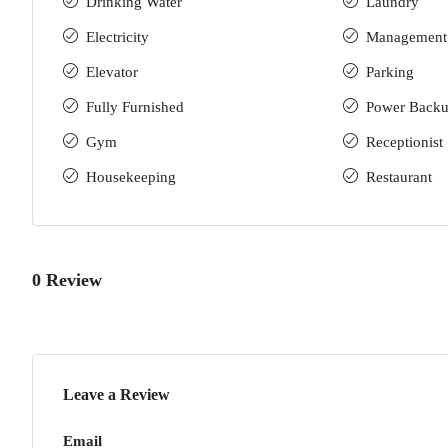
Drinking Water
Laundry
Electricity
Management
Elevator
Parking
Fully Furnished
Power Back
Gym
Receptionist
Housekeeping
Restaurant
0 Review
Leave a Review
Email