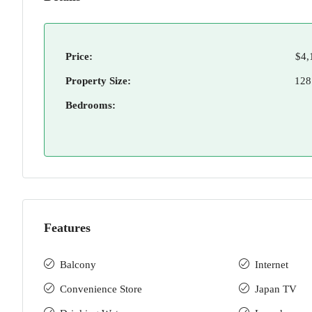
Price:
$4,
Property Size:
128
Bedrooms:
Features
Balcony
Internet
Convenience Store
Japan TV