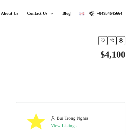
About Us
Contact Us
Blog
+84934645664
$4,100
Bui Trong Nghia
View Listings