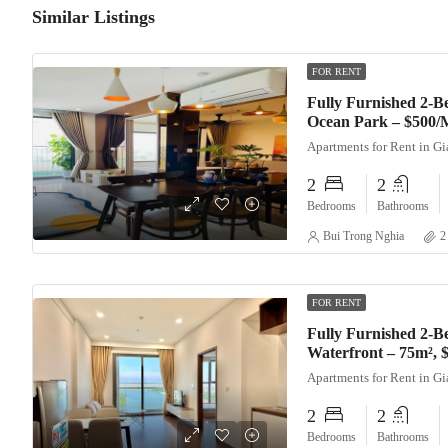
Similar Listings
FOR RENT
Fully Furnished 2-
Ocean Park – $500/
Apartments for Rent in G
2
2
Bedrooms
Bathrooms
Bui Trong Nghia
2
FOR RENT
Fully Furnished 2-B
Waterfront – 75m²,
Apartments for Rent in G
2
2
Bedrooms
Bathrooms