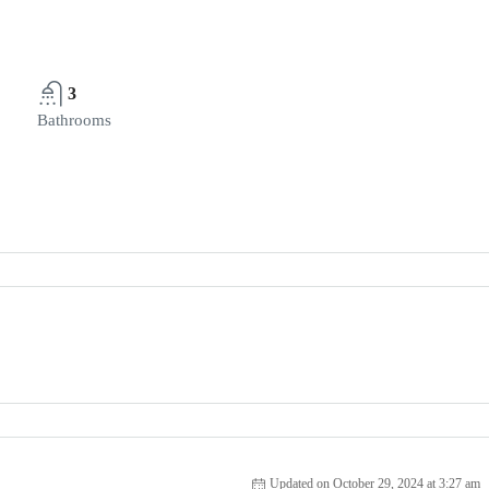
3
Bathrooms
Updated on October 29, 2024 at 3:27 am