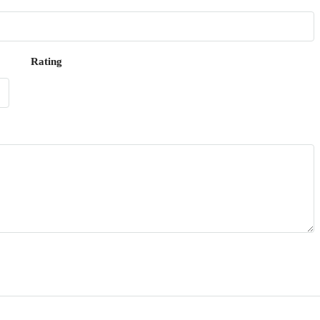
Rating