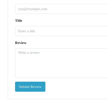
Title
Review
Submit Review