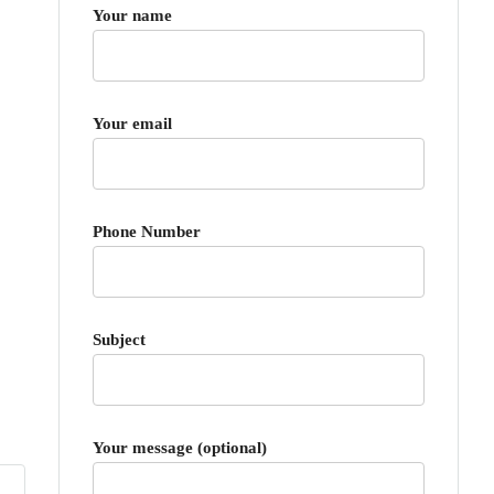
Your name
Your email
Phone Number
Subject
Your message (optional)