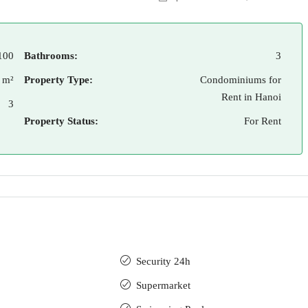
100
Bathrooms:
3
 m²
Property Type:
Condominiums for
Rent in Hanoi
3
Property Status:
For Rent
Security 24h
Supermarket