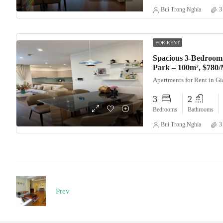
Bui Trong Nghia
3
FOR RENT
Spacious 3-Bedroom
Park – 100m², $780
Apartments for Rent in G
3
2
Bedrooms
Bathrooms
Bui Trong Nghia
3
Prev