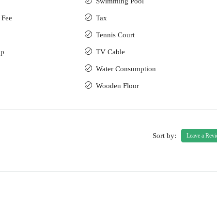
Swimming Pool
 Fee
Tax
Tennis Court
up
TV Cable
Water Consumption
Wooden Floor
Sort by:
Leave a Rev