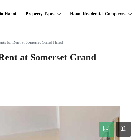
in Hanoi
Property Types
Hanoi Residential Complexes
nts for Rent at Somerset Grand Hanoi
 Rent at Somerset Grand