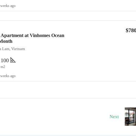
 weeks ago
$78
 Apartment at Vinhomes Ocean
/Month
ia Lam, Vietnam
100
m2
 weeks ago
Next