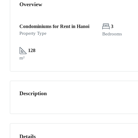
Overview
Condominiums for Rent in Hanoi
3
Property Type
Bedrooms
128
m²
Description
Details