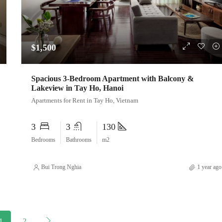
$1,500
Spacious 3-Bedroom Apartment with Balcony &
Lakeview in Tay Ho, Hanoi
Apartments for Rent in Tay Ho, Vietnam
3
3
130
Bedrooms
Bathrooms
m2
Bui Trong Nghia
1 year ago
1
2