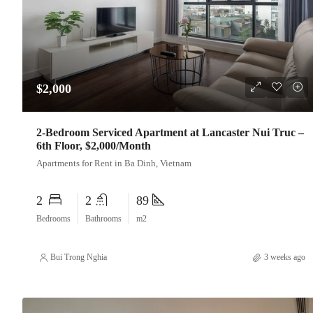
$2,000
2-Bedroom Serviced Apartment at Lancaster Nui Truc –
6th Floor, $2,000/Month
Apartments for Rent in Ba Dinh, Vietnam
2
2
89
Bedrooms
Bathrooms
m2
Bui Trong Nghia
3 weeks ago