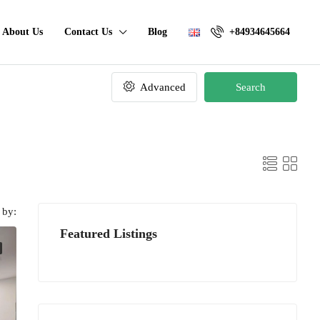
About Us
Contact Us
Blog
+84934645664
Advanced
Search
 by:
Featured Listings