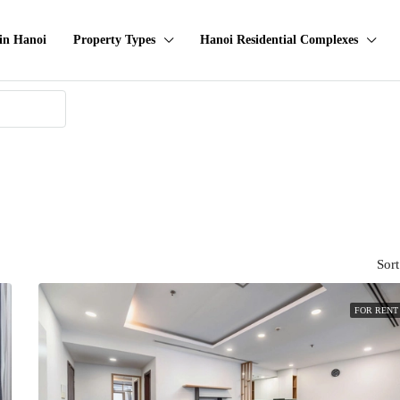
in Hanoi
Property Types
Hanoi Residential Complexes
Sort
FOR RENT