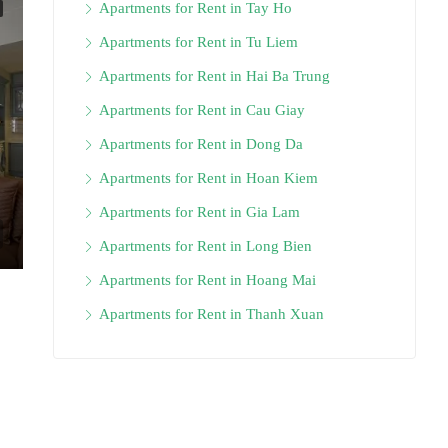
Apartments for Rent in Tay Ho
Apartments for Rent in Tu Liem
Apartments for Rent in Hai Ba Trung
Apartments for Rent in Cau Giay
Apartments for Rent in Dong Da
Apartments for Rent in Hoan Kiem
Apartments for Rent in Gia Lam
Apartments for Rent in Long Bien
Apartments for Rent in Hoang Mai
Apartments for Rent in Thanh Xuan