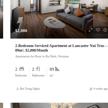
$2,000
2-Bedroom Serviced Apartment at Lancaster Nui Truc –
89m², $2,000/Month
Apartments for Rent in Ba Dinh, Vietnam
2
2
89
Bedrooms
Bathrooms
m2
Bui Trong Nghia
4 weeks ago