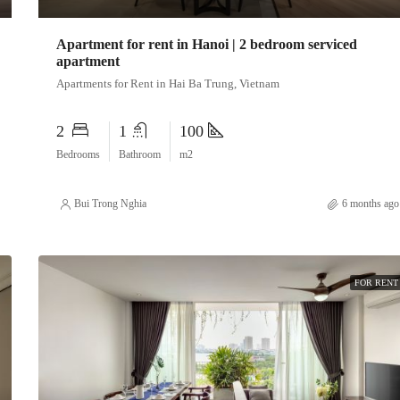
Apartment for rent in Hanoi | 2 bedroom serviced
apartment
Apartments for Rent in Hai Ba Trung, Vietnam
2
1
100
Bedrooms
Bathroom
m2
Bui Trong Nghia
6 months ago
FOR RENT