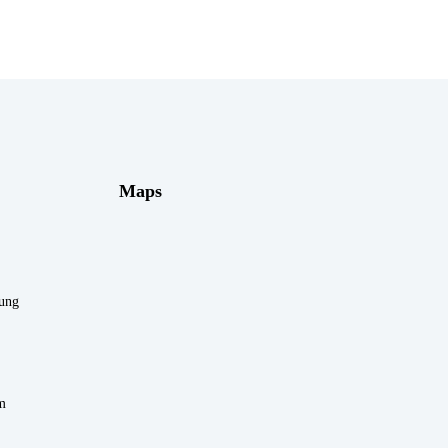
Maps
rung
m