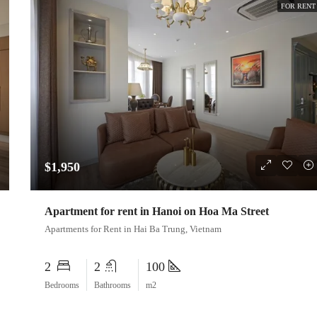
FOR RENT
$1,950
Apartment for rent in Hanoi on Hoa Ma Street
Apartments for Rent in Hai Ba Trung, Vietnam
2
2
100
Bedrooms
Bathrooms
m2