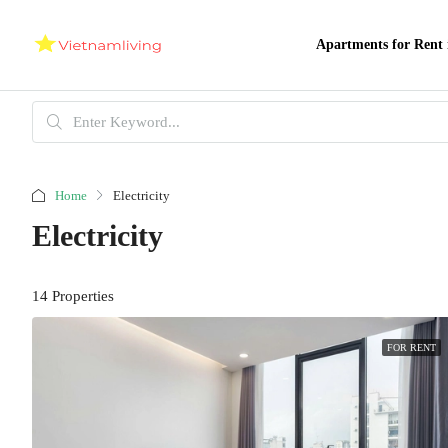
Apartments for Rent 
Home
Electricity
Electricity
14 Properties
FOR RENT