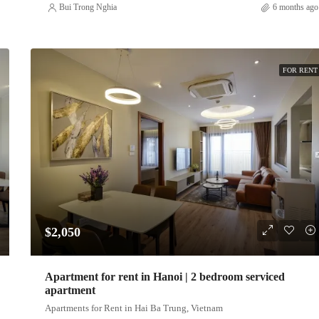
Bui Trong Nghia
6 months ago
FOR RENT
$2,050
Apartment for rent in Hanoi | 2 bedroom serviced
apartment
Apartments for Rent in Hai Ba Trung, Vietnam