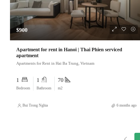
$900
Apartment for rent in Hanoi | Thai Phien serviced
apartment
Apartments for Rent in Hai Ba Trung, Vietnam
1
1
70
Bedroom
Bathroom
m2
Bui Trong Nghia
6 months ago