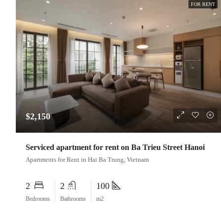
FOR RENT
$2,150
Serviced apartment for rent on Ba Trieu Street Hanoi
Apartments for Rent in Hai Ba Trung, Vietnam
2
2
100
Bedrooms
Bathrooms
m2