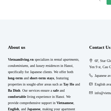
About us
Contact Us
Vietnamliving.vn
specializes in
rental apartments
,
6F, Star Gl
condominiums
, and
luxury residences
in Hanoi,
Yen 9 st, Cau G
specifically for Japanese clients. We offer both
Japanese a
long-term
and
short-term stays
, featuring
properties in sought-after areas such as
Tay Ho
and
English ava
Ba Dinh
. Our services ensure a
safe
and
info@vietn
comfortable
living experience in Hanoi. We
provide comprehensive support in
Vietnamese
,
English
, and
Japanese
, making your apartment