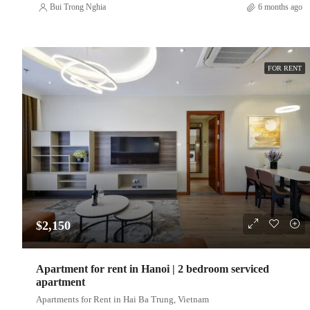
Bui Trong Nghia
6 months ago
FOR RENT
$2,150
Apartment for rent in Hanoi | 2 bedroom serviced
apartment
Apartments for Rent in Hai Ba Trung, Vietnam