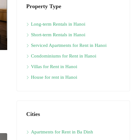
Property Type
Long-term Rentals in Hanoi
Short-term Rentals in Hanoi
Serviced Apartments for Rent in Hanoi
Condominiums for Rent in Hanoi
Villas for Rent in Hanoi
House for rent in Hanoi
Cities
Apartments for Rent in Ba Dinh