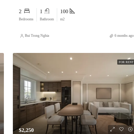
2
1
100
Bedrooms
Bathroom
m2
Bui Trong Nghia
6 months ago
FOR RENT
$2,250