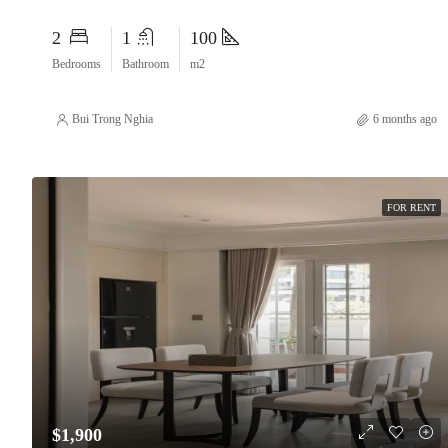
2
1
100
Bedrooms
Bathroom
m2
Bui Trong Nghia
6 months ago
FOR RENT
$1,900