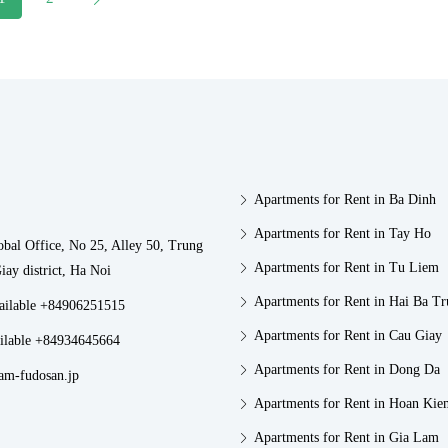
Apartments for Rent in Ba Dinh
Apartments for Rent in Tay Ho
obal Office, No 25, Alley 50, Trung
Apartments for Rent in Tu Liem
iay district, Ha Noi
Apartments for Rent in Hai Ba T
vailable +84906251515
Apartments for Rent in Cau Giay
ilable +84934645664
Apartments for Rent in Dong Da
am-fudosan.jp
Apartments for Rent in Hoan Kie
Apartments for Rent in Gia Lam