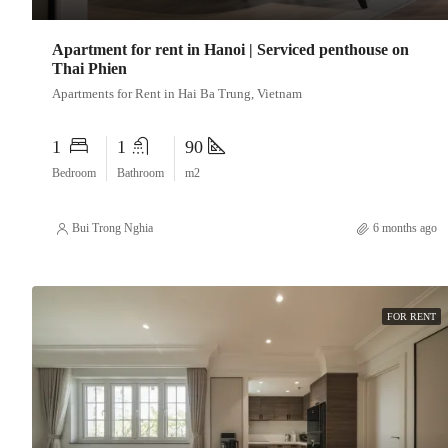
Apartment for rent in Hanoi | Serviced penthouse on
Thai Phien
Apartments for Rent in Hai Ba Trung, Vietnam
1
1
90
Bedroom
Bathroom
m2
Bui Trong Nghia
6 months ago
FOR RENT