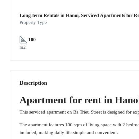
Long-term Rentals in Hanoi, Serviced Apartments for Re
Property Type
100
m2
Description
Apartment for rent in Hanoi
This serviced apartment on Ba Trieu Street is designed for exp
The apartment features 100 sqm of living space with 2 bedroom
included, making daily life simple and convenient.