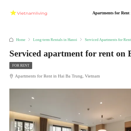
Apartments for Rent 
Home
Long-term Rentals in Hanoi
Serviced Apartments for Rent
Serviced apartment for rent on 
FOR RENT
Apartments for Rent in Hai Ba Trung, Vietnam