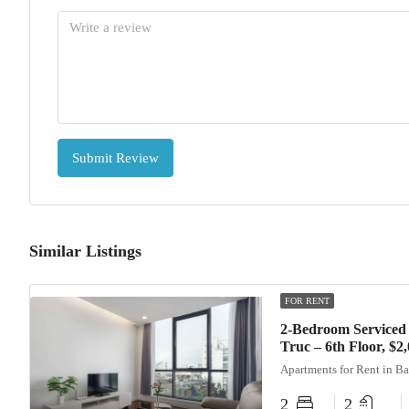
Submit Review
Similar Listings
FOR RENT
2-Bedroom Serviced
Truc – 6th Floor, $
Apartments for Rent in B
2
2