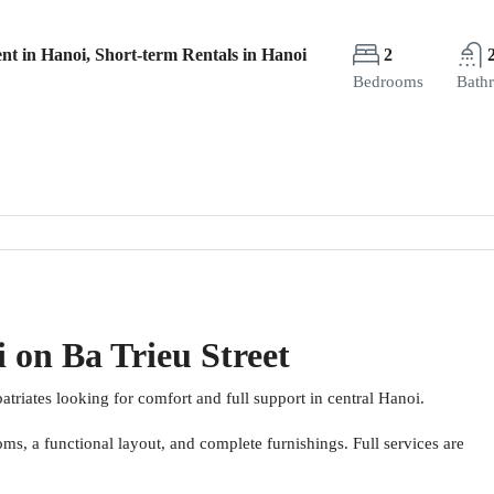
nt in Hanoi, Short-term Rentals in Hanoi
2
Bedrooms
Bath
 on Ba Trieu Street
atriates looking for comfort and full support in central Hanoi.
s, a functional layout, and complete furnishings. Full services are