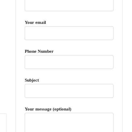
Your email
Phone Number
Subject
Your message (optional)