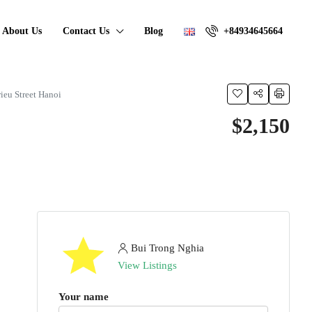
About Us
Contact Us
Blog
+84934645664
rieu Street Hanoi
$2,150
Bui Trong Nghia
View Listings
Your name