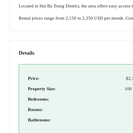
Located in Hai Ba Trung District, the area offers easy access t
Rental prices range from 2,150 to 2,350 USD per month. Co
Details
Price:
$2,
Property Size:
100
Bedrooms:
Rooms:
Bathrooms: