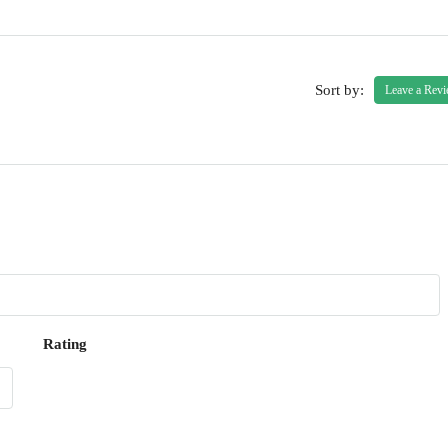
Sort by:
Leave a Rev
Rating