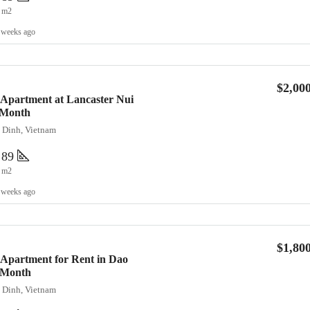
m2
 weeks ago
$2,00
 Apartment at Lancaster Nui
/Month
a Dinh, Vietnam
89
m2
 weeks ago
$1,80
Apartment for Rent in Dao
0/Month
a Dinh, Vietnam