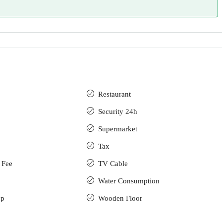
Restaurant
Security 24h
Supermarket
Tax
 Fee
TV Cable
Water Consumption
up
Wooden Floor