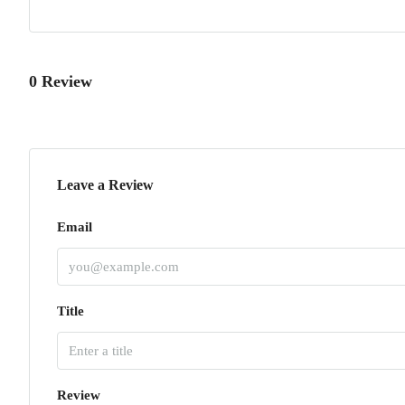
0 Review
Leave a Review
Email
Title
Review