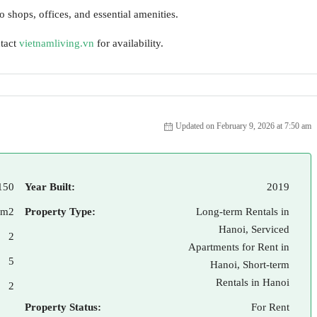
o shops, offices, and essential amenities.
ntact
vietnamliving.vn
for availability.
Updated on February 9, 2026 at 7:50 am
150
Year Built:
2019
 m2
Property Type:
Long-term Rentals in
Hanoi, Serviced
2
Apartments for Rent in
5
Hanoi, Short-term
Rentals in Hanoi
2
Property Status:
For Rent