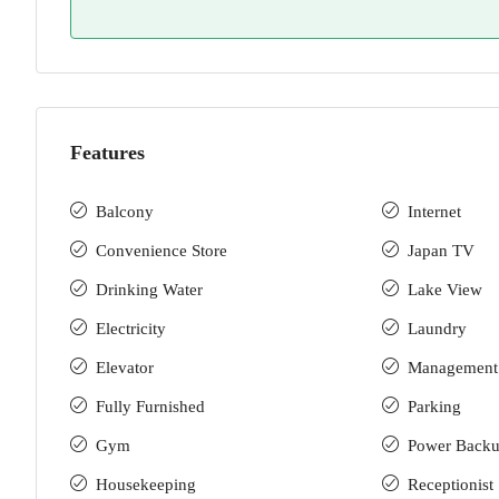
Features
Balcony
Internet
Convenience Store
Japan TV
Drinking Water
Lake View
Electricity
Laundry
Elevator
Management
Fully Furnished
Parking
Gym
Power Back
Housekeeping
Receptionist