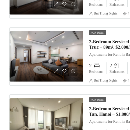
Bedrooms
Bathrooms
Bui Trong Nghia
4
FOR RENT
2-Bedroom Serviced
Truc – 89m², $2,000
Apartments for Rent in B
2
2
Bedrooms
Bathrooms
Bui Trong Nghia
4
FOR RENT
2-Bedroom Serviced 
Tan, Hanoi – $1,80
Apartments for Rent in B