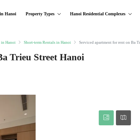
in Hanoi
Property Types
Hanoi Residential Complexes
 in Hanoi
Short-term Rentals in Hanoi
Serviced apartment for rent on Ba T
Ba Trieu Street Hanoi