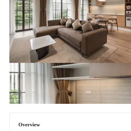
Overview