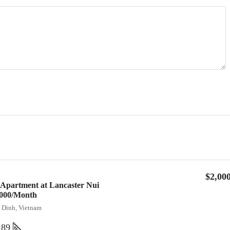
$2,00
 Apartment at Lancaster Nui
2,000/Month
a Dinh, Vietnam
89