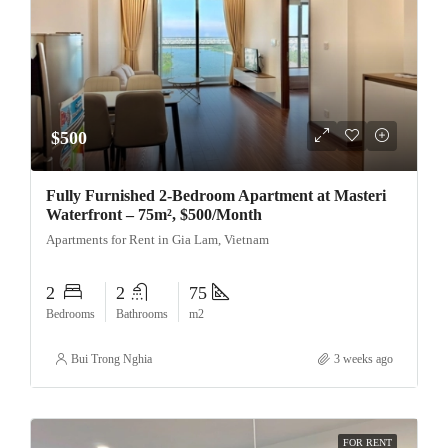
$500
Fully Furnished 2-Bedroom Apartment at Masteri
Waterfront – 75m², $500/Month
Apartments for Rent in Gia Lam, Vietnam
2
2
75
Bedrooms
Bathrooms
m2
Bui Trong Nghia
3 weeks ago
FOR RENT