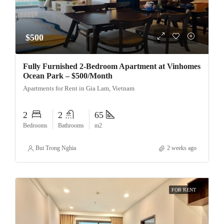
$500
Fully Furnished 2-Bedroom Apartment at Vinhomes
Ocean Park – $500/Month
Apartments for Rent in Gia Lam, Vietnam
2
2
65
Bedrooms
Bathrooms
m2
Bui Trong Nghia
2 weeks ago
FOR RENT