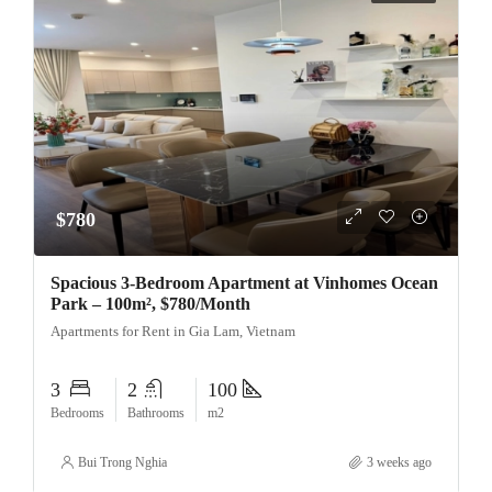
$780
Spacious 3-Bedroom Apartment at Vinhomes Ocean
Park – 100m², $780/Month
Apartments for Rent in Gia Lam, Vietnam
3
2
100
Bedrooms
Bathrooms
m2
Bui Trong Nghia
3 weeks ago