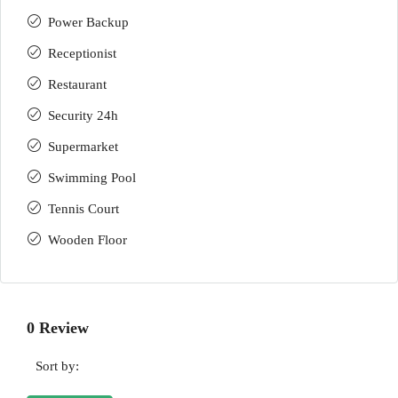
Power Backup
Receptionist
Restaurant
Security 24h
Supermarket
Swimming Pool
Tennis Court
Wooden Floor
0 Review
Sort by: