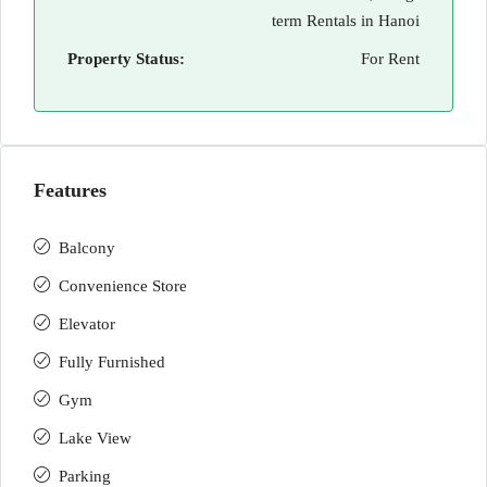
term Rentals in Hanoi
Property Status:
For Rent
Features
Balcony
Convenience Store
Elevator
Fully Furnished
Gym
Lake View
Parking