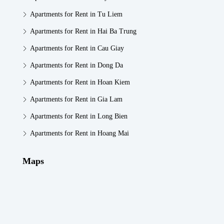
Apartments for Rent in Tu Liem
Apartments for Rent in Hai Ba Trung
Apartments for Rent in Cau Giay
Apartments for Rent in Dong Da
Apartments for Rent in Hoan Kiem
Apartments for Rent in Gia Lam
Apartments for Rent in Long Bien
Apartments for Rent in Hoang Mai
Maps