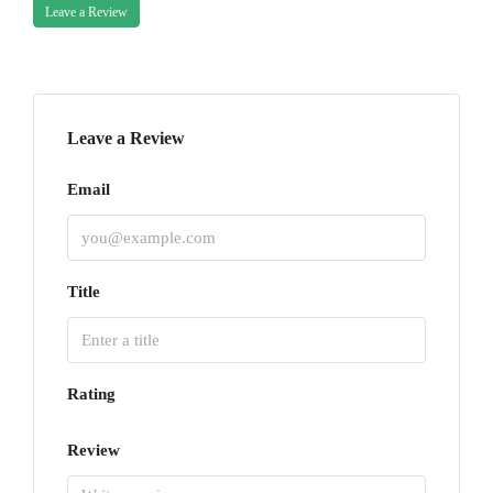
Leave a Review
Leave a Review
Email
Title
Rating
Review