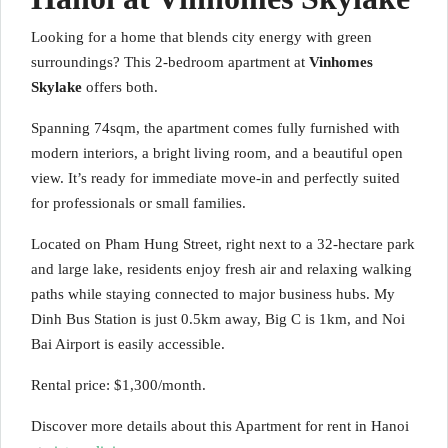
Looking for a home that blends city energy with green
surroundings? This 2-bedroom apartment at
Vinhomes
Skylake
offers both.
Spanning 74sqm, the apartment comes fully furnished with
modern interiors, a bright living room, and a beautiful open
view. It’s ready for immediate move-in and perfectly suited
for professionals or small families.
Located on Pham Hung Street, right next to a 32-hectare park
and large lake, residents enjoy fresh air and relaxing walking
paths while staying connected to major business hubs. My
Dinh Bus Station is just 0.5km away, Big C is 1km, and Noi
Bai Airport is easily accessible.
Rental price: $1,300/month.
Discover more details about this Apartment for rent in Hanoi