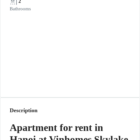
2
Bathrooms
Description
Apartment for rent in
Hanoi at Vinhomes Skylake