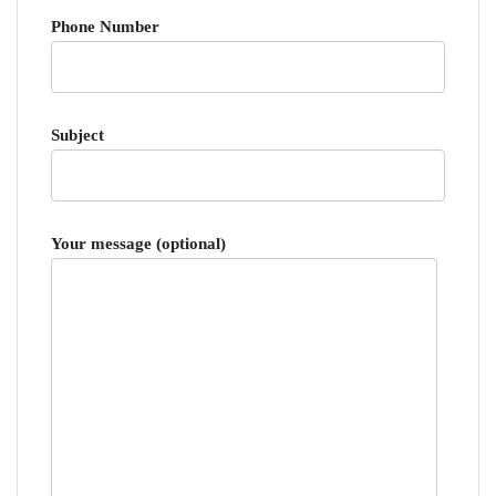
Phone Number
Subject
Your message (optional)