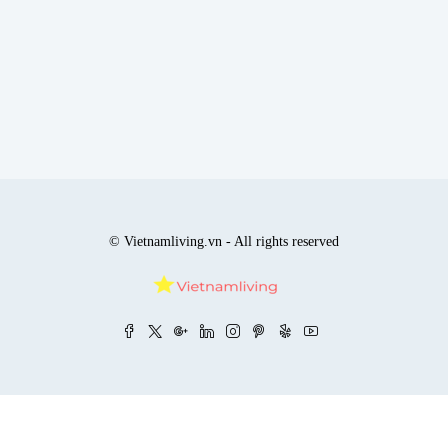
© Vietnamliving.vn - All rights reserved