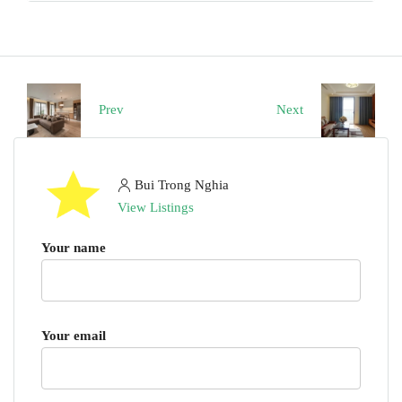
Prev
Next
Bui Trong Nghia
View Listings
Your name
Your email