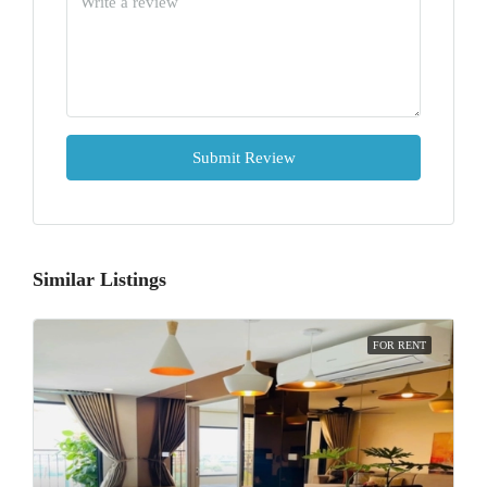
Submit Review
Similar Listings
FOR RENT