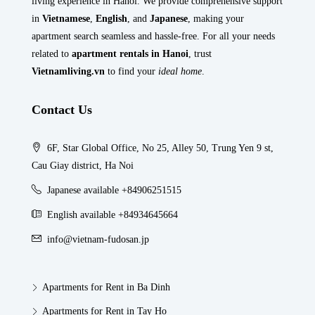
living experience in Hanoi. We provide comprehensive support
in
Vietnamese
,
English
, and
Japanese
, making your
apartment search seamless and hassle-free. For all your needs
related to
apartment rentals in Hanoi
, trust
Vietnamliving.vn
to find your
ideal home
.
Contact Us
6F, Star Global Office, No 25, Alley 50, Trung Yen 9 st,
Cau Giay district, Ha Noi
Japanese available +84906251515
English available +84934645664
info@vietnam-fudosan.jp
Apartments for Rent in Ba Dinh
Apartments for Rent in Tay Ho