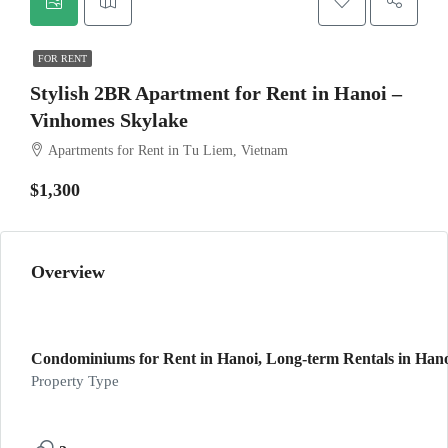
FOR RENT
Stylish 2BR Apartment for Rent in Hanoi –
Vinhomes Skylake
Apartments for Rent in Tu Liem, Vietnam
$1,300
Overview
Condominiums for Rent in Hanoi, Long-term Rentals in Han
Property Type