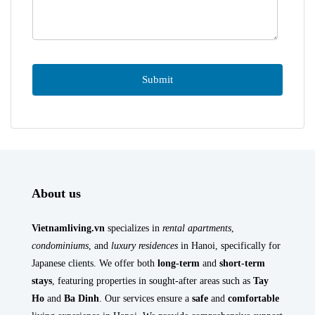
About us
Vietnamliving.vn
specializes in
rental apartments
,
condominiums
, and
luxury residences
in Hanoi, specifically for
Japanese clients. We offer both
long-term
and
short-term
stays
, featuring properties in sought-after areas such as
Tay
Ho
and
Ba Dinh
. Our services ensure a
safe
and
comfortable