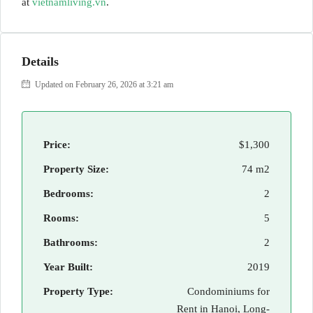
at
vietnamliving.vn
.
Details
Updated on February 26, 2026 at 3:21 am
Price:
$1,300
Property Size:
74 m2
Bedrooms:
2
Rooms:
5
Bathrooms:
2
Year Built:
2019
Property Type:
Condominiums for
Rent in Hanoi, Long-